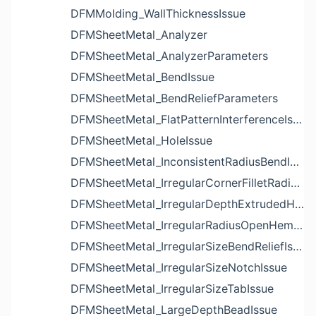
DFMMolding_WallThicknessIssue
DFMSheetMetal_Analyzer
DFMSheetMetal_AnalyzerParameters
DFMSheetMetal_BendIssue
DFMSheetMetal_BendReliefParameters
DFMSheetMetal_FlatPatternInterferenceIssue
DFMSheetMetal_HoleIssue
DFMSheetMetal_InconsistentRadiusBendIssue
DFMSheetMetal_IrregularCornerFilletRadiusNotchIssue
DFMSheetMetal_IrregularDepthExtrudedHoleIssue
DFMSheetMetal_IrregularRadiusOpenHemBendIssue
DFMSheetMetal_IrregularSizeBendReliefIssue
DFMSheetMetal_IrregularSizeNotchIssue
DFMSheetMetal_IrregularSizeTabIssue
DFMSheetMetal_LargeDepthBeadIssue