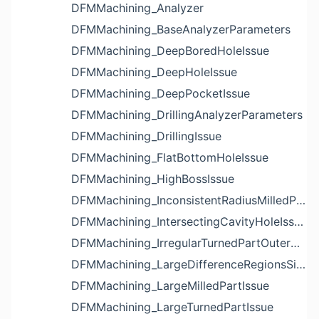
DFMMachining_Analyzer
DFMMachining_BaseAnalyzerParameters
DFMMachining_DeepBoredHoleIssue
DFMMachining_DeepHoleIssue
DFMMachining_DeepPocketIssue
DFMMachining_DrillingAnalyzerParameters
DFMMachining_DrillingIssue
DFMMachining_FlatBottomHoleIssue
DFMMachining_HighBossIssue
DFMMachining_InconsistentRadiusMilledPartFloorFilletIssue
DFMMachining_IntersectingCavityHoleIssue
DFMMachining_IrregularTurnedPartOuterDiameterProfileReliefIssue
DFMMachining_LargeDifferenceRegionsSizeInPocketIssue
DFMMachining_LargeMilledPartIssue
DFMMachining_LargeTurnedPartIssue