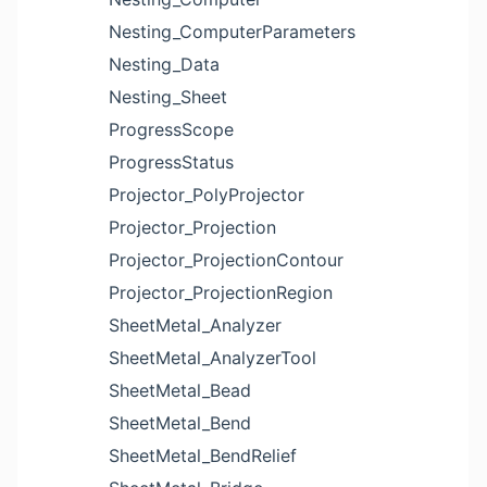
Nesting_ComputerParameters
Nesting_Data
Nesting_Sheet
ProgressScope
ProgressStatus
Projector_PolyProjector
Projector_Projection
Projector_ProjectionContour
Projector_ProjectionRegion
SheetMetal_Analyzer
SheetMetal_AnalyzerTool
SheetMetal_Bead
SheetMetal_Bend
SheetMetal_BendRelief