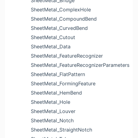
SheetMetal_Bridge
SheetMetal_ComplexHole
SheetMetal_CompoundBend
SheetMetal_CurvedBend
SheetMetal_Cutout
SheetMetal_Data
SheetMetal_FeatureRecognizer
SheetMetal_FeatureRecognizerParameters
SheetMetal_FlatPattern
SheetMetal_FormingFeature
SheetMetal_HemBend
SheetMetal_Hole
SheetMetal_Louver
SheetMetal_Notch
SheetMetal_StraightNotch