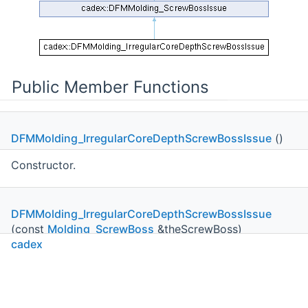
Public Member Functions
DFMMolding_IrregularCoreDepthScrewBossIssue
()
Constructor.
DFMMolding_IrregularCoreDepthScrewBossIssue
(const
Molding_ScrewBoss
&theScrewBoss)
cadex
Constructor.
DFMMolding_IrregularCoreDepthScrewBossIssue
C++
C#
Python
Go to cadexsoft.com
double
|
|
|
ActualHeight
() const