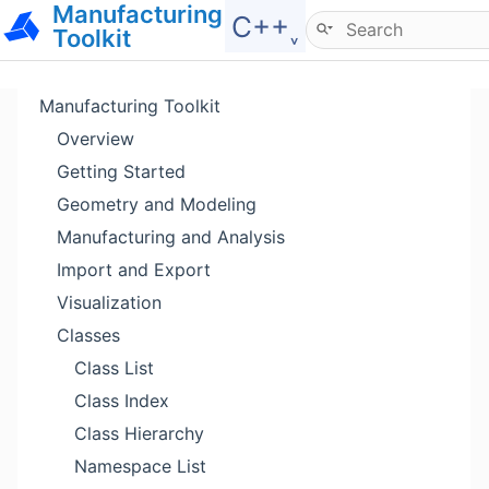
Manufacturing
Hide menu
C++˯
Toolkit
Manufacturing Toolkit
Overview
Getting Started
Geometry and Modeling
Manufacturing and Analysis
Import and Export
Visualization
Classes
Class List
Class Index
Class Hierarchy
Namespace List