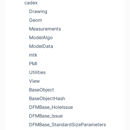
cadex
Drawing
Geom
Measurements
ModelAlgo
ModelData
mtk
PMI
Utilities
View
BaseObject
BaseObjectHash
DFMBase_HoleIssue
DFMBase_Issue
DFMBase_StandardSizeParameters