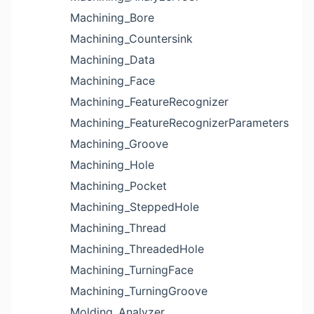
Machining_Bore
Machining_Countersink
Machining_Data
Machining_Face
Machining_FeatureRecognizer
Machining_FeatureRecognizerParameters
Machining_Groove
Machining_Hole
Machining_Pocket
Machining_SteppedHole
Machining_Thread
Machining_ThreadedHole
Machining_TurningFace
Machining_TurningGroove
Molding_Analyzer