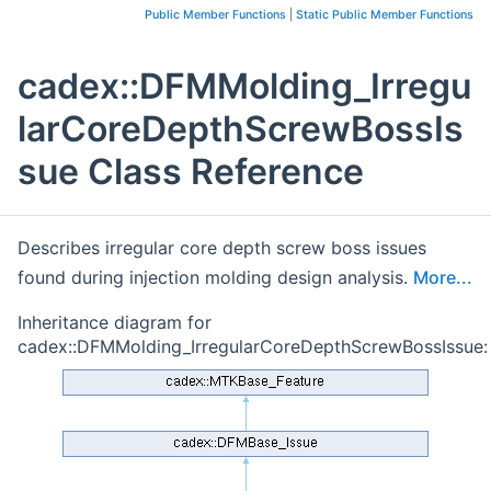
Public Member Functions
|
Static Public Member Functions
cadex::DFMMolding_Irregu
larCoreDepthScrewBossIs
sue Class Reference
Describes irregular core depth screw boss issues
found during injection molding design analysis.
More...
Inheritance diagram for
cadex::DFMMolding_IrregularCoreDepthScrewBossIssue: