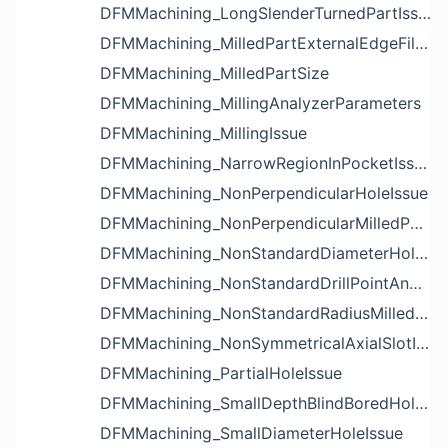
DFMMachining_LongSlenderTurnedPartIssue
DFMMachining_MilledPartExternalEdgeFilletIssue
DFMMachining_MilledPartSize
DFMMachining_MillingAnalyzerParameters
DFMMachining_MillingIssue
DFMMachining_NarrowRegionInPocketIssue
DFMMachining_NonPerpendicularHoleIssue
DFMMachining_NonPerpendicularMilledPartShapeIssue
DFMMachining_NonStandardDiameterHoleIssue
DFMMachining_NonStandardDrillPointAngleBlindHoleIssue
DFMMachining_NonStandardRadiusMilledPartFloorFilletIssue
DFMMachining_NonSymmetricalAxialSlotIssue
DFMMachining_PartialHoleIssue
DFMMachining_SmallDepthBlindBoredHoleReliefIssue
DFMMachining_SmallDiameterHoleIssue