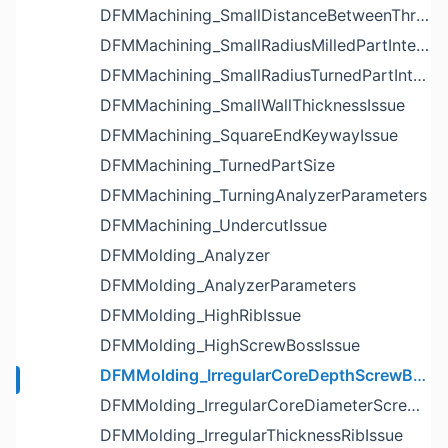
DFMMachining_SmallDistanceBetweenThreadedHoleAndEdgeIssue
DFMMachining_SmallRadiusMilledPartInternalCornerIssue
DFMMachining_SmallRadiusTurnedPartInternalCornerIssue
DFMMachining_SmallWallThicknessIssue
DFMMachining_SquareEndKeywayIssue
DFMMachining_TurnedPartSize
DFMMachining_TurningAnalyzerParameters
DFMMachining_UndercutIssue
DFMMolding_Analyzer
DFMMolding_AnalyzerParameters
DFMMolding_HighRibIssue
DFMMolding_HighScrewBossIssue
DFMMolding_IrregularCoreDepthScrewBossIssue
DFMMolding_IrregularCoreDiameterScrewBossIssue
DFMMolding_IrregularThicknessRibIssue