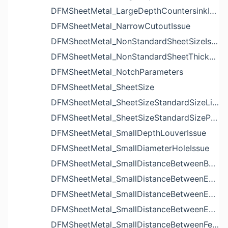
DFMSheetMetal_LargeDepthCountersinkIssue
DFMSheetMetal_NarrowCutoutIssue
DFMSheetMetal_NonStandardSheetSizeIssue
DFMSheetMetal_NonStandardSheetThicknessIssue
DFMSheetMetal_NotchParameters
DFMSheetMetal_SheetSize
DFMSheetMetal_SheetSizeStandardSizeList
DFMSheetMetal_SheetSizeStandardSizeParameters
DFMSheetMetal_SmallDepthLouverIssue
DFMSheetMetal_SmallDiameterHoleIssue
DFMSheetMetal_SmallDistanceBetweenBendAndLouverIssue
DFMSheetMetal_SmallDistanceBetweenExtrudedHoleAndBendIssue
DFMSheetMetal_SmallDistanceBetweenExtrudedHoleAndEdgeIssue
DFMSheetMetal_SmallDistanceBetweenExtrudedHolesIssue
DFMSheetMetal_SmallDistanceBetweenFeaturesIssue