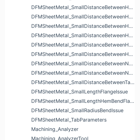
DFMSheetMetal_SmallDistanceBetweenHoleAndBendIssue
DFMSheetMetal_SmallDistanceBetweenHoleAndCutoutIssue
DFMSheetMetal_SmallDistanceBetweenHoleAndEdgeIssue
DFMSheetMetal_SmallDistanceBetweenHoleAndLouverIssue
DFMSheetMetal_SmallDistanceBetweenHoleAndNotchIssue
DFMSheetMetal_SmallDistanceBetweenHolesIssue
DFMSheetMetal_SmallDistanceBetweenNotchAndBendIssue
DFMSheetMetal_SmallDistanceBetweenNotchesIssue
DFMSheetMetal_SmallDistanceBetweenTabsIssue
DFMSheetMetal_SmallLengthFlangeIssue
DFMSheetMetal_SmallLengthHemBendFlangeIssue
DFMSheetMetal_SmallRadiusBendIssue
DFMSheetMetal_TabParameters
Machining_Analyzer
Machining_AnalyzerTool