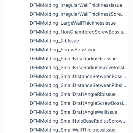
DFMMolding_IrregularWallThicknessIssue
DFMMolding_IrregularWallThicknessScrewBossIssue
DFMMolding_LargeWallThicknessIssue
DFMMolding_NonChamferedScrewBossIssue
DFMMolding_RibIssue
DFMMolding_ScrewBossIssue
DFMMolding_SmallBaseRadiusRibIssue
DFMMolding_SmallBaseRadiusScrewBossIssue
DFMMolding_SmallDistanceBetweenBossesIssue
DFMMolding_SmallDistanceBetweenRibsIssue
DFMMolding_SmallDraftAngleRibIssue
DFMMolding_SmallDraftAngleScrewBossIssue
DFMMolding_SmallDraftAngleWallIssue
DFMMolding_SmallHoleBaseRadiusScrewBossIssue
DFMMolding_SmallWallThicknessIssue