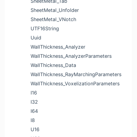
SheetMetal_Tab
SheetMetal_Unfolder
SheetMetal_VNotch
UTF16String
Uuid
WallThickness_Analyzer
WallThickness_AnalyzerParameters
WallThickness_Data
WallThickness_RayMarchingParameters
WallThickness_VoxelizationParameters
I16
I32
I64
I8
U16