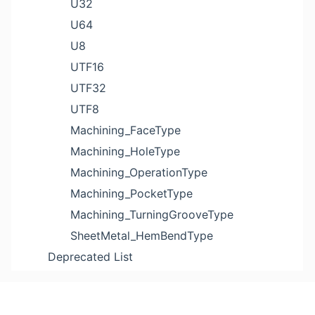
U32
U64
U8
UTF16
UTF32
UTF8
Machining_FaceType
Machining_HoleType
Machining_OperationType
Machining_PocketType
Machining_TurningGrooveType
SheetMetal_HemBendType
Deprecated List