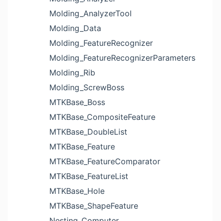
Molding_AnalyzerTool
Molding_Data
Molding_FeatureRecognizer
Molding_FeatureRecognizerParameters
Molding_Rib
Molding_ScrewBoss
MTKBase_Boss
MTKBase_CompositeFeature
MTKBase_DoubleList
MTKBase_Feature
MTKBase_FeatureComparator
MTKBase_FeatureList
MTKBase_Hole
MTKBase_ShapeFeature
Nesting_Computer