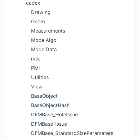
cadex
Drawing
Geom
Measurements
ModelAlgo
ModelData
mtk
PMI
Utilities
View
BaseObject
BaseObjectHash
DFMBase_HoleIssue
DFMBase_Issue
DFMBase_StandardSizeParameters