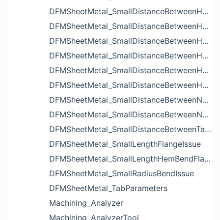
DFMSheetMetal_SmallDistanceBetweenHoleAndBendIssue
DFMSheetMetal_SmallDistanceBetweenHoleAndCutoutIssue
DFMSheetMetal_SmallDistanceBetweenHoleAndEdgeIssue
DFMSheetMetal_SmallDistanceBetweenHoleAndLouverIssue
DFMSheetMetal_SmallDistanceBetweenHoleAndNotchIssue
DFMSheetMetal_SmallDistanceBetweenHolesIssue
DFMSheetMetal_SmallDistanceBetweenNotchAndBendIssue
DFMSheetMetal_SmallDistanceBetweenNotchesIssue
DFMSheetMetal_SmallDistanceBetweenTabsIssue
DFMSheetMetal_SmallLengthFlangeIssue
DFMSheetMetal_SmallLengthHemBendFlangeIssue
DFMSheetMetal_SmallRadiusBendIssue
DFMSheetMetal_TabParameters
Machining_Analyzer
Machining_AnalyzerTool