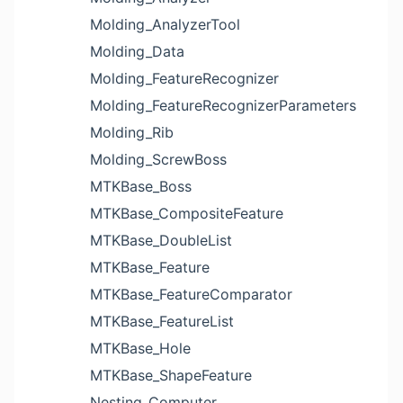
Molding_AnalyzerTool
Molding_Data
Molding_FeatureRecognizer
Molding_FeatureRecognizerParameters
Molding_Rib
Molding_ScrewBoss
MTKBase_Boss
MTKBase_CompositeFeature
MTKBase_DoubleList
MTKBase_Feature
MTKBase_FeatureComparator
MTKBase_FeatureList
MTKBase_Hole
MTKBase_ShapeFeature
Nesting_Computer