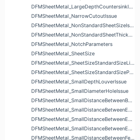
DFMSheetMetal_LargeDepthCountersinkIssue
DFMSheetMetal_NarrowCutoutIssue
DFMSheetMetal_NonStandardSheetSizeIssue
DFMSheetMetal_NonStandardSheetThicknessIssue
DFMSheetMetal_NotchParameters
DFMSheetMetal_SheetSize
DFMSheetMetal_SheetSizeStandardSizeList
DFMSheetMetal_SheetSizeStandardSizeParameters
DFMSheetMetal_SmallDepthLouverIssue
DFMSheetMetal_SmallDiameterHoleIssue
DFMSheetMetal_SmallDistanceBetweenBendAndLouverIssue
DFMSheetMetal_SmallDistanceBetweenExtrudedHoleAndBendIssue
DFMSheetMetal_SmallDistanceBetweenExtrudedHoleAndEdgeIssue
DFMSheetMetal_SmallDistanceBetweenExtrudedHolesIssue
DFMSheetMetal_SmallDistanceBetweenFeaturesIssue