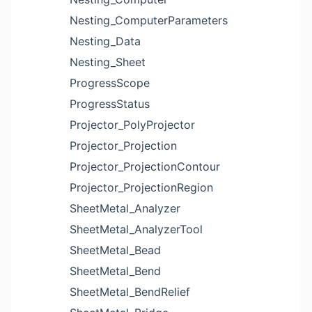
Nesting_ComputerParameters
Nesting_Data
Nesting_Sheet
ProgressScope
ProgressStatus
Projector_PolyProjector
Projector_Projection
Projector_ProjectionContour
Projector_ProjectionRegion
SheetMetal_Analyzer
SheetMetal_AnalyzerTool
SheetMetal_Bead
SheetMetal_Bend
SheetMetal_BendRelief