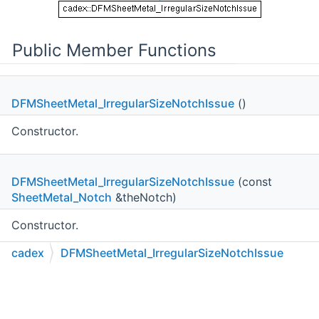
Public Member Functions
DFMSheetMetal_IrregularSizeNotchIssue
()
Constructor.
DFMSheetMetal_IrregularSizeNotchIssue
(const
SheetMetal_Notch
&theNotch)
Constructor.
cadex
DFMSheetMetal_IrregularSizeNotchIssue
const
SheetMetal_Notch
&
C++
C#
Python
Go to cadexsoft.com
Notch
() const
|
|
|
Returns the problematic sheet metal notch.