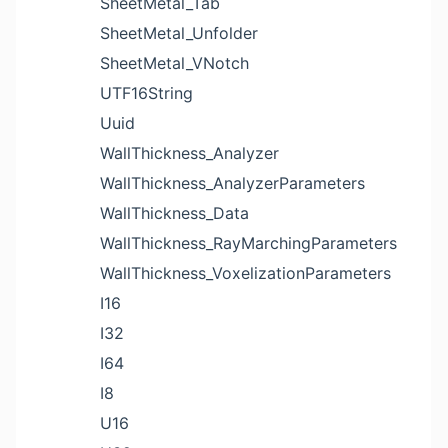
SheetMetal_Tab
SheetMetal_Unfolder
SheetMetal_VNotch
UTF16String
Uuid
WallThickness_Analyzer
WallThickness_AnalyzerParameters
WallThickness_Data
WallThickness_RayMarchingParameters
WallThickness_VoxelizationParameters
I16
I32
I64
I8
U16