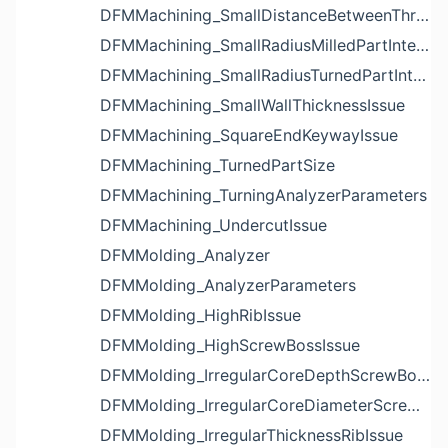
DFMMachining_SmallDistanceBetweenThreadedHoleAndEdgeIssue
DFMMachining_SmallRadiusMilledPartInternalCornerIssue
DFMMachining_SmallRadiusTurnedPartInternalCornerIssue
DFMMachining_SmallWallThicknessIssue
DFMMachining_SquareEndKeywayIssue
DFMMachining_TurnedPartSize
DFMMachining_TurningAnalyzerParameters
DFMMachining_UndercutIssue
DFMMolding_Analyzer
DFMMolding_AnalyzerParameters
DFMMolding_HighRibIssue
DFMMolding_HighScrewBossIssue
DFMMolding_IrregularCoreDepthScrewBossIssue
DFMMolding_IrregularCoreDiameterScrewBossIssue
DFMMolding_IrregularThicknessRibIssue