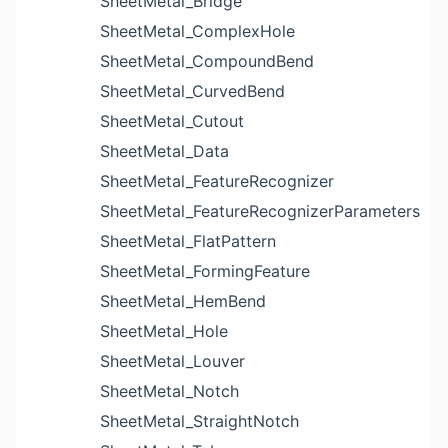
SheetMetal_Bridge
SheetMetal_ComplexHole
SheetMetal_CompoundBend
SheetMetal_CurvedBend
SheetMetal_Cutout
SheetMetal_Data
SheetMetal_FeatureRecognizer
SheetMetal_FeatureRecognizerParameters
SheetMetal_FlatPattern
SheetMetal_FormingFeature
SheetMetal_HemBend
SheetMetal_Hole
SheetMetal_Louver
SheetMetal_Notch
SheetMetal_StraightNotch