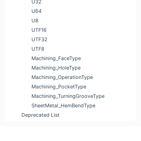
U32
U64
U8
UTF16
UTF32
UTF8
Machining_FaceType
Machining_HoleType
Machining_OperationType
Machining_PocketType
Machining_TurningGrooveType
SheetMetal_HemBendType
Deprecated List