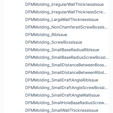
DFMMolding_IrregularWallThicknessIssue
DFMMolding_IrregularWallThicknessScrewBossIssue
DFMMolding_LargeWallThicknessIssue
DFMMolding_NonChamferedScrewBossIssue
DFMMolding_RibIssue
DFMMolding_ScrewBossIssue
DFMMolding_SmallBaseRadiusRibIssue
DFMMolding_SmallBaseRadiusScrewBossIssue
DFMMolding_SmallDistanceBetweenBossesIssue
DFMMolding_SmallDistanceBetweenRibsIssue
DFMMolding_SmallDraftAngleRibIssue
DFMMolding_SmallDraftAngleScrewBossIssue
DFMMolding_SmallDraftAngleWallIssue
DFMMolding_SmallHoleBaseRadiusScrewBossIssue
DFMMolding_SmallWallThicknessIssue