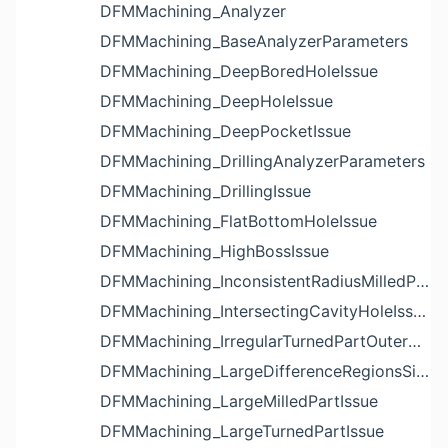
DFMMachining_Analyzer
DFMMachining_BaseAnalyzerParameters
DFMMachining_DeepBoredHoleIssue
DFMMachining_DeepHoleIssue
DFMMachining_DeepPocketIssue
DFMMachining_DrillingAnalyzerParameters
DFMMachining_DrillingIssue
DFMMachining_FlatBottomHoleIssue
DFMMachining_HighBossIssue
DFMMachining_InconsistentRadiusMilledPartFloorFilletIssue
DFMMachining_IntersectingCavityHoleIssue
DFMMachining_IrregularTurnedPartOuterDiameterProfileReliefIssue
DFMMachining_LargeDifferenceRegionsSizeInPocketIssue
DFMMachining_LargeMilledPartIssue
DFMMachining_LargeTurnedPartIssue