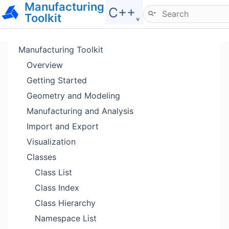
Manufacturing
Hide menu
C++˯
Toolkit
Manufacturing Toolkit
Overview
Getting Started
Geometry and Modeling
Manufacturing and Analysis
Import and Export
Visualization
Classes
Class List
Class Index
Class Hierarchy
Namespace List