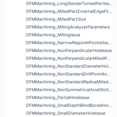
DFMMachining_LongSlenderTurnedPartIssue
DFMMachining_MilledPartExternalEdgeFilletIssue
DFMMachining_MilledPartSize
DFMMachining_MillingAnalyzerParameters
DFMMachining_MillingIssue
DFMMachining_NarrowRegionInPocketIssue
DFMMachining_NonPerpendicularHoleIssue
DFMMachining_NonPerpendicularMilledPartShapeIssue
DFMMachining_NonStandardDiameterHoleIssue
DFMMachining_NonStandardDrillPointAngleBlindHoleIssue
DFMMachining_NonStandardRadiusMilledPartFloorFilletIssue
DFMMachining_NonSymmetricalAxialSlotIssue
DFMMachining_PartialHoleIssue
DFMMachining_SmallDepthBlindBoredHoleReliefIssue
DFMMachining_SmallDiameterHoleIssue