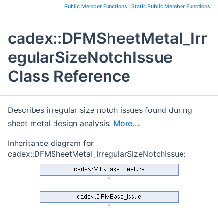
Public Member Functions
|
Static Public Member Functions
cadex::DFMSheetMetal_Irr
egularSizeNotchIssue
Class Reference
Describes irregular size notch issues found during
sheet metal design analysis.
More...
Inheritance diagram for
cadex::DFMSheetMetal_IrregularSizeNotchIssue: