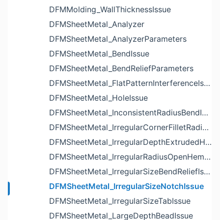
DFMMolding_WallThicknessIssue
DFMSheetMetal_Analyzer
DFMSheetMetal_AnalyzerParameters
DFMSheetMetal_BendIssue
DFMSheetMetal_BendReliefParameters
DFMSheetMetal_FlatPatternInterferenceIssue
DFMSheetMetal_HoleIssue
DFMSheetMetal_InconsistentRadiusBendIssue
DFMSheetMetal_IrregularCornerFilletRadiusNotchIssue
DFMSheetMetal_IrregularDepthExtrudedHoleIssue
DFMSheetMetal_IrregularRadiusOpenHemBendIssue
DFMSheetMetal_IrregularSizeBendReliefIssue
DFMSheetMetal_IrregularSizeNotchIssue
DFMSheetMetal_IrregularSizeTabIssue
DFMSheetMetal_LargeDepthBeadIssue