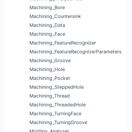
Machining_Bore
Machining_Countersink
Machining_Data
Machining_Face
Machining_FeatureRecognizer
Machining_FeatureRecognizerParameters
Machining_Groove
Machining_Hole
Machining_Pocket
Machining_SteppedHole
Machining_Thread
Machining_ThreadedHole
Machining_TurningFace
Machining_TurningGroove
Molding_Analyzer