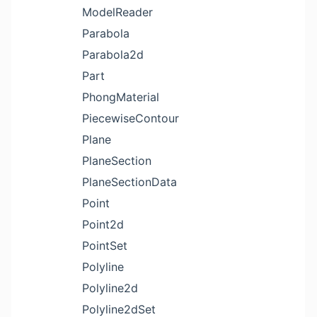
ModelReader
Parabola
Parabola2d
Part
PhongMaterial
PiecewiseContour
Plane
PlaneSection
PlaneSectionData
Point
Point2d
PointSet
Polyline
Polyline2d
Polyline2dSet