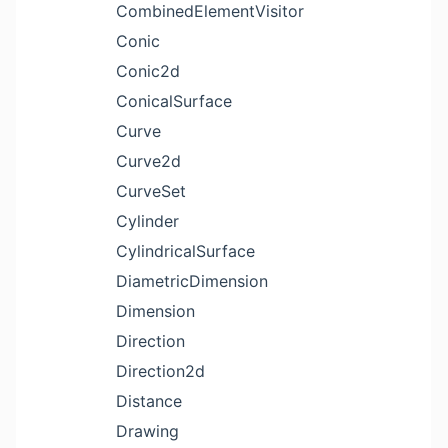
CombinedElementVisitor
Conic
Conic2d
ConicalSurface
Curve
Curve2d
CurveSet
Cylinder
CylindricalSurface
DiametricDimension
Dimension
Direction
Direction2d
Distance
Drawing