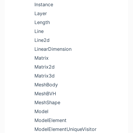
Instance
Layer
Length
Line
Line2d
LinearDimension
Matrix
Matrix2d
Matrix3d
MeshBody
MeshBVH
MeshShape
Model
ModelElement
ModelElementUniqueVisitor