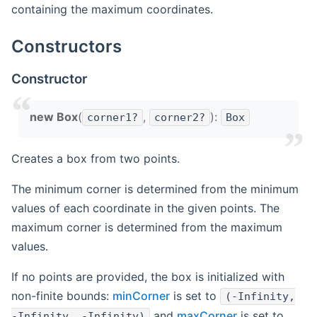
containing the maximum coordinates.
Constructors
Constructor
new Box
(
,
):
corner1?
corner2?
Box
Creates a box from two points.
The minimum corner is determined from the minimum
values of each coordinate in the given points. The
maximum corner is determined from the maximum
values.
If no points are provided, the box is initialized with
non-finite bounds:
minCorner
is set to
(-Infinity,
and
maxCorner
is set to
-Infinity, -Infinity)