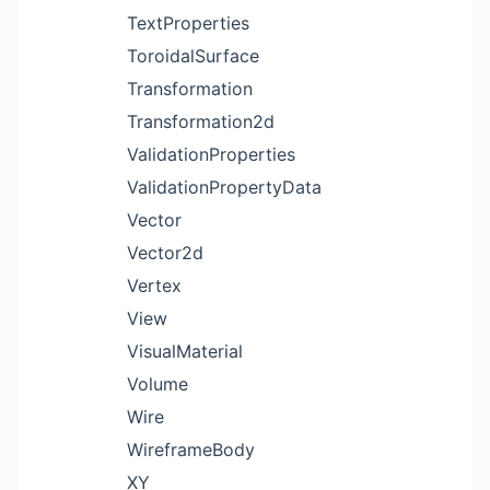
TextProperties
ToroidalSurface
Transformation
Transformation2d
ValidationProperties
ValidationPropertyData
Vector
Vector2d
Vertex
View
VisualMaterial
Volume
Wire
WireframeBody
XY