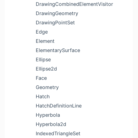
DrawingCombinedElementVisitor
DrawingGeometry
DrawingPointSet
Edge
Element
ElementarySurface
Ellipse
Ellipse2d
Face
Geometry
Hatch
HatchDefinitionLine
Hyperbola
Hyperbola2d
IndexedTriangleSet