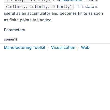
. This state is
(Infinity, Infinity, Infinity)
useful as an accumulator and becomes finite as soon
as finite points are added.
Parameters
corner1?
Manufacturing Toolkit
Visualization
Web
Point
API Reference
Classes
First corner.
C++
C#
Python
Go to cadexsoft.com
|
|
|
corner2?
Point
Second corner.
Returns