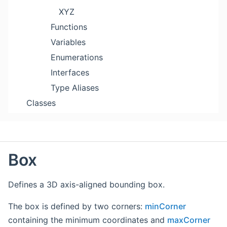
XYZ
Functions
Variables
Enumerations
Interfaces
Type Aliases
Classes
Box
Defines a 3D axis-aligned bounding box.
The box is defined by two corners:
minCorner
containing the minimum coordinates and
maxCorner