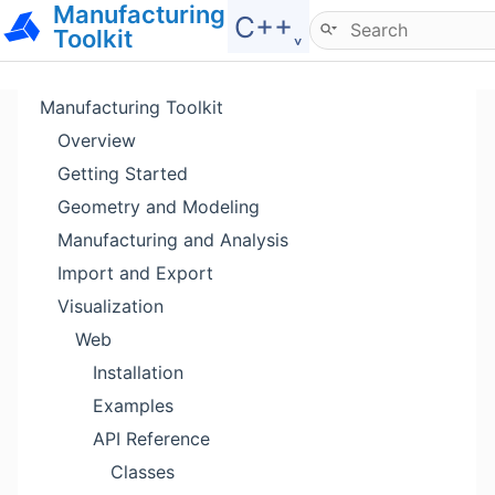
Manufacturing
Hide menu
C++˯
Toolkit
Manufacturing Toolkit
Overview
Getting Started
Geometry and Modeling
Manufacturing and Analysis
Import and Export
Visualization
Web
Installation
Examples
API Reference
Classes