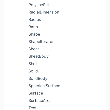
PolylineSet
RadialDimension
Radius
Ratio
Shape
ShapeIterator
Sheet
SheetBody
Shell
Solid
SolidBody
SphericalSurface
Surface
SurfaceArea
Text