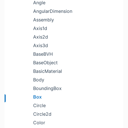
Angle
AngularDimension
Assembly
Axis1d
Axis2d
Axis3d
BaseBVH
BaseObject
BasicMaterial
Body
BoundingBox
Box
Circle
Circle2d
Color