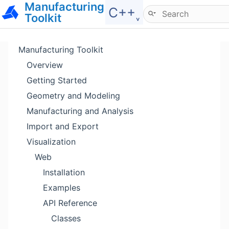
Manufacturing
Hide menu
C++˯
Toolkit
Manufacturing Toolkit
Overview
Getting Started
Geometry and Modeling
Manufacturing and Analysis
Import and Export
Visualization
Web
Installation
Examples
API Reference
Classes