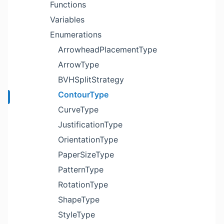
Functions
Variables
Enumerations
ArrowheadPlacementType
ArrowType
BVHSplitStrategy
ContourType
CurveType
JustificationType
OrientationType
PaperSizeType
PatternType
RotationType
ShapeType
StyleType