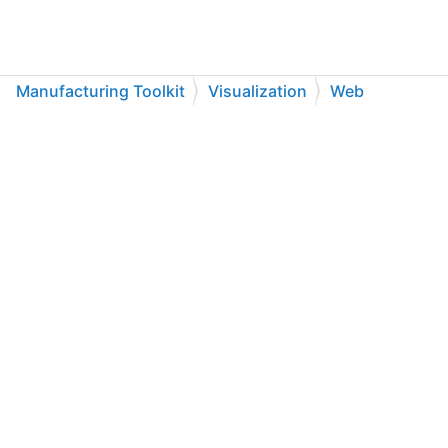
Manufacturing Toolkit
Visualization
Web
API Reference
Enumerations
C++
C#
Python
Go to cadexsoft.com
|
|
|