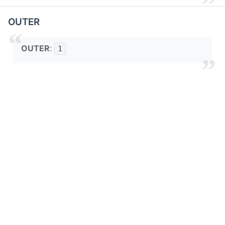
OUTER
OUTER
:
1