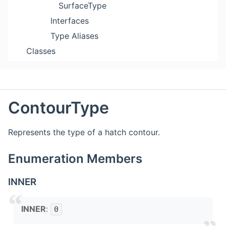
SurfaceType
Interfaces
Type Aliases
Classes
ContourType
Represents the type of a hatch contour.
Enumeration Members
INNER
INNER
:
0