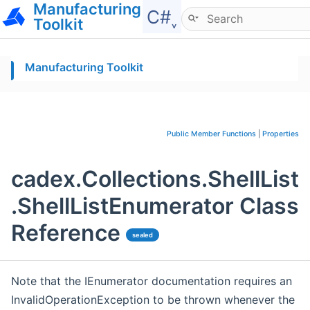
Manufacturing
Hide menu
C#˯
Toolkit
Manufacturing Toolkit
Public Member Functions
|
Properties
cadex.Collections.ShellList
.ShellListEnumerator Class
Reference
sealed
Note that the IEnumerator documentation requires an
InvalidOperationException to be thrown whenever the