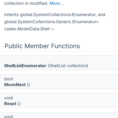
collection is modified.
More...
Inherits global.SystemCollections.IEnumerator, and
global.SystemCollections.Generic.IEnumerator<
cadex.ModelData.Shell >.
Public Member Functions
ShellListEnumerator
(ShellList collection)
bool
MoveNext
()
void
Reset
()
void