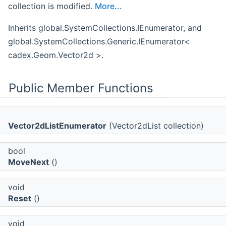
collection is modified.
More...
Inherits global.SystemCollections.IEnumerator, and
global.SystemCollections.Generic.IEnumerator<
cadex.Geom.Vector2d >.
Public Member Functions
Vector2dListEnumerator
(Vector2dList collection)
bool
MoveNext
()
void
Reset
()
void