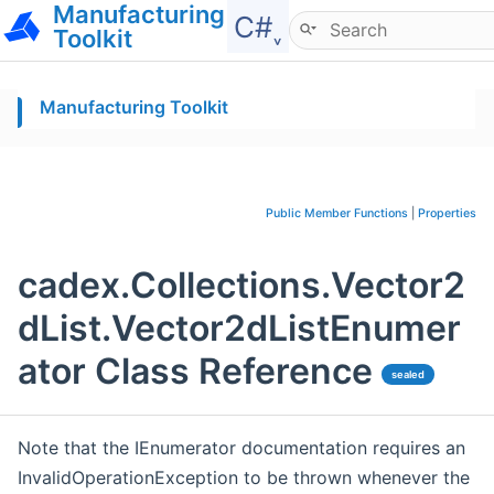
Manufacturing
Hide menu
C#˯
Toolkit
Manufacturing Toolkit
Public Member Functions
|
Properties
cadex.Collections.Vector2
dList.Vector2dListEnumer
ator Class Reference
sealed
Note that the IEnumerator documentation requires an
InvalidOperationException to be thrown whenever the