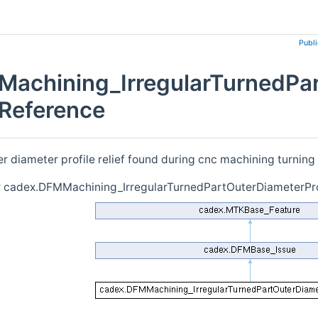
Publ
achining_IrregularTurnedPart
 Reference
er diameter profile relief found during cnc machining turning
r cadex.DFMMachining_IrregularTurnedPartOuterDiameterProf