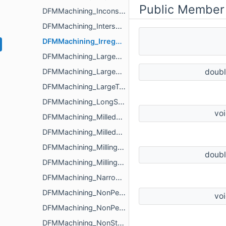
Public Member
DFMMachining_InconsistentRadiusMilledPartFloorFilletIssue
DFMMachining_IntersectingCavityHoleIssue
DFMMachining_IrregularTurnedPartOuterDiameterProfileReliefIssue
DFMMachining_LargeDifferenceRegionsSizeInPocketIssue
DFMMachining_LargeMilledPartIssue
doub
DFMMachining_LargeTurnedPartIssue
DFMMachining_LongSlenderTurnedPartIssue
vo
DFMMachining_MilledPartExternalEdgeFilletIssue
DFMMachining_MilledPartSize
DFMMachining_MillingAnalyzerParameters
doub
DFMMachining_MillingIssue
DFMMachining_NarrowRegionInPocketIssue
DFMMachining_NonPerpendicularHoleIssue
vo
DFMMachining_NonPerpendicularMilledPartShapeIssue
DFMMachining_NonStandardDiameterHoleIssue