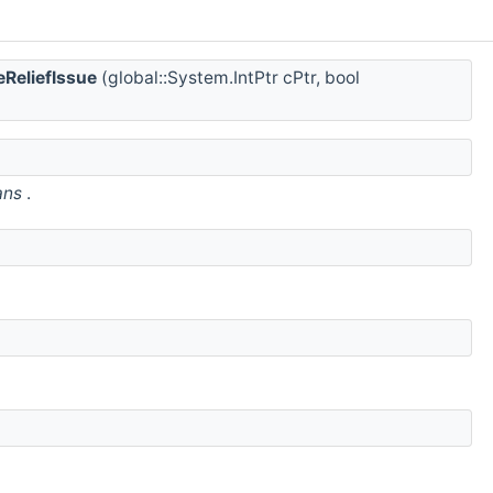
ReliefIssue
(global::System.IntPtr cPtr, bool
ans
.