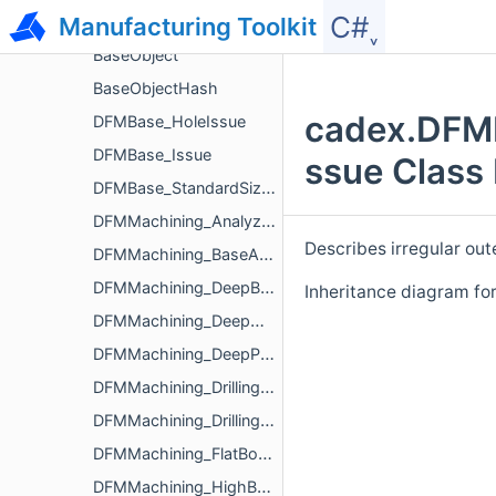
C#˯
Manufacturing Toolkit
View
BaseObject
BaseObjectHash
cadex.DFMM
DFMBase_HoleIssue
DFMBase_Issue
ssue Class
DFMBase_StandardSizeParameters
DFMMachining_Analyzer
Describes irregular out
DFMMachining_BaseAnalyzerParameters
DFMMachining_DeepBoredHoleIssue
Inheritance diagram fo
DFMMachining_DeepHoleIssue
DFMMachining_DeepPocketIssue
DFMMachining_DrillingAnalyzerParameters
DFMMachining_DrillingIssue
DFMMachining_FlatBottomHoleIssue
DFMMachining_HighBossIssue