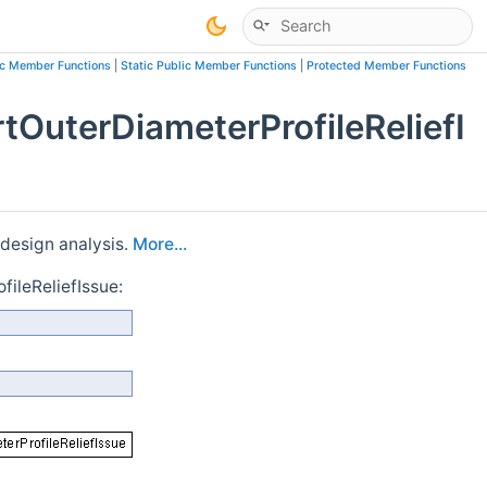
ic Member Functions
|
Static Public Member Functions
|
Protected Member Functions
OuterDiameterProfileReliefI
 design analysis.
More...
ileReliefIssue: