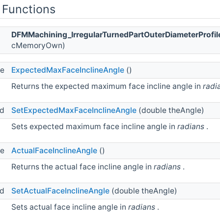
 Functions
DFMMachining_IrregularTurnedPartOuterDiameterProfile
cMemoryOwn)
le
ExpectedMaxFaceInclineAngle
()
Returns the expected maximum face incline angle in
radi
id
SetExpectedMaxFaceInclineAngle
(double theAngle)
Sets expected maximum face incline angle in
radians
.
le
ActualFaceInclineAngle
()
Returns the actual face incline angle in
radians
.
id
SetActualFaceInclineAngle
(double theAngle)
Sets actual face incline angle in
radians
.