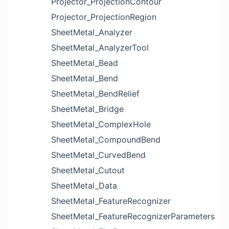
Projector_ProjectionContour
Projector_ProjectionRegion
SheetMetal_Analyzer
SheetMetal_AnalyzerTool
SheetMetal_Bead
SheetMetal_Bend
SheetMetal_BendRelief
SheetMetal_Bridge
SheetMetal_ComplexHole
SheetMetal_CompoundBend
SheetMetal_CurvedBend
SheetMetal_Cutout
SheetMetal_Data
SheetMetal_FeatureRecognizer
SheetMetal_FeatureRecognizerParameters