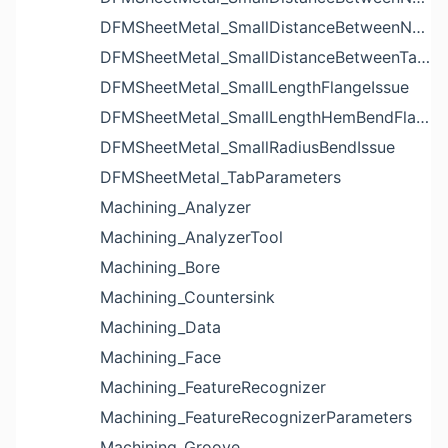
DFMSheetMetal_SmallDistanceBetweenNotchesIssue
DFMSheetMetal_SmallDistanceBetweenTabsIssue
DFMSheetMetal_SmallLengthFlangeIssue
DFMSheetMetal_SmallLengthHemBendFlangeIssue
DFMSheetMetal_SmallRadiusBendIssue
DFMSheetMetal_TabParameters
Machining_Analyzer
Machining_AnalyzerTool
Machining_Bore
Machining_Countersink
Machining_Data
Machining_Face
Machining_FeatureRecognizer
Machining_FeatureRecognizerParameters
Machining_Groove