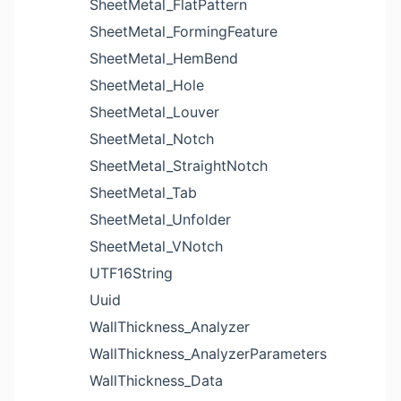
SheetMetal_FlatPattern
SheetMetal_FormingFeature
SheetMetal_HemBend
SheetMetal_Hole
SheetMetal_Louver
SheetMetal_Notch
SheetMetal_StraightNotch
SheetMetal_Tab
SheetMetal_Unfolder
SheetMetal_VNotch
UTF16String
Uuid
WallThickness_Analyzer
WallThickness_AnalyzerParameters
WallThickness_Data