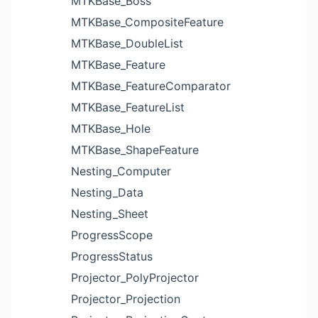
MTKBase_Boss
MTKBase_CompositeFeature
MTKBase_DoubleList
MTKBase_Feature
MTKBase_FeatureComparator
MTKBase_FeatureList
MTKBase_Hole
MTKBase_ShapeFeature
Nesting_Computer
Nesting_Data
Nesting_Sheet
ProgressScope
ProgressStatus
Projector_PolyProjector
Projector_Projection