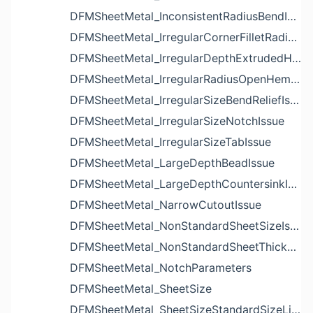
DFMSheetMetal_InconsistentRadiusBendIssue
DFMSheetMetal_IrregularCornerFilletRadiusNotchIssue
DFMSheetMetal_IrregularDepthExtrudedHoleIssue
DFMSheetMetal_IrregularRadiusOpenHemBendIssue
DFMSheetMetal_IrregularSizeBendReliefIssue
DFMSheetMetal_IrregularSizeNotchIssue
DFMSheetMetal_IrregularSizeTabIssue
DFMSheetMetal_LargeDepthBeadIssue
DFMSheetMetal_LargeDepthCountersinkIssue
DFMSheetMetal_NarrowCutoutIssue
DFMSheetMetal_NonStandardSheetSizeIssue
DFMSheetMetal_NonStandardSheetThicknessIssue
DFMSheetMetal_NotchParameters
DFMSheetMetal_SheetSize
DFMSheetMetal_SheetSizeStandardSizeList