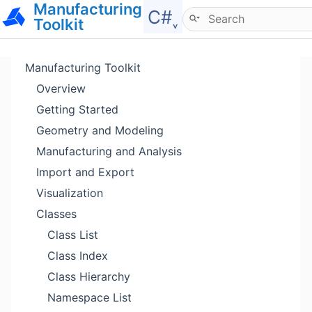
Manufacturing
Hide menu
C#˯
Toolkit
Manufacturing Toolkit
Overview
Getting Started
Geometry and Modeling
Manufacturing and Analysis
Import and Export
Visualization
Classes
Class List
Class Index
Class Hierarchy
Namespace List