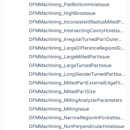
DFMMachining_FlatBottomHoleIssue
DFMMachining_HighBossIssue
DFMMachining_InconsistentRadiusMilledPartFloorFilletIssue
DFMMachining_IntersectingCavityHoleIssue
DFMMachining_IrregularTurnedPartOuterDiameterProfileReliefIssue
DFMMachining_LargeDifferenceRegionsSizeInPocketIssue
DFMMachining_LargeMilledPartIssue
DFMMachining_LargeTurnedPartIssue
DFMMachining_LongSlenderTurnedPartIssue
DFMMachining_MilledPartExternalEdgeFilletIssue
DFMMachining_MilledPartSize
DFMMachining_MillingAnalyzerParameters
DFMMachining_MillingIssue
DFMMachining_NarrowRegionInPocketIssue
DFMMachining_NonPerpendicularHoleIssue