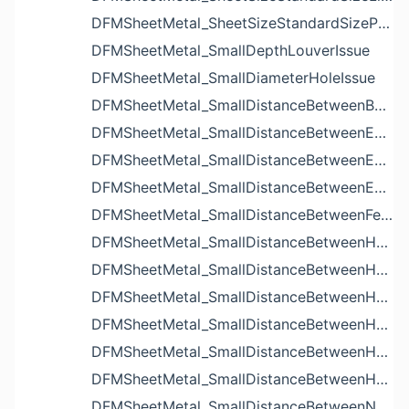
DFMSheetMetal_SheetSizeStandardSizeParameters
DFMSheetMetal_SmallDepthLouverIssue
DFMSheetMetal_SmallDiameterHoleIssue
DFMSheetMetal_SmallDistanceBetweenBendAndLouverIssue
DFMSheetMetal_SmallDistanceBetweenExtrudedHoleAndBendIssue
DFMSheetMetal_SmallDistanceBetweenExtrudedHoleAndEdgeIssue
DFMSheetMetal_SmallDistanceBetweenExtrudedHolesIssue
DFMSheetMetal_SmallDistanceBetweenFeaturesIssue
DFMSheetMetal_SmallDistanceBetweenHoleAndBendIssue
DFMSheetMetal_SmallDistanceBetweenHoleAndCutoutIssue
DFMSheetMetal_SmallDistanceBetweenHoleAndEdgeIssue
DFMSheetMetal_SmallDistanceBetweenHoleAndLouverIssue
DFMSheetMetal_SmallDistanceBetweenHoleAndNotchIssue
DFMSheetMetal_SmallDistanceBetweenHolesIssue
DFMSheetMetal_SmallDistanceBetweenNotchAndBendIssue