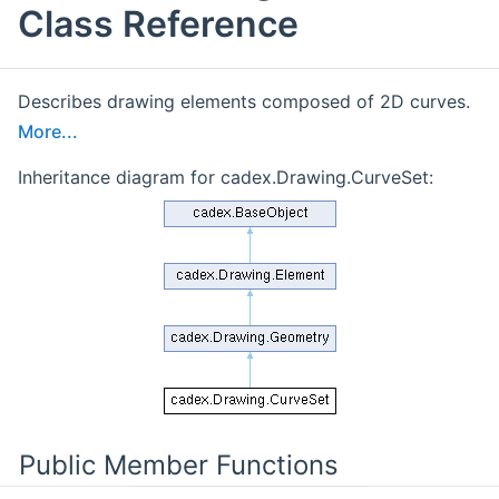
Class Reference
Describes drawing elements composed of 2D curves.
More...
Inheritance diagram for cadex.Drawing.CurveSet:
Public Member Functions