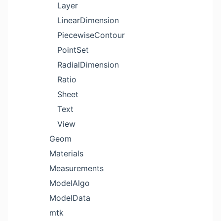
Layer
LinearDimension
PiecewiseContour
PointSet
RadialDimension
Ratio
Sheet
Text
View
Geom
Materials
Measurements
ModelAlgo
ModelData
mtk