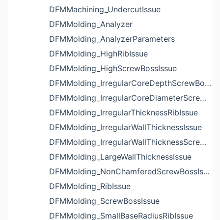
DFMMachining_UndercutIssue
DFMMolding_Analyzer
DFMMolding_AnalyzerParameters
DFMMolding_HighRibIssue
DFMMolding_HighScrewBossIssue
DFMMolding_IrregularCoreDepthScrewBossIssue
DFMMolding_IrregularCoreDiameterScrewBossIssue
DFMMolding_IrregularThicknessRibIssue
DFMMolding_IrregularWallThicknessIssue
DFMMolding_IrregularWallThicknessScrewBossIssue
DFMMolding_LargeWallThicknessIssue
DFMMolding_NonChamferedScrewBossIssue
DFMMolding_RibIssue
DFMMolding_ScrewBossIssue
DFMMolding_SmallBaseRadiusRibIssue