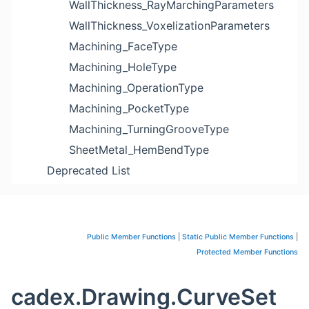
WallThickness_RayMarchingParameters
WallThickness_VoxelizationParameters
Machining_FaceType
Machining_HoleType
Machining_OperationType
Machining_PocketType
Machining_TurningGrooveType
SheetMetal_HemBendType
Deprecated List
Public Member Functions
|
Static Public Member Functions
|
Protected Member Functions
cadex.Drawing.CurveSet