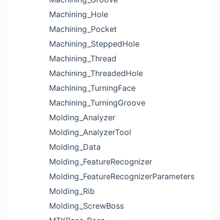
Machining_Hole
Machining_Pocket
Machining_SteppedHole
Machining_Thread
Machining_ThreadedHole
Machining_TurningFace
Machining_TurningGroove
Molding_Analyzer
Molding_AnalyzerTool
Molding_Data
Molding_FeatureRecognizer
Molding_FeatureRecognizerParameters
Molding_Rib
Molding_ScrewBoss