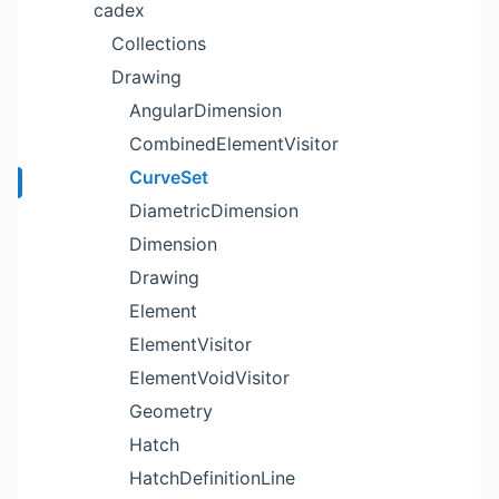
cadex
Collections
Drawing
AngularDimension
CombinedElementVisitor
CurveSet
DiametricDimension
Dimension
Drawing
Element
ElementVisitor
ElementVoidVisitor
Geometry
Hatch
HatchDefinitionLine