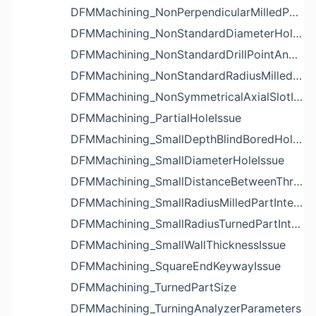
DFMMachining_NonPerpendicularMilledPartShapeIssue
DFMMachining_NonStandardDiameterHoleIssue
DFMMachining_NonStandardDrillPointAngleBlindHoleIssue
DFMMachining_NonStandardRadiusMilledPartFloorFilletIssue
DFMMachining_NonSymmetricalAxialSlotIssue
DFMMachining_PartialHoleIssue
DFMMachining_SmallDepthBlindBoredHoleReliefIssue
DFMMachining_SmallDiameterHoleIssue
DFMMachining_SmallDistanceBetweenThreadedHoleAndEdgeIssue
DFMMachining_SmallRadiusMilledPartInternalCornerIssue
DFMMachining_SmallRadiusTurnedPartInternalCornerIssue
DFMMachining_SmallWallThicknessIssue
DFMMachining_SquareEndKeywayIssue
DFMMachining_TurnedPartSize
DFMMachining_TurningAnalyzerParameters