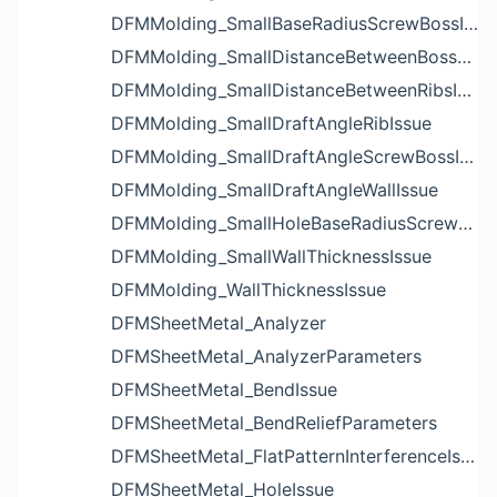
DFMMolding_SmallBaseRadiusScrewBossIssue
DFMMolding_SmallDistanceBetweenBossesIssue
DFMMolding_SmallDistanceBetweenRibsIssue
DFMMolding_SmallDraftAngleRibIssue
DFMMolding_SmallDraftAngleScrewBossIssue
DFMMolding_SmallDraftAngleWallIssue
DFMMolding_SmallHoleBaseRadiusScrewBossIssue
DFMMolding_SmallWallThicknessIssue
DFMMolding_WallThicknessIssue
DFMSheetMetal_Analyzer
DFMSheetMetal_AnalyzerParameters
DFMSheetMetal_BendIssue
DFMSheetMetal_BendReliefParameters
DFMSheetMetal_FlatPatternInterferenceIssue
DFMSheetMetal_HoleIssue