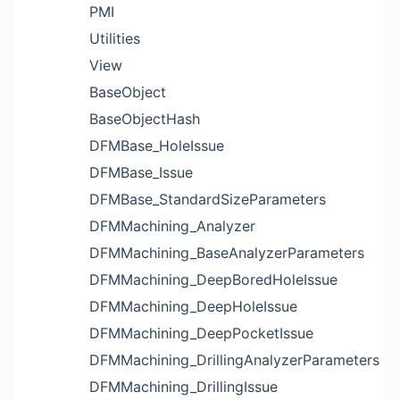
PMI
Utilities
View
BaseObject
BaseObjectHash
DFMBase_HoleIssue
DFMBase_Issue
DFMBase_StandardSizeParameters
DFMMachining_Analyzer
DFMMachining_BaseAnalyzerParameters
DFMMachining_DeepBoredHoleIssue
DFMMachining_DeepHoleIssue
DFMMachining_DeepPocketIssue
DFMMachining_DrillingAnalyzerParameters
DFMMachining_DrillingIssue