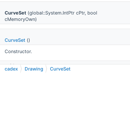
CurveSet
(global::System.IntPtr cPtr, bool
cMemoryOwn)
CurveSet
()
Constructor.
void
cadex
Drawing
CurveSet
AddCurve
(
cadex.Geom.Curve2d
theCurve)
C++
C#
Python
Go to cadexsoft.com
|
|
|
Adds a curve to the element.
uint
NumberOfCurves
()
Returns the number of curves currently composing the
element.