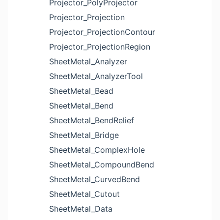
Projector_PolyProjector
Projector_Projection
Projector_ProjectionContour
Projector_ProjectionRegion
SheetMetal_Analyzer
SheetMetal_AnalyzerTool
SheetMetal_Bead
SheetMetal_Bend
SheetMetal_BendRelief
SheetMetal_Bridge
SheetMetal_ComplexHole
SheetMetal_CompoundBend
SheetMetal_CurvedBend
SheetMetal_Cutout
SheetMetal_Data