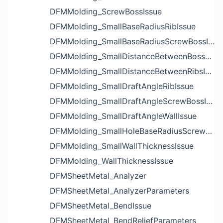
DFMMolding_ScrewBossIssue
DFMMolding_SmallBaseRadiusRibIssue
DFMMolding_SmallBaseRadiusScrewBossIssue
DFMMolding_SmallDistanceBetweenBossesIssue
DFMMolding_SmallDistanceBetweenRibsIssue
DFMMolding_SmallDraftAngleRibIssue
DFMMolding_SmallDraftAngleScrewBossIssue
DFMMolding_SmallDraftAngleWallIssue
DFMMolding_SmallHoleBaseRadiusScrewBossIssue
DFMMolding_SmallWallThicknessIssue
DFMMolding_WallThicknessIssue
DFMSheetMetal_Analyzer
DFMSheetMetal_AnalyzerParameters
DFMSheetMetal_BendIssue
DFMSheetMetal_BendReliefParameters