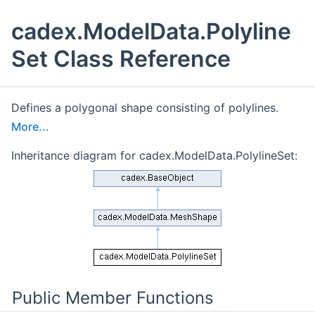
cadex.ModelData.Polyline
Set Class Reference
Defines a polygonal shape consisting of polylines.
More...
Inheritance diagram for cadex.ModelData.PolylineSet:
Public Member Functions