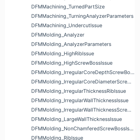
DFMMachining_TurnedPartSize
DFMMachining_TurningAnalyzerParameters
DFMMachining_UndercutIssue
DFMMolding_Analyzer
DFMMolding_AnalyzerParameters
DFMMolding_HighRibIssue
DFMMolding_HighScrewBossIssue
DFMMolding_IrregularCoreDepthScrewBossIssue
DFMMolding_IrregularCoreDiameterScrewBossIssue
DFMMolding_IrregularThicknessRibIssue
DFMMolding_IrregularWallThicknessIssue
DFMMolding_IrregularWallThicknessScrewBossIssue
DFMMolding_LargeWallThicknessIssue
DFMMolding_NonChamferedScrewBossIssue
DFMMolding_RibIssue