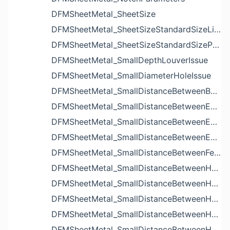
DFMSheetMetal_SheetSize
DFMSheetMetal_SheetSizeStandardSizeList
DFMSheetMetal_SheetSizeStandardSizeParameters
DFMSheetMetal_SmallDepthLouverIssue
DFMSheetMetal_SmallDiameterHoleIssue
DFMSheetMetal_SmallDistanceBetweenBendAndLouverIssue
DFMSheetMetal_SmallDistanceBetweenExtrudedHoleAndBendIssue
DFMSheetMetal_SmallDistanceBetweenExtrudedHoleAndEdgeIssue
DFMSheetMetal_SmallDistanceBetweenExtrudedHolesIssue
DFMSheetMetal_SmallDistanceBetweenFeaturesIssue
DFMSheetMetal_SmallDistanceBetweenHoleAndBendIssue
DFMSheetMetal_SmallDistanceBetweenHoleAndCutoutIssue
DFMSheetMetal_SmallDistanceBetweenHoleAndEdgeIssue
DFMSheetMetal_SmallDistanceBetweenHoleAndLouverIssue
DFMSheetMetal_SmallDistanceBetweenHoleAndNotchIssue