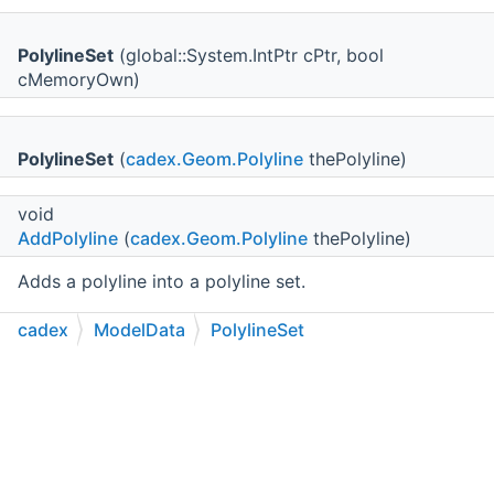
PolylineSet
(global::System.IntPtr cPtr, bool
cMemoryOwn)
PolylineSet
(
cadex.Geom.Polyline
thePolyline)
void
AddPolyline
(
cadex.Geom.Polyline
thePolyline)
Adds a polyline into a polyline set.
cadex
ModelData
PolylineSet
void
AddPolylines
(
cadex.ModelData.PolylineSet
theSet)
C++
C#
Python
Go to cadexsoft.com
|
|
|
Adds polylines from
theSet
into a polyline set.
cadex.Geom.Polyline
Polyline
(uint theIndex)