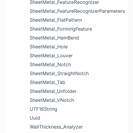
SheetMetal_FeatureRecognizer
SheetMetal_FeatureRecognizerParameters
SheetMetal_FlatPattern
SheetMetal_FormingFeature
SheetMetal_HemBend
SheetMetal_Hole
SheetMetal_Louver
SheetMetal_Notch
SheetMetal_StraightNotch
SheetMetal_Tab
SheetMetal_Unfolder
SheetMetal_VNotch
UTF16String
Uuid
WallThickness_Analyzer