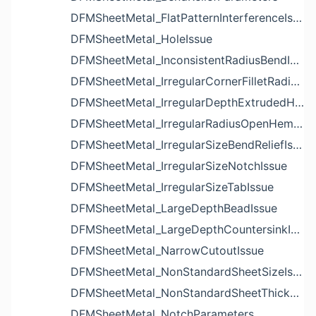
DFMSheetMetal_FlatPatternInterferenceIssue
DFMSheetMetal_HoleIssue
DFMSheetMetal_InconsistentRadiusBendIssue
DFMSheetMetal_IrregularCornerFilletRadiusNotchIssue
DFMSheetMetal_IrregularDepthExtrudedHoleIssue
DFMSheetMetal_IrregularRadiusOpenHemBendIssue
DFMSheetMetal_IrregularSizeBendReliefIssue
DFMSheetMetal_IrregularSizeNotchIssue
DFMSheetMetal_IrregularSizeTabIssue
DFMSheetMetal_LargeDepthBeadIssue
DFMSheetMetal_LargeDepthCountersinkIssue
DFMSheetMetal_NarrowCutoutIssue
DFMSheetMetal_NonStandardSheetSizeIssue
DFMSheetMetal_NonStandardSheetThicknessIssue
DFMSheetMetal_NotchParameters