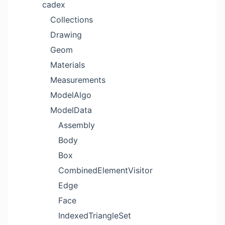
cadex
Collections
Drawing
Geom
Materials
Measurements
ModelAlgo
ModelData
Assembly
Body
Box
CombinedElementVisitor
Edge
Face
IndexedTriangleSet