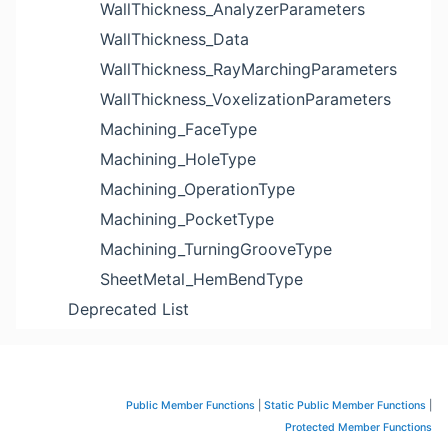
WallThickness_AnalyzerParameters
WallThickness_Data
WallThickness_RayMarchingParameters
WallThickness_VoxelizationParameters
Machining_FaceType
Machining_HoleType
Machining_OperationType
Machining_PocketType
Machining_TurningGrooveType
SheetMetal_HemBendType
Deprecated List
Public Member Functions
|
Static Public Member Functions
|
Protected Member Functions