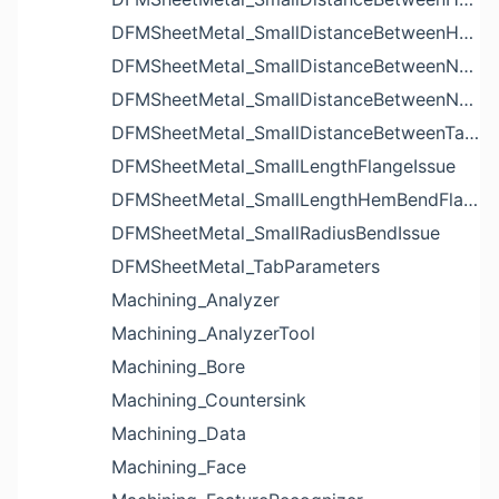
DFMSheetMetal_SmallDistanceBetweenHolesIssue
DFMSheetMetal_SmallDistanceBetweenNotchAndBendIssue
DFMSheetMetal_SmallDistanceBetweenNotchesIssue
DFMSheetMetal_SmallDistanceBetweenTabsIssue
DFMSheetMetal_SmallLengthFlangeIssue
DFMSheetMetal_SmallLengthHemBendFlangeIssue
DFMSheetMetal_SmallRadiusBendIssue
DFMSheetMetal_TabParameters
Machining_Analyzer
Machining_AnalyzerTool
Machining_Bore
Machining_Countersink
Machining_Data
Machining_Face