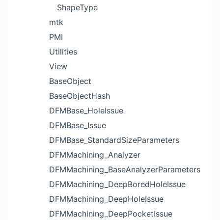
ShapeType
mtk
PMI
Utilities
View
BaseObject
BaseObjectHash
DFMBase_HoleIssue
DFMBase_Issue
DFMBase_StandardSizeParameters
DFMMachining_Analyzer
DFMMachining_BaseAnalyzerParameters
DFMMachining_DeepBoredHoleIssue
DFMMachining_DeepHoleIssue
DFMMachining_DeepPocketIssue