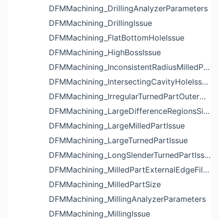
DFMMachining_DrillingAnalyzerParameters
DFMMachining_DrillingIssue
DFMMachining_FlatBottomHoleIssue
DFMMachining_HighBossIssue
DFMMachining_InconsistentRadiusMilledPartFloorFilletIssue
DFMMachining_IntersectingCavityHoleIssue
DFMMachining_IrregularTurnedPartOuterDiameterProfileReliefIssue
DFMMachining_LargeDifferenceRegionsSizeInPocketIssue
DFMMachining_LargeMilledPartIssue
DFMMachining_LargeTurnedPartIssue
DFMMachining_LongSlenderTurnedPartIssue
DFMMachining_MilledPartExternalEdgeFilletIssue
DFMMachining_MilledPartSize
DFMMachining_MillingAnalyzerParameters
DFMMachining_MillingIssue