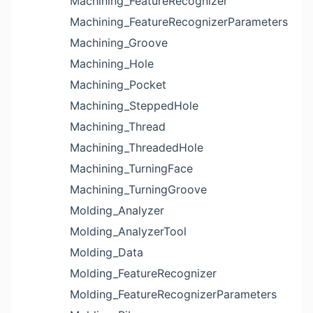
Machining_FeatureRecognizer
Machining_FeatureRecognizerParameters
Machining_Groove
Machining_Hole
Machining_Pocket
Machining_SteppedHole
Machining_Thread
Machining_ThreadedHole
Machining_TurningFace
Machining_TurningGroove
Molding_Analyzer
Molding_AnalyzerTool
Molding_Data
Molding_FeatureRecognizer
Molding_FeatureRecognizerParameters