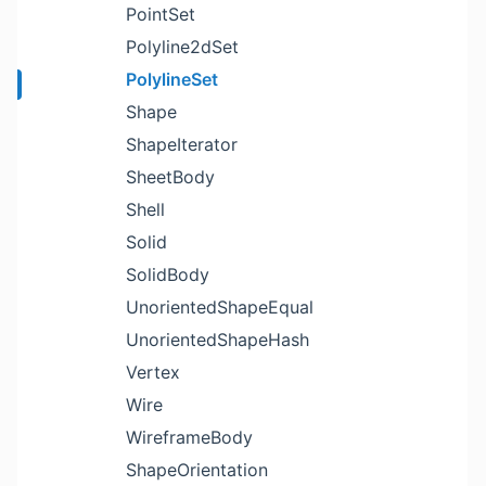
PointSet
Polyline2dSet
PolylineSet
Shape
ShapeIterator
SheetBody
Shell
Solid
SolidBody
UnorientedShapeEqual
UnorientedShapeHash
Vertex
Wire
WireframeBody
ShapeOrientation