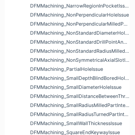
DFMMachining_NarrowRegionInPocketIssue
DFMMachining_NonPerpendicularHoleIssue
DFMMachining_NonPerpendicularMilledPartShapeIssue
DFMMachining_NonStandardDiameterHoleIssue
DFMMachining_NonStandardDrillPointAngleBlindHoleIssue
DFMMachining_NonStandardRadiusMilledPartFloorFilletIssue
DFMMachining_NonSymmetricalAxialSlotIssue
DFMMachining_PartialHoleIssue
DFMMachining_SmallDepthBlindBoredHoleReliefIssue
DFMMachining_SmallDiameterHoleIssue
DFMMachining_SmallDistanceBetweenThreadedHoleAndEdgeIssue
DFMMachining_SmallRadiusMilledPartInternalCornerIssue
DFMMachining_SmallRadiusTurnedPartInternalCornerIssue
DFMMachining_SmallWallThicknessIssue
DFMMachining_SquareEndKeywayIssue