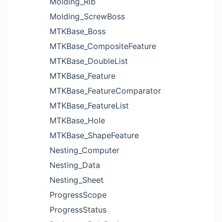
Molding_Rib
Molding_ScrewBoss
MTKBase_Boss
MTKBase_CompositeFeature
MTKBase_DoubleList
MTKBase_Feature
MTKBase_FeatureComparator
MTKBase_FeatureList
MTKBase_Hole
MTKBase_ShapeFeature
Nesting_Computer
Nesting_Data
Nesting_Sheet
ProgressScope
ProgressStatus