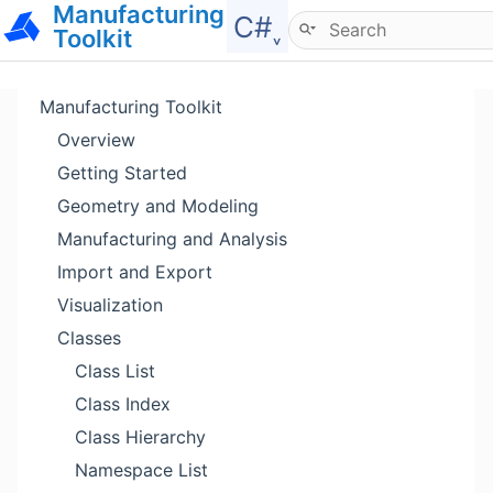
Manufacturing
Hide menu
C#˯
Toolkit
Manufacturing Toolkit
Overview
Getting Started
Geometry and Modeling
Manufacturing and Analysis
Import and Export
Visualization
Classes
Class List
Class Index
Class Hierarchy
Namespace List