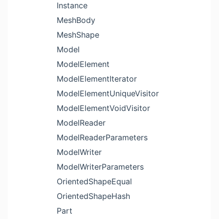
Instance
MeshBody
MeshShape
Model
ModelElement
ModelElementIterator
ModelElementUniqueVisitor
ModelElementVoidVisitor
ModelReader
ModelReaderParameters
ModelWriter
ModelWriterParameters
OrientedShapeEqual
OrientedShapeHash
Part