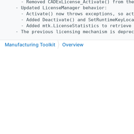
      - Removed CADExLicense_Activate() from the
    - Updated LicenseManager behavior:
      - Activate() now throws exceptions, so act
      - Added Deactivate() and SetRuntimeKeyLoca
      - Added mtk.LicenseStatistics to retrieve 
    - The previous licensing mechanism is depre
    General:
Manufacturing Toolkit
Overview
    - Improved handling of empty triangulation d
C++
C#
Python
Go to cadexsoft.com
|
|
|
      Empty triangulation are now detected and r
    Sheet Metal:
    - Feature Recognition:
      - Fixed width computation for bends whose 
      - Fixed an issue where certain sheet metal
        and skipped by sheet metal tools.
    - Unfolder:
      - Added FlatPattern::ComputePlacementTrans
        to move the unfolded shell into the spec
    CNC Machining:
    - Feature Recognition:
      - Improved accuracy of computed dimensions