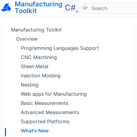
Manufacturing
Hide menu
C#˯
Toolkit
Manufacturing Toolkit
Overview
Programming Languages Support
CNC Machining
Sheet Metal
Injection Molding
Nesting
Web apps for Manufacturing
Basic Measurements
Advanced Measurements
Supported Platforms
What's New