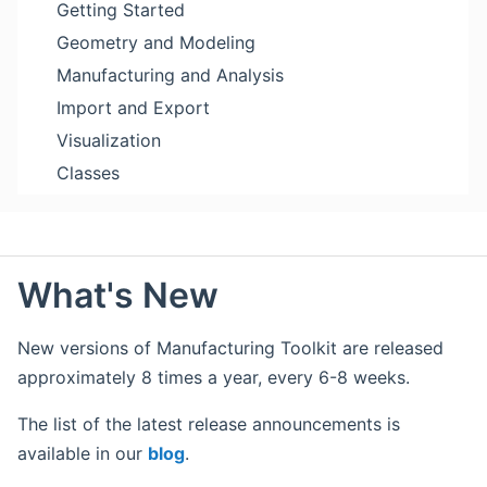
Getting Started
Geometry and Modeling
Manufacturing and Analysis
Import and Export
Visualization
Classes
What's New
New versions of Manufacturing Toolkit are released
approximately 8 times a year, every 6-8 weeks.
The list of the latest release announcements is
available in our
blog
.