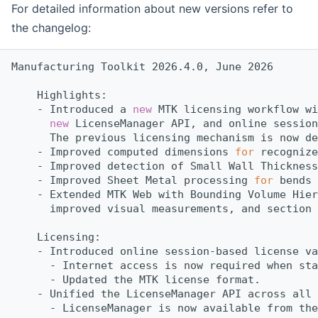
For detailed information about new versions refer to
the changelog:
Manufacturing Toolkit 2026.4.0, June 2026
    Highlights:
    - Introduced a 
new
 MTK licensing workflow wi
new
 LicenseManager API, and online session
      The previous licensing mechanism is now de
    - Improved computed dimensions 
for
 recognize
    - Improved detection of Small Wall Thickness
    - Improved Sheet Metal processing 
for
 bends 
    - Extended MTK Web with Bounding Volume Hier
      improved visual measurements, and section 
    Licensing:
    - Introduced online session-based license va
      - Internet access is now required when sta
      - Updated the MTK license format.
    - Unified the LicenseManager API across all 
      - LicenseManager is now available from the