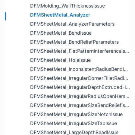
DFMMolding_WallThicknessIssue
DFMSheetMetal_Analyzer
DFMSheetMetal_AnalyzerParameters
DFMSheetMetal_BendIssue
DFMSheetMetal_BendReliefParameters
DFMSheetMetal_FlatPatternInterferenceIssue
DFMSheetMetal_HoleIssue
DFMSheetMetal_InconsistentRadiusBendIssue
DFMSheetMetal_IrregularCornerFilletRadiusNotchIssue
DFMSheetMetal_IrregularDepthExtrudedHoleIssue
DFMSheetMetal_IrregularRadiusOpenHemBendIssue
DFMSheetMetal_IrregularSizeBendReliefIssue
DFMSheetMetal_IrregularSizeNotchIssue
DFMSheetMetal_IrregularSizeTabIssue
DFMSheetMetal_LargeDepthBeadIssue