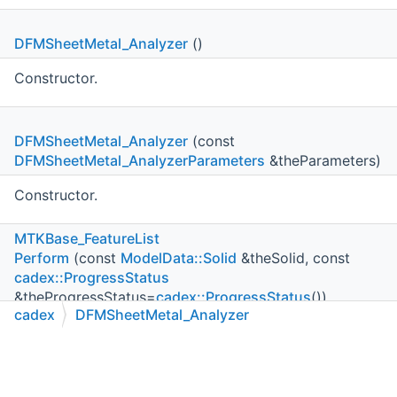
DFMSheetMetal_Analyzer
()
Constructor.
DFMSheetMetal_Analyzer
(const
DFMSheetMetal_AnalyzerParameters
&theParameters)
Constructor.
MTKBase_FeatureList
Perform
(const
ModelData::Solid
&theSolid, const
cadex::ProgressStatus
&theProgressStatus=
cadex::ProgressStatus
())
cadex
DFMSheetMetal_Analyzer
Runs DFM analysis process.
C++
C#
Python
Go to cadexsoft.com
|
|
|
MTKBase_FeatureList
Perform
(const
ModelData::Shell
&theShell, const