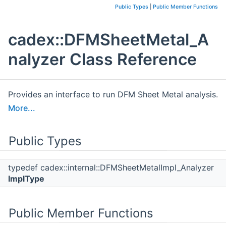
Public Types
|
Public Member Functions
cadex::DFMSheetMetal_A
nalyzer Class Reference
Provides an interface to run DFM Sheet Metal analysis.
More...
Public Types
typedef cadex::internal::DFMSheetMetalImpl_Analyzer
ImplType
Public Member Functions