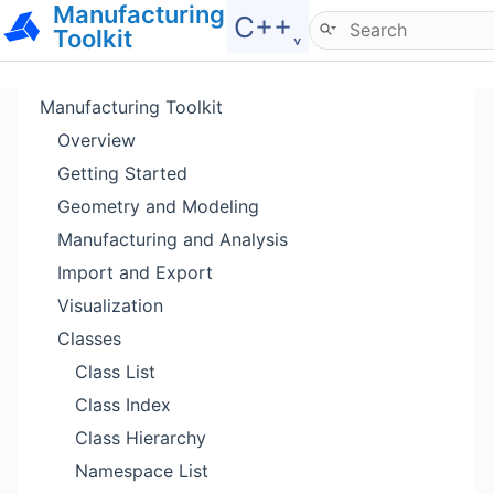
Manufacturing
Hide menu
C++˯
Toolkit
Manufacturing Toolkit
Overview
Getting Started
Geometry and Modeling
Manufacturing and Analysis
Import and Export
Visualization
Classes
Class List
Class Index
Class Hierarchy
Namespace List