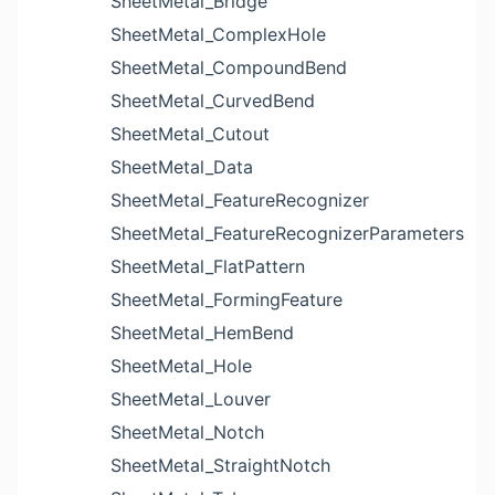
SheetMetal_Bridge
SheetMetal_ComplexHole
SheetMetal_CompoundBend
SheetMetal_CurvedBend
SheetMetal_Cutout
SheetMetal_Data
SheetMetal_FeatureRecognizer
SheetMetal_FeatureRecognizerParameters
SheetMetal_FlatPattern
SheetMetal_FormingFeature
SheetMetal_HemBend
SheetMetal_Hole
SheetMetal_Louver
SheetMetal_Notch
SheetMetal_StraightNotch