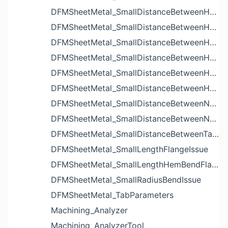
DFMSheetMetal_SmallDistanceBetweenHoleAndBendIssue
DFMSheetMetal_SmallDistanceBetweenHoleAndCutoutIssue
DFMSheetMetal_SmallDistanceBetweenHoleAndEdgeIssue
DFMSheetMetal_SmallDistanceBetweenHoleAndLouverIssue
DFMSheetMetal_SmallDistanceBetweenHoleAndNotchIssue
DFMSheetMetal_SmallDistanceBetweenHolesIssue
DFMSheetMetal_SmallDistanceBetweenNotchAndBendIssue
DFMSheetMetal_SmallDistanceBetweenNotchesIssue
DFMSheetMetal_SmallDistanceBetweenTabsIssue
DFMSheetMetal_SmallLengthFlangeIssue
DFMSheetMetal_SmallLengthHemBendFlangeIssue
DFMSheetMetal_SmallRadiusBendIssue
DFMSheetMetal_TabParameters
Machining_Analyzer
Machining_AnalyzerTool