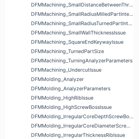
DFMMachining_SmallDistanceBetweenThreadedHoleAndEdgeIssue
DFMMachining_SmallRadiusMilledPartInternalCornerIssue
DFMMachining_SmallRadiusTurnedPartInternalCornerIssue
DFMMachining_SmallWallThicknessIssue
DFMMachining_SquareEndKeywayIssue
DFMMachining_TurnedPartSize
DFMMachining_TurningAnalyzerParameters
DFMMachining_UndercutIssue
DFMMolding_Analyzer
DFMMolding_AnalyzerParameters
DFMMolding_HighRibIssue
DFMMolding_HighScrewBossIssue
DFMMolding_IrregularCoreDepthScrewBossIssue
DFMMolding_IrregularCoreDiameterScrewBossIssue
DFMMolding_IrregularThicknessRibIssue