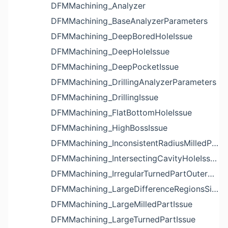
DFMMachining_Analyzer
DFMMachining_BaseAnalyzerParameters
DFMMachining_DeepBoredHoleIssue
DFMMachining_DeepHoleIssue
DFMMachining_DeepPocketIssue
DFMMachining_DrillingAnalyzerParameters
DFMMachining_DrillingIssue
DFMMachining_FlatBottomHoleIssue
DFMMachining_HighBossIssue
DFMMachining_InconsistentRadiusMilledPartFloorFilletIssue
DFMMachining_IntersectingCavityHoleIssue
DFMMachining_IrregularTurnedPartOuterDiameterProfileReliefIssue
DFMMachining_LargeDifferenceRegionsSizeInPocketIssue
DFMMachining_LargeMilledPartIssue
DFMMachining_LargeTurnedPartIssue