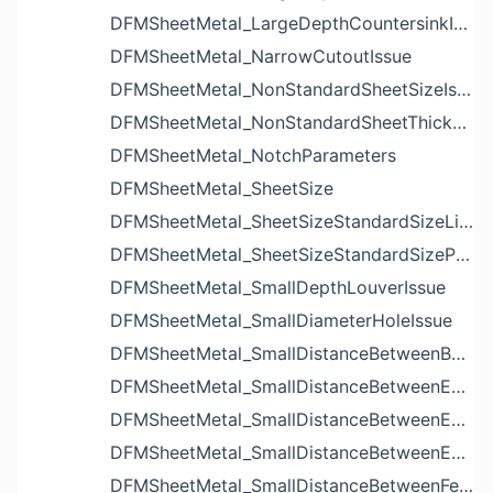
DFMSheetMetal_LargeDepthCountersinkIssue
DFMSheetMetal_NarrowCutoutIssue
DFMSheetMetal_NonStandardSheetSizeIssue
DFMSheetMetal_NonStandardSheetThicknessIssue
DFMSheetMetal_NotchParameters
DFMSheetMetal_SheetSize
DFMSheetMetal_SheetSizeStandardSizeList
DFMSheetMetal_SheetSizeStandardSizeParameters
DFMSheetMetal_SmallDepthLouverIssue
DFMSheetMetal_SmallDiameterHoleIssue
DFMSheetMetal_SmallDistanceBetweenBendAndLouverIssue
DFMSheetMetal_SmallDistanceBetweenExtrudedHoleAndBendIssue
DFMSheetMetal_SmallDistanceBetweenExtrudedHoleAndEdgeIssue
DFMSheetMetal_SmallDistanceBetweenExtrudedHolesIssue
DFMSheetMetal_SmallDistanceBetweenFeaturesIssue