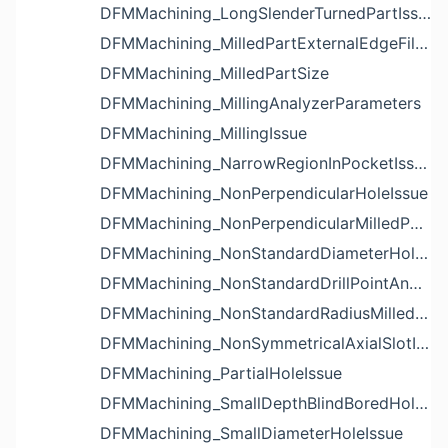
DFMMachining_LongSlenderTurnedPartIssue
DFMMachining_MilledPartExternalEdgeFilletIssue
DFMMachining_MilledPartSize
DFMMachining_MillingAnalyzerParameters
DFMMachining_MillingIssue
DFMMachining_NarrowRegionInPocketIssue
DFMMachining_NonPerpendicularHoleIssue
DFMMachining_NonPerpendicularMilledPartShapeIssue
DFMMachining_NonStandardDiameterHoleIssue
DFMMachining_NonStandardDrillPointAngleBlindHoleIssue
DFMMachining_NonStandardRadiusMilledPartFloorFilletIssue
DFMMachining_NonSymmetricalAxialSlotIssue
DFMMachining_PartialHoleIssue
DFMMachining_SmallDepthBlindBoredHoleReliefIssue
DFMMachining_SmallDiameterHoleIssue