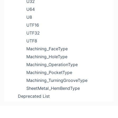
U32
U64
U8
UTF16
UTF32
UTF8
Machining_FaceType
Machining_HoleType
Machining_OperationType
Machining_PocketType
Machining_TurningGrooveType
SheetMetal_HemBendType
Deprecated List