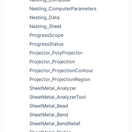
Nesting_ComputerParameters
Nesting_Data
Nesting_Sheet
ProgressScope
ProgressStatus
Projector_PolyProjector
Projector_Projection
Projector_ProjectionContour
Projector_ProjectionRegion
SheetMetal_Analyzer
SheetMetal_AnalyzerTool
SheetMetal_Bead
SheetMetal_Bend
SheetMetal_BendRelief