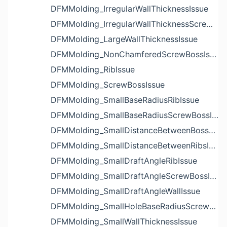
DFMMolding_IrregularWallThicknessIssue
DFMMolding_IrregularWallThicknessScrewBossIssue
DFMMolding_LargeWallThicknessIssue
DFMMolding_NonChamferedScrewBossIssue
DFMMolding_RibIssue
DFMMolding_ScrewBossIssue
DFMMolding_SmallBaseRadiusRibIssue
DFMMolding_SmallBaseRadiusScrewBossIssue
DFMMolding_SmallDistanceBetweenBossesIssue
DFMMolding_SmallDistanceBetweenRibsIssue
DFMMolding_SmallDraftAngleRibIssue
DFMMolding_SmallDraftAngleScrewBossIssue
DFMMolding_SmallDraftAngleWallIssue
DFMMolding_SmallHoleBaseRadiusScrewBossIssue
DFMMolding_SmallWallThicknessIssue