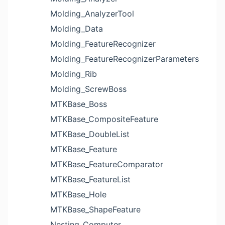
Molding_AnalyzerTool
Molding_Data
Molding_FeatureRecognizer
Molding_FeatureRecognizerParameters
Molding_Rib
Molding_ScrewBoss
MTKBase_Boss
MTKBase_CompositeFeature
MTKBase_DoubleList
MTKBase_Feature
MTKBase_FeatureComparator
MTKBase_FeatureList
MTKBase_Hole
MTKBase_ShapeFeature
Nesting_Computer