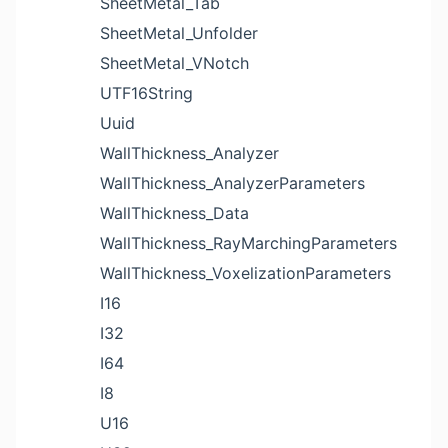
SheetMetal_Tab
SheetMetal_Unfolder
SheetMetal_VNotch
UTF16String
Uuid
WallThickness_Analyzer
WallThickness_AnalyzerParameters
WallThickness_Data
WallThickness_RayMarchingParameters
WallThickness_VoxelizationParameters
I16
I32
I64
I8
U16