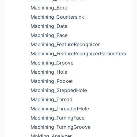
Machining_Bore
Machining_Countersink
Machining_Data
Machining_Face
Machining_FeatureRecognizer
Machining_FeatureRecognizerParameters
Machining_Groove
Machining_Hole
Machining_Pocket
Machining_SteppedHole
Machining_Thread
Machining_ThreadedHole
Machining_TurningFace
Machining_TurningGroove
Molding_Analyzer