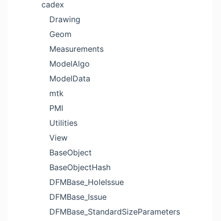
cadex
Drawing
Geom
Measurements
ModelAlgo
ModelData
mtk
PMI
Utilities
View
BaseObject
BaseObjectHash
DFMBase_HoleIssue
DFMBase_Issue
DFMBase_StandardSizeParameters