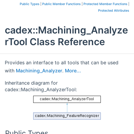
Public Types
|
Public Member Functions
|
Protected Member Functions
|
Protected Attributes
cadex::Machining_Analyze
rTool Class Reference
Provides an interface to all tools that can be used
with
Machining_Analyzer
.
More...
Inheritance diagram for
cadex::Machining_AnalyzerTool:
Public Types