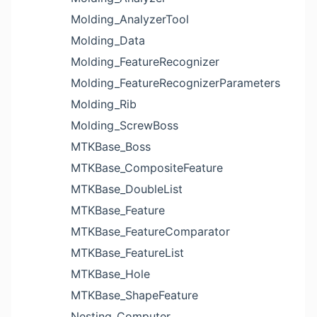
Molding_AnalyzerTool
Molding_Data
Molding_FeatureRecognizer
Molding_FeatureRecognizerParameters
Molding_Rib
Molding_ScrewBoss
MTKBase_Boss
MTKBase_CompositeFeature
MTKBase_DoubleList
MTKBase_Feature
MTKBase_FeatureComparator
MTKBase_FeatureList
MTKBase_Hole
MTKBase_ShapeFeature
Nesting_Computer