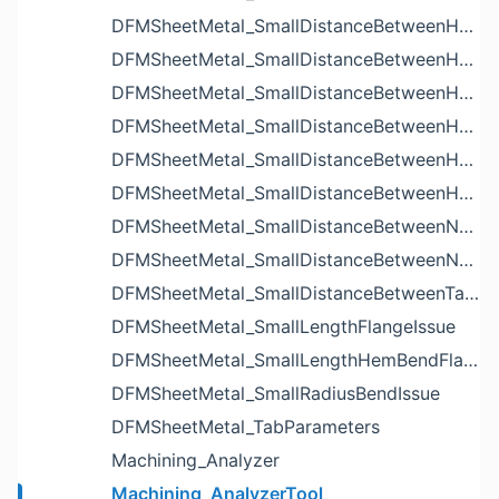
DFMSheetMetal_SmallDistanceBetweenHoleAndBendIssue
DFMSheetMetal_SmallDistanceBetweenHoleAndCutoutIssue
DFMSheetMetal_SmallDistanceBetweenHoleAndEdgeIssue
DFMSheetMetal_SmallDistanceBetweenHoleAndLouverIssue
DFMSheetMetal_SmallDistanceBetweenHoleAndNotchIssue
DFMSheetMetal_SmallDistanceBetweenHolesIssue
DFMSheetMetal_SmallDistanceBetweenNotchAndBendIssue
DFMSheetMetal_SmallDistanceBetweenNotchesIssue
DFMSheetMetal_SmallDistanceBetweenTabsIssue
DFMSheetMetal_SmallLengthFlangeIssue
DFMSheetMetal_SmallLengthHemBendFlangeIssue
DFMSheetMetal_SmallRadiusBendIssue
DFMSheetMetal_TabParameters
Machining_Analyzer
Machining_AnalyzerTool