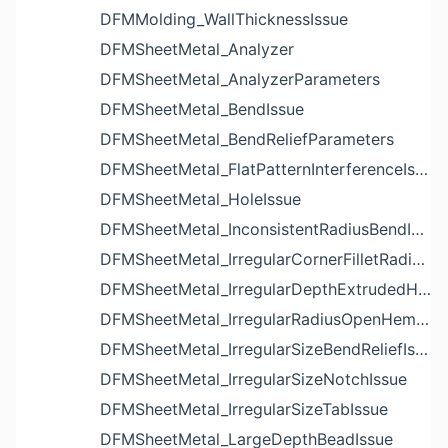
DFMMolding_WallThicknessIssue
DFMSheetMetal_Analyzer
DFMSheetMetal_AnalyzerParameters
DFMSheetMetal_BendIssue
DFMSheetMetal_BendReliefParameters
DFMSheetMetal_FlatPatternInterferenceIssue
DFMSheetMetal_HoleIssue
DFMSheetMetal_InconsistentRadiusBendIssue
DFMSheetMetal_IrregularCornerFilletRadiusNotchIssue
DFMSheetMetal_IrregularDepthExtrudedHoleIssue
DFMSheetMetal_IrregularRadiusOpenHemBendIssue
DFMSheetMetal_IrregularSizeBendReliefIssue
DFMSheetMetal_IrregularSizeNotchIssue
DFMSheetMetal_IrregularSizeTabIssue
DFMSheetMetal_LargeDepthBeadIssue