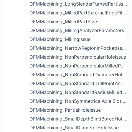
DFMMachining_LongSlenderTurnedPartIssue
DFMMachining_MilledPartExternalEdgeFilletIssue
DFMMachining_MilledPartSize
DFMMachining_MillingAnalyzerParameters
DFMMachining_MillingIssue
DFMMachining_NarrowRegionInPocketIssue
DFMMachining_NonPerpendicularHoleIssue
DFMMachining_NonPerpendicularMilledPartShapeIssue
DFMMachining_NonStandardDiameterHoleIssue
DFMMachining_NonStandardDrillPointAngleBlindHoleIssue
DFMMachining_NonStandardRadiusMilledPartFloorFilletIssue
DFMMachining_NonSymmetricalAxialSlotIssue
DFMMachining_PartialHoleIssue
DFMMachining_SmallDepthBlindBoredHoleReliefIssue
DFMMachining_SmallDiameterHoleIssue