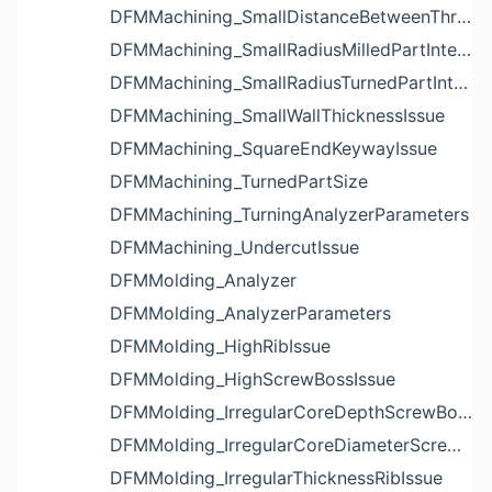
DFMMachining_SmallDistanceBetweenThreadedHoleAndEdgeIssue
DFMMachining_SmallRadiusMilledPartInternalCornerIssue
DFMMachining_SmallRadiusTurnedPartInternalCornerIssue
DFMMachining_SmallWallThicknessIssue
DFMMachining_SquareEndKeywayIssue
DFMMachining_TurnedPartSize
DFMMachining_TurningAnalyzerParameters
DFMMachining_UndercutIssue
DFMMolding_Analyzer
DFMMolding_AnalyzerParameters
DFMMolding_HighRibIssue
DFMMolding_HighScrewBossIssue
DFMMolding_IrregularCoreDepthScrewBossIssue
DFMMolding_IrregularCoreDiameterScrewBossIssue
DFMMolding_IrregularThicknessRibIssue