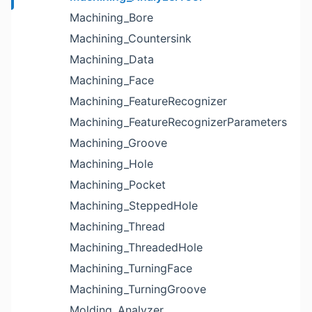
Machining_Bore
Machining_Countersink
Machining_Data
Machining_Face
Machining_FeatureRecognizer
Machining_FeatureRecognizerParameters
Machining_Groove
Machining_Hole
Machining_Pocket
Machining_SteppedHole
Machining_Thread
Machining_ThreadedHole
Machining_TurningFace
Machining_TurningGroove
Molding_Analyzer