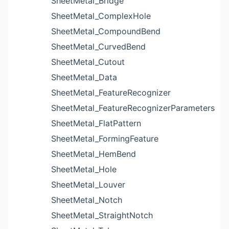
SheetMetal_Bridge
SheetMetal_ComplexHole
SheetMetal_CompoundBend
SheetMetal_CurvedBend
SheetMetal_Cutout
SheetMetal_Data
SheetMetal_FeatureRecognizer
SheetMetal_FeatureRecognizerParameters
SheetMetal_FlatPattern
SheetMetal_FormingFeature
SheetMetal_HemBend
SheetMetal_Hole
SheetMetal_Louver
SheetMetal_Notch
SheetMetal_StraightNotch