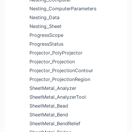
Nesting_ComputerParameters
Nesting_Data
Nesting_Sheet
ProgressScope
ProgressStatus
Projector_PolyProjector
Projector_Projection
Projector_ProjectionContour
Projector_ProjectionRegion
SheetMetal_Analyzer
SheetMetal_AnalyzerTool
SheetMetal_Bead
SheetMetal_Bend
SheetMetal_BendRelief