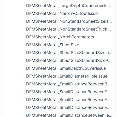
DFMSheetMetal_LargeDepthCountersinkIssue
DFMSheetMetal_NarrowCutoutIssue
DFMSheetMetal_NonStandardSheetSizeIssue
DFMSheetMetal_NonStandardSheetThicknessIssue
DFMSheetMetal_NotchParameters
DFMSheetMetal_SheetSize
DFMSheetMetal_SheetSizeStandardSizeList
DFMSheetMetal_SheetSizeStandardSizeParameters
DFMSheetMetal_SmallDepthLouverIssue
DFMSheetMetal_SmallDiameterHoleIssue
DFMSheetMetal_SmallDistanceBetweenBendAndLouverIssue
DFMSheetMetal_SmallDistanceBetweenExtrudedHoleAndBendIssue
DFMSheetMetal_SmallDistanceBetweenExtrudedHoleAndEdgeIssue
DFMSheetMetal_SmallDistanceBetweenExtrudedHolesIssue
DFMSheetMetal_SmallDistanceBetweenFeaturesIssue