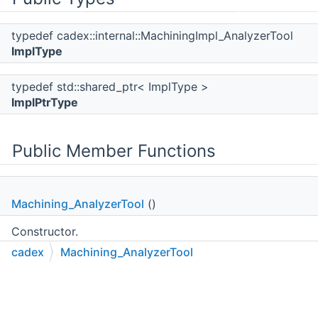
typedef cadex::internal::MachiningImpl_AnalyzerTool
ImplType
typedef std::shared_ptr< ImplType >
ImplPtrType
Public Member Functions
Machining_AnalyzerTool
()
Constructor.
cadex
Machining_AnalyzerTool
C++
C#
Python
Go to cadexsoft.com
|
|
|
~Machining_AnalyzerTool
()
Destructor.