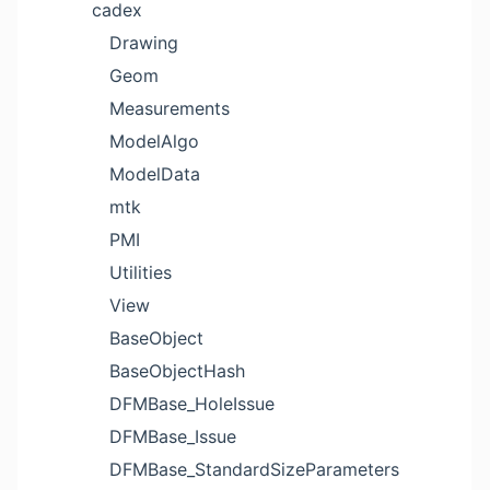
cadex
Drawing
Geom
Measurements
ModelAlgo
ModelData
mtk
PMI
Utilities
View
BaseObject
BaseObjectHash
DFMBase_HoleIssue
DFMBase_Issue
DFMBase_StandardSizeParameters