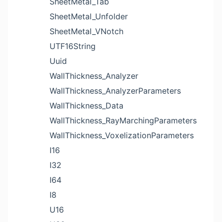
SheetMetal_Tab
SheetMetal_Unfolder
SheetMetal_VNotch
UTF16String
Uuid
WallThickness_Analyzer
WallThickness_AnalyzerParameters
WallThickness_Data
WallThickness_RayMarchingParameters
WallThickness_VoxelizationParameters
I16
I32
I64
I8
U16