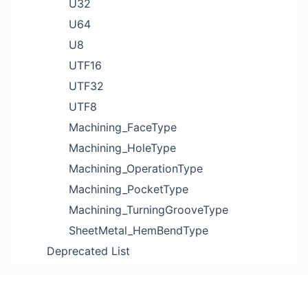
U32
U64
U8
UTF16
UTF32
UTF8
Machining_FaceType
Machining_HoleType
Machining_OperationType
Machining_PocketType
Machining_TurningGrooveType
SheetMetal_HemBendType
Deprecated List