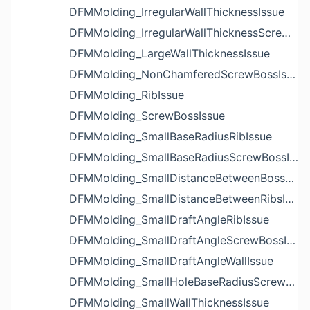
DFMMolding_IrregularWallThicknessIssue
DFMMolding_IrregularWallThicknessScrewBossIssue
DFMMolding_LargeWallThicknessIssue
DFMMolding_NonChamferedScrewBossIssue
DFMMolding_RibIssue
DFMMolding_ScrewBossIssue
DFMMolding_SmallBaseRadiusRibIssue
DFMMolding_SmallBaseRadiusScrewBossIssue
DFMMolding_SmallDistanceBetweenBossesIssue
DFMMolding_SmallDistanceBetweenRibsIssue
DFMMolding_SmallDraftAngleRibIssue
DFMMolding_SmallDraftAngleScrewBossIssue
DFMMolding_SmallDraftAngleWallIssue
DFMMolding_SmallHoleBaseRadiusScrewBossIssue
DFMMolding_SmallWallThicknessIssue