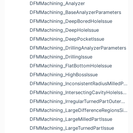
DFMMachining_Analyzer
DFMMachining_BaseAnalyzerParameters
DFMMachining_DeepBoredHoleIssue
DFMMachining_DeepHoleIssue
DFMMachining_DeepPocketIssue
DFMMachining_DrillingAnalyzerParameters
DFMMachining_DrillingIssue
DFMMachining_FlatBottomHoleIssue
DFMMachining_HighBossIssue
DFMMachining_InconsistentRadiusMilledPartFloorFilletIssue
DFMMachining_IntersectingCavityHoleIssue
DFMMachining_IrregularTurnedPartOuterDiameterProfileReliefIssue
DFMMachining_LargeDifferenceRegionsSizeInPocketIssue
DFMMachining_LargeMilledPartIssue
DFMMachining_LargeTurnedPartIssue