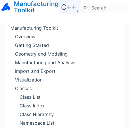
Manufacturing
Hide menu
C++˯
Toolkit
Manufacturing Toolkit
Overview
Getting Started
Geometry and Modeling
Manufacturing and Analysis
Import and Export
Visualization
Classes
Class List
Class Index
Class Hierarchy
Namespace List