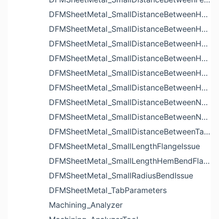
DFMSheetMetal_SmallDistanceBetweenHoleAndBendIssue
DFMSheetMetal_SmallDistanceBetweenHoleAndCutoutIssue
DFMSheetMetal_SmallDistanceBetweenHoleAndEdgeIssue
DFMSheetMetal_SmallDistanceBetweenHoleAndLouverIssue
DFMSheetMetal_SmallDistanceBetweenHoleAndNotchIssue
DFMSheetMetal_SmallDistanceBetweenHolesIssue
DFMSheetMetal_SmallDistanceBetweenNotchAndBendIssue
DFMSheetMetal_SmallDistanceBetweenNotchesIssue
DFMSheetMetal_SmallDistanceBetweenTabsIssue
DFMSheetMetal_SmallLengthFlangeIssue
DFMSheetMetal_SmallLengthHemBendFlangeIssue
DFMSheetMetal_SmallRadiusBendIssue
DFMSheetMetal_TabParameters
Machining_Analyzer