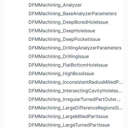
DFMMachining_Analyzer
DFMMachining_BaseAnalyzerParameters
DFMMachining_DeepBoredHoleIssue
DFMMachining_DeepHoleIssue
DFMMachining_DeepPocketIssue
DFMMachining_DrillingAnalyzerParameters
DFMMachining_DrillingIssue
DFMMachining_FlatBottomHoleIssue
DFMMachining_HighBossIssue
DFMMachining_InconsistentRadiusMilledPartFloorFilletIssue
DFMMachining_IntersectingCavityHoleIssue
DFMMachining_IrregularTurnedPartOuterDiameterProfileReliefIssue
DFMMachining_LargeDifferenceRegionsSizeInPocketIssue
DFMMachining_LargeMilledPartIssue
DFMMachining_LargeTurnedPartIssue