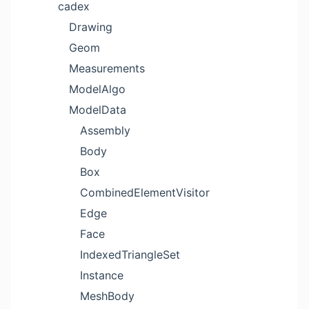
cadex
Drawing
Geom
Measurements
ModelAlgo
ModelData
Assembly
Body
Box
CombinedElementVisitor
Edge
Face
IndexedTriangleSet
Instance
MeshBody