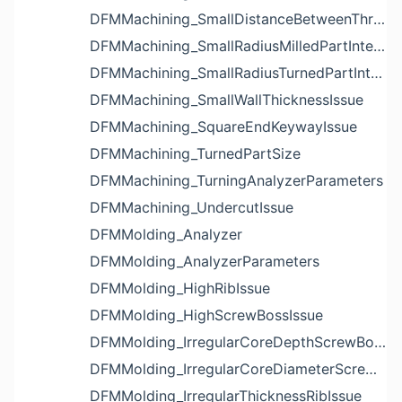
DFMMachining_SmallDistanceBetweenThreadedHoleAndEdgeIssue
DFMMachining_SmallRadiusMilledPartInternalCornerIssue
DFMMachining_SmallRadiusTurnedPartInternalCornerIssue
DFMMachining_SmallWallThicknessIssue
DFMMachining_SquareEndKeywayIssue
DFMMachining_TurnedPartSize
DFMMachining_TurningAnalyzerParameters
DFMMachining_UndercutIssue
DFMMolding_Analyzer
DFMMolding_AnalyzerParameters
DFMMolding_HighRibIssue
DFMMolding_HighScrewBossIssue
DFMMolding_IrregularCoreDepthScrewBossIssue
DFMMolding_IrregularCoreDiameterScrewBossIssue
DFMMolding_IrregularThicknessRibIssue