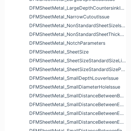
DFMSheetMetal_LargeDepthCountersinkIssue
DFMSheetMetal_NarrowCutoutIssue
DFMSheetMetal_NonStandardSheetSizeIssue
DFMSheetMetal_NonStandardSheetThicknessIssue
DFMSheetMetal_NotchParameters
DFMSheetMetal_SheetSize
DFMSheetMetal_SheetSizeStandardSizeList
DFMSheetMetal_SheetSizeStandardSizeParameters
DFMSheetMetal_SmallDepthLouverIssue
DFMSheetMetal_SmallDiameterHoleIssue
DFMSheetMetal_SmallDistanceBetweenBendAndLouverIssue
DFMSheetMetal_SmallDistanceBetweenExtrudedHoleAndBendIssue
DFMSheetMetal_SmallDistanceBetweenExtrudedHoleAndEdgeIssue
DFMSheetMetal_SmallDistanceBetweenExtrudedHolesIssue
DFMSheetMetal_SmallDistanceBetweenFeaturesIssue