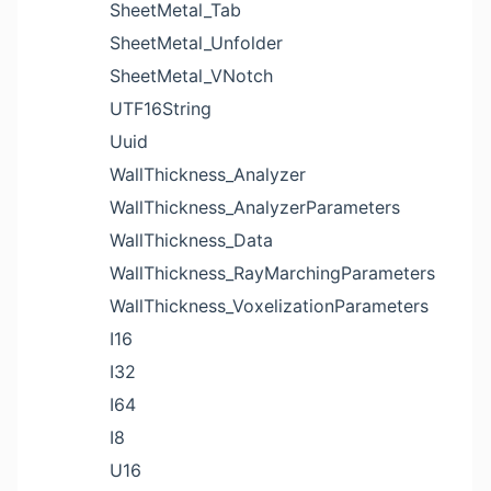
SheetMetal_Tab
SheetMetal_Unfolder
SheetMetal_VNotch
UTF16String
Uuid
WallThickness_Analyzer
WallThickness_AnalyzerParameters
WallThickness_Data
WallThickness_RayMarchingParameters
WallThickness_VoxelizationParameters
I16
I32
I64
I8
U16