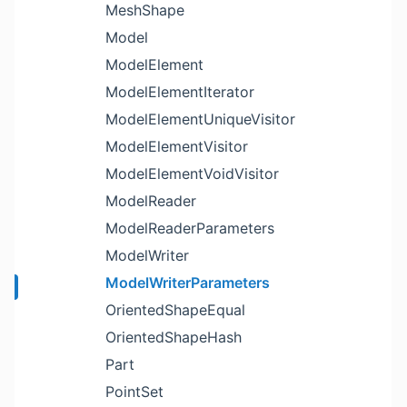
MeshShape
Model
ModelElement
ModelElementIterator
ModelElementUniqueVisitor
ModelElementVisitor
ModelElementVoidVisitor
ModelReader
ModelReaderParameters
ModelWriter
ModelWriterParameters
OrientedShapeEqual
OrientedShapeHash
Part
PointSet