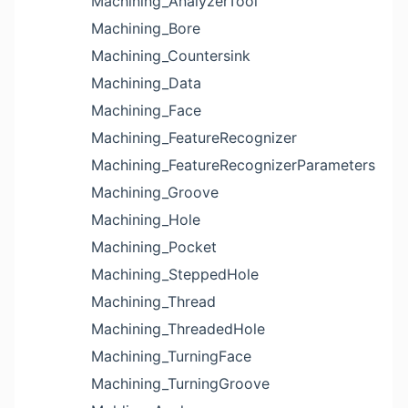
Machining_AnalyzerTool
Machining_Bore
Machining_Countersink
Machining_Data
Machining_Face
Machining_FeatureRecognizer
Machining_FeatureRecognizerParameters
Machining_Groove
Machining_Hole
Machining_Pocket
Machining_SteppedHole
Machining_Thread
Machining_ThreadedHole
Machining_TurningFace
Machining_TurningGroove