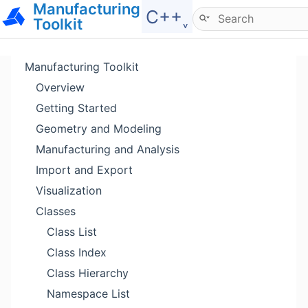
Manufacturing
Hide menu
C++˯
Toolkit
Manufacturing Toolkit
Overview
Getting Started
Geometry and Modeling
Manufacturing and Analysis
Import and Export
Visualization
Classes
Class List
Class Index
Class Hierarchy
Namespace List