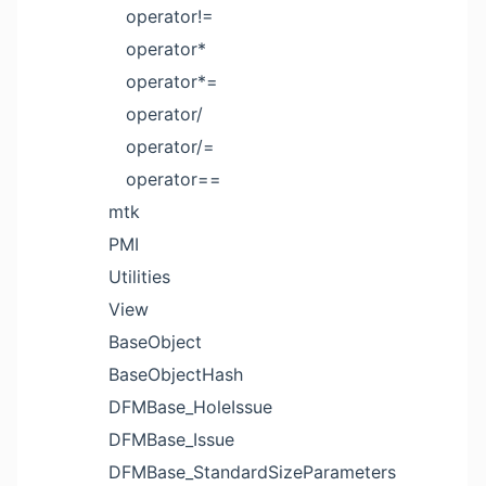
operator!=
operator*
operator*=
operator/
operator/=
operator==
mtk
PMI
Utilities
View
BaseObject
BaseObjectHash
DFMBase_HoleIssue
DFMBase_Issue
DFMBase_StandardSizeParameters