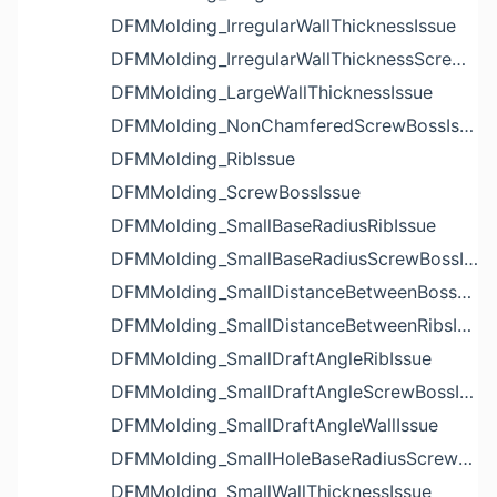
DFMMolding_IrregularWallThicknessIssue
DFMMolding_IrregularWallThicknessScrewBossIssue
DFMMolding_LargeWallThicknessIssue
DFMMolding_NonChamferedScrewBossIssue
DFMMolding_RibIssue
DFMMolding_ScrewBossIssue
DFMMolding_SmallBaseRadiusRibIssue
DFMMolding_SmallBaseRadiusScrewBossIssue
DFMMolding_SmallDistanceBetweenBossesIssue
DFMMolding_SmallDistanceBetweenRibsIssue
DFMMolding_SmallDraftAngleRibIssue
DFMMolding_SmallDraftAngleScrewBossIssue
DFMMolding_SmallDraftAngleWallIssue
DFMMolding_SmallHoleBaseRadiusScrewBossIssue
DFMMolding_SmallWallThicknessIssue