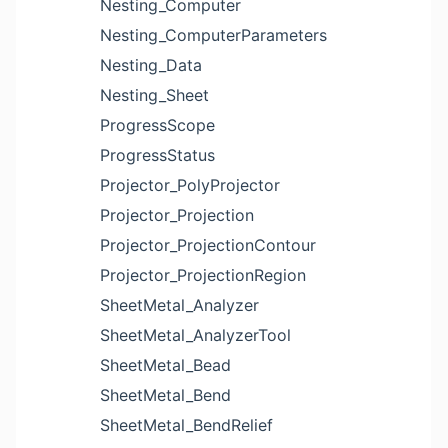
Nesting_Computer
Nesting_ComputerParameters
Nesting_Data
Nesting_Sheet
ProgressScope
ProgressStatus
Projector_PolyProjector
Projector_Projection
Projector_ProjectionContour
Projector_ProjectionRegion
SheetMetal_Analyzer
SheetMetal_AnalyzerTool
SheetMetal_Bead
SheetMetal_Bend
SheetMetal_BendRelief