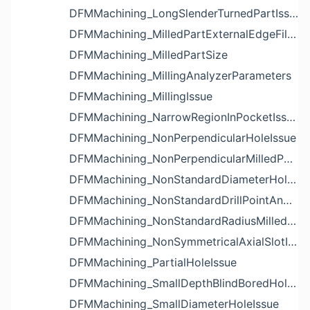
DFMMachining_LongSlenderTurnedPartIssue
DFMMachining_MilledPartExternalEdgeFilletIssue
DFMMachining_MilledPartSize
DFMMachining_MillingAnalyzerParameters
DFMMachining_MillingIssue
DFMMachining_NarrowRegionInPocketIssue
DFMMachining_NonPerpendicularHoleIssue
DFMMachining_NonPerpendicularMilledPartShapeIssue
DFMMachining_NonStandardDiameterHoleIssue
DFMMachining_NonStandardDrillPointAngleBlindHoleIssue
DFMMachining_NonStandardRadiusMilledPartFloorFilletIssue
DFMMachining_NonSymmetricalAxialSlotIssue
DFMMachining_PartialHoleIssue
DFMMachining_SmallDepthBlindBoredHoleReliefIssue
DFMMachining_SmallDiameterHoleIssue