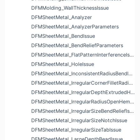
DFMMolding_WallThicknessIssue
DFMSheetMetal_Analyzer
DFMSheetMetal_AnalyzerParameters
DFMSheetMetal_BendIssue
DFMSheetMetal_BendReliefParameters
DFMSheetMetal_FlatPatternInterferenceIssue
DFMSheetMetal_HoleIssue
DFMSheetMetal_InconsistentRadiusBendIssue
DFMSheetMetal_IrregularCornerFilletRadiusNotchIssue
DFMSheetMetal_IrregularDepthExtrudedHoleIssue
DFMSheetMetal_IrregularRadiusOpenHemBendIssue
DFMSheetMetal_IrregularSizeBendReliefIssue
DFMSheetMetal_IrregularSizeNotchIssue
DFMSheetMetal_IrregularSizeTabIssue
DFMSheetMetal_LargeDepthBeadIssue