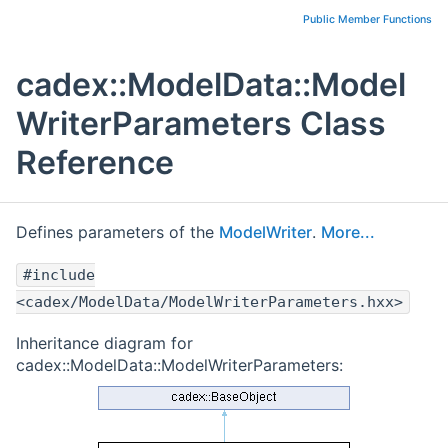
Public Member Functions
cadex::ModelData::Model
WriterParameters Class
Reference
Defines parameters of the
ModelWriter
.
More...
#include
<cadex/ModelData/ModelWriterParameters.hxx>
Inheritance diagram for
cadex::ModelData::ModelWriterParameters: