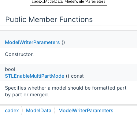
Public Member Functions
ModelWriterParameters
()
Constructor.
bool
STLEnableMultiPartMode
() const
Specifies whether a model should be formatted part
by part or merged.
void
cadex
ModelData
ModelWriterParameters
SetSTLEnableMultiPartMode
(bool
C++
C#
Python
Go to cadexsoft.com
|
|
|
theSTLEnableMultiPartMode)
Sets whether a model should be formatted part by