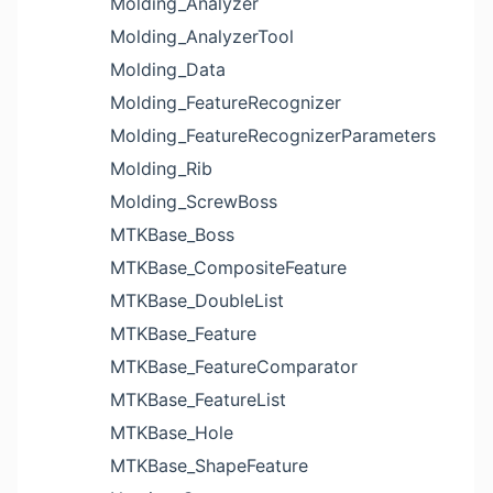
Molding_Analyzer
Molding_AnalyzerTool
Molding_Data
Molding_FeatureRecognizer
Molding_FeatureRecognizerParameters
Molding_Rib
Molding_ScrewBoss
MTKBase_Boss
MTKBase_CompositeFeature
MTKBase_DoubleList
MTKBase_Feature
MTKBase_FeatureComparator
MTKBase_FeatureList
MTKBase_Hole
MTKBase_ShapeFeature