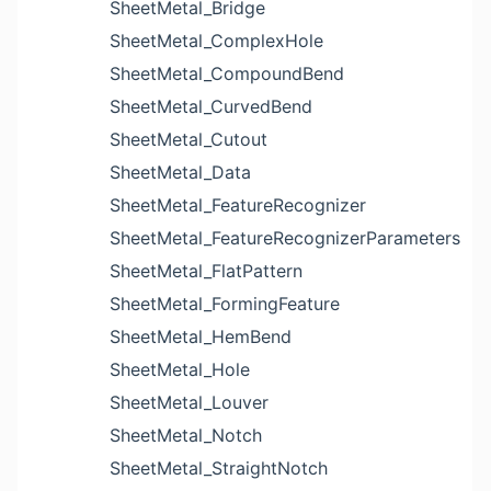
SheetMetal_Bridge
SheetMetal_ComplexHole
SheetMetal_CompoundBend
SheetMetal_CurvedBend
SheetMetal_Cutout
SheetMetal_Data
SheetMetal_FeatureRecognizer
SheetMetal_FeatureRecognizerParameters
SheetMetal_FlatPattern
SheetMetal_FormingFeature
SheetMetal_HemBend
SheetMetal_Hole
SheetMetal_Louver
SheetMetal_Notch
SheetMetal_StraightNotch