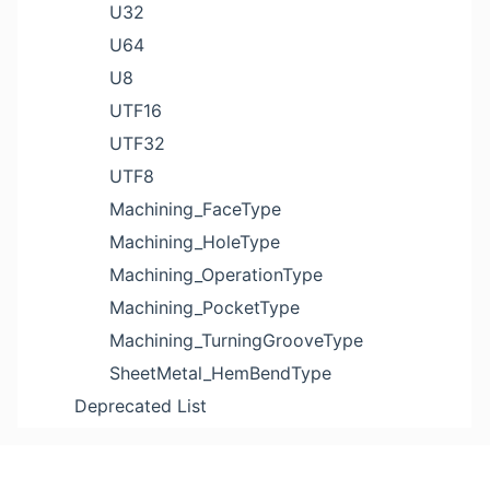
U32
U64
U8
UTF16
UTF32
UTF8
Machining_FaceType
Machining_HoleType
Machining_OperationType
Machining_PocketType
Machining_TurningGrooveType
SheetMetal_HemBendType
Deprecated List