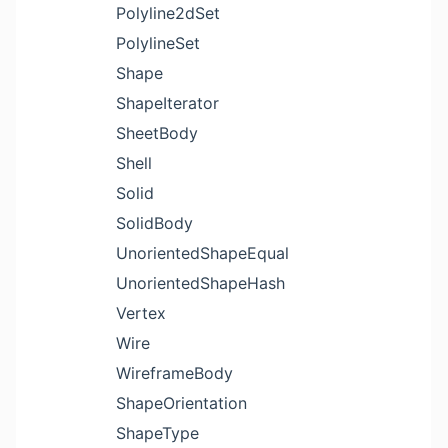
Polyline2dSet
PolylineSet
Shape
ShapeIterator
SheetBody
Shell
Solid
SolidBody
UnorientedShapeEqual
UnorientedShapeHash
Vertex
Wire
WireframeBody
ShapeOrientation
ShapeType