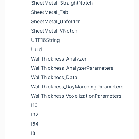
SheetMetal_StraightNotch
SheetMetal_Tab
SheetMetal_Unfolder
SheetMetal_VNotch
UTF16String
Uuid
WallThickness_Analyzer
WallThickness_AnalyzerParameters
WallThickness_Data
WallThickness_RayMarchingParameters
WallThickness_VoxelizationParameters
I16
I32
I64
I8