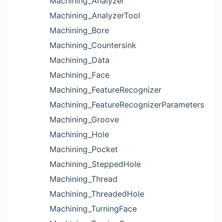
Machining_Analyzer
Machining_AnalyzerTool
Machining_Bore
Machining_Countersink
Machining_Data
Machining_Face
Machining_FeatureRecognizer
Machining_FeatureRecognizerParameters
Machining_Groove
Machining_Hole
Machining_Pocket
Machining_SteppedHole
Machining_Thread
Machining_ThreadedHole
Machining_TurningFace