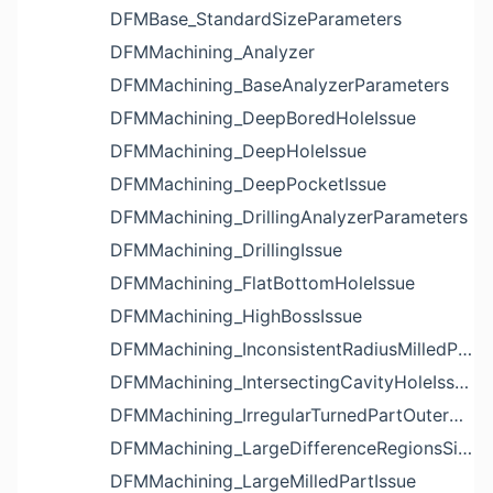
DFMBase_StandardSizeParameters
DFMMachining_Analyzer
DFMMachining_BaseAnalyzerParameters
DFMMachining_DeepBoredHoleIssue
DFMMachining_DeepHoleIssue
DFMMachining_DeepPocketIssue
DFMMachining_DrillingAnalyzerParameters
DFMMachining_DrillingIssue
DFMMachining_FlatBottomHoleIssue
DFMMachining_HighBossIssue
DFMMachining_InconsistentRadiusMilledPartFloorFilletIssue
DFMMachining_IntersectingCavityHoleIssue
DFMMachining_IrregularTurnedPartOuterDiameterProfileReliefIssue
DFMMachining_LargeDifferenceRegionsSizeInPocketIssue
DFMMachining_LargeMilledPartIssue