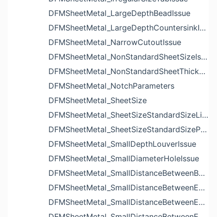
DFMSheetMetal_LargeDepthBeadIssue
DFMSheetMetal_LargeDepthCountersinkIssue
DFMSheetMetal_NarrowCutoutIssue
DFMSheetMetal_NonStandardSheetSizeIssue
DFMSheetMetal_NonStandardSheetThicknessIssue
DFMSheetMetal_NotchParameters
DFMSheetMetal_SheetSize
DFMSheetMetal_SheetSizeStandardSizeList
DFMSheetMetal_SheetSizeStandardSizeParameters
DFMSheetMetal_SmallDepthLouverIssue
DFMSheetMetal_SmallDiameterHoleIssue
DFMSheetMetal_SmallDistanceBetweenBendAndLouverIssue
DFMSheetMetal_SmallDistanceBetweenExtrudedHoleAndBendIssue
DFMSheetMetal_SmallDistanceBetweenExtrudedHoleAndEdgeIssue
DFMSheetMetal_SmallDistanceBetweenExtrudedHolesIssue