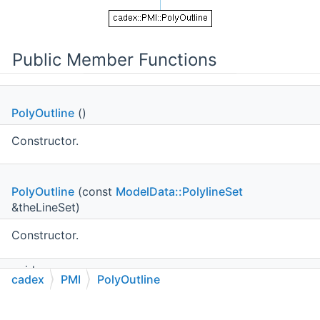
Public Member Functions
PolyOutline
()
Constructor.
PolyOutline
(const
ModelData::PolylineSet
&theLineSet)
Constructor.
void
cadex
PMI
PolyOutline
SetLineSet
(const
ModelData::PolylineSet
&theLineSet)
C++
C#
Python
Go to cadexsoft.com
|
|
|