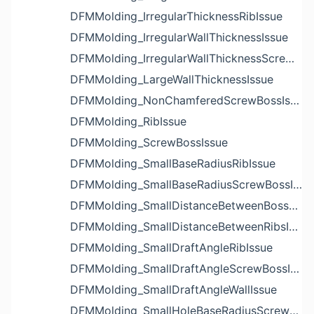
DFMMolding_IrregularThicknessRibIssue
DFMMolding_IrregularWallThicknessIssue
DFMMolding_IrregularWallThicknessScrewBossIssue
DFMMolding_LargeWallThicknessIssue
DFMMolding_NonChamferedScrewBossIssue
DFMMolding_RibIssue
DFMMolding_ScrewBossIssue
DFMMolding_SmallBaseRadiusRibIssue
DFMMolding_SmallBaseRadiusScrewBossIssue
DFMMolding_SmallDistanceBetweenBossesIssue
DFMMolding_SmallDistanceBetweenRibsIssue
DFMMolding_SmallDraftAngleRibIssue
DFMMolding_SmallDraftAngleScrewBossIssue
DFMMolding_SmallDraftAngleWallIssue
DFMMolding_SmallHoleBaseRadiusScrewBossIssue