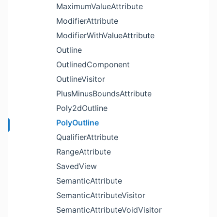
MaximumValueAttribute
ModifierAttribute
ModifierWithValueAttribute
Outline
OutlinedComponent
OutlineVisitor
PlusMinusBoundsAttribute
Poly2dOutline
PolyOutline
QualifierAttribute
RangeAttribute
SavedView
SemanticAttribute
SemanticAttributeVisitor
SemanticAttributeVoidVisitor