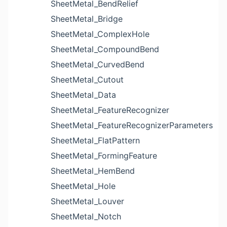
SheetMetal_BendRelief
SheetMetal_Bridge
SheetMetal_ComplexHole
SheetMetal_CompoundBend
SheetMetal_CurvedBend
SheetMetal_Cutout
SheetMetal_Data
SheetMetal_FeatureRecognizer
SheetMetal_FeatureRecognizerParameters
SheetMetal_FlatPattern
SheetMetal_FormingFeature
SheetMetal_HemBend
SheetMetal_Hole
SheetMetal_Louver
SheetMetal_Notch