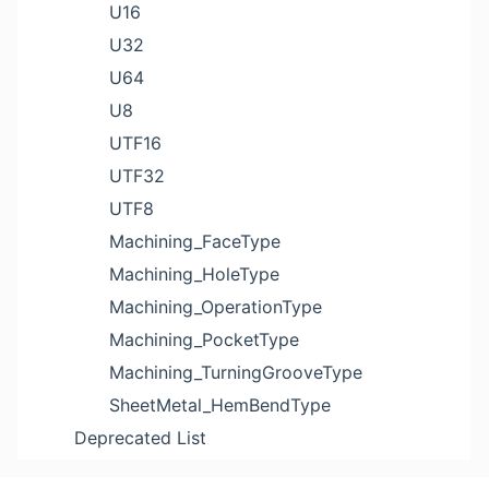
U16
U32
U64
U8
UTF16
UTF32
UTF8
Machining_FaceType
Machining_HoleType
Machining_OperationType
Machining_PocketType
Machining_TurningGrooveType
SheetMetal_HemBendType
Deprecated List