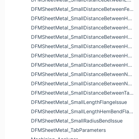
DFMSheetMetal_SmallDistanceBetweenFeaturesIssue
DFMSheetMetal_SmallDistanceBetweenHoleAndBendIssue
DFMSheetMetal_SmallDistanceBetweenHoleAndCutoutIssue
DFMSheetMetal_SmallDistanceBetweenHoleAndEdgeIssue
DFMSheetMetal_SmallDistanceBetweenHoleAndLouverIssue
DFMSheetMetal_SmallDistanceBetweenHoleAndNotchIssue
DFMSheetMetal_SmallDistanceBetweenHolesIssue
DFMSheetMetal_SmallDistanceBetweenNotchAndBendIssue
DFMSheetMetal_SmallDistanceBetweenNotchesIssue
DFMSheetMetal_SmallDistanceBetweenTabsIssue
DFMSheetMetal_SmallLengthFlangeIssue
DFMSheetMetal_SmallLengthHemBendFlangeIssue
DFMSheetMetal_SmallRadiusBendIssue
DFMSheetMetal_TabParameters