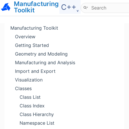
Manufacturing
Hide menu
C++˯
Toolkit
Manufacturing Toolkit
Overview
Getting Started
Geometry and Modeling
Manufacturing and Analysis
Import and Export
Visualization
Classes
Class List
Class Index
Class Hierarchy
Namespace List