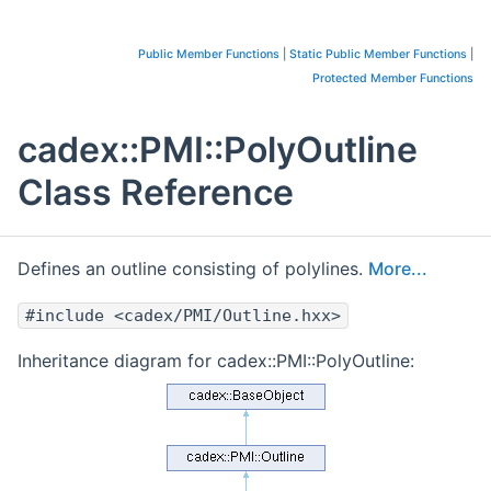
Public Member Functions
|
Static Public Member Functions
|
Protected Member Functions
cadex::PMI::PolyOutline
Class Reference
Defines an outline consisting of polylines.
More...
#include <cadex/PMI/Outline.hxx>
Inheritance diagram for cadex::PMI::PolyOutline: