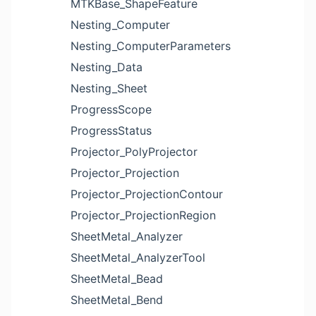
MTKBase_ShapeFeature
Nesting_Computer
Nesting_ComputerParameters
Nesting_Data
Nesting_Sheet
ProgressScope
ProgressStatus
Projector_PolyProjector
Projector_Projection
Projector_ProjectionContour
Projector_ProjectionRegion
SheetMetal_Analyzer
SheetMetal_AnalyzerTool
SheetMetal_Bead
SheetMetal_Bend