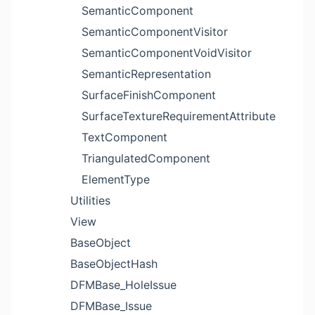
SemanticComponent
SemanticComponentVisitor
SemanticComponentVoidVisitor
SemanticRepresentation
SurfaceFinishComponent
SurfaceTextureRequirementAttribute
TextComponent
TriangulatedComponent
ElementType
Utilities
View
BaseObject
BaseObjectHash
DFMBase_HoleIssue
DFMBase_Issue