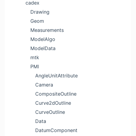
cadex
Drawing
Geom
Measurements
ModelAlgo
ModelData
mtk
PMI
AngleUnitAttribute
Camera
CompositeOutline
Curve2dOutline
CurveOutline
Data
DatumComponent