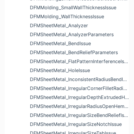
DFMMolding_SmallWallThicknessIssue
DFMMolding_WallThicknessIssue
DFMSheetMetal_Analyzer
DFMSheetMetal_AnalyzerParameters
DFMSheetMetal_BendIssue
DFMSheetMetal_BendReliefParameters
DFMSheetMetal_FlatPatternInterferenceIssue
DFMSheetMetal_HoleIssue
DFMSheetMetal_InconsistentRadiusBendIssue
DFMSheetMetal_IrregularCornerFilletRadiusNotchIssue
DFMSheetMetal_IrregularDepthExtrudedHoleIssue
DFMSheetMetal_IrregularRadiusOpenHemBendIssue
DFMSheetMetal_IrregularSizeBendReliefIssue
DFMSheetMetal_IrregularSizeNotchIssue
DFMSheetMetal_IrregularSizeTabIssue