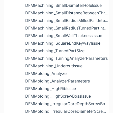
DFMMachining_SmallDiameterHoleIssue
DFMMachining_SmallDistanceBetweenThreadedHoleAndEdgeIssue
DFMMachining_SmallRadiusMilledPartInternalCornerIssue
DFMMachining_SmallRadiusTurnedPartInternalCornerIssue
DFMMachining_SmallWallThicknessIssue
DFMMachining_SquareEndKeywayIssue
DFMMachining_TurnedPartSize
DFMMachining_TurningAnalyzerParameters
DFMMachining_UndercutIssue
DFMMolding_Analyzer
DFMMolding_AnalyzerParameters
DFMMolding_HighRibIssue
DFMMolding_HighScrewBossIssue
DFMMolding_IrregularCoreDepthScrewBossIssue
DFMMolding_IrregularCoreDiameterScrewBossIssue