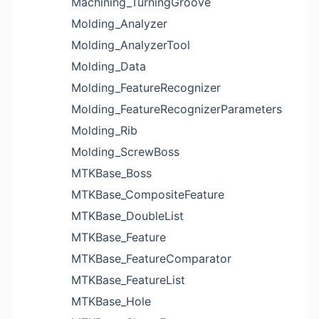
Machining_TurningGroove
Molding_Analyzer
Molding_AnalyzerTool
Molding_Data
Molding_FeatureRecognizer
Molding_FeatureRecognizerParameters
Molding_Rib
Molding_ScrewBoss
MTKBase_Boss
MTKBase_CompositeFeature
MTKBase_DoubleList
MTKBase_Feature
MTKBase_FeatureComparator
MTKBase_FeatureList
MTKBase_Hole