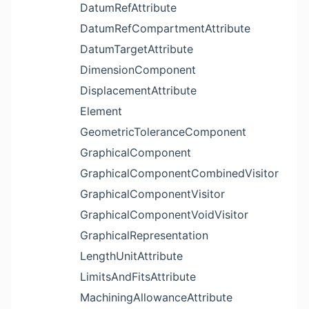
DatumRefAttribute
DatumRefCompartmentAttribute
DatumTargetAttribute
DimensionComponent
DisplacementAttribute
Element
GeometricToleranceComponent
GraphicalComponent
GraphicalComponentCombinedVisitor
GraphicalComponentVisitor
GraphicalComponentVoidVisitor
GraphicalRepresentation
LengthUnitAttribute
LimitsAndFitsAttribute
MachiningAllowanceAttribute