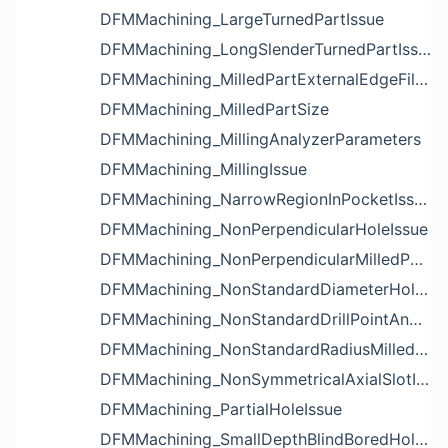
DFMMachining_LargeTurnedPartIssue
DFMMachining_LongSlenderTurnedPartIssue
DFMMachining_MilledPartExternalEdgeFilletIssue
DFMMachining_MilledPartSize
DFMMachining_MillingAnalyzerParameters
DFMMachining_MillingIssue
DFMMachining_NarrowRegionInPocketIssue
DFMMachining_NonPerpendicularHoleIssue
DFMMachining_NonPerpendicularMilledPartShapeIssue
DFMMachining_NonStandardDiameterHoleIssue
DFMMachining_NonStandardDrillPointAngleBlindHoleIssue
DFMMachining_NonStandardRadiusMilledPartFloorFilletIssue
DFMMachining_NonSymmetricalAxialSlotIssue
DFMMachining_PartialHoleIssue
DFMMachining_SmallDepthBlindBoredHoleReliefIssue