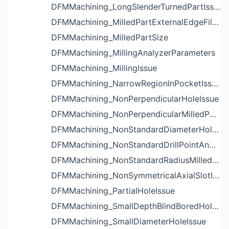
DFMMachining_LongSlenderTurnedPartIssue
DFMMachining_MilledPartExternalEdgeFilletIssue
DFMMachining_MilledPartSize
DFMMachining_MillingAnalyzerParameters
DFMMachining_MillingIssue
DFMMachining_NarrowRegionInPocketIssue
DFMMachining_NonPerpendicularHoleIssue
DFMMachining_NonPerpendicularMilledPartShapeIssue
DFMMachining_NonStandardDiameterHoleIssue
DFMMachining_NonStandardDrillPointAngleBlindHoleIssue
DFMMachining_NonStandardRadiusMilledPartFloorFilletIssue
DFMMachining_NonSymmetricalAxialSlotIssue
DFMMachining_PartialHoleIssue
DFMMachining_SmallDepthBlindBoredHoleReliefIssue
DFMMachining_SmallDiameterHoleIssue