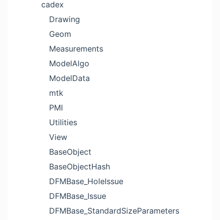
cadex
Drawing
Geom
Measurements
ModelAlgo
ModelData
mtk
PMI
Utilities
View
BaseObject
BaseObjectHash
DFMBase_HoleIssue
DFMBase_Issue
DFMBase_StandardSizeParameters