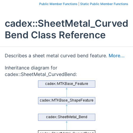
Public Member Functions
|
Static Public Member Functions
cadex::SheetMetal_Curved
Bend Class Reference
Describes a sheet metal curved bend feature.
More...
Inheritance diagram for
cadex::SheetMetal_CurvedBend: