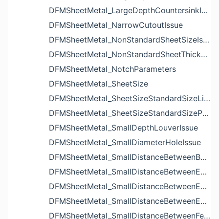
DFMSheetMetal_LargeDepthCountersinkIssue
DFMSheetMetal_NarrowCutoutIssue
DFMSheetMetal_NonStandardSheetSizeIssue
DFMSheetMetal_NonStandardSheetThicknessIssue
DFMSheetMetal_NotchParameters
DFMSheetMetal_SheetSize
DFMSheetMetal_SheetSizeStandardSizeList
DFMSheetMetal_SheetSizeStandardSizeParameters
DFMSheetMetal_SmallDepthLouverIssue
DFMSheetMetal_SmallDiameterHoleIssue
DFMSheetMetal_SmallDistanceBetweenBendAndLouverIssue
DFMSheetMetal_SmallDistanceBetweenExtrudedHoleAndBendIssue
DFMSheetMetal_SmallDistanceBetweenExtrudedHoleAndEdgeIssue
DFMSheetMetal_SmallDistanceBetweenExtrudedHolesIssue
DFMSheetMetal_SmallDistanceBetweenFeaturesIssue