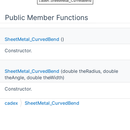
Public Member Functions
SheetMetal_CurvedBend
()
Constructor.
SheetMetal_CurvedBend
(double theRadius, double
theAngle, double theWidth)
Constructor.
Public Member Functions inherited from
cadex
SheetMetal_CurvedBend
cadex::SheetMetal_Bend
C++
C#
Python
Go to cadexsoft.com
|
|
|
Public Member Functions inherited from
cadex::MTKBase_ShapeFeature