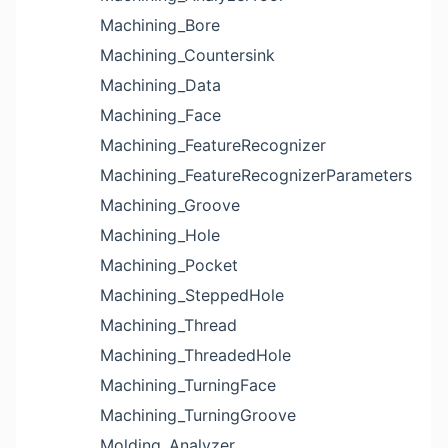
Machining_Bore
Machining_Countersink
Machining_Data
Machining_Face
Machining_FeatureRecognizer
Machining_FeatureRecognizerParameters
Machining_Groove
Machining_Hole
Machining_Pocket
Machining_SteppedHole
Machining_Thread
Machining_ThreadedHole
Machining_TurningFace
Machining_TurningGroove
Molding_Analyzer