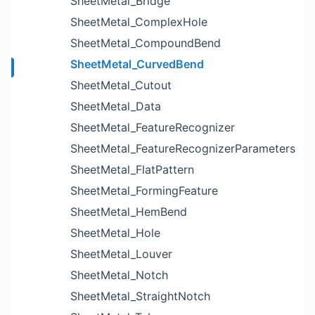
SheetMetal_Bridge
SheetMetal_ComplexHole
SheetMetal_CompoundBend
SheetMetal_CurvedBend
SheetMetal_Cutout
SheetMetal_Data
SheetMetal_FeatureRecognizer
SheetMetal_FeatureRecognizerParameters
SheetMetal_FlatPattern
SheetMetal_FormingFeature
SheetMetal_HemBend
SheetMetal_Hole
SheetMetal_Louver
SheetMetal_Notch
SheetMetal_StraightNotch