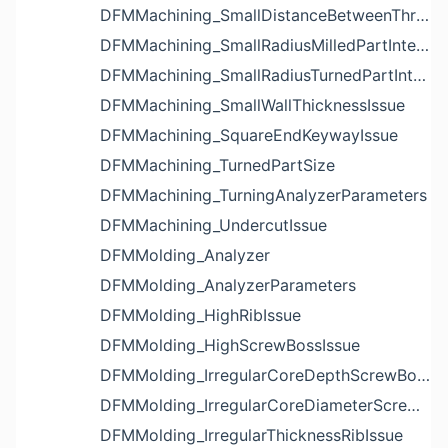
DFMMachining_SmallDistanceBetweenThreadedHoleAndEdgeIssue
DFMMachining_SmallRadiusMilledPartInternalCornerIssue
DFMMachining_SmallRadiusTurnedPartInternalCornerIssue
DFMMachining_SmallWallThicknessIssue
DFMMachining_SquareEndKeywayIssue
DFMMachining_TurnedPartSize
DFMMachining_TurningAnalyzerParameters
DFMMachining_UndercutIssue
DFMMolding_Analyzer
DFMMolding_AnalyzerParameters
DFMMolding_HighRibIssue
DFMMolding_HighScrewBossIssue
DFMMolding_IrregularCoreDepthScrewBossIssue
DFMMolding_IrregularCoreDiameterScrewBossIssue
DFMMolding_IrregularThicknessRibIssue