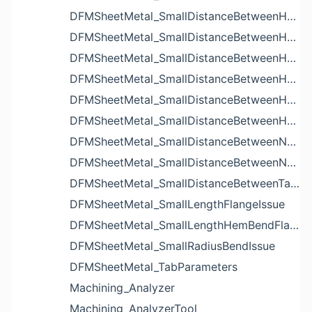
DFMSheetMetal_SmallDistanceBetweenHoleAndBendIssue
DFMSheetMetal_SmallDistanceBetweenHoleAndCutoutIssue
DFMSheetMetal_SmallDistanceBetweenHoleAndEdgeIssue
DFMSheetMetal_SmallDistanceBetweenHoleAndLouverIssue
DFMSheetMetal_SmallDistanceBetweenHoleAndNotchIssue
DFMSheetMetal_SmallDistanceBetweenHolesIssue
DFMSheetMetal_SmallDistanceBetweenNotchAndBendIssue
DFMSheetMetal_SmallDistanceBetweenNotchesIssue
DFMSheetMetal_SmallDistanceBetweenTabsIssue
DFMSheetMetal_SmallLengthFlangeIssue
DFMSheetMetal_SmallLengthHemBendFlangeIssue
DFMSheetMetal_SmallRadiusBendIssue
DFMSheetMetal_TabParameters
Machining_Analyzer
Machining_AnalyzerTool