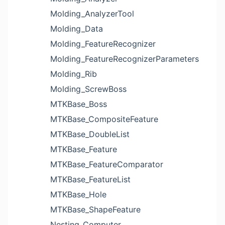
Molding_AnalyzerTool
Molding_Data
Molding_FeatureRecognizer
Molding_FeatureRecognizerParameters
Molding_Rib
Molding_ScrewBoss
MTKBase_Boss
MTKBase_CompositeFeature
MTKBase_DoubleList
MTKBase_Feature
MTKBase_FeatureComparator
MTKBase_FeatureList
MTKBase_Hole
MTKBase_ShapeFeature
Nesting_Computer