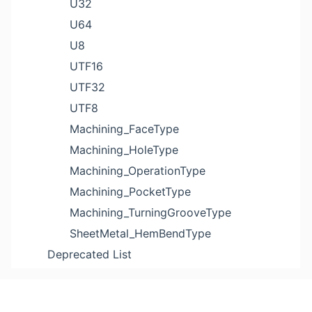
U32
U64
U8
UTF16
UTF32
UTF8
Machining_FaceType
Machining_HoleType
Machining_OperationType
Machining_PocketType
Machining_TurningGrooveType
SheetMetal_HemBendType
Deprecated List