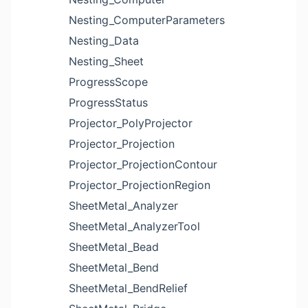
Nesting_ComputerParameters
Nesting_Data
Nesting_Sheet
ProgressScope
ProgressStatus
Projector_PolyProjector
Projector_Projection
Projector_ProjectionContour
Projector_ProjectionRegion
SheetMetal_Analyzer
SheetMetal_AnalyzerTool
SheetMetal_Bead
SheetMetal_Bend
SheetMetal_BendRelief