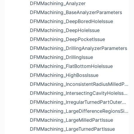
DFMMachining_Analyzer
DFMMachining_BaseAnalyzerParameters
DFMMachining_DeepBoredHoleIssue
DFMMachining_DeepHoleIssue
DFMMachining_DeepPocketIssue
DFMMachining_DrillingAnalyzerParameters
DFMMachining_DrillingIssue
DFMMachining_FlatBottomHoleIssue
DFMMachining_HighBossIssue
DFMMachining_InconsistentRadiusMilledPartFloorFilletIssue
DFMMachining_IntersectingCavityHoleIssue
DFMMachining_IrregularTurnedPartOuterDiameterProfileReliefIssue
DFMMachining_LargeDifferenceRegionsSizeInPocketIssue
DFMMachining_LargeMilledPartIssue
DFMMachining_LargeTurnedPartIssue