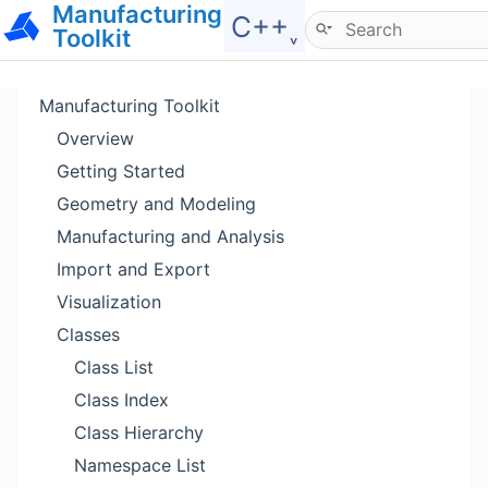
Manufacturing
Hide menu
C++˯
Toolkit
Manufacturing Toolkit
Overview
Getting Started
Geometry and Modeling
Manufacturing and Analysis
Import and Export
Visualization
Classes
Class List
Class Index
Class Hierarchy
Namespace List