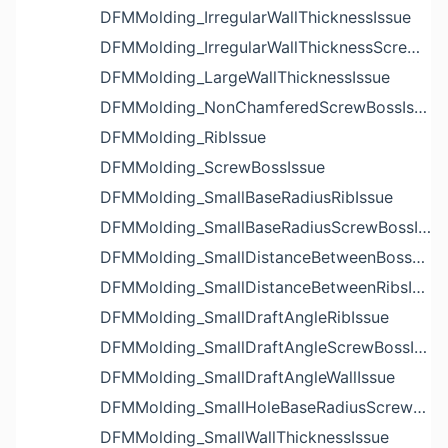
DFMMolding_IrregularWallThicknessIssue
DFMMolding_IrregularWallThicknessScrewBossIssue
DFMMolding_LargeWallThicknessIssue
DFMMolding_NonChamferedScrewBossIssue
DFMMolding_RibIssue
DFMMolding_ScrewBossIssue
DFMMolding_SmallBaseRadiusRibIssue
DFMMolding_SmallBaseRadiusScrewBossIssue
DFMMolding_SmallDistanceBetweenBossesIssue
DFMMolding_SmallDistanceBetweenRibsIssue
DFMMolding_SmallDraftAngleRibIssue
DFMMolding_SmallDraftAngleScrewBossIssue
DFMMolding_SmallDraftAngleWallIssue
DFMMolding_SmallHoleBaseRadiusScrewBossIssue
DFMMolding_SmallWallThicknessIssue