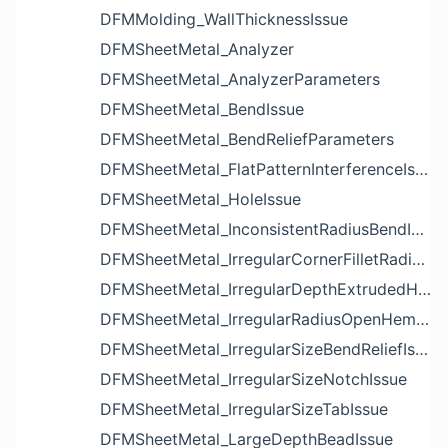
DFMMolding_WallThicknessIssue
DFMSheetMetal_Analyzer
DFMSheetMetal_AnalyzerParameters
DFMSheetMetal_BendIssue
DFMSheetMetal_BendReliefParameters
DFMSheetMetal_FlatPatternInterferenceIssue
DFMSheetMetal_HoleIssue
DFMSheetMetal_InconsistentRadiusBendIssue
DFMSheetMetal_IrregularCornerFilletRadiusNotchIssue
DFMSheetMetal_IrregularDepthExtrudedHoleIssue
DFMSheetMetal_IrregularRadiusOpenHemBendIssue
DFMSheetMetal_IrregularSizeBendReliefIssue
DFMSheetMetal_IrregularSizeNotchIssue
DFMSheetMetal_IrregularSizeTabIssue
DFMSheetMetal_LargeDepthBeadIssue