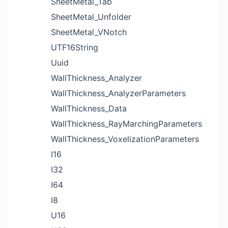
SheetMetal_Tab
SheetMetal_Unfolder
SheetMetal_VNotch
UTF16String
Uuid
WallThickness_Analyzer
WallThickness_AnalyzerParameters
WallThickness_Data
WallThickness_RayMarchingParameters
WallThickness_VoxelizationParameters
I16
I32
I64
I8
U16