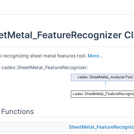
etMetal_FeatureRecognizer Cl
o recognizing sheet metal features tool.
More...
r cadex::SheetMetal_FeatureRecognizer:
 Functions
SheetMetal_FeatureRecogniz