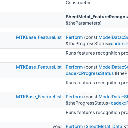
Constructor.
SheetMetal_FeatureRecogni
&theParameters)
MTKBase_FeatureList
Perform
(const
ModelData::So
&theProgressStatus=
cadex::
Runs features recognition pr
MTKBase_FeatureList
Perform
(const
ModelData::So
cadex::ProgressStatus
&theP
Runs features recognition pr
MTKBase_FeatureList
Perform
(const
ModelData::Sh
&theProgressStatus=
cadex::
Runs features recognition pr
void
Perform
(
SheetMetal_Data
&t