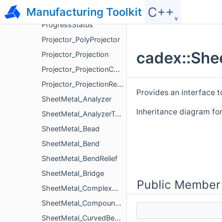
C++˯
Manufacturing Toolkit
ProgressScope
ProgressStatus
Projector_PolyProjector
cadex::She
Projector_Projection
Projector_ProjectionContour
Projector_ProjectionRegion
Provides an interface t
SheetMetal_Analyzer
Inheritance diagram fo
SheetMetal_AnalyzerTool
SheetMetal_Bead
SheetMetal_Bend
SheetMetal_BendRelief
SheetMetal_Bridge
Public Member
SheetMetal_ComplexHole
SheetMetal_CompoundBend
SheetMetal_CurvedBend