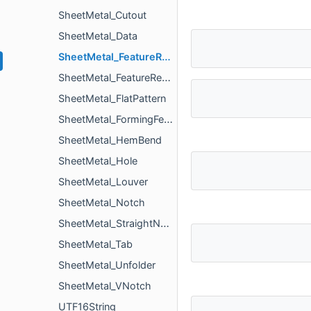
SheetMetal_Cutout
SheetMetal_Data
SheetMetal_FeatureRecognizer
SheetMetal_FeatureRecognizerParameters
SheetMetal_FlatPattern
SheetMetal_FormingFeature
SheetMetal_HemBend
SheetMetal_Hole
SheetMetal_Louver
SheetMetal_Notch
SheetMetal_StraightNotch
SheetMetal_Tab
SheetMetal_Unfolder
SheetMetal_VNotch
UTF16String