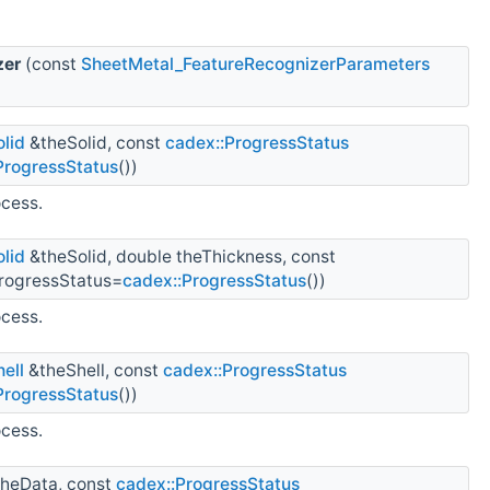
zer
(const
SheetMetal_FeatureRecognizerParameters
lid
&theSolid, const
cadex::ProgressStatus
ProgressStatus
())
ocess.
lid
&theSolid, double theThickness, const
rogressStatus=
cadex::ProgressStatus
())
ocess.
ell
&theShell, const
cadex::ProgressStatus
ProgressStatus
())
ocess.
heData, const
cadex::ProgressStatus