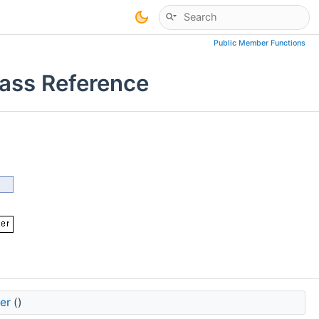
Public Member Functions
ass Reference
er
()