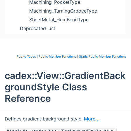
Machining_PocketType
Machining_TurningGrooveType
SheetMetal_HemBendType
Deprecated List
Public Types
|
Public Member Functions
|
Static Public Member Functions
cadex::View::GradientBack
groundStyle Class
Reference
Defines gradient background style.
More...