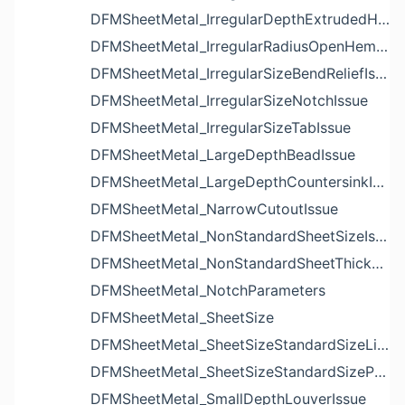
DFMSheetMetal_IrregularDepthExtrudedHoleIssue
DFMSheetMetal_IrregularRadiusOpenHemBendIssue
DFMSheetMetal_IrregularSizeBendReliefIssue
DFMSheetMetal_IrregularSizeNotchIssue
DFMSheetMetal_IrregularSizeTabIssue
DFMSheetMetal_LargeDepthBeadIssue
DFMSheetMetal_LargeDepthCountersinkIssue
DFMSheetMetal_NarrowCutoutIssue
DFMSheetMetal_NonStandardSheetSizeIssue
DFMSheetMetal_NonStandardSheetThicknessIssue
DFMSheetMetal_NotchParameters
DFMSheetMetal_SheetSize
DFMSheetMetal_SheetSizeStandardSizeList
DFMSheetMetal_SheetSizeStandardSizeParameters
DFMSheetMetal_SmallDepthLouverIssue