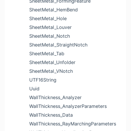
SheetMetal_FormingFeature
SheetMetal_HemBend
SheetMetal_Hole
SheetMetal_Louver
SheetMetal_Notch
SheetMetal_StraightNotch
SheetMetal_Tab
SheetMetal_Unfolder
SheetMetal_VNotch
UTF16String
Uuid
WallThickness_Analyzer
WallThickness_AnalyzerParameters
WallThickness_Data
WallThickness_RayMarchingParameters