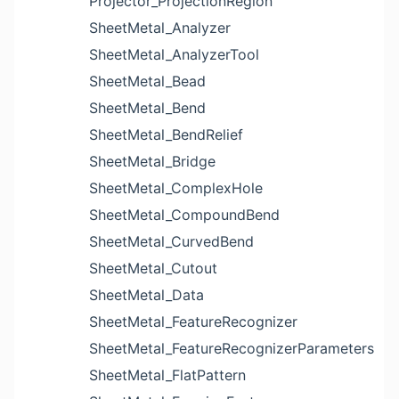
Projector_ProjectionRegion
SheetMetal_Analyzer
SheetMetal_AnalyzerTool
SheetMetal_Bead
SheetMetal_Bend
SheetMetal_BendRelief
SheetMetal_Bridge
SheetMetal_ComplexHole
SheetMetal_CompoundBend
SheetMetal_CurvedBend
SheetMetal_Cutout
SheetMetal_Data
SheetMetal_FeatureRecognizer
SheetMetal_FeatureRecognizerParameters
SheetMetal_FlatPattern