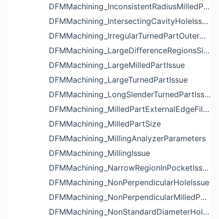
DFMMachining_InconsistentRadiusMilledPartFloorFilletIssue
DFMMachining_IntersectingCavityHoleIssue
DFMMachining_IrregularTurnedPartOuterDiameterProfileReliefIssue
DFMMachining_LargeDifferenceRegionsSizeInPocketIssue
DFMMachining_LargeMilledPartIssue
DFMMachining_LargeTurnedPartIssue
DFMMachining_LongSlenderTurnedPartIssue
DFMMachining_MilledPartExternalEdgeFilletIssue
DFMMachining_MilledPartSize
DFMMachining_MillingAnalyzerParameters
DFMMachining_MillingIssue
DFMMachining_NarrowRegionInPocketIssue
DFMMachining_NonPerpendicularHoleIssue
DFMMachining_NonPerpendicularMilledPartShapeIssue
DFMMachining_NonStandardDiameterHoleIssue