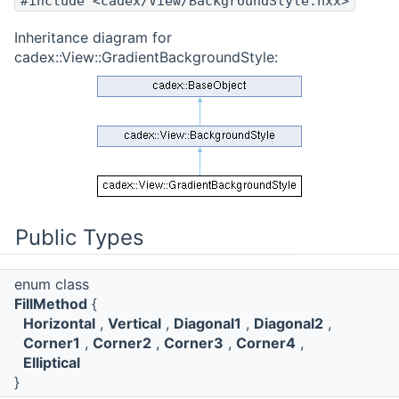
#include <cadex/View/BackgroundStyle.hxx>
Inheritance diagram for
cadex::View::GradientBackgroundStyle:
Public Types
enum class
FillMethod
{
Horizontal
,
Vertical
,
Diagonal1
,
Diagonal2
,
Corner1
,
Corner2
,
Corner3
,
Corner4
,
Elliptical
}