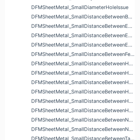
DFMSheetMetal_SmallDiameterHoleIssue
DFMSheetMetal_SmallDistanceBetweenBendAndLouverIssue
DFMSheetMetal_SmallDistanceBetweenExtrudedHoleAndBendIssue
DFMSheetMetal_SmallDistanceBetweenExtrudedHoleAndEdgeIssue
DFMSheetMetal_SmallDistanceBetweenExtrudedHolesIssue
DFMSheetMetal_SmallDistanceBetweenFeaturesIssue
DFMSheetMetal_SmallDistanceBetweenHoleAndBendIssue
DFMSheetMetal_SmallDistanceBetweenHoleAndCutoutIssue
DFMSheetMetal_SmallDistanceBetweenHoleAndEdgeIssue
DFMSheetMetal_SmallDistanceBetweenHoleAndLouverIssue
DFMSheetMetal_SmallDistanceBetweenHoleAndNotchIssue
DFMSheetMetal_SmallDistanceBetweenHolesIssue
DFMSheetMetal_SmallDistanceBetweenNotchAndBendIssue
DFMSheetMetal_SmallDistanceBetweenNotchesIssue
DFMSheetMetal_SmallDistanceBetweenTabsIssue