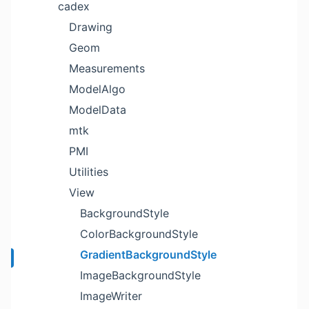
cadex
Drawing
Geom
Measurements
ModelAlgo
ModelData
mtk
PMI
Utilities
View
BackgroundStyle
ColorBackgroundStyle
GradientBackgroundStyle
ImageBackgroundStyle
ImageWriter