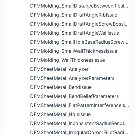
DFMMolding_SmallDistanceBetweenRibsIssue
DFMMolding_SmallDraftAngleRibIssue
DFMMolding_SmallDraftAngleScrewBossIssue
DFMMolding_SmallDraftAngleWallIssue
DFMMolding_SmallHoleBaseRadiusScrewBossIssue
DFMMolding_SmallWallThicknessIssue
DFMMolding_WallThicknessIssue
DFMSheetMetal_Analyzer
DFMSheetMetal_AnalyzerParameters
DFMSheetMetal_BendIssue
DFMSheetMetal_BendReliefParameters
DFMSheetMetal_FlatPatternInterferenceIssue
DFMSheetMetal_HoleIssue
DFMSheetMetal_InconsistentRadiusBendIssue
DFMSheetMetal_IrregularCornerFilletRadiusNotchIssue