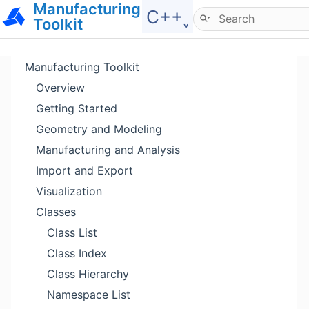
Manufacturing
Hide menu
C++˯
Toolkit
Manufacturing Toolkit
Overview
Getting Started
Geometry and Modeling
Manufacturing and Analysis
Import and Export
Visualization
Classes
Class List
Class Index
Class Hierarchy
Namespace List