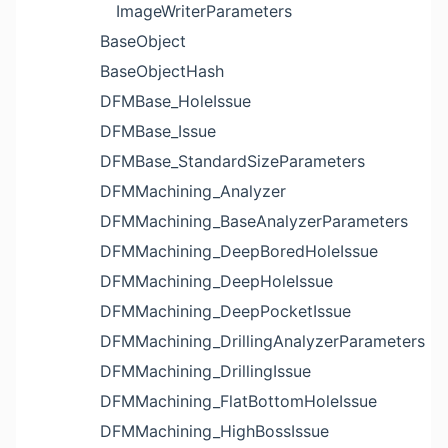
ImageWriterParameters
BaseObject
BaseObjectHash
DFMBase_HoleIssue
DFMBase_Issue
DFMBase_StandardSizeParameters
DFMMachining_Analyzer
DFMMachining_BaseAnalyzerParameters
DFMMachining_DeepBoredHoleIssue
DFMMachining_DeepHoleIssue
DFMMachining_DeepPocketIssue
DFMMachining_DrillingAnalyzerParameters
DFMMachining_DrillingIssue
DFMMachining_FlatBottomHoleIssue
DFMMachining_HighBossIssue