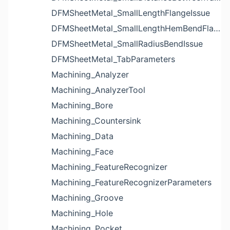
DFMSheetMetal_SmallLengthFlangeIssue
DFMSheetMetal_SmallLengthHemBendFlangeIssue
DFMSheetMetal_SmallRadiusBendIssue
DFMSheetMetal_TabParameters
Machining_Analyzer
Machining_AnalyzerTool
Machining_Bore
Machining_Countersink
Machining_Data
Machining_Face
Machining_FeatureRecognizer
Machining_FeatureRecognizerParameters
Machining_Groove
Machining_Hole
Machining_Pocket