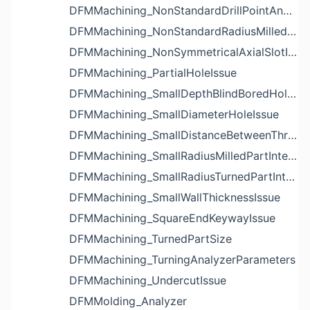
DFMMachining_NonStandardDrillPointAngleBlindHoleIssue
DFMMachining_NonStandardRadiusMilledPartFloorFilletIssue
DFMMachining_NonSymmetricalAxialSlotIssue
DFMMachining_PartialHoleIssue
DFMMachining_SmallDepthBlindBoredHoleReliefIssue
DFMMachining_SmallDiameterHoleIssue
DFMMachining_SmallDistanceBetweenThreadedHoleAndEdgeIssue
DFMMachining_SmallRadiusMilledPartInternalCornerIssue
DFMMachining_SmallRadiusTurnedPartInternalCornerIssue
DFMMachining_SmallWallThicknessIssue
DFMMachining_SquareEndKeywayIssue
DFMMachining_TurnedPartSize
DFMMachining_TurningAnalyzerParameters
DFMMachining_UndercutIssue
DFMMolding_Analyzer