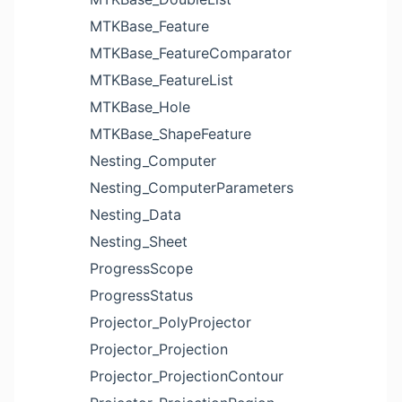
MTKBase_Feature
MTKBase_FeatureComparator
MTKBase_FeatureList
MTKBase_Hole
MTKBase_ShapeFeature
Nesting_Computer
Nesting_ComputerParameters
Nesting_Data
Nesting_Sheet
ProgressScope
ProgressStatus
Projector_PolyProjector
Projector_Projection
Projector_ProjectionContour