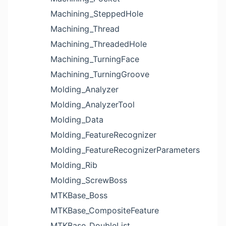
Machining_SteppedHole
Machining_Thread
Machining_ThreadedHole
Machining_TurningFace
Machining_TurningGroove
Molding_Analyzer
Molding_AnalyzerTool
Molding_Data
Molding_FeatureRecognizer
Molding_FeatureRecognizerParameters
Molding_Rib
Molding_ScrewBoss
MTKBase_Boss
MTKBase_CompositeFeature
MTKBase_DoubleList