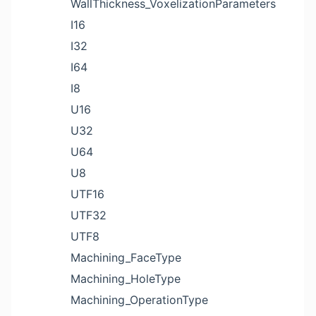
WallThickness_VoxelizationParameters
I16
I32
I64
I8
U16
U32
U64
U8
UTF16
UTF32
UTF8
Machining_FaceType
Machining_HoleType
Machining_OperationType