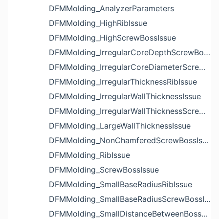
DFMMolding_AnalyzerParameters
DFMMolding_HighRibIssue
DFMMolding_HighScrewBossIssue
DFMMolding_IrregularCoreDepthScrewBossIssue
DFMMolding_IrregularCoreDiameterScrewBossIssue
DFMMolding_IrregularThicknessRibIssue
DFMMolding_IrregularWallThicknessIssue
DFMMolding_IrregularWallThicknessScrewBossIssue
DFMMolding_LargeWallThicknessIssue
DFMMolding_NonChamferedScrewBossIssue
DFMMolding_RibIssue
DFMMolding_ScrewBossIssue
DFMMolding_SmallBaseRadiusRibIssue
DFMMolding_SmallBaseRadiusScrewBossIssue
DFMMolding_SmallDistanceBetweenBossesIssue