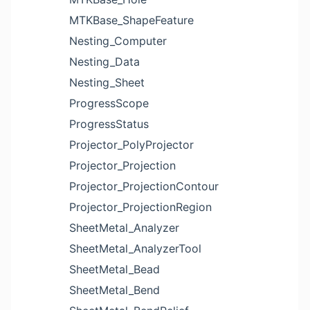
MTKBase_ShapeFeature
Nesting_Computer
Nesting_Data
Nesting_Sheet
ProgressScope
ProgressStatus
Projector_PolyProjector
Projector_Projection
Projector_ProjectionContour
Projector_ProjectionRegion
SheetMetal_Analyzer
SheetMetal_AnalyzerTool
SheetMetal_Bead
SheetMetal_Bend