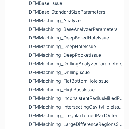
DFMBase_Issue
DFMBase_StandardSizeParameters
DFMMachining_Analyzer
DFMMachining_BaseAnalyzerParameters
DFMMachining_DeepBoredHoleIssue
DFMMachining_DeepHoleIssue
DFMMachining_DeepPocketIssue
DFMMachining_DrillingAnalyzerParameters
DFMMachining_DrillingIssue
DFMMachining_FlatBottomHoleIssue
DFMMachining_HighBossIssue
DFMMachining_InconsistentRadiusMilledPartFloorFilletIssue
DFMMachining_IntersectingCavityHoleIssue
DFMMachining_IrregularTurnedPartOuterDiameterProfileReliefIssue
DFMMachining_LargeDifferenceRegionsSizeInPocketIssue