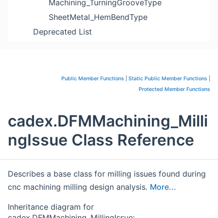
Machining_TurningGrooveType
SheetMetal_HemBendType
Deprecated List
Public Member Functions
|
Static Public Member Functions
|
Protected Member Functions
cadex.DFMMachining_Milli
ngIssue Class Reference
Describes a base class for milling issues found during
cnc machining milling design analysis.
More...
Inheritance diagram for
cadex.DFMMachining_MillingIssue: