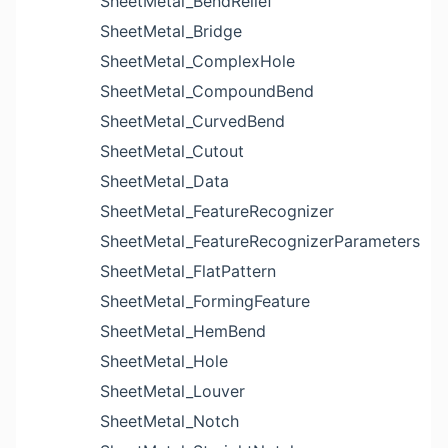
SheetMetal_BendRelief
SheetMetal_Bridge
SheetMetal_ComplexHole
SheetMetal_CompoundBend
SheetMetal_CurvedBend
SheetMetal_Cutout
SheetMetal_Data
SheetMetal_FeatureRecognizer
SheetMetal_FeatureRecognizerParameters
SheetMetal_FlatPattern
SheetMetal_FormingFeature
SheetMetal_HemBend
SheetMetal_Hole
SheetMetal_Louver
SheetMetal_Notch