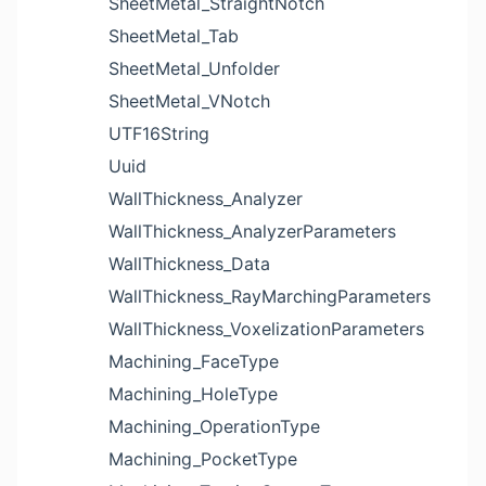
SheetMetal_StraightNotch
SheetMetal_Tab
SheetMetal_Unfolder
SheetMetal_VNotch
UTF16String
Uuid
WallThickness_Analyzer
WallThickness_AnalyzerParameters
WallThickness_Data
WallThickness_RayMarchingParameters
WallThickness_VoxelizationParameters
Machining_FaceType
Machining_HoleType
Machining_OperationType
Machining_PocketType