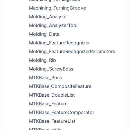
Machining_TurningGroove
Molding_Analyzer
Molding_AnalyzerTool
Molding_Data
Molding_FeatureRecognizer
Molding_FeatureRecognizerParameters
Molding_Rib
Molding_ScrewBoss
MTKBase_Boss
MTKBase_CompositeFeature
MTKBase_DoubleList
MTKBase_Feature
MTKBase_FeatureComparator
MTKBase_FeatureList
MTKBase_Hole