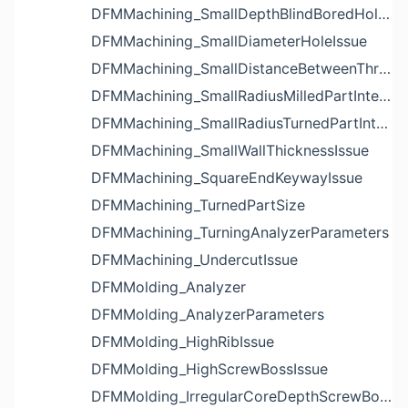
DFMMachining_SmallDepthBlindBoredHoleReliefIssue
DFMMachining_SmallDiameterHoleIssue
DFMMachining_SmallDistanceBetweenThreadedHoleAndEdgeIssue
DFMMachining_SmallRadiusMilledPartInternalCornerIssue
DFMMachining_SmallRadiusTurnedPartInternalCornerIssue
DFMMachining_SmallWallThicknessIssue
DFMMachining_SquareEndKeywayIssue
DFMMachining_TurnedPartSize
DFMMachining_TurningAnalyzerParameters
DFMMachining_UndercutIssue
DFMMolding_Analyzer
DFMMolding_AnalyzerParameters
DFMMolding_HighRibIssue
DFMMolding_HighScrewBossIssue
DFMMolding_IrregularCoreDepthScrewBossIssue