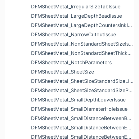
DFMSheetMetal_IrregularSizeTabIssue
DFMSheetMetal_LargeDepthBeadIssue
DFMSheetMetal_LargeDepthCountersinkIssue
DFMSheetMetal_NarrowCutoutIssue
DFMSheetMetal_NonStandardSheetSizeIssue
DFMSheetMetal_NonStandardSheetThicknessIssue
DFMSheetMetal_NotchParameters
DFMSheetMetal_SheetSize
DFMSheetMetal_SheetSizeStandardSizeList
DFMSheetMetal_SheetSizeStandardSizeParameters
DFMSheetMetal_SmallDepthLouverIssue
DFMSheetMetal_SmallDiameterHoleIssue
DFMSheetMetal_SmallDistanceBetweenBendAndLouverIssue
DFMSheetMetal_SmallDistanceBetweenExtrudedHoleAndBendIssue
DFMSheetMetal_SmallDistanceBetweenExtrudedHoleAndEdgeIssue