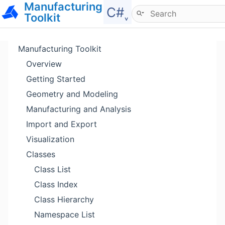
Manufacturing
Hide menu
C#˯
Toolkit
Manufacturing Toolkit
Overview
Getting Started
Geometry and Modeling
Manufacturing and Analysis
Import and Export
Visualization
Classes
Class List
Class Index
Class Hierarchy
Namespace List