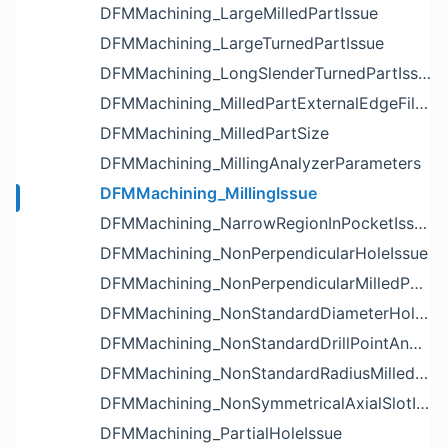
DFMMachining_LargeMilledPartIssue
DFMMachining_LargeTurnedPartIssue
DFMMachining_LongSlenderTurnedPartIssue
DFMMachining_MilledPartExternalEdgeFilletIssue
DFMMachining_MilledPartSize
DFMMachining_MillingAnalyzerParameters
DFMMachining_MillingIssue
DFMMachining_NarrowRegionInPocketIssue
DFMMachining_NonPerpendicularHoleIssue
DFMMachining_NonPerpendicularMilledPartShapeIssue
DFMMachining_NonStandardDiameterHoleIssue
DFMMachining_NonStandardDrillPointAngleBlindHoleIssue
DFMMachining_NonStandardRadiusMilledPartFloorFilletIssue
DFMMachining_NonSymmetricalAxialSlotIssue
DFMMachining_PartialHoleIssue