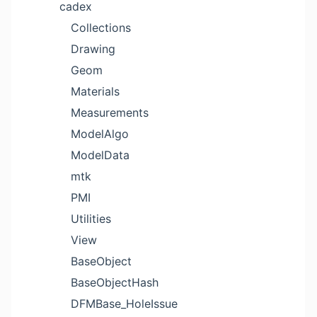
cadex
Collections
Drawing
Geom
Materials
Measurements
ModelAlgo
ModelData
mtk
PMI
Utilities
View
BaseObject
BaseObjectHash
DFMBase_HoleIssue