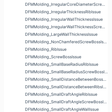
DFMMolding_IrregularCoreDiameterScrewBossIssue
DFMMolding_IrregularThicknessRibIssue
DFMMolding_IrregularWallThicknessIssue
DFMMolding_IrregularWallThicknessScrewBossIssue
DFMMolding_LargeWallThicknessIssue
DFMMolding_NonChamferedScrewBossIssue
DFMMolding_RibIssue
DFMMolding_ScrewBossIssue
DFMMolding_SmallBaseRadiusRibIssue
DFMMolding_SmallBaseRadiusScrewBossIssue
DFMMolding_SmallDistanceBetweenBossesIssue
DFMMolding_SmallDistanceBetweenRibsIssue
DFMMolding_SmallDraftAngleRibIssue
DFMMolding_SmallDraftAngleScrewBossIssue
DFMMolding_SmallDraftAngleWallIssue