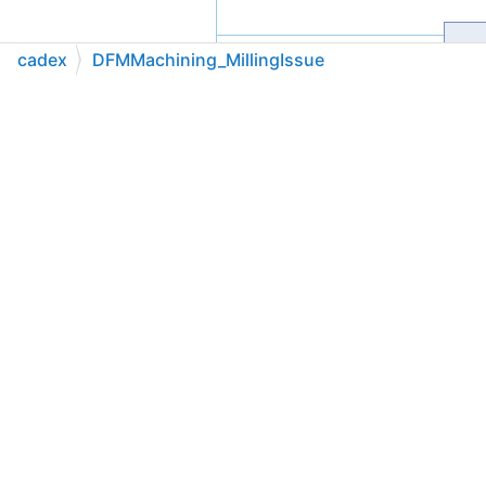
cadex
DFMMachining_MillingIssue
C++
C#
Python
Go to cadexsoft.com
|
|
|
Public Member Functions