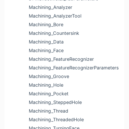
Machining_Analyzer
Machining_AnalyzerTool
Machining_Bore
Machining_Countersink
Machining_Data
Machining_Face
Machining_FeatureRecognizer
Machining_FeatureRecognizerParameters
Machining_Groove
Machining_Hole
Machining_Pocket
Machining_SteppedHole
Machining_Thread
Machining_ThreadedHole
Machining_TurningFace