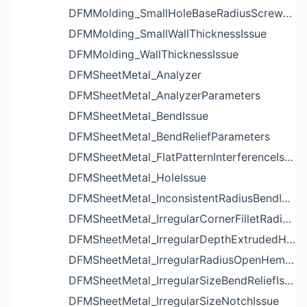
DFMMolding_SmallHoleBaseRadiusScrewBossIssue
DFMMolding_SmallWallThicknessIssue
DFMMolding_WallThicknessIssue
DFMSheetMetal_Analyzer
DFMSheetMetal_AnalyzerParameters
DFMSheetMetal_BendIssue
DFMSheetMetal_BendReliefParameters
DFMSheetMetal_FlatPatternInterferenceIssue
DFMSheetMetal_HoleIssue
DFMSheetMetal_InconsistentRadiusBendIssue
DFMSheetMetal_IrregularCornerFilletRadiusNotchIssue
DFMSheetMetal_IrregularDepthExtrudedHoleIssue
DFMSheetMetal_IrregularRadiusOpenHemBendIssue
DFMSheetMetal_IrregularSizeBendReliefIssue
DFMSheetMetal_IrregularSizeNotchIssue