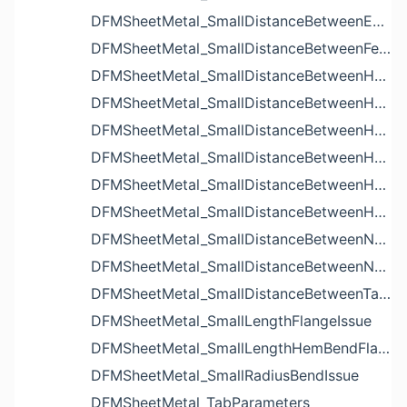
DFMSheetMetal_SmallDistanceBetweenExtrudedHolesIssue
DFMSheetMetal_SmallDistanceBetweenFeaturesIssue
DFMSheetMetal_SmallDistanceBetweenHoleAndBendIssue
DFMSheetMetal_SmallDistanceBetweenHoleAndCutoutIssue
DFMSheetMetal_SmallDistanceBetweenHoleAndEdgeIssue
DFMSheetMetal_SmallDistanceBetweenHoleAndLouverIssue
DFMSheetMetal_SmallDistanceBetweenHoleAndNotchIssue
DFMSheetMetal_SmallDistanceBetweenHolesIssue
DFMSheetMetal_SmallDistanceBetweenNotchAndBendIssue
DFMSheetMetal_SmallDistanceBetweenNotchesIssue
DFMSheetMetal_SmallDistanceBetweenTabsIssue
DFMSheetMetal_SmallLengthFlangeIssue
DFMSheetMetal_SmallLengthHemBendFlangeIssue
DFMSheetMetal_SmallRadiusBendIssue
DFMSheetMetal_TabParameters