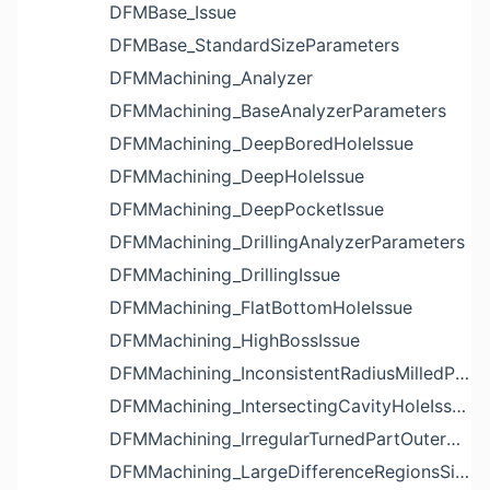
DFMBase_Issue
DFMBase_StandardSizeParameters
DFMMachining_Analyzer
DFMMachining_BaseAnalyzerParameters
DFMMachining_DeepBoredHoleIssue
DFMMachining_DeepHoleIssue
DFMMachining_DeepPocketIssue
DFMMachining_DrillingAnalyzerParameters
DFMMachining_DrillingIssue
DFMMachining_FlatBottomHoleIssue
DFMMachining_HighBossIssue
DFMMachining_InconsistentRadiusMilledPartFloorFilletIssue
DFMMachining_IntersectingCavityHoleIssue
DFMMachining_IrregularTurnedPartOuterDiameterProfileReliefIssue
DFMMachining_LargeDifferenceRegionsSizeInPocketIssue