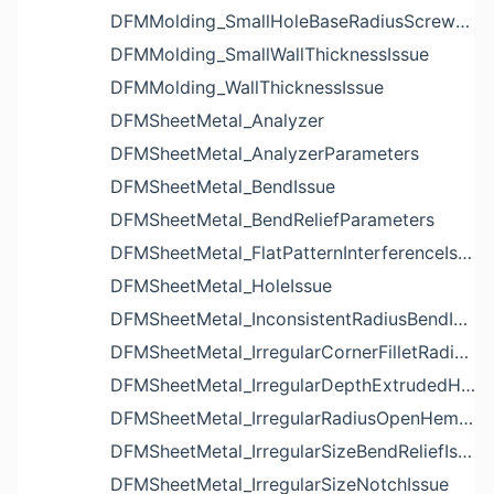
DFMMolding_SmallHoleBaseRadiusScrewBossIssue
DFMMolding_SmallWallThicknessIssue
DFMMolding_WallThicknessIssue
DFMSheetMetal_Analyzer
DFMSheetMetal_AnalyzerParameters
DFMSheetMetal_BendIssue
DFMSheetMetal_BendReliefParameters
DFMSheetMetal_FlatPatternInterferenceIssue
DFMSheetMetal_HoleIssue
DFMSheetMetal_InconsistentRadiusBendIssue
DFMSheetMetal_IrregularCornerFilletRadiusNotchIssue
DFMSheetMetal_IrregularDepthExtrudedHoleIssue
DFMSheetMetal_IrregularRadiusOpenHemBendIssue
DFMSheetMetal_IrregularSizeBendReliefIssue
DFMSheetMetal_IrregularSizeNotchIssue