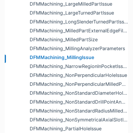
DFMMachining_LargeMilledPartIssue
DFMMachining_LargeTurnedPartIssue
DFMMachining_LongSlenderTurnedPartIssue
DFMMachining_MilledPartExternalEdgeFilletIssue
DFMMachining_MilledPartSize
DFMMachining_MillingAnalyzerParameters
DFMMachining_MillingIssue
DFMMachining_NarrowRegionInPocketIssue
DFMMachining_NonPerpendicularHoleIssue
DFMMachining_NonPerpendicularMilledPartShapeIssue
DFMMachining_NonStandardDiameterHoleIssue
DFMMachining_NonStandardDrillPointAngleBlindHoleIssue
DFMMachining_NonStandardRadiusMilledPartFloorFilletIssue
DFMMachining_NonSymmetricalAxialSlotIssue
DFMMachining_PartialHoleIssue