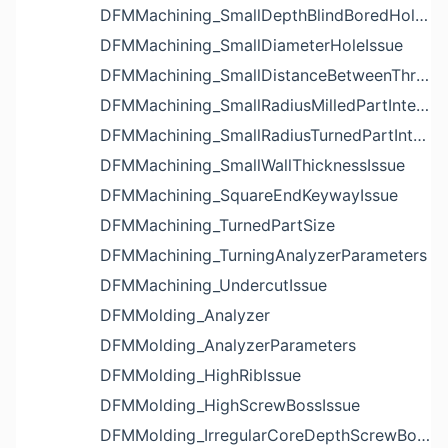
DFMMachining_SmallDepthBlindBoredHoleReliefIssue
DFMMachining_SmallDiameterHoleIssue
DFMMachining_SmallDistanceBetweenThreadedHoleAndEdgeIssue
DFMMachining_SmallRadiusMilledPartInternalCornerIssue
DFMMachining_SmallRadiusTurnedPartInternalCornerIssue
DFMMachining_SmallWallThicknessIssue
DFMMachining_SquareEndKeywayIssue
DFMMachining_TurnedPartSize
DFMMachining_TurningAnalyzerParameters
DFMMachining_UndercutIssue
DFMMolding_Analyzer
DFMMolding_AnalyzerParameters
DFMMolding_HighRibIssue
DFMMolding_HighScrewBossIssue
DFMMolding_IrregularCoreDepthScrewBossIssue