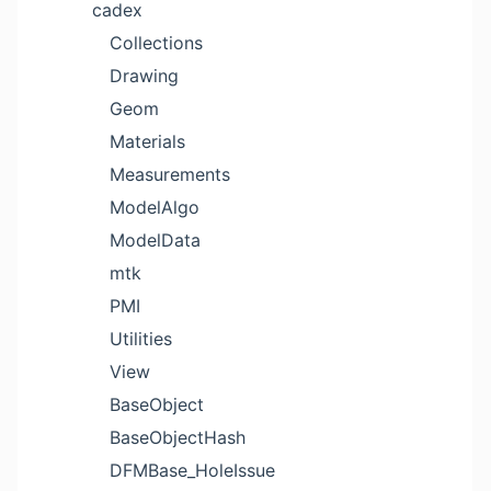
cadex
Collections
Drawing
Geom
Materials
Measurements
ModelAlgo
ModelData
mtk
PMI
Utilities
View
BaseObject
BaseObjectHash
DFMBase_HoleIssue