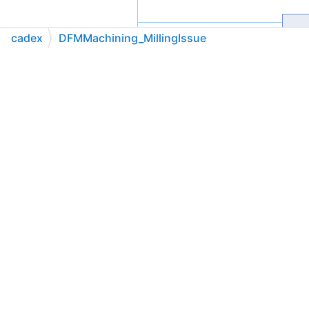
cadex
DFMMachining_MillingIssue
C++
C#
Python
Go to cadexsoft.com
|
|
|
Public Member Functions