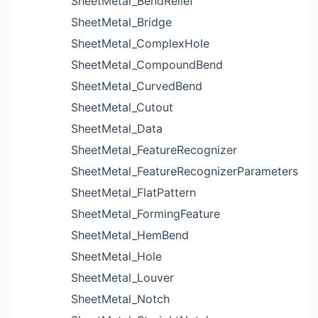
SheetMetal_BendRelief
SheetMetal_Bridge
SheetMetal_ComplexHole
SheetMetal_CompoundBend
SheetMetal_CurvedBend
SheetMetal_Cutout
SheetMetal_Data
SheetMetal_FeatureRecognizer
SheetMetal_FeatureRecognizerParameters
SheetMetal_FlatPattern
SheetMetal_FormingFeature
SheetMetal_HemBend
SheetMetal_Hole
SheetMetal_Louver
SheetMetal_Notch