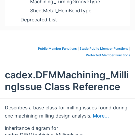
Machining_TurningGrooveType
SheetMetal_HemBendType
Deprecated List
Public Member Functions
|
Static Public Member Functions
|
Protected Member Functions
cadex.DFMMachining_Milli
ngIssue Class Reference
Describes a base class for milling issues found during
cnc machining milling design analysis.
More...
Inheritance diagram for
cadex.DFMMachining_MillingIssue: