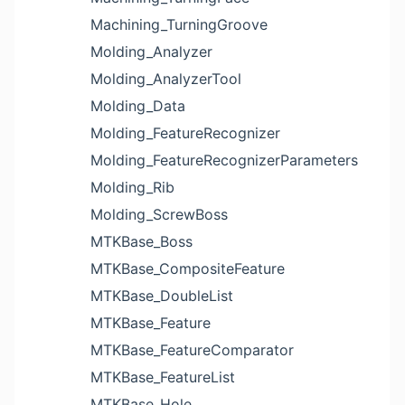
Machining_TurningGroove
Molding_Analyzer
Molding_AnalyzerTool
Molding_Data
Molding_FeatureRecognizer
Molding_FeatureRecognizerParameters
Molding_Rib
Molding_ScrewBoss
MTKBase_Boss
MTKBase_CompositeFeature
MTKBase_DoubleList
MTKBase_Feature
MTKBase_FeatureComparator
MTKBase_FeatureList
MTKBase_Hole