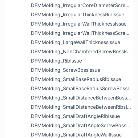
DFMMolding_IrregularCoreDiameterScrewBossIssue
DFMMolding_IrregularThicknessRibIssue
DFMMolding_IrregularWallThicknessIssue
DFMMolding_IrregularWallThicknessScrewBossIssue
DFMMolding_LargeWallThicknessIssue
DFMMolding_NonChamferedScrewBossIssue
DFMMolding_RibIssue
DFMMolding_ScrewBossIssue
DFMMolding_SmallBaseRadiusRibIssue
DFMMolding_SmallBaseRadiusScrewBossIssue
DFMMolding_SmallDistanceBetweenBossesIssue
DFMMolding_SmallDistanceBetweenRibsIssue
DFMMolding_SmallDraftAngleRibIssue
DFMMolding_SmallDraftAngleScrewBossIssue
DFMMolding_SmallDraftAngleWallIssue