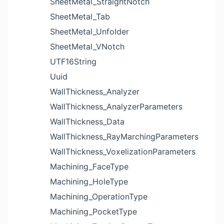
SheetMetal_StraightNotch
SheetMetal_Tab
SheetMetal_Unfolder
SheetMetal_VNotch
UTF16String
Uuid
WallThickness_Analyzer
WallThickness_AnalyzerParameters
WallThickness_Data
WallThickness_RayMarchingParameters
WallThickness_VoxelizationParameters
Machining_FaceType
Machining_HoleType
Machining_OperationType
Machining_PocketType