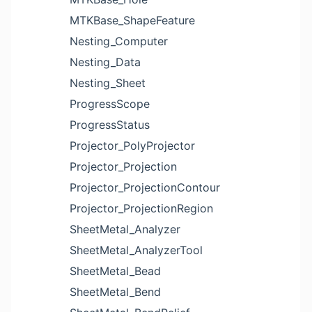
MTKBase_ShapeFeature
Nesting_Computer
Nesting_Data
Nesting_Sheet
ProgressScope
ProgressStatus
Projector_PolyProjector
Projector_Projection
Projector_ProjectionContour
Projector_ProjectionRegion
SheetMetal_Analyzer
SheetMetal_AnalyzerTool
SheetMetal_Bead
SheetMetal_Bend