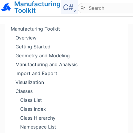
Manufacturing
Hide menu
C#˯
Toolkit
Manufacturing Toolkit
Overview
Getting Started
Geometry and Modeling
Manufacturing and Analysis
Import and Export
Visualization
Classes
Class List
Class Index
Class Hierarchy
Namespace List