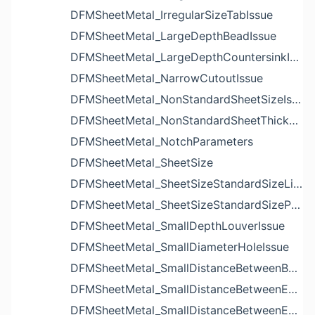
DFMSheetMetal_IrregularSizeTabIssue
DFMSheetMetal_LargeDepthBeadIssue
DFMSheetMetal_LargeDepthCountersinkIssue
DFMSheetMetal_NarrowCutoutIssue
DFMSheetMetal_NonStandardSheetSizeIssue
DFMSheetMetal_NonStandardSheetThicknessIssue
DFMSheetMetal_NotchParameters
DFMSheetMetal_SheetSize
DFMSheetMetal_SheetSizeStandardSizeList
DFMSheetMetal_SheetSizeStandardSizeParameters
DFMSheetMetal_SmallDepthLouverIssue
DFMSheetMetal_SmallDiameterHoleIssue
DFMSheetMetal_SmallDistanceBetweenBendAndLouverIssue
DFMSheetMetal_SmallDistanceBetweenExtrudedHoleAndBendIssue
DFMSheetMetal_SmallDistanceBetweenExtrudedHoleAndEdgeIssue