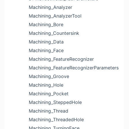
Machining_Analyzer
Machining_AnalyzerTool
Machining_Bore
Machining_Countersink
Machining_Data
Machining_Face
Machining_FeatureRecognizer
Machining_FeatureRecognizerParameters
Machining_Groove
Machining_Hole
Machining_Pocket
Machining_SteppedHole
Machining_Thread
Machining_ThreadedHole
Machining_TurningFace