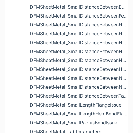
DFMSheetMetal_SmallDistanceBetweenExtrudedHolesIssue
DFMSheetMetal_SmallDistanceBetweenFeaturesIssue
DFMSheetMetal_SmallDistanceBetweenHoleAndBendIssue
DFMSheetMetal_SmallDistanceBetweenHoleAndCutoutIssue
DFMSheetMetal_SmallDistanceBetweenHoleAndEdgeIssue
DFMSheetMetal_SmallDistanceBetweenHoleAndLouverIssue
DFMSheetMetal_SmallDistanceBetweenHoleAndNotchIssue
DFMSheetMetal_SmallDistanceBetweenHolesIssue
DFMSheetMetal_SmallDistanceBetweenNotchAndBendIssue
DFMSheetMetal_SmallDistanceBetweenNotchesIssue
DFMSheetMetal_SmallDistanceBetweenTabsIssue
DFMSheetMetal_SmallLengthFlangeIssue
DFMSheetMetal_SmallLengthHemBendFlangeIssue
DFMSheetMetal_SmallRadiusBendIssue
DFMSheetMetal_TabParameters