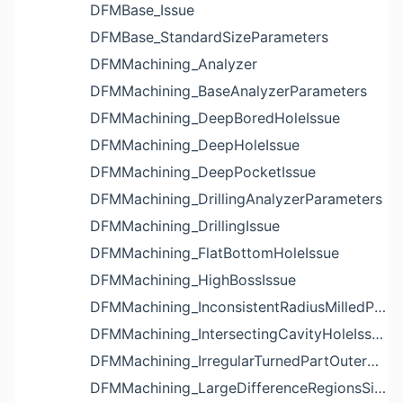
DFMBase_Issue
DFMBase_StandardSizeParameters
DFMMachining_Analyzer
DFMMachining_BaseAnalyzerParameters
DFMMachining_DeepBoredHoleIssue
DFMMachining_DeepHoleIssue
DFMMachining_DeepPocketIssue
DFMMachining_DrillingAnalyzerParameters
DFMMachining_DrillingIssue
DFMMachining_FlatBottomHoleIssue
DFMMachining_HighBossIssue
DFMMachining_InconsistentRadiusMilledPartFloorFilletIssue
DFMMachining_IntersectingCavityHoleIssue
DFMMachining_IrregularTurnedPartOuterDiameterProfileReliefIssue
DFMMachining_LargeDifferenceRegionsSizeInPocketIssue