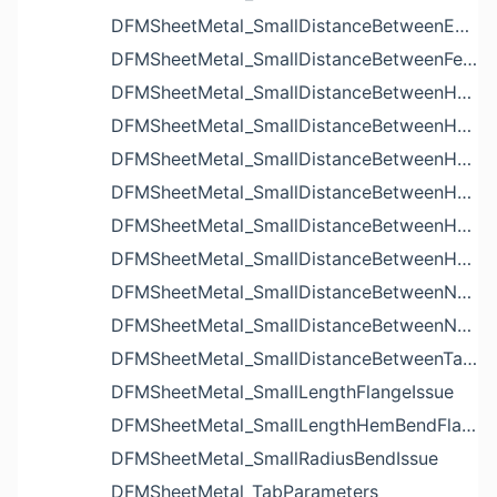
DFMSheetMetal_SmallDistanceBetweenExtrudedHolesIssue
DFMSheetMetal_SmallDistanceBetweenFeaturesIssue
DFMSheetMetal_SmallDistanceBetweenHoleAndBendIssue
DFMSheetMetal_SmallDistanceBetweenHoleAndCutoutIssue
DFMSheetMetal_SmallDistanceBetweenHoleAndEdgeIssue
DFMSheetMetal_SmallDistanceBetweenHoleAndLouverIssue
DFMSheetMetal_SmallDistanceBetweenHoleAndNotchIssue
DFMSheetMetal_SmallDistanceBetweenHolesIssue
DFMSheetMetal_SmallDistanceBetweenNotchAndBendIssue
DFMSheetMetal_SmallDistanceBetweenNotchesIssue
DFMSheetMetal_SmallDistanceBetweenTabsIssue
DFMSheetMetal_SmallLengthFlangeIssue
DFMSheetMetal_SmallLengthHemBendFlangeIssue
DFMSheetMetal_SmallRadiusBendIssue
DFMSheetMetal_TabParameters