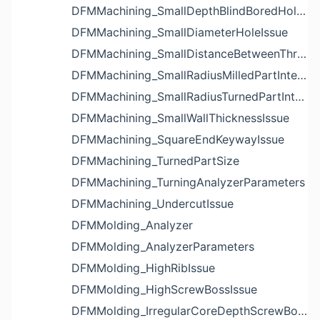
DFMMachining_SmallDepthBlindBoredHoleReliefIssue
DFMMachining_SmallDiameterHoleIssue
DFMMachining_SmallDistanceBetweenThreadedHoleAndEdgeIssue
DFMMachining_SmallRadiusMilledPartInternalCornerIssue
DFMMachining_SmallRadiusTurnedPartInternalCornerIssue
DFMMachining_SmallWallThicknessIssue
DFMMachining_SquareEndKeywayIssue
DFMMachining_TurnedPartSize
DFMMachining_TurningAnalyzerParameters
DFMMachining_UndercutIssue
DFMMolding_Analyzer
DFMMolding_AnalyzerParameters
DFMMolding_HighRibIssue
DFMMolding_HighScrewBossIssue
DFMMolding_IrregularCoreDepthScrewBossIssue