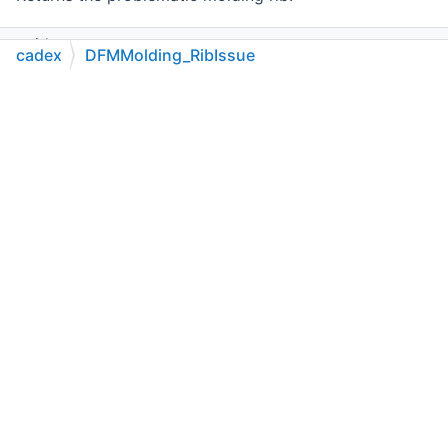
void
cadex
DFMMolding_RibIssue
SetRib
(
cadex.Molding_Rib
theRib)
C++
C#
Python
Go to cadexsoft.com
|
|
|
Sets the problematic molding rib.
Public Member Functions inherited from
cadex.DFMBase_Issue
Public Member Functions inherited from
cadex.MTKBase_Feature
Static Public Member Functions
static new bool
CompareType
(
cadex.MTKBase_Feature
theFeature)
Returns
true
if
theFeature
is a DFM molding rib issue.
static new
cadex.DFMMolding_RibIssue