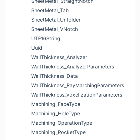
SheetMetal_StraightNotch
SheetMetal_Tab
SheetMetal_Unfolder
SheetMetal_VNotch
UTF16String
Uuid
WallThickness_Analyzer
WallThickness_AnalyzerParameters
WallThickness_Data
WallThickness_RayMarchingParameters
WallThickness_VoxelizationParameters
Machining_FaceType
Machining_HoleType
Machining_OperationType
Machining_PocketType