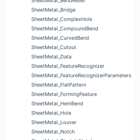
SheetMetal_BendRelief
SheetMetal_Bridge
SheetMetal_ComplexHole
SheetMetal_CompoundBend
SheetMetal_CurvedBend
SheetMetal_Cutout
SheetMetal_Data
SheetMetal_FeatureRecognizer
SheetMetal_FeatureRecognizerParameters
SheetMetal_FlatPattern
SheetMetal_FormingFeature
SheetMetal_HemBend
SheetMetal_Hole
SheetMetal_Louver
SheetMetal_Notch