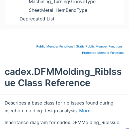
Machining_TurningGrooveType
SheetMetal_HemBendType
Deprecated List
Public Member Functions
|
Static Public Member Functions
|
Protected Member Functions
cadex.DFMMolding_RibIss
ue Class Reference
Describes a base class for rib issues found during
injection molding design analysis.
More...
Inheritance diagram for cadex.DFMMolding_RibIssue: