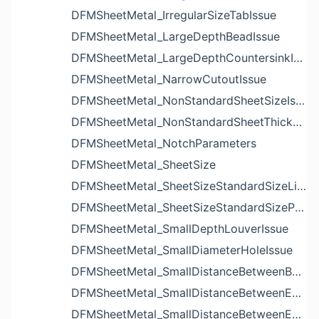
DFMSheetMetal_IrregularSizeTabIssue
DFMSheetMetal_LargeDepthBeadIssue
DFMSheetMetal_LargeDepthCountersinkIssue
DFMSheetMetal_NarrowCutoutIssue
DFMSheetMetal_NonStandardSheetSizeIssue
DFMSheetMetal_NonStandardSheetThicknessIssue
DFMSheetMetal_NotchParameters
DFMSheetMetal_SheetSize
DFMSheetMetal_SheetSizeStandardSizeList
DFMSheetMetal_SheetSizeStandardSizeParameters
DFMSheetMetal_SmallDepthLouverIssue
DFMSheetMetal_SmallDiameterHoleIssue
DFMSheetMetal_SmallDistanceBetweenBendAndLouverIssue
DFMSheetMetal_SmallDistanceBetweenExtrudedHoleAndBendIssue
DFMSheetMetal_SmallDistanceBetweenExtrudedHoleAndEdgeIssue