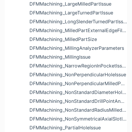
DFMMachining_LargeMilledPartIssue
DFMMachining_LargeTurnedPartIssue
DFMMachining_LongSlenderTurnedPartIssue
DFMMachining_MilledPartExternalEdgeFilletIssue
DFMMachining_MilledPartSize
DFMMachining_MillingAnalyzerParameters
DFMMachining_MillingIssue
DFMMachining_NarrowRegionInPocketIssue
DFMMachining_NonPerpendicularHoleIssue
DFMMachining_NonPerpendicularMilledPartShapeIssue
DFMMachining_NonStandardDiameterHoleIssue
DFMMachining_NonStandardDrillPointAngleBlindHoleIssue
DFMMachining_NonStandardRadiusMilledPartFloorFilletIssue
DFMMachining_NonSymmetricalAxialSlotIssue
DFMMachining_PartialHoleIssue