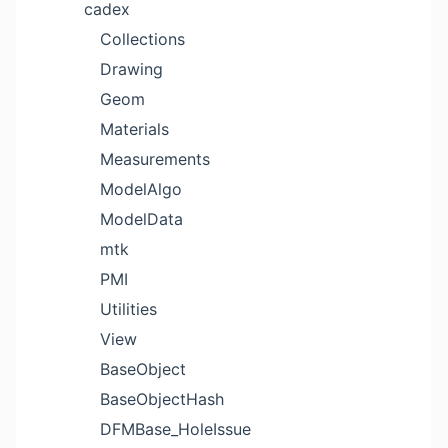
cadex
Collections
Drawing
Geom
Materials
Measurements
ModelAlgo
ModelData
mtk
PMI
Utilities
View
BaseObject
BaseObjectHash
DFMBase_HoleIssue