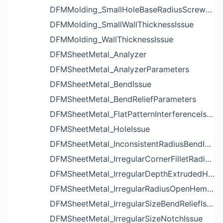
DFMMolding_SmallHoleBaseRadiusScrewBossIssue
DFMMolding_SmallWallThicknessIssue
DFMMolding_WallThicknessIssue
DFMSheetMetal_Analyzer
DFMSheetMetal_AnalyzerParameters
DFMSheetMetal_BendIssue
DFMSheetMetal_BendReliefParameters
DFMSheetMetal_FlatPatternInterferenceIssue
DFMSheetMetal_HoleIssue
DFMSheetMetal_InconsistentRadiusBendIssue
DFMSheetMetal_IrregularCornerFilletRadiusNotchIssue
DFMSheetMetal_IrregularDepthExtrudedHoleIssue
DFMSheetMetal_IrregularRadiusOpenHemBendIssue
DFMSheetMetal_IrregularSizeBendReliefIssue
DFMSheetMetal_IrregularSizeNotchIssue