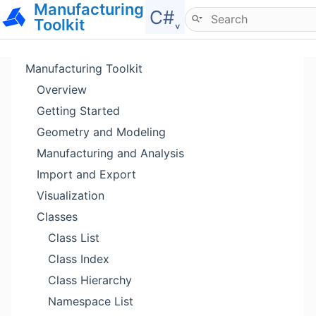
Manufacturing
Hide menu
C#˯
Toolkit
Manufacturing Toolkit
Overview
Getting Started
Geometry and Modeling
Manufacturing and Analysis
Import and Export
Visualization
Classes
Class List
Class Index
Class Hierarchy
Namespace List