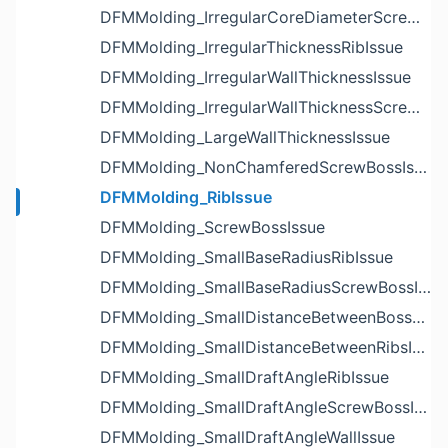
DFMMolding_IrregularCoreDiameterScrewBossIssue
DFMMolding_IrregularThicknessRibIssue
DFMMolding_IrregularWallThicknessIssue
DFMMolding_IrregularWallThicknessScrewBossIssue
DFMMolding_LargeWallThicknessIssue
DFMMolding_NonChamferedScrewBossIssue
DFMMolding_RibIssue
DFMMolding_ScrewBossIssue
DFMMolding_SmallBaseRadiusRibIssue
DFMMolding_SmallBaseRadiusScrewBossIssue
DFMMolding_SmallDistanceBetweenBossesIssue
DFMMolding_SmallDistanceBetweenRibsIssue
DFMMolding_SmallDraftAngleRibIssue
DFMMolding_SmallDraftAngleScrewBossIssue
DFMMolding_SmallDraftAngleWallIssue