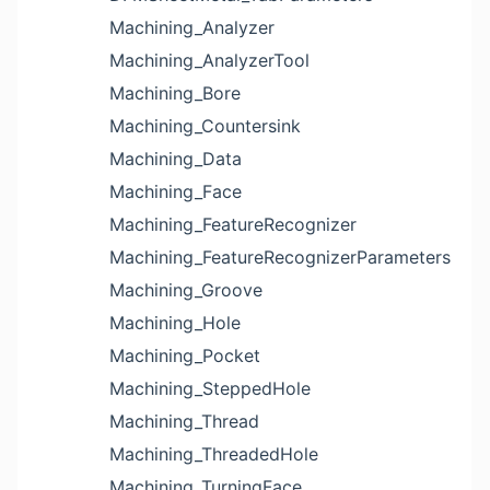
Machining_Analyzer
Machining_AnalyzerTool
Machining_Bore
Machining_Countersink
Machining_Data
Machining_Face
Machining_FeatureRecognizer
Machining_FeatureRecognizerParameters
Machining_Groove
Machining_Hole
Machining_Pocket
Machining_SteppedHole
Machining_Thread
Machining_ThreadedHole
Machining_TurningFace