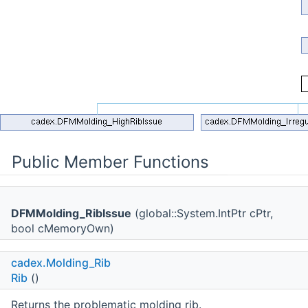
Public Member Functions
DFMMolding_RibIssue
(global::System.IntPtr cPtr,
bool cMemoryOwn)
cadex.Molding_Rib
Rib
()
Returns the problematic molding rib.