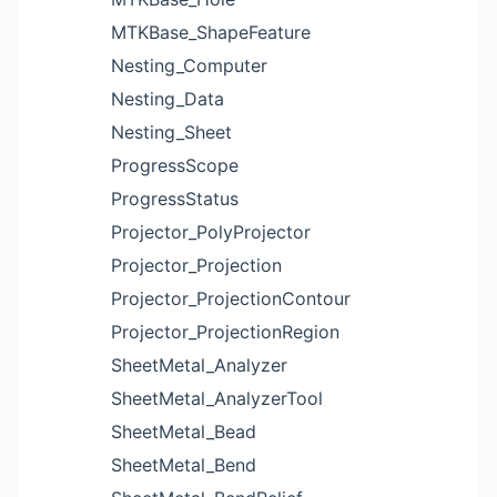
MTKBase_ShapeFeature
Nesting_Computer
Nesting_Data
Nesting_Sheet
ProgressScope
ProgressStatus
Projector_PolyProjector
Projector_Projection
Projector_ProjectionContour
Projector_ProjectionRegion
SheetMetal_Analyzer
SheetMetal_AnalyzerTool
SheetMetal_Bead
SheetMetal_Bend