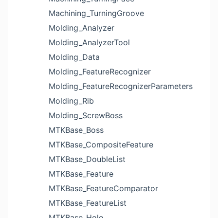
Machining_TurningGroove
Molding_Analyzer
Molding_AnalyzerTool
Molding_Data
Molding_FeatureRecognizer
Molding_FeatureRecognizerParameters
Molding_Rib
Molding_ScrewBoss
MTKBase_Boss
MTKBase_CompositeFeature
MTKBase_DoubleList
MTKBase_Feature
MTKBase_FeatureComparator
MTKBase_FeatureList
MTKBase_Hole