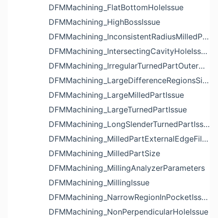
DFMMachining_FlatBottomHoleIssue
DFMMachining_HighBossIssue
DFMMachining_InconsistentRadiusMilledPartFloorFilletIssue
DFMMachining_IntersectingCavityHoleIssue
DFMMachining_IrregularTurnedPartOuterDiameterProfileReliefIssue
DFMMachining_LargeDifferenceRegionsSizeInPocketIssue
DFMMachining_LargeMilledPartIssue
DFMMachining_LargeTurnedPartIssue
DFMMachining_LongSlenderTurnedPartIssue
DFMMachining_MilledPartExternalEdgeFilletIssue
DFMMachining_MilledPartSize
DFMMachining_MillingAnalyzerParameters
DFMMachining_MillingIssue
DFMMachining_NarrowRegionInPocketIssue
DFMMachining_NonPerpendicularHoleIssue