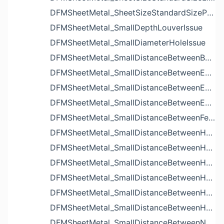
DFMSheetMetal_SheetSizeStandardSizeParameters
DFMSheetMetal_SmallDepthLouverIssue
DFMSheetMetal_SmallDiameterHoleIssue
DFMSheetMetal_SmallDistanceBetweenBendAndLouverIssue
DFMSheetMetal_SmallDistanceBetweenExtrudedHoleAndBendIssue
DFMSheetMetal_SmallDistanceBetweenExtrudedHoleAndEdgeIssue
DFMSheetMetal_SmallDistanceBetweenExtrudedHolesIssue
DFMSheetMetal_SmallDistanceBetweenFeaturesIssue
DFMSheetMetal_SmallDistanceBetweenHoleAndBendIssue
DFMSheetMetal_SmallDistanceBetweenHoleAndCutoutIssue
DFMSheetMetal_SmallDistanceBetweenHoleAndEdgeIssue
DFMSheetMetal_SmallDistanceBetweenHoleAndLouverIssue
DFMSheetMetal_SmallDistanceBetweenHoleAndNotchIssue
DFMSheetMetal_SmallDistanceBetweenHolesIssue
DFMSheetMetal_SmallDistanceBetweenNotchAndBendIssue