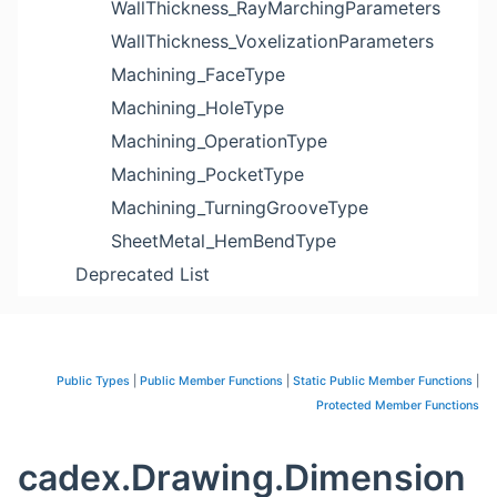
WallThickness_RayMarchingParameters
WallThickness_VoxelizationParameters
Machining_FaceType
Machining_HoleType
Machining_OperationType
Machining_PocketType
Machining_TurningGrooveType
SheetMetal_HemBendType
Deprecated List
Public Types
|
Public Member Functions
|
Static Public Member Functions
|
Protected Member Functions
cadex.Drawing.Dimension