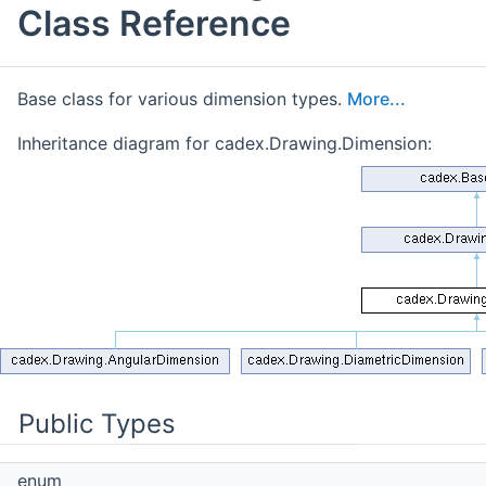
Class Reference
Base class for various dimension types.
More...
Inheritance diagram for cadex.Drawing.Dimension:
Public Types
enum