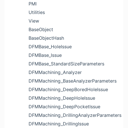
PMI
Utilities
View
BaseObject
BaseObjectHash
DFMBase_HoleIssue
DFMBase_Issue
DFMBase_StandardSizeParameters
DFMMachining_Analyzer
DFMMachining_BaseAnalyzerParameters
DFMMachining_DeepBoredHoleIssue
DFMMachining_DeepHoleIssue
DFMMachining_DeepPocketIssue
DFMMachining_DrillingAnalyzerParameters
DFMMachining_DrillingIssue