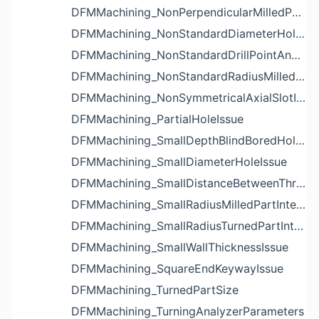
DFMMachining_NonPerpendicularMilledPartShapeIssue
DFMMachining_NonStandardDiameterHoleIssue
DFMMachining_NonStandardDrillPointAngleBlindHoleIssue
DFMMachining_NonStandardRadiusMilledPartFloorFilletIssue
DFMMachining_NonSymmetricalAxialSlotIssue
DFMMachining_PartialHoleIssue
DFMMachining_SmallDepthBlindBoredHoleReliefIssue
DFMMachining_SmallDiameterHoleIssue
DFMMachining_SmallDistanceBetweenThreadedHoleAndEdgeIssue
DFMMachining_SmallRadiusMilledPartInternalCornerIssue
DFMMachining_SmallRadiusTurnedPartInternalCornerIssue
DFMMachining_SmallWallThicknessIssue
DFMMachining_SquareEndKeywayIssue
DFMMachining_TurnedPartSize
DFMMachining_TurningAnalyzerParameters