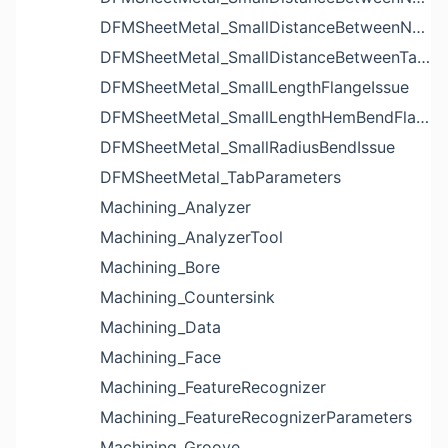
DFMSheetMetal_SmallDistanceBetweenNotchesIssue
DFMSheetMetal_SmallDistanceBetweenTabsIssue
DFMSheetMetal_SmallLengthFlangeIssue
DFMSheetMetal_SmallLengthHemBendFlangeIssue
DFMSheetMetal_SmallRadiusBendIssue
DFMSheetMetal_TabParameters
Machining_Analyzer
Machining_AnalyzerTool
Machining_Bore
Machining_Countersink
Machining_Data
Machining_Face
Machining_FeatureRecognizer
Machining_FeatureRecognizerParameters
Machining_Groove