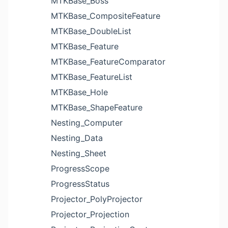
MTKBase_Boss
MTKBase_CompositeFeature
MTKBase_DoubleList
MTKBase_Feature
MTKBase_FeatureComparator
MTKBase_FeatureList
MTKBase_Hole
MTKBase_ShapeFeature
Nesting_Computer
Nesting_Data
Nesting_Sheet
ProgressScope
ProgressStatus
Projector_PolyProjector
Projector_Projection