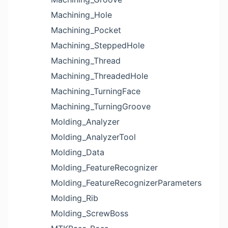
Machining_Hole
Machining_Pocket
Machining_SteppedHole
Machining_Thread
Machining_ThreadedHole
Machining_TurningFace
Machining_TurningGroove
Molding_Analyzer
Molding_AnalyzerTool
Molding_Data
Molding_FeatureRecognizer
Molding_FeatureRecognizerParameters
Molding_Rib
Molding_ScrewBoss