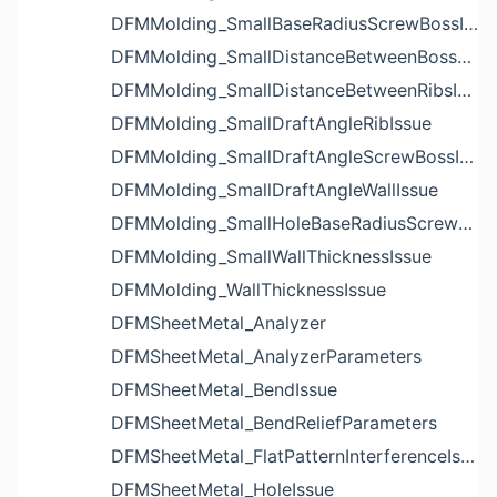
DFMMolding_SmallBaseRadiusScrewBossIssue
DFMMolding_SmallDistanceBetweenBossesIssue
DFMMolding_SmallDistanceBetweenRibsIssue
DFMMolding_SmallDraftAngleRibIssue
DFMMolding_SmallDraftAngleScrewBossIssue
DFMMolding_SmallDraftAngleWallIssue
DFMMolding_SmallHoleBaseRadiusScrewBossIssue
DFMMolding_SmallWallThicknessIssue
DFMMolding_WallThicknessIssue
DFMSheetMetal_Analyzer
DFMSheetMetal_AnalyzerParameters
DFMSheetMetal_BendIssue
DFMSheetMetal_BendReliefParameters
DFMSheetMetal_FlatPatternInterferenceIssue
DFMSheetMetal_HoleIssue