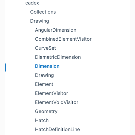
cadex
Collections
Drawing
AngularDimension
CombinedElementVisitor
CurveSet
DiametricDimension
Dimension
Drawing
Element
ElementVisitor
ElementVoidVisitor
Geometry
Hatch
HatchDefinitionLine