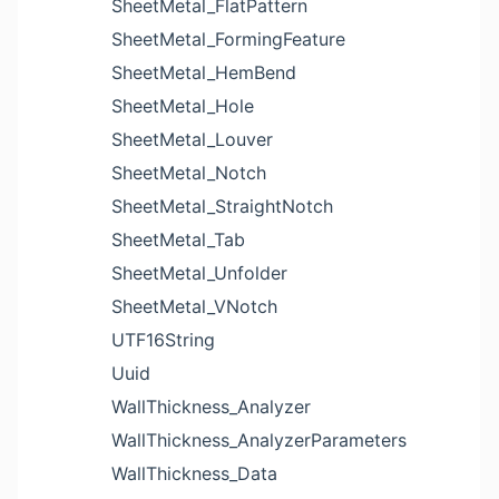
SheetMetal_FlatPattern
SheetMetal_FormingFeature
SheetMetal_HemBend
SheetMetal_Hole
SheetMetal_Louver
SheetMetal_Notch
SheetMetal_StraightNotch
SheetMetal_Tab
SheetMetal_Unfolder
SheetMetal_VNotch
UTF16String
Uuid
WallThickness_Analyzer
WallThickness_AnalyzerParameters
WallThickness_Data