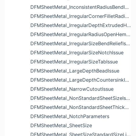
DFMSheetMetal_InconsistentRadiusBendIssue
DFMSheetMetal_IrregularCornerFilletRadiusNotchIssue
DFMSheetMetal_IrregularDepthExtrudedHoleIssue
DFMSheetMetal_IrregularRadiusOpenHemBendIssue
DFMSheetMetal_IrregularSizeBendReliefIssue
DFMSheetMetal_IrregularSizeNotchIssue
DFMSheetMetal_IrregularSizeTabIssue
DFMSheetMetal_LargeDepthBeadIssue
DFMSheetMetal_LargeDepthCountersinkIssue
DFMSheetMetal_NarrowCutoutIssue
DFMSheetMetal_NonStandardSheetSizeIssue
DFMSheetMetal_NonStandardSheetThicknessIssue
DFMSheetMetal_NotchParameters
DFMSheetMetal_SheetSize
DFMSheetMetal_SheetSizeStandardSizeList