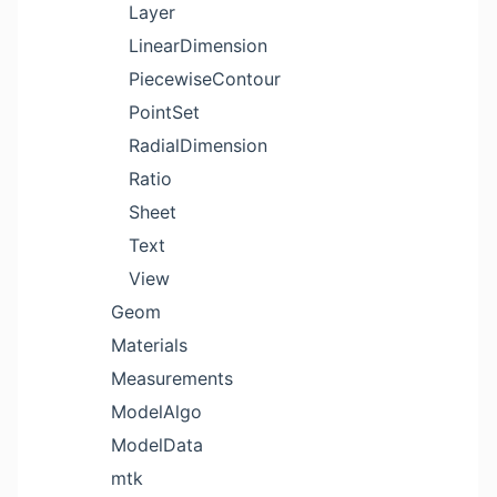
Layer
LinearDimension
PiecewiseContour
PointSet
RadialDimension
Ratio
Sheet
Text
View
Geom
Materials
Measurements
ModelAlgo
ModelData
mtk