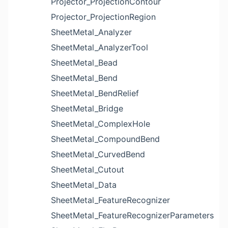
Projector_ProjectionContour
Projector_ProjectionRegion
SheetMetal_Analyzer
SheetMetal_AnalyzerTool
SheetMetal_Bead
SheetMetal_Bend
SheetMetal_BendRelief
SheetMetal_Bridge
SheetMetal_ComplexHole
SheetMetal_CompoundBend
SheetMetal_CurvedBend
SheetMetal_Cutout
SheetMetal_Data
SheetMetal_FeatureRecognizer
SheetMetal_FeatureRecognizerParameters