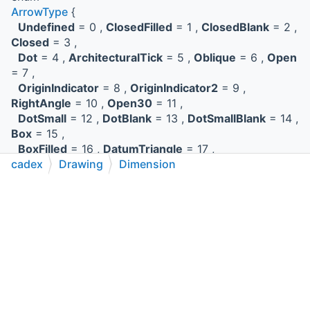
ArrowType
{
Undefined
= 0 ,
ClosedFilled
= 1 ,
ClosedBlank
= 2 ,
Closed
= 3 ,
Dot
= 4 ,
ArchitecturalTick
= 5 ,
Oblique
= 6 ,
Open
= 7 ,
OriginIndicator
= 8 ,
OriginIndicator2
= 9 ,
RightAngle
= 10 ,
Open30
= 11 ,
DotSmall
= 12 ,
DotBlank
= 13 ,
DotSmallBlank
= 14 ,
Box
= 15 ,
BoxFilled
= 16 ,
DatumTriangle
= 17 ,
cadex
Drawing
Dimension
DatumTriangleFilled
= 18 ,
Integral
= 19
}
C++
C#
Python
Go to cadexsoft.com
|
|
|
the arrow type.
More...
enum
ArrowheadPlacementType
{
Internal
,
External
}
Represents the arrow head placement.
More...