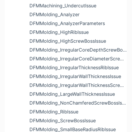
DFMMachining_UndercutIssue
DFMMolding_Analyzer
DFMMolding_AnalyzerParameters
DFMMolding_HighRibIssue
DFMMolding_HighScrewBossIssue
DFMMolding_IrregularCoreDepthScrewBossIssue
DFMMolding_IrregularCoreDiameterScrewBossIssue
DFMMolding_IrregularThicknessRibIssue
DFMMolding_IrregularWallThicknessIssue
DFMMolding_IrregularWallThicknessScrewBossIssue
DFMMolding_LargeWallThicknessIssue
DFMMolding_NonChamferedScrewBossIssue
DFMMolding_RibIssue
DFMMolding_ScrewBossIssue
DFMMolding_SmallBaseRadiusRibIssue