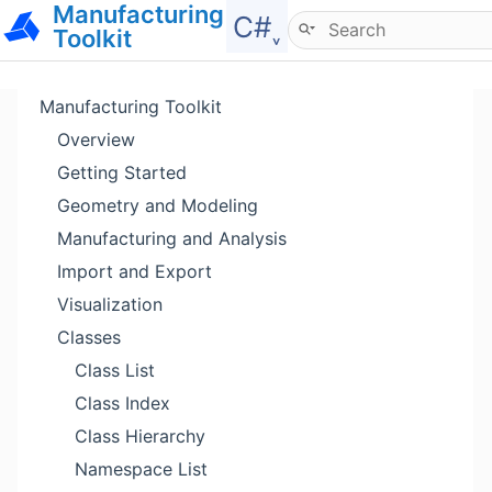
Manufacturing
Hide menu
C#˯
Toolkit
Manufacturing Toolkit
Overview
Getting Started
Geometry and Modeling
Manufacturing and Analysis
Import and Export
Visualization
Classes
Class List
Class Index
Class Hierarchy
Namespace List