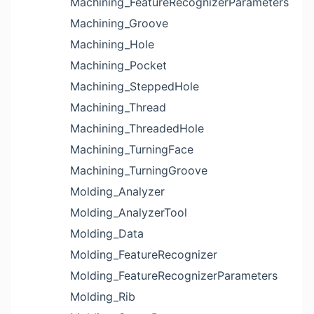
Machining_FeatureRecognizerParameters
Machining_Groove
Machining_Hole
Machining_Pocket
Machining_SteppedHole
Machining_Thread
Machining_ThreadedHole
Machining_TurningFace
Machining_TurningGroove
Molding_Analyzer
Molding_AnalyzerTool
Molding_Data
Molding_FeatureRecognizer
Molding_FeatureRecognizerParameters
Molding_Rib