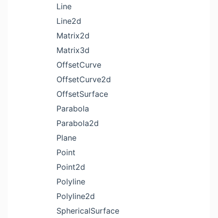
Line
Line2d
Matrix2d
Matrix3d
OffsetCurve
OffsetCurve2d
OffsetSurface
Parabola
Parabola2d
Plane
Point
Point2d
Polyline
Polyline2d
SphericalSurface