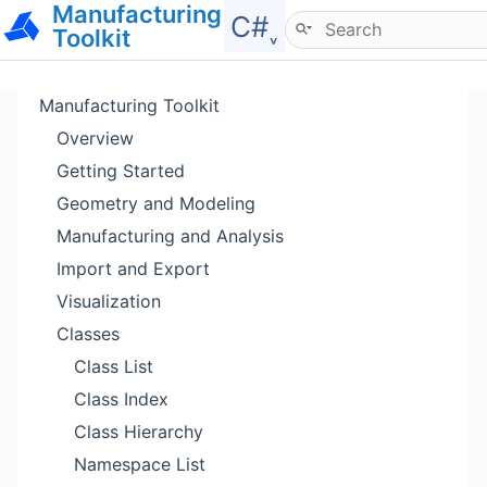
Manufacturing
Hide menu
C#˯
Toolkit
Manufacturing Toolkit
Overview
Getting Started
Geometry and Modeling
Manufacturing and Analysis
Import and Export
Visualization
Classes
Class List
Class Index
Class Hierarchy
Namespace List