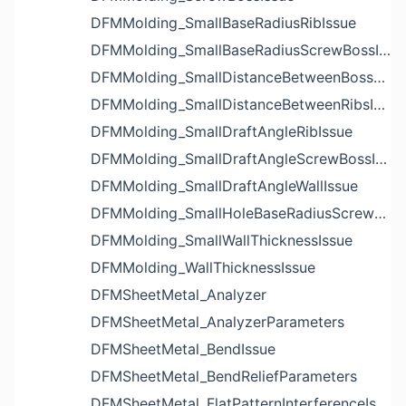
DFMMolding_SmallBaseRadiusRibIssue
DFMMolding_SmallBaseRadiusScrewBossIssue
DFMMolding_SmallDistanceBetweenBossesIssue
DFMMolding_SmallDistanceBetweenRibsIssue
DFMMolding_SmallDraftAngleRibIssue
DFMMolding_SmallDraftAngleScrewBossIssue
DFMMolding_SmallDraftAngleWallIssue
DFMMolding_SmallHoleBaseRadiusScrewBossIssue
DFMMolding_SmallWallThicknessIssue
DFMMolding_WallThicknessIssue
DFMSheetMetal_Analyzer
DFMSheetMetal_AnalyzerParameters
DFMSheetMetal_BendIssue
DFMSheetMetal_BendReliefParameters
DFMSheetMetal_FlatPatternInterferenceIssue