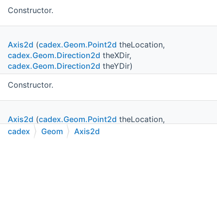
Constructor.
Axis2d
(
cadex.Geom.Point2d
theLocation,
cadex.Geom.Direction2d
theXDir,
cadex.Geom.Direction2d
theYDir)
Constructor.
Axis2d
(
cadex.Geom.Point2d
theLocation,
cadex.Geom.Direction2d
theDir, bool theCCW)
cadex
Geom
Axis2d
C++
C#
Python
Go to cadexsoft.com
Constructor.
|
|
|
Axis2d
(
cadex.Geom.Point2d
theLocation,
cadex.Geom.Direction2d
theDir)