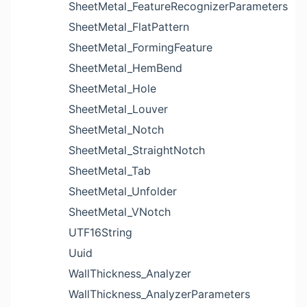
SheetMetal_FeatureRecognizerParameters
SheetMetal_FlatPattern
SheetMetal_FormingFeature
SheetMetal_HemBend
SheetMetal_Hole
SheetMetal_Louver
SheetMetal_Notch
SheetMetal_StraightNotch
SheetMetal_Tab
SheetMetal_Unfolder
SheetMetal_VNotch
UTF16String
Uuid
WallThickness_Analyzer
WallThickness_AnalyzerParameters