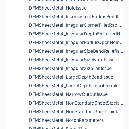
DFMSheetMetal_HoleIssue
DFMSheetMetal_InconsistentRadiusBendIssue
DFMSheetMetal_IrregularCornerFilletRadiusNotchIssue
DFMSheetMetal_IrregularDepthExtrudedHoleIssue
DFMSheetMetal_IrregularRadiusOpenHemBendIssue
DFMSheetMetal_IrregularSizeBendReliefIssue
DFMSheetMetal_IrregularSizeNotchIssue
DFMSheetMetal_IrregularSizeTabIssue
DFMSheetMetal_LargeDepthBeadIssue
DFMSheetMetal_LargeDepthCountersinkIssue
DFMSheetMetal_NarrowCutoutIssue
DFMSheetMetal_NonStandardSheetSizeIssue
DFMSheetMetal_NonStandardSheetThicknessIssue
DFMSheetMetal_NotchParameters
DFMSheetMetal_SheetSize