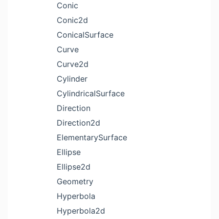
Conic
Conic2d
ConicalSurface
Curve
Curve2d
Cylinder
CylindricalSurface
Direction
Direction2d
ElementarySurface
Ellipse
Ellipse2d
Geometry
Hyperbola
Hyperbola2d