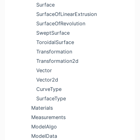
Surface
SurfaceOfLinearExtrusion
SurfaceOfRevolution
SweptSurface
ToroidalSurface
Transformation
Transformation2d
Vector
Vector2d
CurveType
SurfaceType
Materials
Measurements
ModelAlgo
ModelData