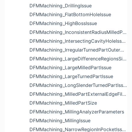
DFMMachining_DrillingIssue
DFMMachining_FlatBottomHoleIssue
DFMMachining_HighBossIssue
DFMMachining_InconsistentRadiusMilledPartFloorFilletIssue
DFMMachining_IntersectingCavityHoleIssue
DFMMachining_IrregularTurnedPartOuterDiameterProfileReliefIssue
DFMMachining_LargeDifferenceRegionsSizeInPocketIssue
DFMMachining_LargeMilledPartIssue
DFMMachining_LargeTurnedPartIssue
DFMMachining_LongSlenderTurnedPartIssue
DFMMachining_MilledPartExternalEdgeFilletIssue
DFMMachining_MilledPartSize
DFMMachining_MillingAnalyzerParameters
DFMMachining_MillingIssue
DFMMachining_NarrowRegionInPocketIssue