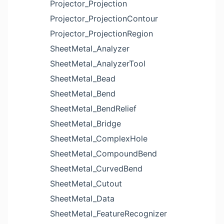
Projector_Projection
Projector_ProjectionContour
Projector_ProjectionRegion
SheetMetal_Analyzer
SheetMetal_AnalyzerTool
SheetMetal_Bead
SheetMetal_Bend
SheetMetal_BendRelief
SheetMetal_Bridge
SheetMetal_ComplexHole
SheetMetal_CompoundBend
SheetMetal_CurvedBend
SheetMetal_Cutout
SheetMetal_Data
SheetMetal_FeatureRecognizer