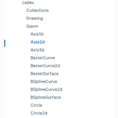
cadex
Collections
Drawing
Geom
Axis1d
Axis2d
Axis3d
BezierCurve
BezierCurve2d
BezierSurface
BSplineCurve
BSplineCurve2d
BSplineSurface
Circle
Circle2d