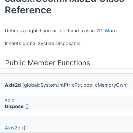
Reference
Defines a right-hand or left-hand axis in 2D.
More...
Inherits global.SystemIDisposable.
Public Member Functions
Axis2d
(global::System.IntPtr cPtr, bool cMemoryOwn)
void
Dispose
()
Axis2d
()