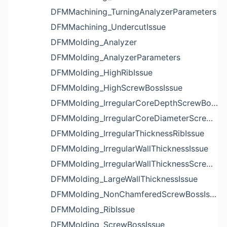
DFMMachining_TurningAnalyzerParameters
DFMMachining_UndercutIssue
DFMMolding_Analyzer
DFMMolding_AnalyzerParameters
DFMMolding_HighRibIssue
DFMMolding_HighScrewBossIssue
DFMMolding_IrregularCoreDepthScrewBossIssue
DFMMolding_IrregularCoreDiameterScrewBossIssue
DFMMolding_IrregularThicknessRibIssue
DFMMolding_IrregularWallThicknessIssue
DFMMolding_IrregularWallThicknessScrewBossIssue
DFMMolding_LargeWallThicknessIssue
DFMMolding_NonChamferedScrewBossIssue
DFMMolding_RibIssue
DFMMolding_ScrewBossIssue