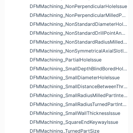
DFMMachining_NonPerpendicularHoleIssue
DFMMachining_NonPerpendicularMilledPartShapeIssue
DFMMachining_NonStandardDiameterHoleIssue
DFMMachining_NonStandardDrillPointAngleBlindHoleIssue
DFMMachining_NonStandardRadiusMilledPartFloorFilletIssue
DFMMachining_NonSymmetricalAxialSlotIssue
DFMMachining_PartialHoleIssue
DFMMachining_SmallDepthBlindBoredHoleReliefIssue
DFMMachining_SmallDiameterHoleIssue
DFMMachining_SmallDistanceBetweenThreadedHoleAndEdgeIssue
DFMMachining_SmallRadiusMilledPartInternalCornerIssue
DFMMachining_SmallRadiusTurnedPartInternalCornerIssue
DFMMachining_SmallWallThicknessIssue
DFMMachining_SquareEndKeywayIssue
DFMMachining_TurnedPartSize