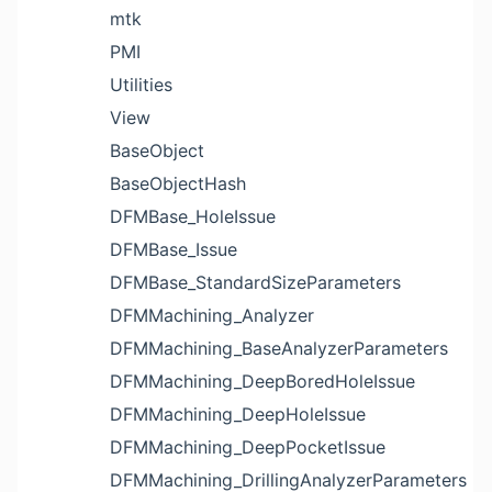
mtk
PMI
Utilities
View
BaseObject
BaseObjectHash
DFMBase_HoleIssue
DFMBase_Issue
DFMBase_StandardSizeParameters
DFMMachining_Analyzer
DFMMachining_BaseAnalyzerParameters
DFMMachining_DeepBoredHoleIssue
DFMMachining_DeepHoleIssue
DFMMachining_DeepPocketIssue
DFMMachining_DrillingAnalyzerParameters