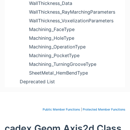
WallThickness_Data
WallThickness_RayMarchingParameters
WallThickness_VoxelizationParameters
Machining_FaceType
Machining_HoleType
Machining_OperationType
Machining_PocketType
Machining_TurningGrooveType
SheetMetal_HemBendType
Deprecated List
Public Member Functions
|
Protected Member Functions
cadex.Geom.Axis2d Class