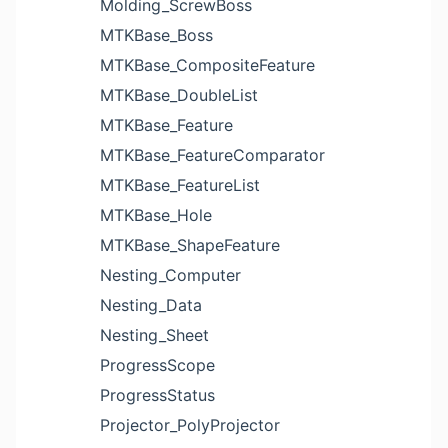
Molding_ScrewBoss
MTKBase_Boss
MTKBase_CompositeFeature
MTKBase_DoubleList
MTKBase_Feature
MTKBase_FeatureComparator
MTKBase_FeatureList
MTKBase_Hole
MTKBase_ShapeFeature
Nesting_Computer
Nesting_Data
Nesting_Sheet
ProgressScope
ProgressStatus
Projector_PolyProjector