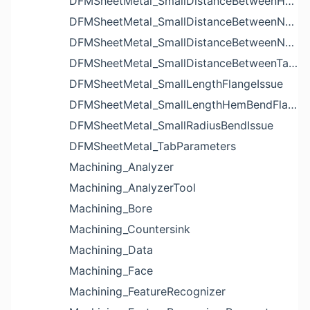
DFMSheetMetal_SmallDistanceBetweenHolesIssue
DFMSheetMetal_SmallDistanceBetweenNotchAndBendIssue
DFMSheetMetal_SmallDistanceBetweenNotchesIssue
DFMSheetMetal_SmallDistanceBetweenTabsIssue
DFMSheetMetal_SmallLengthFlangeIssue
DFMSheetMetal_SmallLengthHemBendFlangeIssue
DFMSheetMetal_SmallRadiusBendIssue
DFMSheetMetal_TabParameters
Machining_Analyzer
Machining_AnalyzerTool
Machining_Bore
Machining_Countersink
Machining_Data
Machining_Face
Machining_FeatureRecognizer