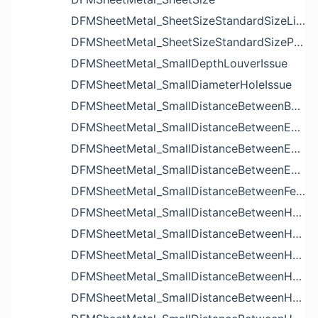
DFMSheetMetal_SheetSizeStandardSizeList
DFMSheetMetal_SheetSizeStandardSizeParameters
DFMSheetMetal_SmallDepthLouverIssue
DFMSheetMetal_SmallDiameterHoleIssue
DFMSheetMetal_SmallDistanceBetweenBendAndLouverIssue
DFMSheetMetal_SmallDistanceBetweenExtrudedHoleAndBendIssue
DFMSheetMetal_SmallDistanceBetweenExtrudedHoleAndEdgeIssue
DFMSheetMetal_SmallDistanceBetweenExtrudedHolesIssue
DFMSheetMetal_SmallDistanceBetweenFeaturesIssue
DFMSheetMetal_SmallDistanceBetweenHoleAndBendIssue
DFMSheetMetal_SmallDistanceBetweenHoleAndCutoutIssue
DFMSheetMetal_SmallDistanceBetweenHoleAndEdgeIssue
DFMSheetMetal_SmallDistanceBetweenHoleAndLouverIssue
DFMSheetMetal_SmallDistanceBetweenHoleAndNotchIssue