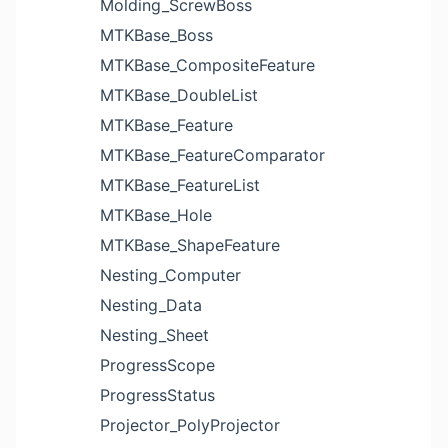
Molding_ScrewBoss
MTKBase_Boss
MTKBase_CompositeFeature
MTKBase_DoubleList
MTKBase_Feature
MTKBase_FeatureComparator
MTKBase_FeatureList
MTKBase_Hole
MTKBase_ShapeFeature
Nesting_Computer
Nesting_Data
Nesting_Sheet
ProgressScope
ProgressStatus
Projector_PolyProjector