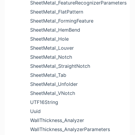
SheetMetal_FeatureRecognizerParameters
SheetMetal_FlatPattern
SheetMetal_FormingFeature
SheetMetal_HemBend
SheetMetal_Hole
SheetMetal_Louver
SheetMetal_Notch
SheetMetal_StraightNotch
SheetMetal_Tab
SheetMetal_Unfolder
SheetMetal_VNotch
UTF16String
Uuid
WallThickness_Analyzer
WallThickness_AnalyzerParameters