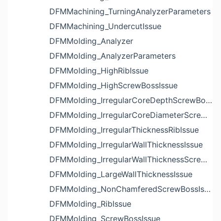
DFMMachining_TurningAnalyzerParameters
DFMMachining_UndercutIssue
DFMMolding_Analyzer
DFMMolding_AnalyzerParameters
DFMMolding_HighRibIssue
DFMMolding_HighScrewBossIssue
DFMMolding_IrregularCoreDepthScrewBossIssue
DFMMolding_IrregularCoreDiameterScrewBossIssue
DFMMolding_IrregularThicknessRibIssue
DFMMolding_IrregularWallThicknessIssue
DFMMolding_IrregularWallThicknessScrewBossIssue
DFMMolding_LargeWallThicknessIssue
DFMMolding_NonChamferedScrewBossIssue
DFMMolding_RibIssue
DFMMolding_ScrewBossIssue