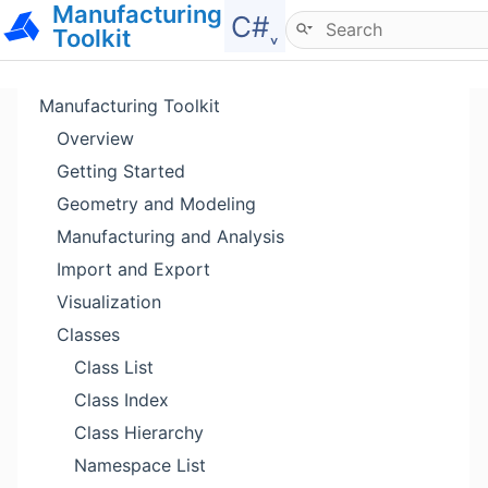
Manufacturing
Hide menu
C#˯
Toolkit
Manufacturing Toolkit
Overview
Getting Started
Geometry and Modeling
Manufacturing and Analysis
Import and Export
Visualization
Classes
Class List
Class Index
Class Hierarchy
Namespace List