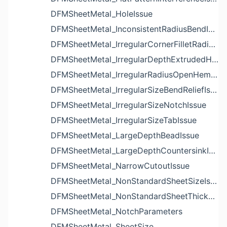
DFMSheetMetal_HoleIssue
DFMSheetMetal_InconsistentRadiusBendIssue
DFMSheetMetal_IrregularCornerFilletRadiusNotchIssue
DFMSheetMetal_IrregularDepthExtrudedHoleIssue
DFMSheetMetal_IrregularRadiusOpenHemBendIssue
DFMSheetMetal_IrregularSizeBendReliefIssue
DFMSheetMetal_IrregularSizeNotchIssue
DFMSheetMetal_IrregularSizeTabIssue
DFMSheetMetal_LargeDepthBeadIssue
DFMSheetMetal_LargeDepthCountersinkIssue
DFMSheetMetal_NarrowCutoutIssue
DFMSheetMetal_NonStandardSheetSizeIssue
DFMSheetMetal_NonStandardSheetThicknessIssue
DFMSheetMetal_NotchParameters
DFMSheetMetal_SheetSize