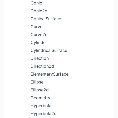
Conic
Conic2d
ConicalSurface
Curve
Curve2d
Cylinder
CylindricalSurface
Direction
Direction2d
ElementarySurface
Ellipse
Ellipse2d
Geometry
Hyperbola
Hyperbola2d