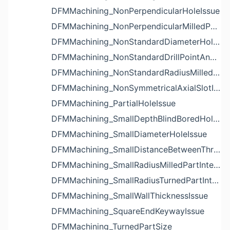
DFMMachining_NonPerpendicularHoleIssue
DFMMachining_NonPerpendicularMilledPartShapeIssue
DFMMachining_NonStandardDiameterHoleIssue
DFMMachining_NonStandardDrillPointAngleBlindHoleIssue
DFMMachining_NonStandardRadiusMilledPartFloorFilletIssue
DFMMachining_NonSymmetricalAxialSlotIssue
DFMMachining_PartialHoleIssue
DFMMachining_SmallDepthBlindBoredHoleReliefIssue
DFMMachining_SmallDiameterHoleIssue
DFMMachining_SmallDistanceBetweenThreadedHoleAndEdgeIssue
DFMMachining_SmallRadiusMilledPartInternalCornerIssue
DFMMachining_SmallRadiusTurnedPartInternalCornerIssue
DFMMachining_SmallWallThicknessIssue
DFMMachining_SquareEndKeywayIssue
DFMMachining_TurnedPartSize