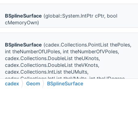
BSplineSurface
(global::System.IntPtr cPtr, bool
cMemoryOwn)
BSplineSurface
(cadex.Collections.PointList thePoles,
int theNumberOfUPoles, int theNumberOfVPoles,
cadex.Collections.DoubleList theUKnots,
cadex.Collections.DoubleList theVKnots,
cadex.Collections.IntList theUMults,
cadex.Collections.IntList theVMults, int theUDegree,
cadex
Geom
BSplineSurface
int theVDegree, bool theIsUPeriodic, bool
theIsVPeriodic)
C++
C#
Python
Go to cadexsoft.com
|
|
|
BSplineSurface
(cadex.Collections.PointList thePoles,
int theNumberOfUPoles, int theNumberOfVPoles,
cadex.Collections.DoubleList theUKnots,
cadex.Collections.DoubleList theVKnots,