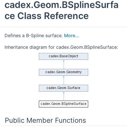
cadex.Geom.BSplineSurfa
ce Class Reference
Defines a B-Spline surface.
More...
Inheritance diagram for cadex.Geom.BSplineSurface:
Public Member Functions