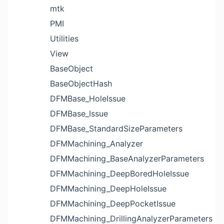
mtk
PMI
Utilities
View
BaseObject
BaseObjectHash
DFMBase_HoleIssue
DFMBase_Issue
DFMBase_StandardSizeParameters
DFMMachining_Analyzer
DFMMachining_BaseAnalyzerParameters
DFMMachining_DeepBoredHoleIssue
DFMMachining_DeepHoleIssue
DFMMachining_DeepPocketIssue
DFMMachining_DrillingAnalyzerParameters