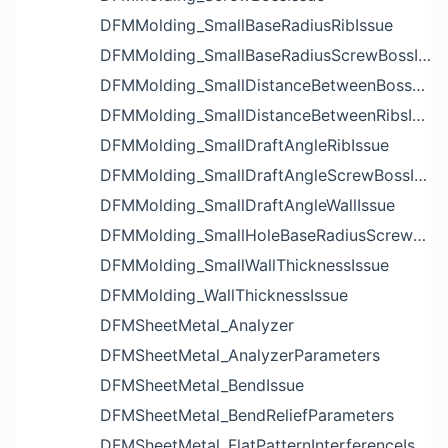
DFMMolding_SmallBaseRadiusRibIssue
DFMMolding_SmallBaseRadiusScrewBossIssue
DFMMolding_SmallDistanceBetweenBossesIssue
DFMMolding_SmallDistanceBetweenRibsIssue
DFMMolding_SmallDraftAngleRibIssue
DFMMolding_SmallDraftAngleScrewBossIssue
DFMMolding_SmallDraftAngleWallIssue
DFMMolding_SmallHoleBaseRadiusScrewBossIssue
DFMMolding_SmallWallThicknessIssue
DFMMolding_WallThicknessIssue
DFMSheetMetal_Analyzer
DFMSheetMetal_AnalyzerParameters
DFMSheetMetal_BendIssue
DFMSheetMetal_BendReliefParameters
DFMSheetMetal_FlatPatternInterferenceIssue