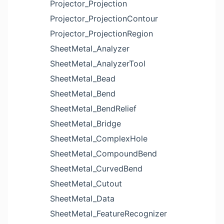
Projector_Projection
Projector_ProjectionContour
Projector_ProjectionRegion
SheetMetal_Analyzer
SheetMetal_AnalyzerTool
SheetMetal_Bead
SheetMetal_Bend
SheetMetal_BendRelief
SheetMetal_Bridge
SheetMetal_ComplexHole
SheetMetal_CompoundBend
SheetMetal_CurvedBend
SheetMetal_Cutout
SheetMetal_Data
SheetMetal_FeatureRecognizer