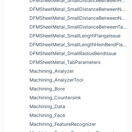
DFMSheetMetal_SmallDistanceBetweenHolesIssue
DFMSheetMetal_SmallDistanceBetweenNotchAndBendIssue
DFMSheetMetal_SmallDistanceBetweenNotchesIssue
DFMSheetMetal_SmallDistanceBetweenTabsIssue
DFMSheetMetal_SmallLengthFlangeIssue
DFMSheetMetal_SmallLengthHemBendFlangeIssue
DFMSheetMetal_SmallRadiusBendIssue
DFMSheetMetal_TabParameters
Machining_Analyzer
Machining_AnalyzerTool
Machining_Bore
Machining_Countersink
Machining_Data
Machining_Face
Machining_FeatureRecognizer