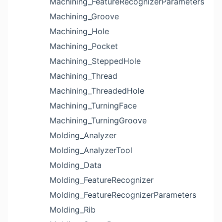
Machining_FeatureRecognizerParameters
Machining_Groove
Machining_Hole
Machining_Pocket
Machining_SteppedHole
Machining_Thread
Machining_ThreadedHole
Machining_TurningFace
Machining_TurningGroove
Molding_Analyzer
Molding_AnalyzerTool
Molding_Data
Molding_FeatureRecognizer
Molding_FeatureRecognizerParameters
Molding_Rib