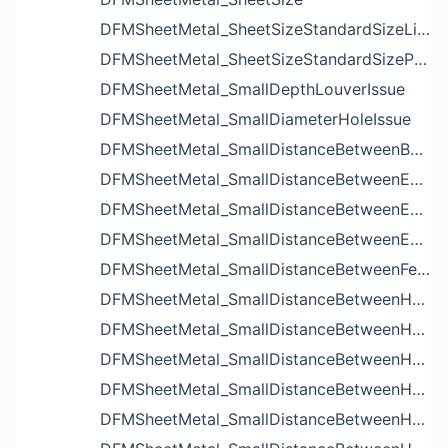
DFMSheetMetal_SheetSizeStandardSizeList
DFMSheetMetal_SheetSizeStandardSizeParameters
DFMSheetMetal_SmallDepthLouverIssue
DFMSheetMetal_SmallDiameterHoleIssue
DFMSheetMetal_SmallDistanceBetweenBendAndLouverIssue
DFMSheetMetal_SmallDistanceBetweenExtrudedHoleAndBendIssue
DFMSheetMetal_SmallDistanceBetweenExtrudedHoleAndEdgeIssue
DFMSheetMetal_SmallDistanceBetweenExtrudedHolesIssue
DFMSheetMetal_SmallDistanceBetweenFeaturesIssue
DFMSheetMetal_SmallDistanceBetweenHoleAndBendIssue
DFMSheetMetal_SmallDistanceBetweenHoleAndCutoutIssue
DFMSheetMetal_SmallDistanceBetweenHoleAndEdgeIssue
DFMSheetMetal_SmallDistanceBetweenHoleAndLouverIssue
DFMSheetMetal_SmallDistanceBetweenHoleAndNotchIssue