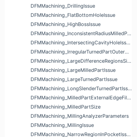
DFMMachining_DrillingIssue
DFMMachining_FlatBottomHoleIssue
DFMMachining_HighBossIssue
DFMMachining_InconsistentRadiusMilledPartFloorFilletIssue
DFMMachining_IntersectingCavityHoleIssue
DFMMachining_IrregularTurnedPartOuterDiameterProfileReliefIssue
DFMMachining_LargeDifferenceRegionsSizeInPocketIssue
DFMMachining_LargeMilledPartIssue
DFMMachining_LargeTurnedPartIssue
DFMMachining_LongSlenderTurnedPartIssue
DFMMachining_MilledPartExternalEdgeFilletIssue
DFMMachining_MilledPartSize
DFMMachining_MillingAnalyzerParameters
DFMMachining_MillingIssue
DFMMachining_NarrowRegionInPocketIssue