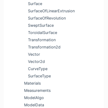
Surface
SurfaceOfLinearExtrusion
SurfaceOfRevolution
SweptSurface
ToroidalSurface
Transformation
Transformation2d
Vector
Vector2d
CurveType
SurfaceType
Materials
Measurements
ModelAlgo
ModelData