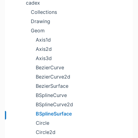
cadex
Collections
Drawing
Geom
Axis1d
Axis2d
Axis3d
BezierCurve
BezierCurve2d
BezierSurface
BSplineCurve
BSplineCurve2d
BSplineSurface
Circle
Circle2d