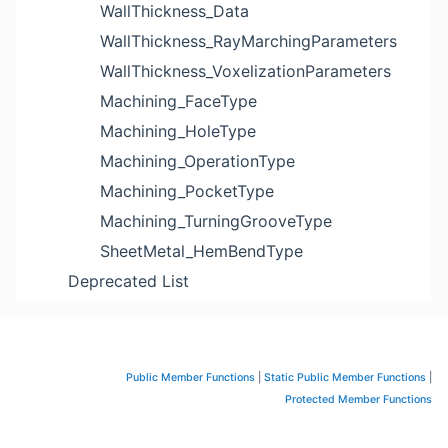
WallThickness_Data
WallThickness_RayMarchingParameters
WallThickness_VoxelizationParameters
Machining_FaceType
Machining_HoleType
Machining_OperationType
Machining_PocketType
Machining_TurningGrooveType
SheetMetal_HemBendType
Deprecated List
Public Member Functions
|
Static Public Member Functions
|
Protected Member Functions