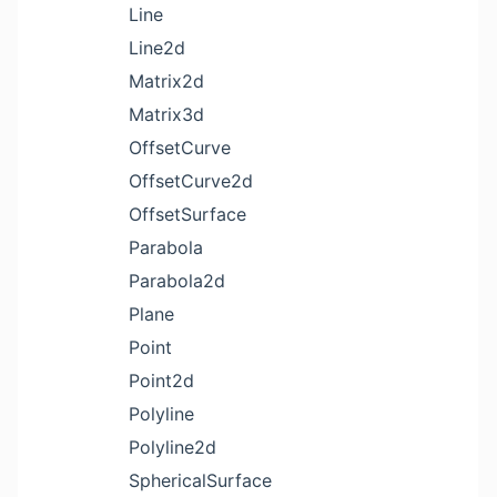
Line
Line2d
Matrix2d
Matrix3d
OffsetCurve
OffsetCurve2d
OffsetSurface
Parabola
Parabola2d
Plane
Point
Point2d
Polyline
Polyline2d
SphericalSurface