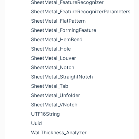
SheetMetal_FeatureRecognizer
SheetMetal_FeatureRecognizerParameters
SheetMetal_FlatPattern
SheetMetal_FormingFeature
SheetMetal_HemBend
SheetMetal_Hole
SheetMetal_Louver
SheetMetal_Notch
SheetMetal_StraightNotch
SheetMetal_Tab
SheetMetal_Unfolder
SheetMetal_VNotch
UTF16String
Uuid
WallThickness_Analyzer