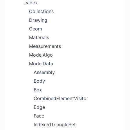
cadex
Collections
Drawing
Geom
Materials
Measurements
ModelAlgo
ModelData
Assembly
Body
Box
CombinedElementVisitor
Edge
Face
IndexedTriangleSet