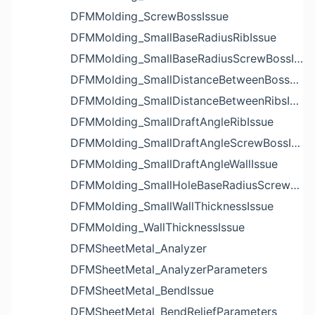
DFMMolding_ScrewBossIssue
DFMMolding_SmallBaseRadiusRibIssue
DFMMolding_SmallBaseRadiusScrewBossIssue
DFMMolding_SmallDistanceBetweenBossesIssue
DFMMolding_SmallDistanceBetweenRibsIssue
DFMMolding_SmallDraftAngleRibIssue
DFMMolding_SmallDraftAngleScrewBossIssue
DFMMolding_SmallDraftAngleWallIssue
DFMMolding_SmallHoleBaseRadiusScrewBossIssue
DFMMolding_SmallWallThicknessIssue
DFMMolding_WallThicknessIssue
DFMSheetMetal_Analyzer
DFMSheetMetal_AnalyzerParameters
DFMSheetMetal_BendIssue
DFMSheetMetal_BendReliefParameters