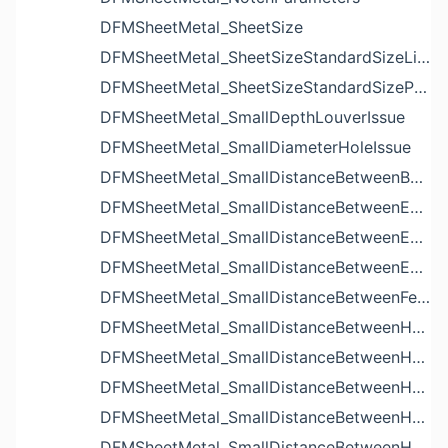
DFMSheetMetal_SheetSize
DFMSheetMetal_SheetSizeStandardSizeList
DFMSheetMetal_SheetSizeStandardSizeParameters
DFMSheetMetal_SmallDepthLouverIssue
DFMSheetMetal_SmallDiameterHoleIssue
DFMSheetMetal_SmallDistanceBetweenBendAndLouverIssue
DFMSheetMetal_SmallDistanceBetweenExtrudedHoleAndBendIssue
DFMSheetMetal_SmallDistanceBetweenExtrudedHoleAndEdgeIssue
DFMSheetMetal_SmallDistanceBetweenExtrudedHolesIssue
DFMSheetMetal_SmallDistanceBetweenFeaturesIssue
DFMSheetMetal_SmallDistanceBetweenHoleAndBendIssue
DFMSheetMetal_SmallDistanceBetweenHoleAndCutoutIssue
DFMSheetMetal_SmallDistanceBetweenHoleAndEdgeIssue
DFMSheetMetal_SmallDistanceBetweenHoleAndLouverIssue
DFMSheetMetal_SmallDistanceBetweenHoleAndNotchIssue