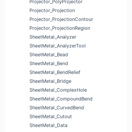
Projector_PolyProjector
Projector_Projection
Projector_ProjectionContour
Projector_ProjectionRegion
SheetMetal_Analyzer
SheetMetal_AnalyzerTool
SheetMetal_Bead
SheetMetal_Bend
SheetMetal_BendRelief
SheetMetal_Bridge
SheetMetal_ComplexHole
SheetMetal_CompoundBend
SheetMetal_CurvedBend
SheetMetal_Cutout
SheetMetal_Data