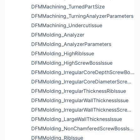
DFMMachining_TurnedPartSize
DFMMachining_TurningAnalyzerParameters
DFMMachining_UndercutIssue
DFMMolding_Analyzer
DFMMolding_AnalyzerParameters
DFMMolding_HighRibIssue
DFMMolding_HighScrewBossIssue
DFMMolding_IrregularCoreDepthScrewBossIssue
DFMMolding_IrregularCoreDiameterScrewBossIssue
DFMMolding_IrregularThicknessRibIssue
DFMMolding_IrregularWallThicknessIssue
DFMMolding_IrregularWallThicknessScrewBossIssue
DFMMolding_LargeWallThicknessIssue
DFMMolding_NonChamferedScrewBossIssue
DFMMolding_RibIssue