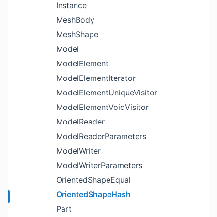
Instance
MeshBody
MeshShape
Model
ModelElement
ModelElementIterator
ModelElementUniqueVisitor
ModelElementVoidVisitor
ModelReader
ModelReaderParameters
ModelWriter
ModelWriterParameters
OrientedShapeEqual
OrientedShapeHash
Part