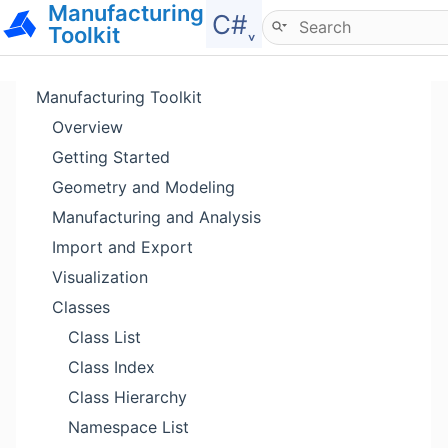
Manufacturing
Hide menu
C#˯
Toolkit
Manufacturing Toolkit
Overview
Getting Started
Geometry and Modeling
Manufacturing and Analysis
Import and Export
Visualization
Classes
Class List
Class Index
Class Hierarchy
Namespace List