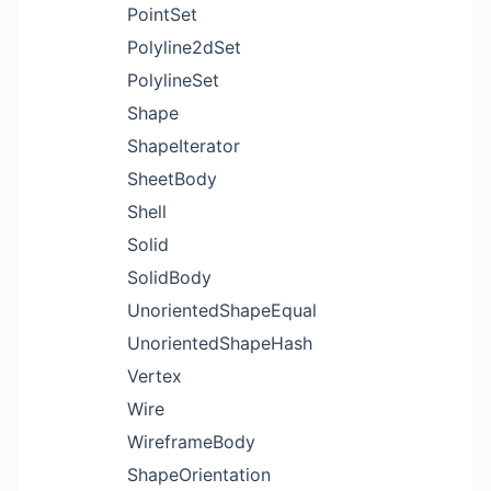
PointSet
Polyline2dSet
PolylineSet
Shape
ShapeIterator
SheetBody
Shell
Solid
SolidBody
UnorientedShapeEqual
UnorientedShapeHash
Vertex
Wire
WireframeBody
ShapeOrientation