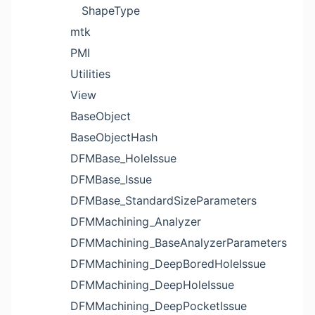
ShapeType
mtk
PMI
Utilities
View
BaseObject
BaseObjectHash
DFMBase_HoleIssue
DFMBase_Issue
DFMBase_StandardSizeParameters
DFMMachining_Analyzer
DFMMachining_BaseAnalyzerParameters
DFMMachining_DeepBoredHoleIssue
DFMMachining_DeepHoleIssue
DFMMachining_DeepPocketIssue