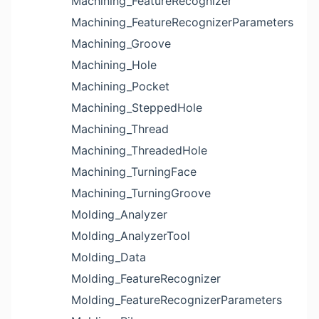
Machining_FeatureRecognizer
Machining_FeatureRecognizerParameters
Machining_Groove
Machining_Hole
Machining_Pocket
Machining_SteppedHole
Machining_Thread
Machining_ThreadedHole
Machining_TurningFace
Machining_TurningGroove
Molding_Analyzer
Molding_AnalyzerTool
Molding_Data
Molding_FeatureRecognizer
Molding_FeatureRecognizerParameters