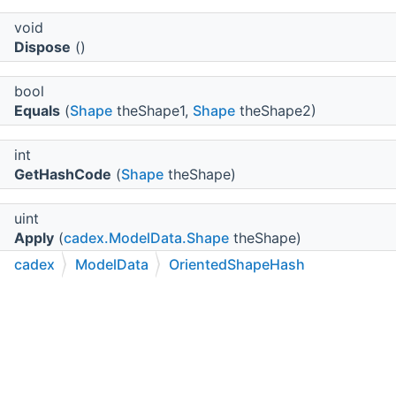
void
Dispose
()
bool
Equals
(
Shape
theShape1,
Shape
theShape2)
int
GetHashCode
(
Shape
theShape)
uint
Apply
(
cadex.ModelData.Shape
theShape)
cadex
ModelData
OrientedShapeHash
C++
C#
Python
Go to cadexsoft.com
Protected Member Functions
|
|
|
virtual void
Dispose
(bool disposing)