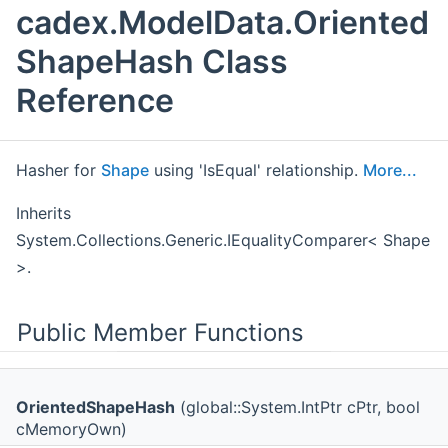
cadex.ModelData.Oriented
ShapeHash Class
Reference
Hasher for
Shape
using 'IsEqual' relationship.
More...
Inherits
System.Collections.Generic.IEqualityComparer< Shape
>.
Public Member Functions
OrientedShapeHash
(global::System.IntPtr cPtr, bool
cMemoryOwn)