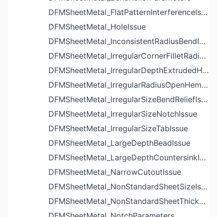
DFMSheetMetal_FlatPatternInterferenceIssue
DFMSheetMetal_HoleIssue
DFMSheetMetal_InconsistentRadiusBendIssue
DFMSheetMetal_IrregularCornerFilletRadiusNotchIssue
DFMSheetMetal_IrregularDepthExtrudedHoleIssue
DFMSheetMetal_IrregularRadiusOpenHemBendIssue
DFMSheetMetal_IrregularSizeBendReliefIssue
DFMSheetMetal_IrregularSizeNotchIssue
DFMSheetMetal_IrregularSizeTabIssue
DFMSheetMetal_LargeDepthBeadIssue
DFMSheetMetal_LargeDepthCountersinkIssue
DFMSheetMetal_NarrowCutoutIssue
DFMSheetMetal_NonStandardSheetSizeIssue
DFMSheetMetal_NonStandardSheetThicknessIssue
DFMSheetMetal_NotchParameters