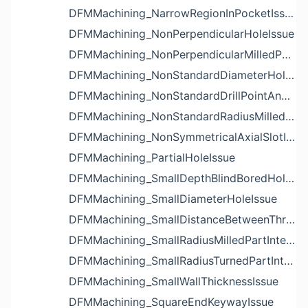
DFMMachining_NarrowRegionInPocketIssue
DFMMachining_NonPerpendicularHoleIssue
DFMMachining_NonPerpendicularMilledPartShapeIssue
DFMMachining_NonStandardDiameterHoleIssue
DFMMachining_NonStandardDrillPointAngleBlindHoleIssue
DFMMachining_NonStandardRadiusMilledPartFloorFilletIssue
DFMMachining_NonSymmetricalAxialSlotIssue
DFMMachining_PartialHoleIssue
DFMMachining_SmallDepthBlindBoredHoleReliefIssue
DFMMachining_SmallDiameterHoleIssue
DFMMachining_SmallDistanceBetweenThreadedHoleAndEdgeIssue
DFMMachining_SmallRadiusMilledPartInternalCornerIssue
DFMMachining_SmallRadiusTurnedPartInternalCornerIssue
DFMMachining_SmallWallThicknessIssue
DFMMachining_SquareEndKeywayIssue