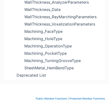
WallThickness_AnalyzerParameters
WallThickness_Data
WallThickness_RayMarchingParameters
WallThickness_VoxelizationParameters
Machining_FaceType
Machining_HoleType
Machining_OperationType
Machining_PocketType
Machining_TurningGrooveType
SheetMetal_HemBendType
Deprecated List
Public Member Functions
|
Protected Member Functions