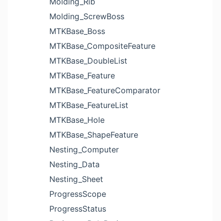
Molding_Rib
Molding_ScrewBoss
MTKBase_Boss
MTKBase_CompositeFeature
MTKBase_DoubleList
MTKBase_Feature
MTKBase_FeatureComparator
MTKBase_FeatureList
MTKBase_Hole
MTKBase_ShapeFeature
Nesting_Computer
Nesting_Data
Nesting_Sheet
ProgressScope
ProgressStatus