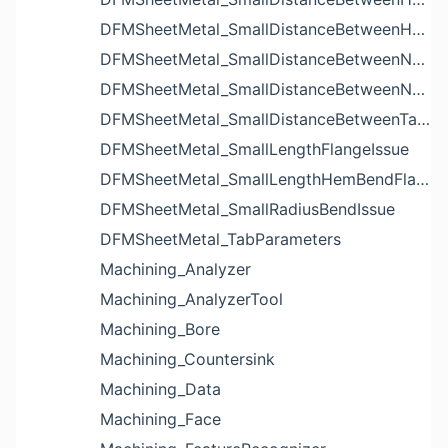
DFMSheetMetal_SmallDistanceBetweenHolesIssue
DFMSheetMetal_SmallDistanceBetweenNotchAndBendIssue
DFMSheetMetal_SmallDistanceBetweenNotchesIssue
DFMSheetMetal_SmallDistanceBetweenTabsIssue
DFMSheetMetal_SmallLengthFlangeIssue
DFMSheetMetal_SmallLengthHemBendFlangeIssue
DFMSheetMetal_SmallRadiusBendIssue
DFMSheetMetal_TabParameters
Machining_Analyzer
Machining_AnalyzerTool
Machining_Bore
Machining_Countersink
Machining_Data
Machining_Face