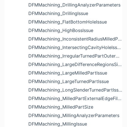
DFMMachining_DrillingAnalyzerParameters
DFMMachining_DrillingIssue
DFMMachining_FlatBottomHoleIssue
DFMMachining_HighBossIssue
DFMMachining_InconsistentRadiusMilledPartFloorFilletIssue
DFMMachining_IntersectingCavityHoleIssue
DFMMachining_IrregularTurnedPartOuterDiameterProfileReliefIssue
DFMMachining_LargeDifferenceRegionsSizeInPocketIssue
DFMMachining_LargeMilledPartIssue
DFMMachining_LargeTurnedPartIssue
DFMMachining_LongSlenderTurnedPartIssue
DFMMachining_MilledPartExternalEdgeFilletIssue
DFMMachining_MilledPartSize
DFMMachining_MillingAnalyzerParameters
DFMMachining_MillingIssue