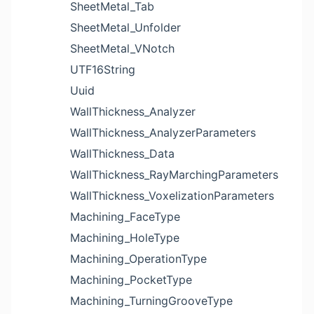
SheetMetal_Tab
SheetMetal_Unfolder
SheetMetal_VNotch
UTF16String
Uuid
WallThickness_Analyzer
WallThickness_AnalyzerParameters
WallThickness_Data
WallThickness_RayMarchingParameters
WallThickness_VoxelizationParameters
Machining_FaceType
Machining_HoleType
Machining_OperationType
Machining_PocketType
Machining_TurningGrooveType