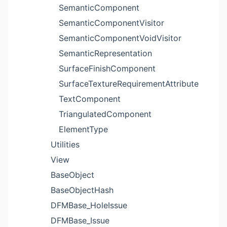
SemanticComponent
SemanticComponentVisitor
SemanticComponentVoidVisitor
SemanticRepresentation
SurfaceFinishComponent
SurfaceTextureRequirementAttribute
TextComponent
TriangulatedComponent
ElementType
Utilities
View
BaseObject
BaseObjectHash
DFMBase_HoleIssue
DFMBase_Issue