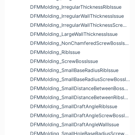
DFMMolding_IrregularThicknessRibIssue
DFMMolding_IrregularWallThicknessIssue
DFMMolding_IrregularWallThicknessScrewBossIssue
DFMMolding_LargeWallThicknessIssue
DFMMolding_NonChamferedScrewBossIssue
DFMMolding_RibIssue
DFMMolding_ScrewBossIssue
DFMMolding_SmallBaseRadiusRibIssue
DFMMolding_SmallBaseRadiusScrewBossIssue
DFMMolding_SmallDistanceBetweenBossesIssue
DFMMolding_SmallDistanceBetweenRibsIssue
DFMMolding_SmallDraftAngleRibIssue
DFMMolding_SmallDraftAngleScrewBossIssue
DFMMolding_SmallDraftAngleWallIssue
DFMMolding_SmallHoleBaseRadiusScrewBossIssue