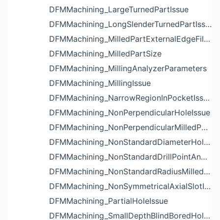
DFMMachining_LargeTurnedPartIssue
DFMMachining_LongSlenderTurnedPartIssue
DFMMachining_MilledPartExternalEdgeFilletIssue
DFMMachining_MilledPartSize
DFMMachining_MillingAnalyzerParameters
DFMMachining_MillingIssue
DFMMachining_NarrowRegionInPocketIssue
DFMMachining_NonPerpendicularHoleIssue
DFMMachining_NonPerpendicularMilledPartShapeIssue
DFMMachining_NonStandardDiameterHoleIssue
DFMMachining_NonStandardDrillPointAngleBlindHoleIssue
DFMMachining_NonStandardRadiusMilledPartFloorFilletIssue
DFMMachining_NonSymmetricalAxialSlotIssue
DFMMachining_PartialHoleIssue
DFMMachining_SmallDepthBlindBoredHoleReliefIssue