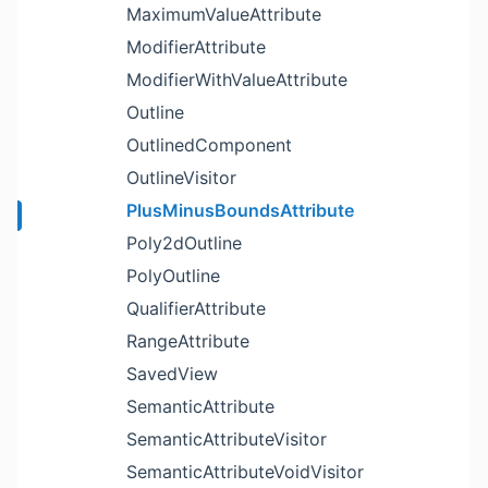
MaximumValueAttribute
ModifierAttribute
ModifierWithValueAttribute
Outline
OutlinedComponent
OutlineVisitor
PlusMinusBoundsAttribute
Poly2dOutline
PolyOutline
QualifierAttribute
RangeAttribute
SavedView
SemanticAttribute
SemanticAttributeVisitor
SemanticAttributeVoidVisitor