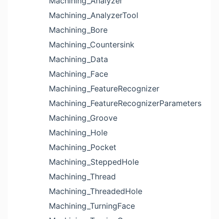
Machining_Analyzer
Machining_AnalyzerTool
Machining_Bore
Machining_Countersink
Machining_Data
Machining_Face
Machining_FeatureRecognizer
Machining_FeatureRecognizerParameters
Machining_Groove
Machining_Hole
Machining_Pocket
Machining_SteppedHole
Machining_Thread
Machining_ThreadedHole
Machining_TurningFace