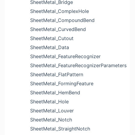
SheetMetal_Bridge
SheetMetal_ComplexHole
SheetMetal_CompoundBend
SheetMetal_CurvedBend
SheetMetal_Cutout
SheetMetal_Data
SheetMetal_FeatureRecognizer
SheetMetal_FeatureRecognizerParameters
SheetMetal_FlatPattern
SheetMetal_FormingFeature
SheetMetal_HemBend
SheetMetal_Hole
SheetMetal_Louver
SheetMetal_Notch
SheetMetal_StraightNotch