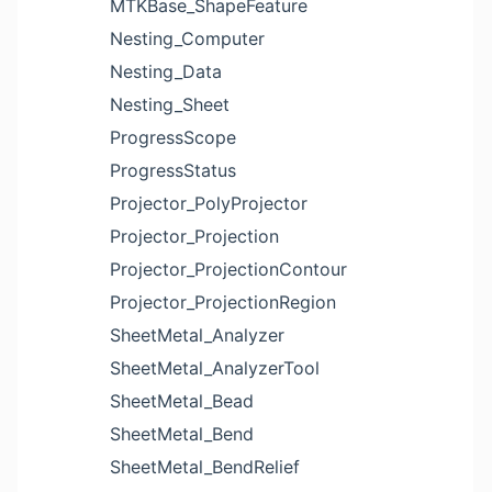
MTKBase_ShapeFeature
Nesting_Computer
Nesting_Data
Nesting_Sheet
ProgressScope
ProgressStatus
Projector_PolyProjector
Projector_Projection
Projector_ProjectionContour
Projector_ProjectionRegion
SheetMetal_Analyzer
SheetMetal_AnalyzerTool
SheetMetal_Bead
SheetMetal_Bend
SheetMetal_BendRelief