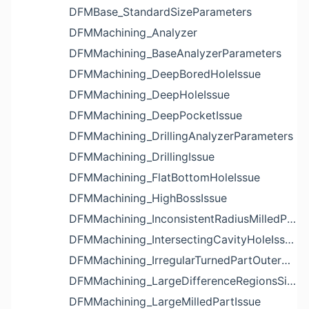
DFMBase_StandardSizeParameters
DFMMachining_Analyzer
DFMMachining_BaseAnalyzerParameters
DFMMachining_DeepBoredHoleIssue
DFMMachining_DeepHoleIssue
DFMMachining_DeepPocketIssue
DFMMachining_DrillingAnalyzerParameters
DFMMachining_DrillingIssue
DFMMachining_FlatBottomHoleIssue
DFMMachining_HighBossIssue
DFMMachining_InconsistentRadiusMilledPartFloorFilletIssue
DFMMachining_IntersectingCavityHoleIssue
DFMMachining_IrregularTurnedPartOuterDiameterProfileReliefIssue
DFMMachining_LargeDifferenceRegionsSizeInPocketIssue
DFMMachining_LargeMilledPartIssue