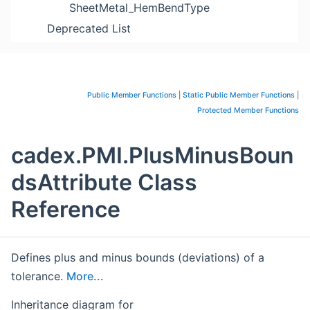
SheetMetal_HemBendType
Deprecated List
Public Member Functions
|
Static Public Member Functions
|
Protected Member Functions
cadex.PMI.PlusMinusBoun
dsAttribute Class
Reference
Defines plus and minus bounds (deviations) of a
tolerance.
More...
Inheritance diagram for