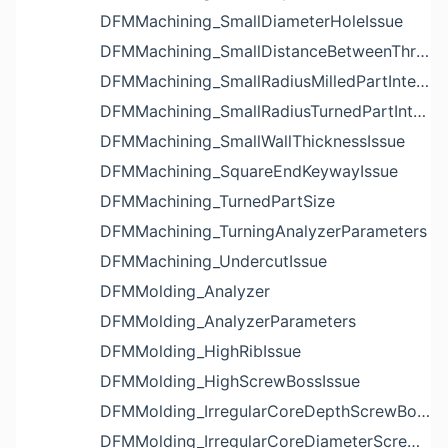
DFMMachining_SmallDiameterHoleIssue
DFMMachining_SmallDistanceBetweenThreadedHoleAndEdgeIssue
DFMMachining_SmallRadiusMilledPartInternalCornerIssue
DFMMachining_SmallRadiusTurnedPartInternalCornerIssue
DFMMachining_SmallWallThicknessIssue
DFMMachining_SquareEndKeywayIssue
DFMMachining_TurnedPartSize
DFMMachining_TurningAnalyzerParameters
DFMMachining_UndercutIssue
DFMMolding_Analyzer
DFMMolding_AnalyzerParameters
DFMMolding_HighRibIssue
DFMMolding_HighScrewBossIssue
DFMMolding_IrregularCoreDepthScrewBossIssue
DFMMolding_IrregularCoreDiameterScrewBossIssue