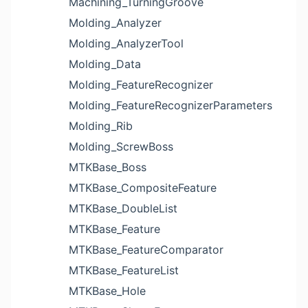
Machining_TurningGroove
Molding_Analyzer
Molding_AnalyzerTool
Molding_Data
Molding_FeatureRecognizer
Molding_FeatureRecognizerParameters
Molding_Rib
Molding_ScrewBoss
MTKBase_Boss
MTKBase_CompositeFeature
MTKBase_DoubleList
MTKBase_Feature
MTKBase_FeatureComparator
MTKBase_FeatureList
MTKBase_Hole