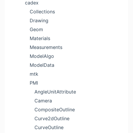
cadex
Collections
Drawing
Geom
Materials
Measurements
ModelAlgo
ModelData
mtk
PMI
AngleUnitAttribute
Camera
CompositeOutline
Curve2dOutline
CurveOutline