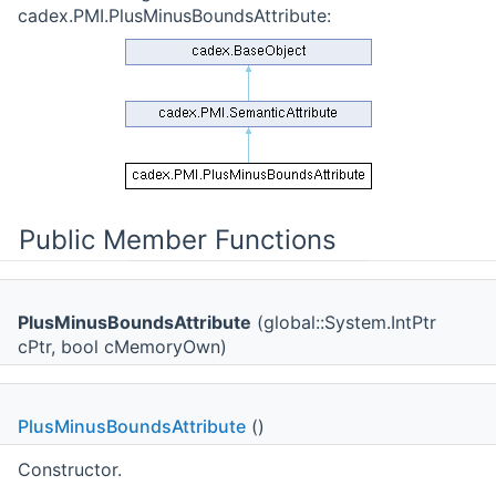
cadex.PMI.PlusMinusBoundsAttribute:
Public Member Functions
PlusMinusBoundsAttribute
(global::System.IntPtr
cPtr, bool cMemoryOwn)
PlusMinusBoundsAttribute
()
Constructor.