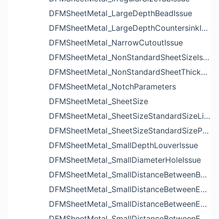
DFMSheetMetal_LargeDepthBeadIssue
DFMSheetMetal_LargeDepthCountersinkIssue
DFMSheetMetal_NarrowCutoutIssue
DFMSheetMetal_NonStandardSheetSizeIssue
DFMSheetMetal_NonStandardSheetThicknessIssue
DFMSheetMetal_NotchParameters
DFMSheetMetal_SheetSize
DFMSheetMetal_SheetSizeStandardSizeList
DFMSheetMetal_SheetSizeStandardSizeParameters
DFMSheetMetal_SmallDepthLouverIssue
DFMSheetMetal_SmallDiameterHoleIssue
DFMSheetMetal_SmallDistanceBetweenBendAndLouverIssue
DFMSheetMetal_SmallDistanceBetweenExtrudedHoleAndBendIssue
DFMSheetMetal_SmallDistanceBetweenExtrudedHoleAndEdgeIssue
DFMSheetMetal_SmallDistanceBetweenExtrudedHolesIssue