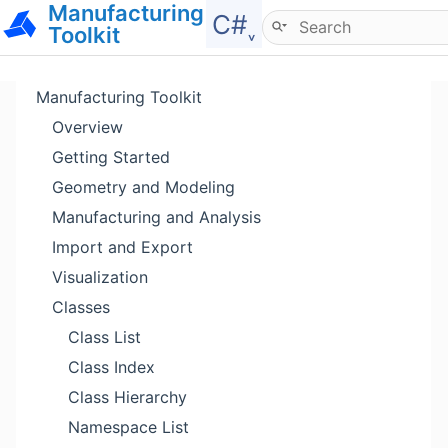
Manufacturing
Hide menu
C#˯
Toolkit
Manufacturing Toolkit
Overview
Getting Started
Geometry and Modeling
Manufacturing and Analysis
Import and Export
Visualization
Classes
Class List
Class Index
Class Hierarchy
Namespace List