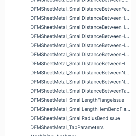
DFMSheetMetal_SmallDistanceBetweenFeaturesIssue
DFMSheetMetal_SmallDistanceBetweenHoleAndBendIssue
DFMSheetMetal_SmallDistanceBetweenHoleAndCutoutIssue
DFMSheetMetal_SmallDistanceBetweenHoleAndEdgeIssue
DFMSheetMetal_SmallDistanceBetweenHoleAndLouverIssue
DFMSheetMetal_SmallDistanceBetweenHoleAndNotchIssue
DFMSheetMetal_SmallDistanceBetweenHolesIssue
DFMSheetMetal_SmallDistanceBetweenNotchAndBendIssue
DFMSheetMetal_SmallDistanceBetweenNotchesIssue
DFMSheetMetal_SmallDistanceBetweenTabsIssue
DFMSheetMetal_SmallLengthFlangeIssue
DFMSheetMetal_SmallLengthHemBendFlangeIssue
DFMSheetMetal_SmallRadiusBendIssue
DFMSheetMetal_TabParameters