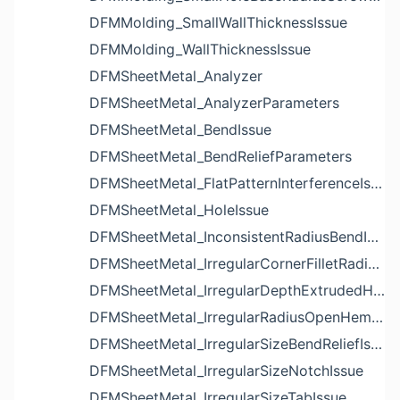
DFMMolding_SmallWallThicknessIssue
DFMMolding_WallThicknessIssue
DFMSheetMetal_Analyzer
DFMSheetMetal_AnalyzerParameters
DFMSheetMetal_BendIssue
DFMSheetMetal_BendReliefParameters
DFMSheetMetal_FlatPatternInterferenceIssue
DFMSheetMetal_HoleIssue
DFMSheetMetal_InconsistentRadiusBendIssue
DFMSheetMetal_IrregularCornerFilletRadiusNotchIssue
DFMSheetMetal_IrregularDepthExtrudedHoleIssue
DFMSheetMetal_IrregularRadiusOpenHemBendIssue
DFMSheetMetal_IrregularSizeBendReliefIssue
DFMSheetMetal_IrregularSizeNotchIssue
DFMSheetMetal_IrregularSizeTabIssue