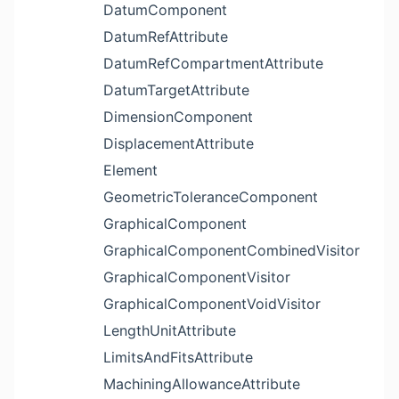
DatumComponent
DatumRefAttribute
DatumRefCompartmentAttribute
DatumTargetAttribute
DimensionComponent
DisplacementAttribute
Element
GeometricToleranceComponent
GraphicalComponent
GraphicalComponentCombinedVisitor
GraphicalComponentVisitor
GraphicalComponentVoidVisitor
LengthUnitAttribute
LimitsAndFitsAttribute
MachiningAllowanceAttribute