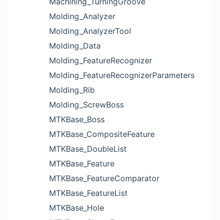
Machining_TurningGroove
Molding_Analyzer
Molding_AnalyzerTool
Molding_Data
Molding_FeatureRecognizer
Molding_FeatureRecognizerParameters
Molding_Rib
Molding_ScrewBoss
MTKBase_Boss
MTKBase_CompositeFeature
MTKBase_DoubleList
MTKBase_Feature
MTKBase_FeatureComparator
MTKBase_FeatureList
MTKBase_Hole