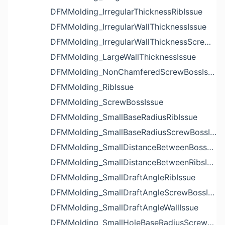
DFMMolding_IrregularThicknessRibIssue
DFMMolding_IrregularWallThicknessIssue
DFMMolding_IrregularWallThicknessScrewBossIssue
DFMMolding_LargeWallThicknessIssue
DFMMolding_NonChamferedScrewBossIssue
DFMMolding_RibIssue
DFMMolding_ScrewBossIssue
DFMMolding_SmallBaseRadiusRibIssue
DFMMolding_SmallBaseRadiusScrewBossIssue
DFMMolding_SmallDistanceBetweenBossesIssue
DFMMolding_SmallDistanceBetweenRibsIssue
DFMMolding_SmallDraftAngleRibIssue
DFMMolding_SmallDraftAngleScrewBossIssue
DFMMolding_SmallDraftAngleWallIssue
DFMMolding_SmallHoleBaseRadiusScrewBossIssue