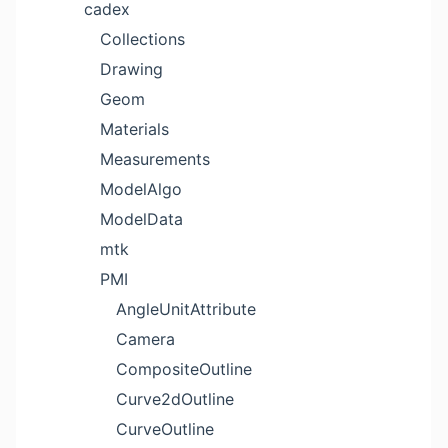
cadex
Collections
Drawing
Geom
Materials
Measurements
ModelAlgo
ModelData
mtk
PMI
AngleUnitAttribute
Camera
CompositeOutline
Curve2dOutline
CurveOutline