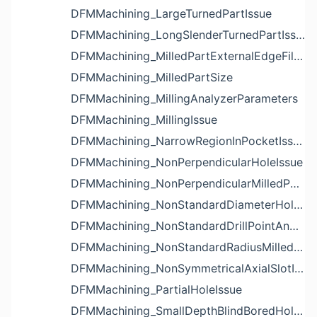
DFMMachining_LargeTurnedPartIssue
DFMMachining_LongSlenderTurnedPartIssue
DFMMachining_MilledPartExternalEdgeFilletIssue
DFMMachining_MilledPartSize
DFMMachining_MillingAnalyzerParameters
DFMMachining_MillingIssue
DFMMachining_NarrowRegionInPocketIssue
DFMMachining_NonPerpendicularHoleIssue
DFMMachining_NonPerpendicularMilledPartShapeIssue
DFMMachining_NonStandardDiameterHoleIssue
DFMMachining_NonStandardDrillPointAngleBlindHoleIssue
DFMMachining_NonStandardRadiusMilledPartFloorFilletIssue
DFMMachining_NonSymmetricalAxialSlotIssue
DFMMachining_PartialHoleIssue
DFMMachining_SmallDepthBlindBoredHoleReliefIssue