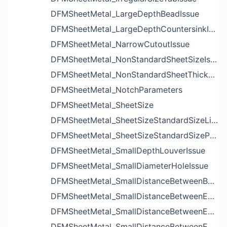
DFMSheetMetal_LargeDepthBeadIssue
DFMSheetMetal_LargeDepthCountersinkIssue
DFMSheetMetal_NarrowCutoutIssue
DFMSheetMetal_NonStandardSheetSizeIssue
DFMSheetMetal_NonStandardSheetThicknessIssue
DFMSheetMetal_NotchParameters
DFMSheetMetal_SheetSize
DFMSheetMetal_SheetSizeStandardSizeList
DFMSheetMetal_SheetSizeStandardSizeParameters
DFMSheetMetal_SmallDepthLouverIssue
DFMSheetMetal_SmallDiameterHoleIssue
DFMSheetMetal_SmallDistanceBetweenBendAndLouverIssue
DFMSheetMetal_SmallDistanceBetweenExtrudedHoleAndBendIssue
DFMSheetMetal_SmallDistanceBetweenExtrudedHoleAndEdgeIssue
DFMSheetMetal_SmallDistanceBetweenExtrudedHolesIssue