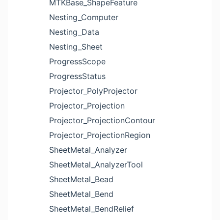
MTKBase_ShapeFeature
Nesting_Computer
Nesting_Data
Nesting_Sheet
ProgressScope
ProgressStatus
Projector_PolyProjector
Projector_Projection
Projector_ProjectionContour
Projector_ProjectionRegion
SheetMetal_Analyzer
SheetMetal_AnalyzerTool
SheetMetal_Bead
SheetMetal_Bend
SheetMetal_BendRelief