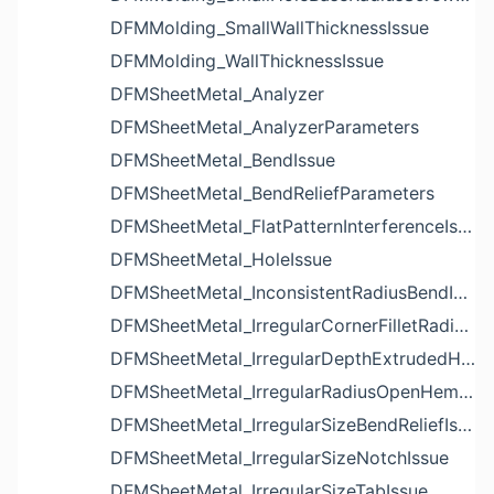
DFMMolding_SmallWallThicknessIssue
DFMMolding_WallThicknessIssue
DFMSheetMetal_Analyzer
DFMSheetMetal_AnalyzerParameters
DFMSheetMetal_BendIssue
DFMSheetMetal_BendReliefParameters
DFMSheetMetal_FlatPatternInterferenceIssue
DFMSheetMetal_HoleIssue
DFMSheetMetal_InconsistentRadiusBendIssue
DFMSheetMetal_IrregularCornerFilletRadiusNotchIssue
DFMSheetMetal_IrregularDepthExtrudedHoleIssue
DFMSheetMetal_IrregularRadiusOpenHemBendIssue
DFMSheetMetal_IrregularSizeBendReliefIssue
DFMSheetMetal_IrregularSizeNotchIssue
DFMSheetMetal_IrregularSizeTabIssue