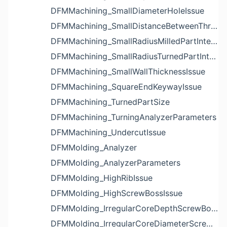
DFMMachining_SmallDiameterHoleIssue
DFMMachining_SmallDistanceBetweenThreadedHoleAndEdgeIssue
DFMMachining_SmallRadiusMilledPartInternalCornerIssue
DFMMachining_SmallRadiusTurnedPartInternalCornerIssue
DFMMachining_SmallWallThicknessIssue
DFMMachining_SquareEndKeywayIssue
DFMMachining_TurnedPartSize
DFMMachining_TurningAnalyzerParameters
DFMMachining_UndercutIssue
DFMMolding_Analyzer
DFMMolding_AnalyzerParameters
DFMMolding_HighRibIssue
DFMMolding_HighScrewBossIssue
DFMMolding_IrregularCoreDepthScrewBossIssue
DFMMolding_IrregularCoreDiameterScrewBossIssue