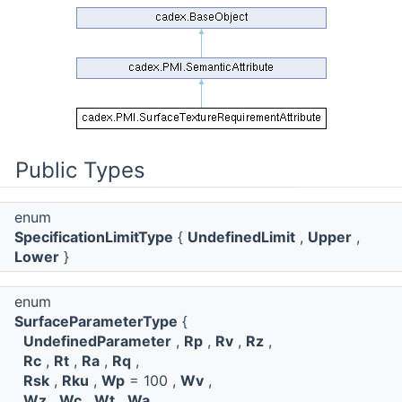
Public Types
enum
SpecificationLimitType
{
UndefinedLimit
,
Upper
,
Lower
}
enum
SurfaceParameterType
{
UndefinedParameter
,
Rp
,
Rv
,
Rz
,
Rc
,
Rt
,
Ra
,
Rq
,
Rsk
,
Rku
,
Wp
= 100 ,
Wv
,
Wz
,
Wc
,
Wt
,
Wa
,