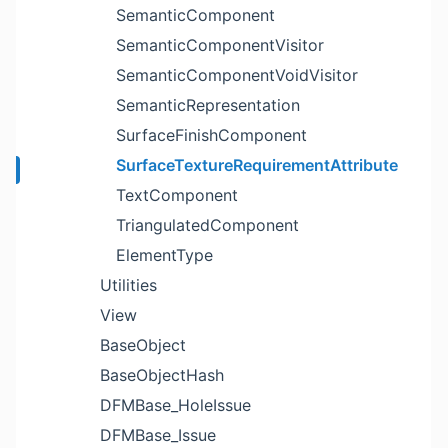
SemanticComponent
SemanticComponentVisitor
SemanticComponentVoidVisitor
SemanticRepresentation
SurfaceFinishComponent
SurfaceTextureRequirementAttribute
TextComponent
TriangulatedComponent
ElementType
Utilities
View
BaseObject
BaseObjectHash
DFMBase_HoleIssue
DFMBase_Issue