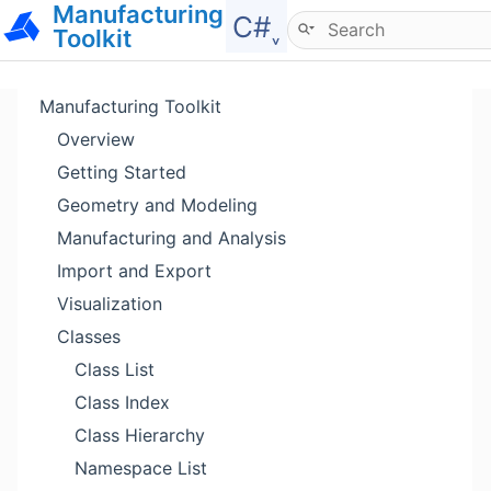
Manufacturing
Hide menu
C#˯
Toolkit
Manufacturing Toolkit
Overview
Getting Started
Geometry and Modeling
Manufacturing and Analysis
Import and Export
Visualization
Classes
Class List
Class Index
Class Hierarchy
Namespace List