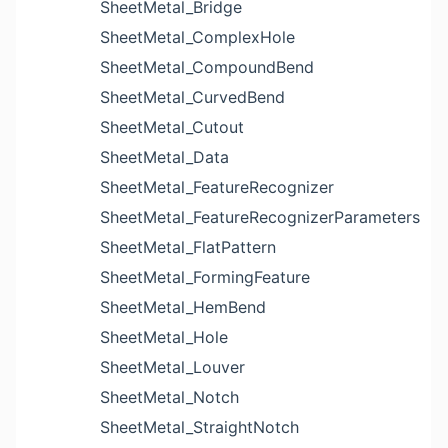
SheetMetal_Bridge
SheetMetal_ComplexHole
SheetMetal_CompoundBend
SheetMetal_CurvedBend
SheetMetal_Cutout
SheetMetal_Data
SheetMetal_FeatureRecognizer
SheetMetal_FeatureRecognizerParameters
SheetMetal_FlatPattern
SheetMetal_FormingFeature
SheetMetal_HemBend
SheetMetal_Hole
SheetMetal_Louver
SheetMetal_Notch
SheetMetal_StraightNotch