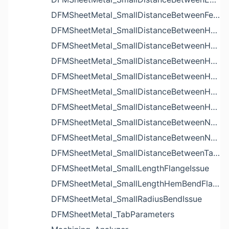
DFMSheetMetal_SmallDistanceBetweenFeaturesIssue
DFMSheetMetal_SmallDistanceBetweenHoleAndBendIssue
DFMSheetMetal_SmallDistanceBetweenHoleAndCutoutIssue
DFMSheetMetal_SmallDistanceBetweenHoleAndEdgeIssue
DFMSheetMetal_SmallDistanceBetweenHoleAndLouverIssue
DFMSheetMetal_SmallDistanceBetweenHoleAndNotchIssue
DFMSheetMetal_SmallDistanceBetweenHolesIssue
DFMSheetMetal_SmallDistanceBetweenNotchAndBendIssue
DFMSheetMetal_SmallDistanceBetweenNotchesIssue
DFMSheetMetal_SmallDistanceBetweenTabsIssue
DFMSheetMetal_SmallLengthFlangeIssue
DFMSheetMetal_SmallLengthHemBendFlangeIssue
DFMSheetMetal_SmallRadiusBendIssue
DFMSheetMetal_TabParameters