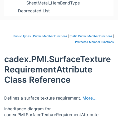
SheetMetal_HemBendType
Deprecated List
Public Types
|
Public Member Functions
|
Static Public Member Functions
|
Protected Member Functions
cadex.PMI.SurfaceTexture
RequirementAttribute
Class Reference
Defines a surface texture requirement.
More...
Inheritance diagram for
cadex.PMI.SurfaceTextureRequirementAttribute: