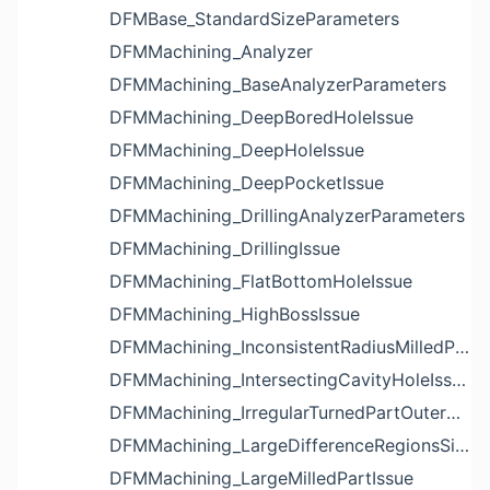
DFMBase_StandardSizeParameters
DFMMachining_Analyzer
DFMMachining_BaseAnalyzerParameters
DFMMachining_DeepBoredHoleIssue
DFMMachining_DeepHoleIssue
DFMMachining_DeepPocketIssue
DFMMachining_DrillingAnalyzerParameters
DFMMachining_DrillingIssue
DFMMachining_FlatBottomHoleIssue
DFMMachining_HighBossIssue
DFMMachining_InconsistentRadiusMilledPartFloorFilletIssue
DFMMachining_IntersectingCavityHoleIssue
DFMMachining_IrregularTurnedPartOuterDiameterProfileReliefIssue
DFMMachining_LargeDifferenceRegionsSizeInPocketIssue
DFMMachining_LargeMilledPartIssue