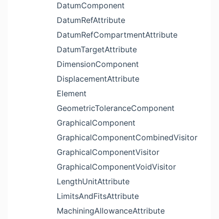
DatumComponent
DatumRefAttribute
DatumRefCompartmentAttribute
DatumTargetAttribute
DimensionComponent
DisplacementAttribute
Element
GeometricToleranceComponent
GraphicalComponent
GraphicalComponentCombinedVisitor
GraphicalComponentVisitor
GraphicalComponentVoidVisitor
LengthUnitAttribute
LimitsAndFitsAttribute
MachiningAllowanceAttribute