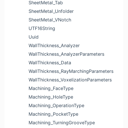
SheetMetal_Tab
SheetMetal_Unfolder
SheetMetal_VNotch
UTF16String
Uuid
WallThickness_Analyzer
WallThickness_AnalyzerParameters
WallThickness_Data
WallThickness_RayMarchingParameters
WallThickness_VoxelizationParameters
Machining_FaceType
Machining_HoleType
Machining_OperationType
Machining_PocketType
Machining_TurningGrooveType