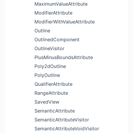
MaximumValueAttribute
ModifierAttribute
ModifierWithValueAttribute
Outline
OutlinedComponent
OutlineVisitor
PlusMinusBoundsAttribute
Poly2dOutline
PolyOutline
QualifierAttribute
RangeAttribute
SavedView
SemanticAttribute
SemanticAttributeVisitor
SemanticAttributeVoidVisitor