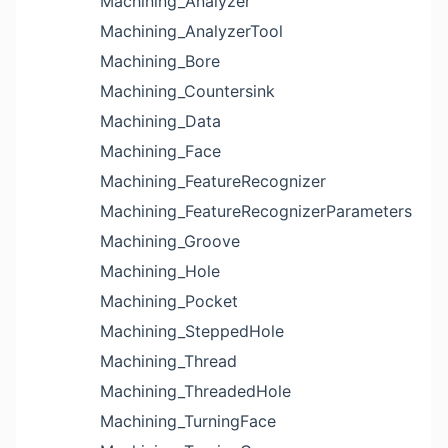
Machining_Analyzer
Machining_AnalyzerTool
Machining_Bore
Machining_Countersink
Machining_Data
Machining_Face
Machining_FeatureRecognizer
Machining_FeatureRecognizerParameters
Machining_Groove
Machining_Hole
Machining_Pocket
Machining_SteppedHole
Machining_Thread
Machining_ThreadedHole
Machining_TurningFace