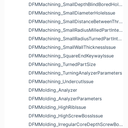
DFMMachining_SmallDepthBlindBoredHoleReliefIssue
DFMMachining_SmallDiameterHoleIssue
DFMMachining_SmallDistanceBetweenThreadedHoleAndEdgeIssue
DFMMachining_SmallRadiusMilledPartInternalCornerIssue
DFMMachining_SmallRadiusTurnedPartInternalCornerIssue
DFMMachining_SmallWallThicknessIssue
DFMMachining_SquareEndKeywayIssue
DFMMachining_TurnedPartSize
DFMMachining_TurningAnalyzerParameters
DFMMachining_UndercutIssue
DFMMolding_Analyzer
DFMMolding_AnalyzerParameters
DFMMolding_HighRibIssue
DFMMolding_HighScrewBossIssue
DFMMolding_IrregularCoreDepthScrewBossIssue