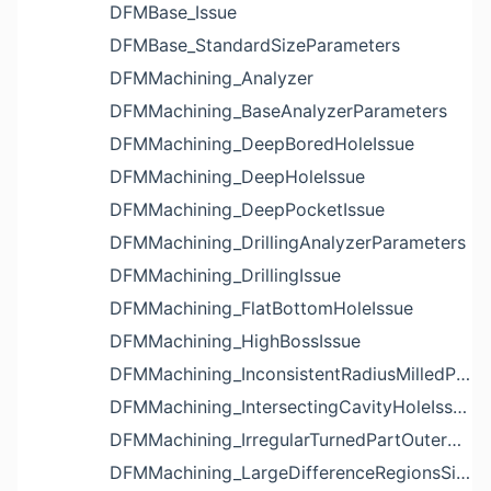
DFMBase_Issue
DFMBase_StandardSizeParameters
DFMMachining_Analyzer
DFMMachining_BaseAnalyzerParameters
DFMMachining_DeepBoredHoleIssue
DFMMachining_DeepHoleIssue
DFMMachining_DeepPocketIssue
DFMMachining_DrillingAnalyzerParameters
DFMMachining_DrillingIssue
DFMMachining_FlatBottomHoleIssue
DFMMachining_HighBossIssue
DFMMachining_InconsistentRadiusMilledPartFloorFilletIssue
DFMMachining_IntersectingCavityHoleIssue
DFMMachining_IrregularTurnedPartOuterDiameterProfileReliefIssue
DFMMachining_LargeDifferenceRegionsSizeInPocketIssue