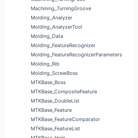
Machining_TurningGroove
Molding_Analyzer
Molding_AnalyzerTool
Molding_Data
Molding_FeatureRecognizer
Molding_FeatureRecognizerParameters
Molding_Rib
Molding_ScrewBoss
MTKBase_Boss
MTKBase_CompositeFeature
MTKBase_DoubleList
MTKBase_Feature
MTKBase_FeatureComparator
MTKBase_FeatureList
MTKBase_Hole