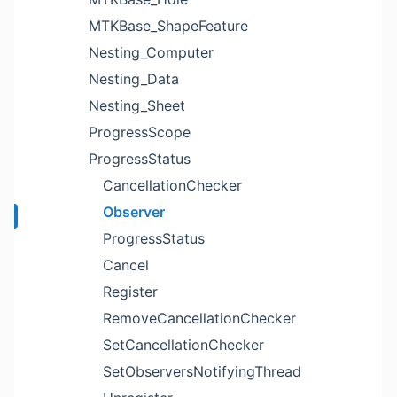
MTKBase_ShapeFeature
Nesting_Computer
Nesting_Data
Nesting_Sheet
ProgressScope
ProgressStatus
CancellationChecker
Observer
ProgressStatus
Cancel
Register
RemoveCancellationChecker
SetCancellationChecker
SetObserversNotifyingThread