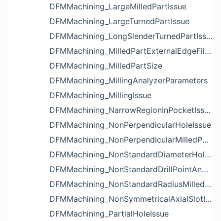
DFMMachining_LargeMilledPartIssue
DFMMachining_LargeTurnedPartIssue
DFMMachining_LongSlenderTurnedPartIssue
DFMMachining_MilledPartExternalEdgeFilletIssue
DFMMachining_MilledPartSize
DFMMachining_MillingAnalyzerParameters
DFMMachining_MillingIssue
DFMMachining_NarrowRegionInPocketIssue
DFMMachining_NonPerpendicularHoleIssue
DFMMachining_NonPerpendicularMilledPartShapeIssue
DFMMachining_NonStandardDiameterHoleIssue
DFMMachining_NonStandardDrillPointAngleBlindHoleIssue
DFMMachining_NonStandardRadiusMilledPartFloorFilletIssue
DFMMachining_NonSymmetricalAxialSlotIssue
DFMMachining_PartialHoleIssue