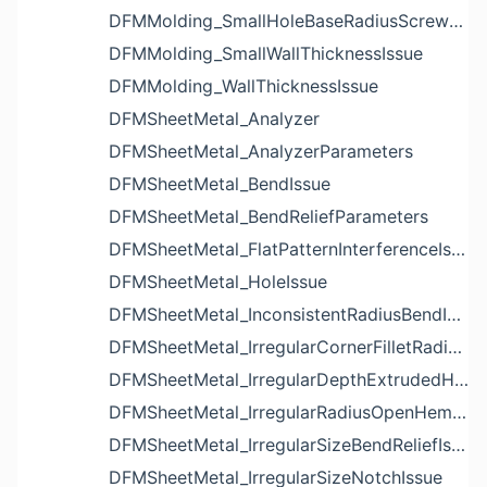
DFMMolding_SmallHoleBaseRadiusScrewBossIssue
DFMMolding_SmallWallThicknessIssue
DFMMolding_WallThicknessIssue
DFMSheetMetal_Analyzer
DFMSheetMetal_AnalyzerParameters
DFMSheetMetal_BendIssue
DFMSheetMetal_BendReliefParameters
DFMSheetMetal_FlatPatternInterferenceIssue
DFMSheetMetal_HoleIssue
DFMSheetMetal_InconsistentRadiusBendIssue
DFMSheetMetal_IrregularCornerFilletRadiusNotchIssue
DFMSheetMetal_IrregularDepthExtrudedHoleIssue
DFMSheetMetal_IrregularRadiusOpenHemBendIssue
DFMSheetMetal_IrregularSizeBendReliefIssue
DFMSheetMetal_IrregularSizeNotchIssue