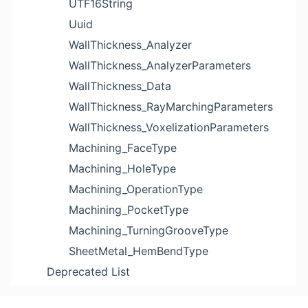
UTF16String
Uuid
WallThickness_Analyzer
WallThickness_AnalyzerParameters
WallThickness_Data
WallThickness_RayMarchingParameters
WallThickness_VoxelizationParameters
Machining_FaceType
Machining_HoleType
Machining_OperationType
Machining_PocketType
Machining_TurningGrooveType
SheetMetal_HemBendType
Deprecated List