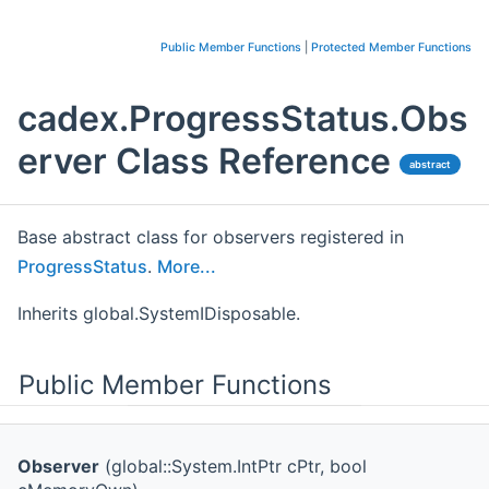
Public Member Functions
|
Protected Member Functions
cadex.ProgressStatus.Obs
erver Class Reference
abstract
Base abstract class for observers registered in
ProgressStatus
.
More...
Inherits global.SystemIDisposable.
Public Member Functions
Observer
(global::System.IntPtr cPtr, bool