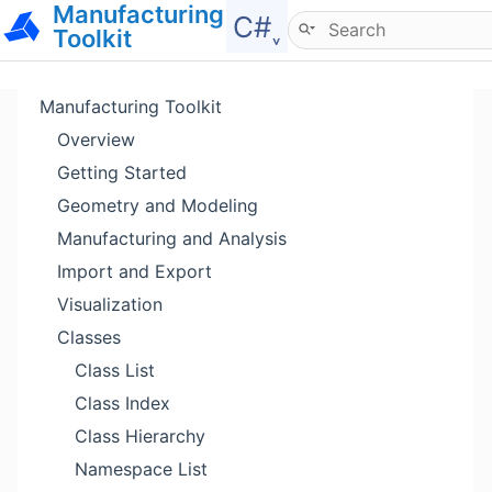
Manufacturing
Hide menu
C#˯
Toolkit
Manufacturing Toolkit
Overview
Getting Started
Geometry and Modeling
Manufacturing and Analysis
Import and Export
Visualization
Classes
Class List
Class Index
Class Hierarchy
Namespace List