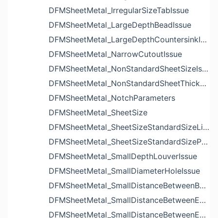
DFMSheetMetal_IrregularSizeTabIssue
DFMSheetMetal_LargeDepthBeadIssue
DFMSheetMetal_LargeDepthCountersinkIssue
DFMSheetMetal_NarrowCutoutIssue
DFMSheetMetal_NonStandardSheetSizeIssue
DFMSheetMetal_NonStandardSheetThicknessIssue
DFMSheetMetal_NotchParameters
DFMSheetMetal_SheetSize
DFMSheetMetal_SheetSizeStandardSizeList
DFMSheetMetal_SheetSizeStandardSizeParameters
DFMSheetMetal_SmallDepthLouverIssue
DFMSheetMetal_SmallDiameterHoleIssue
DFMSheetMetal_SmallDistanceBetweenBendAndLouverIssue
DFMSheetMetal_SmallDistanceBetweenExtrudedHoleAndBendIssue
DFMSheetMetal_SmallDistanceBetweenExtrudedHoleAndEdgeIssue