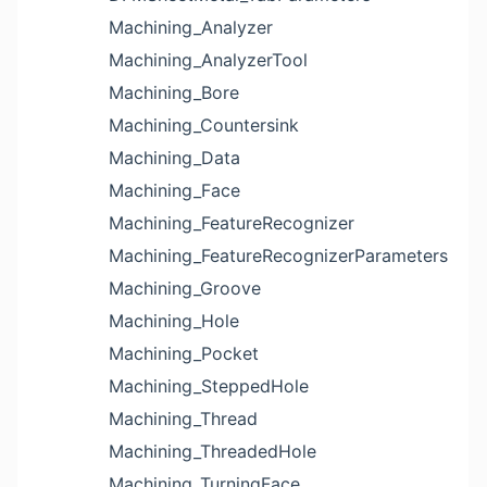
Machining_Analyzer
Machining_AnalyzerTool
Machining_Bore
Machining_Countersink
Machining_Data
Machining_Face
Machining_FeatureRecognizer
Machining_FeatureRecognizerParameters
Machining_Groove
Machining_Hole
Machining_Pocket
Machining_SteppedHole
Machining_Thread
Machining_ThreadedHole
Machining_TurningFace