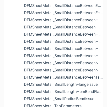
DFMSheetMetal_SmallDistanceBetweenExtrudedHolesIssue
DFMSheetMetal_SmallDistanceBetweenFeaturesIssue
DFMSheetMetal_SmallDistanceBetweenHoleAndBendIssue
DFMSheetMetal_SmallDistanceBetweenHoleAndCutoutIssue
DFMSheetMetal_SmallDistanceBetweenHoleAndEdgeIssue
DFMSheetMetal_SmallDistanceBetweenHoleAndLouverIssue
DFMSheetMetal_SmallDistanceBetweenHoleAndNotchIssue
DFMSheetMetal_SmallDistanceBetweenHolesIssue
DFMSheetMetal_SmallDistanceBetweenNotchAndBendIssue
DFMSheetMetal_SmallDistanceBetweenNotchesIssue
DFMSheetMetal_SmallDistanceBetweenTabsIssue
DFMSheetMetal_SmallLengthFlangeIssue
DFMSheetMetal_SmallLengthHemBendFlangeIssue
DFMSheetMetal_SmallRadiusBendIssue
DFMSheetMetal_TabParameters