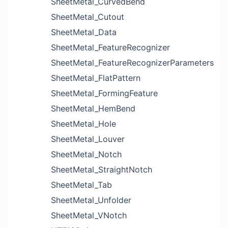
SheetMetal_CurvedBend
SheetMetal_Cutout
SheetMetal_Data
SheetMetal_FeatureRecognizer
SheetMetal_FeatureRecognizerParameters
SheetMetal_FlatPattern
SheetMetal_FormingFeature
SheetMetal_HemBend
SheetMetal_Hole
SheetMetal_Louver
SheetMetal_Notch
SheetMetal_StraightNotch
SheetMetal_Tab
SheetMetal_Unfolder
SheetMetal_VNotch