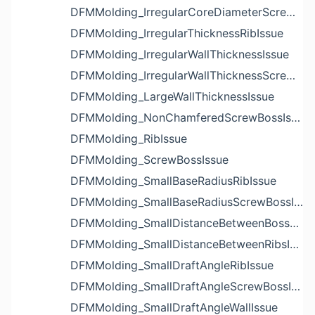
DFMMolding_IrregularCoreDiameterScrewBossIssue
DFMMolding_IrregularThicknessRibIssue
DFMMolding_IrregularWallThicknessIssue
DFMMolding_IrregularWallThicknessScrewBossIssue
DFMMolding_LargeWallThicknessIssue
DFMMolding_NonChamferedScrewBossIssue
DFMMolding_RibIssue
DFMMolding_ScrewBossIssue
DFMMolding_SmallBaseRadiusRibIssue
DFMMolding_SmallBaseRadiusScrewBossIssue
DFMMolding_SmallDistanceBetweenBossesIssue
DFMMolding_SmallDistanceBetweenRibsIssue
DFMMolding_SmallDraftAngleRibIssue
DFMMolding_SmallDraftAngleScrewBossIssue
DFMMolding_SmallDraftAngleWallIssue