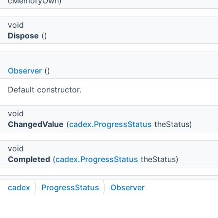
cMemoryOwn)
void
Dispose
()
Observer
()
Default constructor.
void
ChangedValue
(
cadex.ProgressStatus
theStatus)
void
Completed
(
cadex.ProgressStatus
theStatus)
virtual void
cadex
ProgressStatus
Observer
Canceled
(
cadex.ProgressStatus
theStatus)
C++
C#
Python
Go to cadexsoft.com
|
|
|
A callback called when the progress status object was