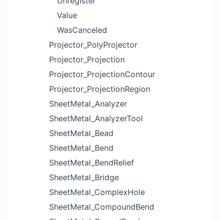
Unregister
Value
WasCanceled
Projector_PolyProjector
Projector_Projection
Projector_ProjectionContour
Projector_ProjectionRegion
SheetMetal_Analyzer
SheetMetal_AnalyzerTool
SheetMetal_Bead
SheetMetal_Bend
SheetMetal_BendRelief
SheetMetal_Bridge
SheetMetal_ComplexHole
SheetMetal_CompoundBend