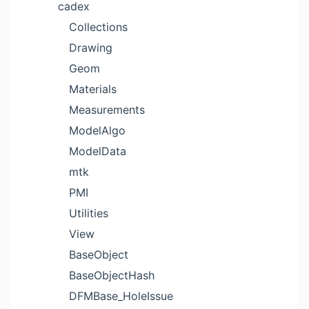
cadex
Collections
Drawing
Geom
Materials
Measurements
ModelAlgo
ModelData
mtk
PMI
Utilities
View
BaseObject
BaseObjectHash
DFMBase_HoleIssue