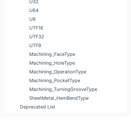
U32
U64
U8
UTF16
UTF32
UTF8
Machining_FaceType
Machining_HoleType
Machining_OperationType
Machining_PocketType
Machining_TurningGrooveType
SheetMetal_HemBendType
Deprecated List