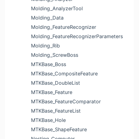
Molding_AnalyzerTool
Molding_Data
Molding_FeatureRecognizer
Molding_FeatureRecognizerParameters
Molding_Rib
Molding_ScrewBoss
MTKBase_Boss
MTKBase_CompositeFeature
MTKBase_DoubleList
MTKBase_Feature
MTKBase_FeatureComparator
MTKBase_FeatureList
MTKBase_Hole
MTKBase_ShapeFeature
Nesting_Computer