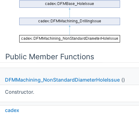
Public Member Functions
DFMMachining_NonStandardDiameterHoleIssue
()
Constructor.
cadex
DFMMachining_NonStandardDiameterHoleIssue
DFMMachining_NonStandardDiameterHoleIssue
(const
Machining_Hole
&theHole)
C++
C#
Python
Go to cadexsoft.com
|
|
|
Constructor.