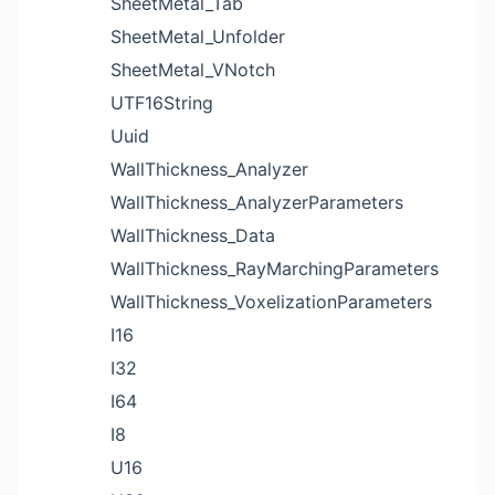
SheetMetal_Tab
SheetMetal_Unfolder
SheetMetal_VNotch
UTF16String
Uuid
WallThickness_Analyzer
WallThickness_AnalyzerParameters
WallThickness_Data
WallThickness_RayMarchingParameters
WallThickness_VoxelizationParameters
I16
I32
I64
I8
U16