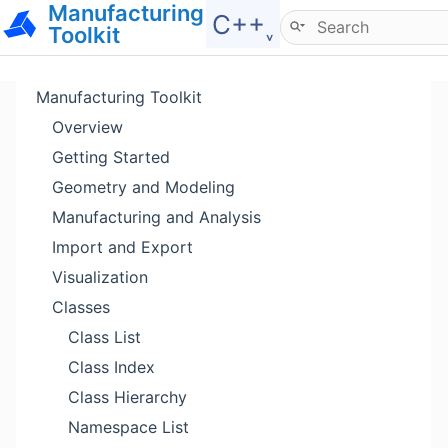
Manufacturing
Hide menu
C++˯
Toolkit
Manufacturing Toolkit
Overview
Getting Started
Geometry and Modeling
Manufacturing and Analysis
Import and Export
Visualization
Classes
Class List
Class Index
Class Hierarchy
Namespace List