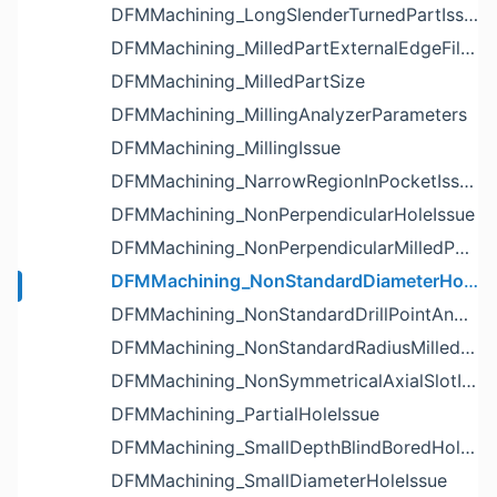
DFMMachining_LongSlenderTurnedPartIssue
DFMMachining_MilledPartExternalEdgeFilletIssue
DFMMachining_MilledPartSize
DFMMachining_MillingAnalyzerParameters
DFMMachining_MillingIssue
DFMMachining_NarrowRegionInPocketIssue
DFMMachining_NonPerpendicularHoleIssue
DFMMachining_NonPerpendicularMilledPartShapeIssue
DFMMachining_NonStandardDiameterHoleIssue
DFMMachining_NonStandardDrillPointAngleBlindHoleIssue
DFMMachining_NonStandardRadiusMilledPartFloorFilletIssue
DFMMachining_NonSymmetricalAxialSlotIssue
DFMMachining_PartialHoleIssue
DFMMachining_SmallDepthBlindBoredHoleReliefIssue
DFMMachining_SmallDiameterHoleIssue