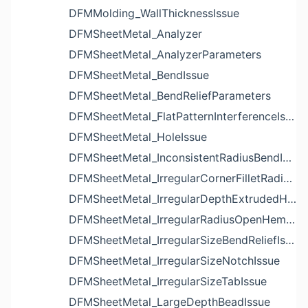
DFMMolding_WallThicknessIssue
DFMSheetMetal_Analyzer
DFMSheetMetal_AnalyzerParameters
DFMSheetMetal_BendIssue
DFMSheetMetal_BendReliefParameters
DFMSheetMetal_FlatPatternInterferenceIssue
DFMSheetMetal_HoleIssue
DFMSheetMetal_InconsistentRadiusBendIssue
DFMSheetMetal_IrregularCornerFilletRadiusNotchIssue
DFMSheetMetal_IrregularDepthExtrudedHoleIssue
DFMSheetMetal_IrregularRadiusOpenHemBendIssue
DFMSheetMetal_IrregularSizeBendReliefIssue
DFMSheetMetal_IrregularSizeNotchIssue
DFMSheetMetal_IrregularSizeTabIssue
DFMSheetMetal_LargeDepthBeadIssue