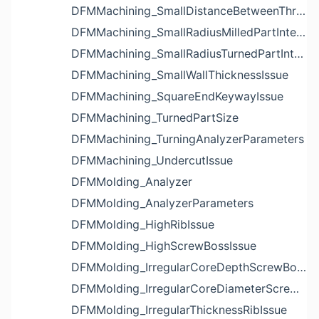
DFMMachining_SmallDistanceBetweenThreadedHoleAndEdgeIssue
DFMMachining_SmallRadiusMilledPartInternalCornerIssue
DFMMachining_SmallRadiusTurnedPartInternalCornerIssue
DFMMachining_SmallWallThicknessIssue
DFMMachining_SquareEndKeywayIssue
DFMMachining_TurnedPartSize
DFMMachining_TurningAnalyzerParameters
DFMMachining_UndercutIssue
DFMMolding_Analyzer
DFMMolding_AnalyzerParameters
DFMMolding_HighRibIssue
DFMMolding_HighScrewBossIssue
DFMMolding_IrregularCoreDepthScrewBossIssue
DFMMolding_IrregularCoreDiameterScrewBossIssue
DFMMolding_IrregularThicknessRibIssue