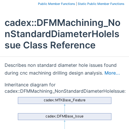
Public Member Functions
|
Static Public Member Functions
cadex::DFMMachining_No
nStandardDiameterHoleIs
sue Class Reference
Describes non standard diameter hole issues found
during cnc machining drilling design analysis.
More...
Inheritance diagram for
cadex::DFMMachining_NonStandardDiameterHoleIssue: