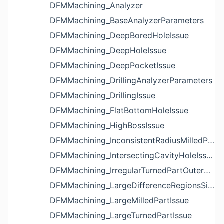
DFMMachining_Analyzer
DFMMachining_BaseAnalyzerParameters
DFMMachining_DeepBoredHoleIssue
DFMMachining_DeepHoleIssue
DFMMachining_DeepPocketIssue
DFMMachining_DrillingAnalyzerParameters
DFMMachining_DrillingIssue
DFMMachining_FlatBottomHoleIssue
DFMMachining_HighBossIssue
DFMMachining_InconsistentRadiusMilledPartFloorFilletIssue
DFMMachining_IntersectingCavityHoleIssue
DFMMachining_IrregularTurnedPartOuterDiameterProfileReliefIssue
DFMMachining_LargeDifferenceRegionsSizeInPocketIssue
DFMMachining_LargeMilledPartIssue
DFMMachining_LargeTurnedPartIssue