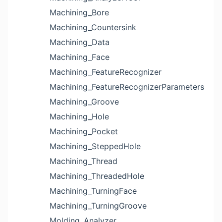
Machining_Bore
Machining_Countersink
Machining_Data
Machining_Face
Machining_FeatureRecognizer
Machining_FeatureRecognizerParameters
Machining_Groove
Machining_Hole
Machining_Pocket
Machining_SteppedHole
Machining_Thread
Machining_ThreadedHole
Machining_TurningFace
Machining_TurningGroove
Molding_Analyzer