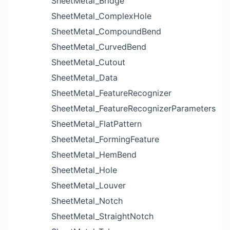
SheetMetal_Bridge
SheetMetal_ComplexHole
SheetMetal_CompoundBend
SheetMetal_CurvedBend
SheetMetal_Cutout
SheetMetal_Data
SheetMetal_FeatureRecognizer
SheetMetal_FeatureRecognizerParameters
SheetMetal_FlatPattern
SheetMetal_FormingFeature
SheetMetal_HemBend
SheetMetal_Hole
SheetMetal_Louver
SheetMetal_Notch
SheetMetal_StraightNotch