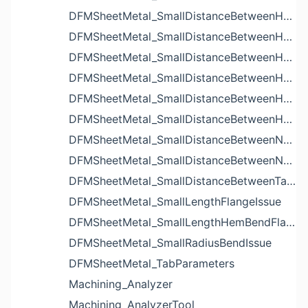
DFMSheetMetal_SmallDistanceBetweenHoleAndBendIssue
DFMSheetMetal_SmallDistanceBetweenHoleAndCutoutIssue
DFMSheetMetal_SmallDistanceBetweenHoleAndEdgeIssue
DFMSheetMetal_SmallDistanceBetweenHoleAndLouverIssue
DFMSheetMetal_SmallDistanceBetweenHoleAndNotchIssue
DFMSheetMetal_SmallDistanceBetweenHolesIssue
DFMSheetMetal_SmallDistanceBetweenNotchAndBendIssue
DFMSheetMetal_SmallDistanceBetweenNotchesIssue
DFMSheetMetal_SmallDistanceBetweenTabsIssue
DFMSheetMetal_SmallLengthFlangeIssue
DFMSheetMetal_SmallLengthHemBendFlangeIssue
DFMSheetMetal_SmallRadiusBendIssue
DFMSheetMetal_TabParameters
Machining_Analyzer
Machining_AnalyzerTool