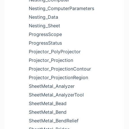
Nesting_ComputerParameters
Nesting_Data
Nesting_Sheet
ProgressScope
ProgressStatus
Projector_PolyProjector
Projector_Projection
Projector_ProjectionContour
Projector_ProjectionRegion
SheetMetal_Analyzer
SheetMetal_AnalyzerTool
SheetMetal_Bead
SheetMetal_Bend
SheetMetal_BendRelief