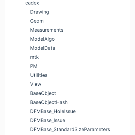
cadex
Drawing
Geom
Measurements
ModelAlgo
ModelData
mtk
PMI
Utilities
View
BaseObject
BaseObjectHash
DFMBase_HoleIssue
DFMBase_Issue
DFMBase_StandardSizeParameters