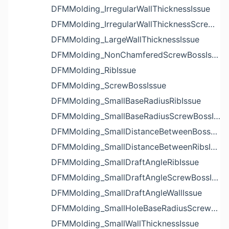
DFMMolding_IrregularWallThicknessIssue
DFMMolding_IrregularWallThicknessScrewBossIssue
DFMMolding_LargeWallThicknessIssue
DFMMolding_NonChamferedScrewBossIssue
DFMMolding_RibIssue
DFMMolding_ScrewBossIssue
DFMMolding_SmallBaseRadiusRibIssue
DFMMolding_SmallBaseRadiusScrewBossIssue
DFMMolding_SmallDistanceBetweenBossesIssue
DFMMolding_SmallDistanceBetweenRibsIssue
DFMMolding_SmallDraftAngleRibIssue
DFMMolding_SmallDraftAngleScrewBossIssue
DFMMolding_SmallDraftAngleWallIssue
DFMMolding_SmallHoleBaseRadiusScrewBossIssue
DFMMolding_SmallWallThicknessIssue