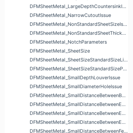
DFMSheetMetal_LargeDepthCountersinkIssue
DFMSheetMetal_NarrowCutoutIssue
DFMSheetMetal_NonStandardSheetSizeIssue
DFMSheetMetal_NonStandardSheetThicknessIssue
DFMSheetMetal_NotchParameters
DFMSheetMetal_SheetSize
DFMSheetMetal_SheetSizeStandardSizeList
DFMSheetMetal_SheetSizeStandardSizeParameters
DFMSheetMetal_SmallDepthLouverIssue
DFMSheetMetal_SmallDiameterHoleIssue
DFMSheetMetal_SmallDistanceBetweenBendAndLouverIssue
DFMSheetMetal_SmallDistanceBetweenExtrudedHoleAndBendIssue
DFMSheetMetal_SmallDistanceBetweenExtrudedHoleAndEdgeIssue
DFMSheetMetal_SmallDistanceBetweenExtrudedHolesIssue
DFMSheetMetal_SmallDistanceBetweenFeaturesIssue