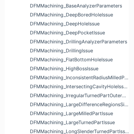
DFMMachining_BaseAnalyzerParameters
DFMMachining_DeepBoredHoleIssue
DFMMachining_DeepHoleIssue
DFMMachining_DeepPocketIssue
DFMMachining_DrillingAnalyzerParameters
DFMMachining_DrillingIssue
DFMMachining_FlatBottomHoleIssue
DFMMachining_HighBossIssue
DFMMachining_InconsistentRadiusMilledPartFloorFilletIssue
DFMMachining_IntersectingCavityHoleIssue
DFMMachining_IrregularTurnedPartOuterDiameterProfileReliefIssue
DFMMachining_LargeDifferenceRegionsSizeInPocketIssue
DFMMachining_LargeMilledPartIssue
DFMMachining_LargeTurnedPartIssue
DFMMachining_LongSlenderTurnedPartIssue