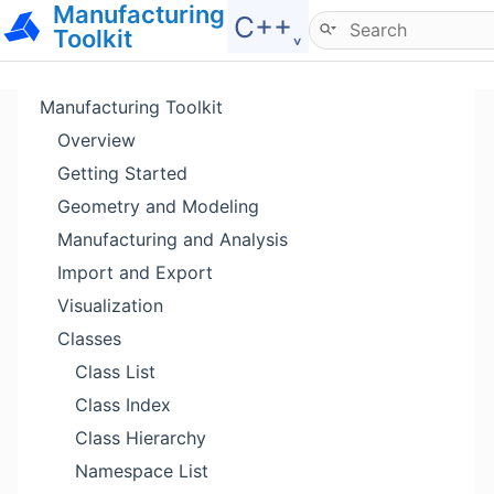
Manufacturing
Hide menu
C++˯
Toolkit
Manufacturing Toolkit
Overview
Getting Started
Geometry and Modeling
Manufacturing and Analysis
Import and Export
Visualization
Classes
Class List
Class Index
Class Hierarchy
Namespace List