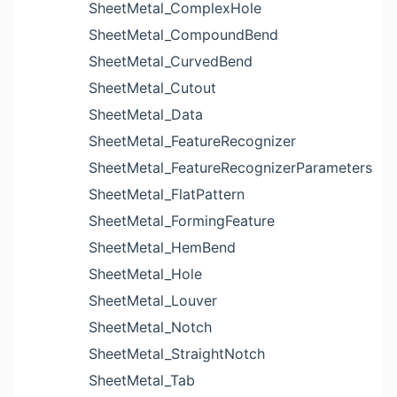
SheetMetal_ComplexHole
SheetMetal_CompoundBend
SheetMetal_CurvedBend
SheetMetal_Cutout
SheetMetal_Data
SheetMetal_FeatureRecognizer
SheetMetal_FeatureRecognizerParameters
SheetMetal_FlatPattern
SheetMetal_FormingFeature
SheetMetal_HemBend
SheetMetal_Hole
SheetMetal_Louver
SheetMetal_Notch
SheetMetal_StraightNotch
SheetMetal_Tab