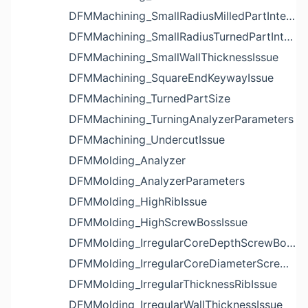
DFMMachining_SmallRadiusMilledPartInternalCornerIssue
DFMMachining_SmallRadiusTurnedPartInternalCornerIssue
DFMMachining_SmallWallThicknessIssue
DFMMachining_SquareEndKeywayIssue
DFMMachining_TurnedPartSize
DFMMachining_TurningAnalyzerParameters
DFMMachining_UndercutIssue
DFMMolding_Analyzer
DFMMolding_AnalyzerParameters
DFMMolding_HighRibIssue
DFMMolding_HighScrewBossIssue
DFMMolding_IrregularCoreDepthScrewBossIssue
DFMMolding_IrregularCoreDiameterScrewBossIssue
DFMMolding_IrregularThicknessRibIssue
DFMMolding_IrregularWallThicknessIssue