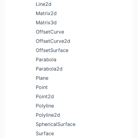
Line2d
Matrix2d
Matrix3d
OffsetCurve
OffsetCurve2d
OffsetSurface
Parabola
Parabola2d
Plane
Point
Point2d
Polyline
Polyline2d
SphericalSurface
Surface