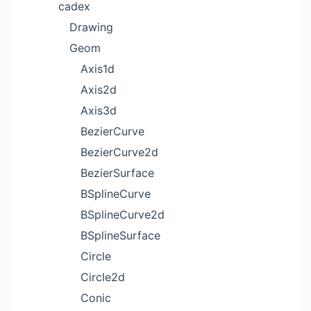
cadex
Drawing
Geom
Axis1d
Axis2d
Axis3d
BezierCurve
BezierCurve2d
BezierSurface
BSplineCurve
BSplineCurve2d
BSplineSurface
Circle
Circle2d
Conic