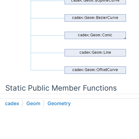
Static Public Member Functions
cadex
Geom
Geometry
static bool
CompareType
(const
BaseObject
&theObject)
C++
C#
Python
Go to cadexsoft.com
|
|
|
Protected Member Functions