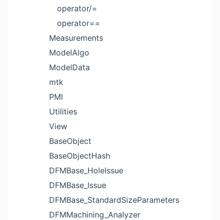
operator/=
operator==
Measurements
ModelAlgo
ModelData
mtk
PMI
Utilities
View
BaseObject
BaseObjectHash
DFMBase_HoleIssue
DFMBase_Issue
DFMBase_StandardSizeParameters
DFMMachining_Analyzer