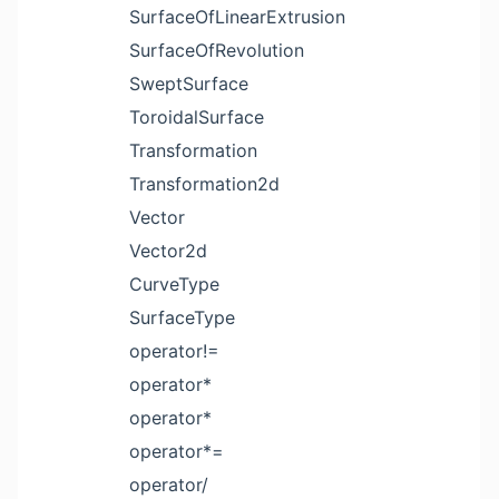
SurfaceOfLinearExtrusion
SurfaceOfRevolution
SweptSurface
ToroidalSurface
Transformation
Transformation2d
Vector
Vector2d
CurveType
SurfaceType
operator!=
operator*
operator*
operator*=
operator/