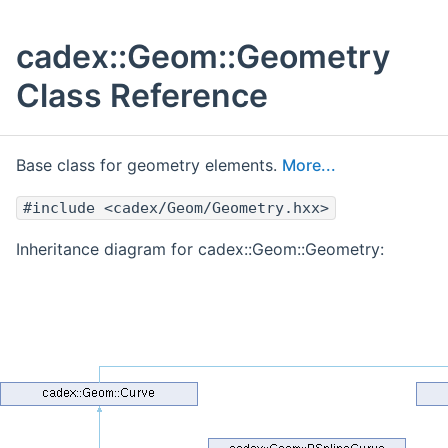
cadex::Geom::Geometry
Class Reference
Base class for geometry elements.
More...
#include <cadex/Geom/Geometry.hxx>
Inheritance diagram for cadex::Geom::Geometry: