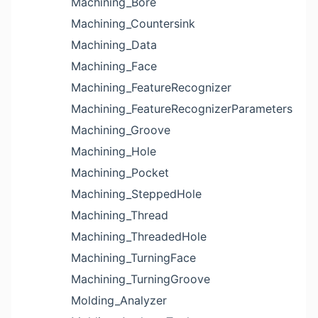
Machining_Bore
Machining_Countersink
Machining_Data
Machining_Face
Machining_FeatureRecognizer
Machining_FeatureRecognizerParameters
Machining_Groove
Machining_Hole
Machining_Pocket
Machining_SteppedHole
Machining_Thread
Machining_ThreadedHole
Machining_TurningFace
Machining_TurningGroove
Molding_Analyzer