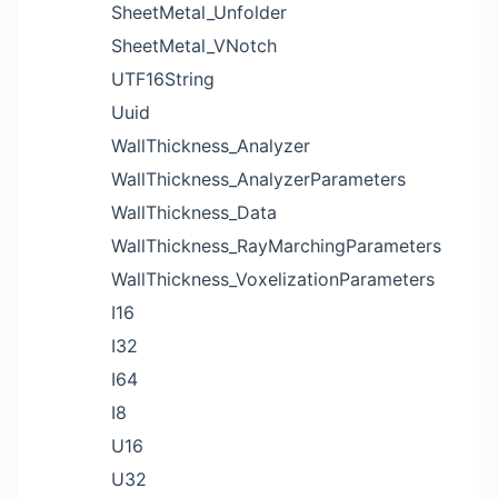
SheetMetal_Unfolder
SheetMetal_VNotch
UTF16String
Uuid
WallThickness_Analyzer
WallThickness_AnalyzerParameters
WallThickness_Data
WallThickness_RayMarchingParameters
WallThickness_VoxelizationParameters
I16
I32
I64
I8
U16
U32