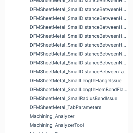
DFMSheetMetal_SmallDistanceBetweenHoleAndBendIssue
DFMSheetMetal_SmallDistanceBetweenHoleAndCutoutIssue
DFMSheetMetal_SmallDistanceBetweenHoleAndEdgeIssue
DFMSheetMetal_SmallDistanceBetweenHoleAndLouverIssue
DFMSheetMetal_SmallDistanceBetweenHoleAndNotchIssue
DFMSheetMetal_SmallDistanceBetweenHolesIssue
DFMSheetMetal_SmallDistanceBetweenNotchAndBendIssue
DFMSheetMetal_SmallDistanceBetweenNotchesIssue
DFMSheetMetal_SmallDistanceBetweenTabsIssue
DFMSheetMetal_SmallLengthFlangeIssue
DFMSheetMetal_SmallLengthHemBendFlangeIssue
DFMSheetMetal_SmallRadiusBendIssue
DFMSheetMetal_TabParameters
Machining_Analyzer
Machining_AnalyzerTool