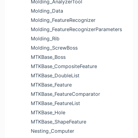
Molding_AnalyzerTool
Molding_Data
Molding_FeatureRecognizer
Molding_FeatureRecognizerParameters
Molding_Rib
Molding_ScrewBoss
MTKBase_Boss
MTKBase_CompositeFeature
MTKBase_DoubleList
MTKBase_Feature
MTKBase_FeatureComparator
MTKBase_FeatureList
MTKBase_Hole
MTKBase_ShapeFeature
Nesting_Computer