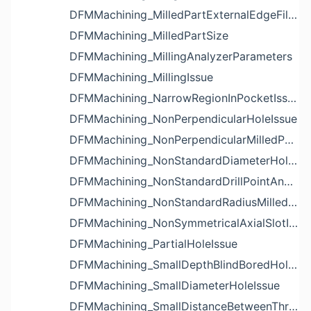
DFMMachining_MilledPartExternalEdgeFilletIssue
DFMMachining_MilledPartSize
DFMMachining_MillingAnalyzerParameters
DFMMachining_MillingIssue
DFMMachining_NarrowRegionInPocketIssue
DFMMachining_NonPerpendicularHoleIssue
DFMMachining_NonPerpendicularMilledPartShapeIssue
DFMMachining_NonStandardDiameterHoleIssue
DFMMachining_NonStandardDrillPointAngleBlindHoleIssue
DFMMachining_NonStandardRadiusMilledPartFloorFilletIssue
DFMMachining_NonSymmetricalAxialSlotIssue
DFMMachining_PartialHoleIssue
DFMMachining_SmallDepthBlindBoredHoleReliefIssue
DFMMachining_SmallDiameterHoleIssue
DFMMachining_SmallDistanceBetweenThreadedHoleAndEdgeIssue