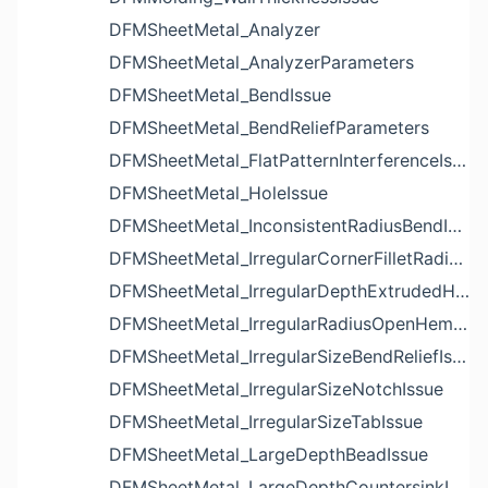
DFMSheetMetal_Analyzer
DFMSheetMetal_AnalyzerParameters
DFMSheetMetal_BendIssue
DFMSheetMetal_BendReliefParameters
DFMSheetMetal_FlatPatternInterferenceIssue
DFMSheetMetal_HoleIssue
DFMSheetMetal_InconsistentRadiusBendIssue
DFMSheetMetal_IrregularCornerFilletRadiusNotchIssue
DFMSheetMetal_IrregularDepthExtrudedHoleIssue
DFMSheetMetal_IrregularRadiusOpenHemBendIssue
DFMSheetMetal_IrregularSizeBendReliefIssue
DFMSheetMetal_IrregularSizeNotchIssue
DFMSheetMetal_IrregularSizeTabIssue
DFMSheetMetal_LargeDepthBeadIssue
DFMSheetMetal_LargeDepthCountersinkIssue