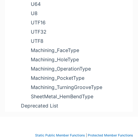
U64
U8
UTF16
UTF32
UTF8
Machining_FaceType
Machining_HoleType
Machining_OperationType
Machining_PocketType
Machining_TurningGrooveType
SheetMetal_HemBendType
Deprecated List
Static Public Member Functions
|
Protected Member Functions