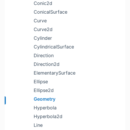
Conic2d
ConicalSurface
Curve
Curve2d
Cylinder
CylindricalSurface
Direction
Direction2d
ElementarySurface
Ellipse
Ellipse2d
Geometry
Hyperbola
Hyperbola2d
Line