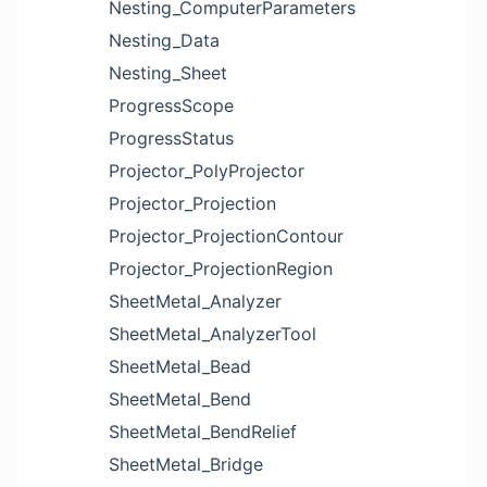
Nesting_ComputerParameters
Nesting_Data
Nesting_Sheet
ProgressScope
ProgressStatus
Projector_PolyProjector
Projector_Projection
Projector_ProjectionContour
Projector_ProjectionRegion
SheetMetal_Analyzer
SheetMetal_AnalyzerTool
SheetMetal_Bead
SheetMetal_Bend
SheetMetal_BendRelief
SheetMetal_Bridge