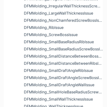
DFMMolding_IrregularWallThicknessScrewBossIssue
DFMMolding_LargeWallThicknessIssue
DFMMolding_NonChamferedScrewBossIssue
DFMMolding_RibIssue
DFMMolding_ScrewBossIssue
DFMMolding_SmallBaseRadiusRibIssue
DFMMolding_SmallBaseRadiusScrewBossIssue
DFMMolding_SmallDistanceBetweenBossesIssue
DFMMolding_SmallDistanceBetweenRibsIssue
DFMMolding_SmallDraftAngleRibIssue
DFMMolding_SmallDraftAngleScrewBossIssue
DFMMolding_SmallDraftAngleWallIssue
DFMMolding_SmallHoleBaseRadiusScrewBossIssue
DFMMolding_SmallWallThicknessIssue
DFMMolding_WallThicknessIssue