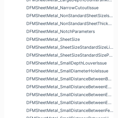
DFMSheetMetal_NarrowCutoutIssue
DFMSheetMetal_NonStandardSheetSizeIssue
DFMSheetMetal_NonStandardSheetThicknessIssue
DFMSheetMetal_NotchParameters
DFMSheetMetal_SheetSize
DFMSheetMetal_SheetSizeStandardSizeList
DFMSheetMetal_SheetSizeStandardSizeParameters
DFMSheetMetal_SmallDepthLouverIssue
DFMSheetMetal_SmallDiameterHoleIssue
DFMSheetMetal_SmallDistanceBetweenBendAndLouverIssue
DFMSheetMetal_SmallDistanceBetweenExtrudedHoleAndBendIssue
DFMSheetMetal_SmallDistanceBetweenExtrudedHoleAndEdgeIssue
DFMSheetMetal_SmallDistanceBetweenExtrudedHolesIssue
DFMSheetMetal_SmallDistanceBetweenFeaturesIssue