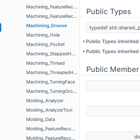
Machining_FeatureRecognizer
Public Types
Machining_FeatureRecognizerParameters
Machining_Groove
typedef std::shared_
Machining_Hole
Public Types inherited
Machining_Pocket
Public Types inherited
Machining_SteppedHole
Machining_Thread
Public Member
Machining_ThreadedHole
Machining_TurningFace
Machining_TurningGroove
Molding_Analyzer
Molding_AnalyzerTool
Molding_Data
Molding_FeatureRecognizer
d
Molding_FeatureRecognizerParameters