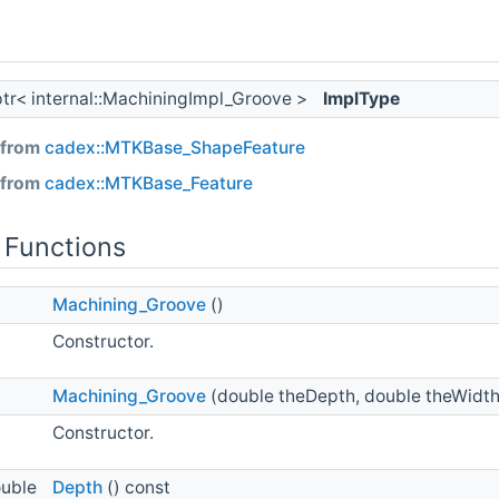
ptr< internal::MachiningImpl_Groove >
ImplType
 from
cadex::MTKBase_ShapeFeature
 from
cadex::MTKBase_Feature
 Functions
Machining_Groove
()
Constructor.
Machining_Groove
(double theDepth, double theWidth
Constructor.
ouble
Depth
() const