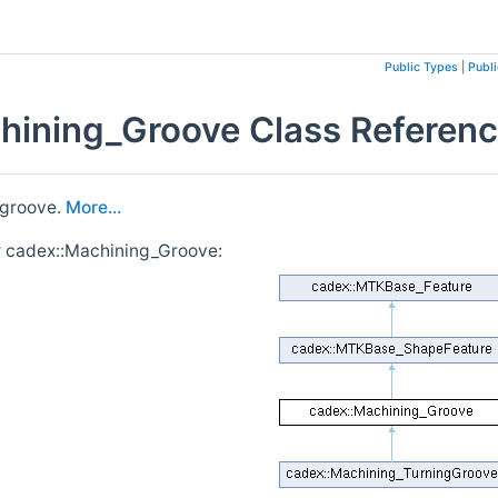
Public Types
|
Publ
hining_Groove Class Referen
 groove.
More...
r cadex::Machining_Groove: