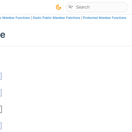
ic Member Functions
|
Static Public Member Functions
|
Protected Member Functions
ce