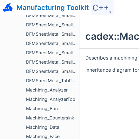
C++˯
Manufacturing Toolkit
DFMSheetMetal_SmallDistanceBetweenHoleAndNotchIssue
DFMSheetMetal_SmallDistanceBetweenHolesIssue
DFMSheetMetal_SmallDistanceBetweenNotchAndBendIssue
cadex::Mac
DFMSheetMetal_SmallDistanceBetweenNotchesIssue
DFMSheetMetal_SmallDistanceBetweenTabsIssue
DFMSheetMetal_SmallLengthFlangeIssue
Describes a machining
DFMSheetMetal_SmallLengthHemBendFlangeIssue
Inheritance diagram fo
DFMSheetMetal_SmallRadiusBendIssue
DFMSheetMetal_TabParameters
Machining_Analyzer
Machining_AnalyzerTool
Machining_Bore
Machining_Countersink
Machining_Data
Machining_Face