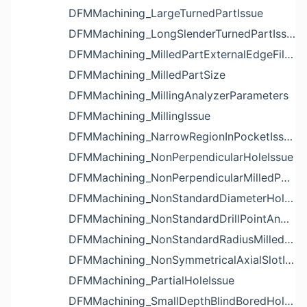
DFMMachining_LargeTurnedPartIssue
DFMMachining_LongSlenderTurnedPartIssue
DFMMachining_MilledPartExternalEdgeFilletIssue
DFMMachining_MilledPartSize
DFMMachining_MillingAnalyzerParameters
DFMMachining_MillingIssue
DFMMachining_NarrowRegionInPocketIssue
DFMMachining_NonPerpendicularHoleIssue
DFMMachining_NonPerpendicularMilledPartShapeIssue
DFMMachining_NonStandardDiameterHoleIssue
DFMMachining_NonStandardDrillPointAngleBlindHoleIssue
DFMMachining_NonStandardRadiusMilledPartFloorFilletIssue
DFMMachining_NonSymmetricalAxialSlotIssue
DFMMachining_PartialHoleIssue
DFMMachining_SmallDepthBlindBoredHoleReliefIssue