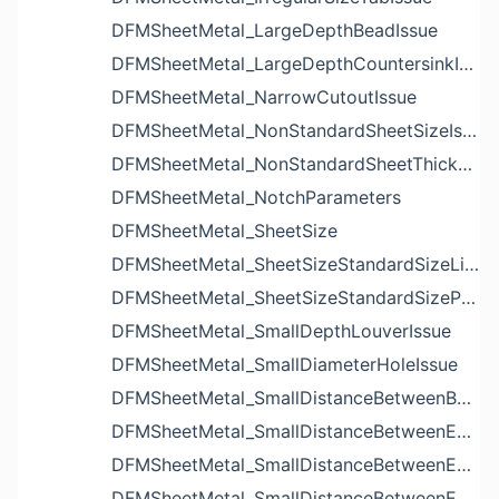
DFMSheetMetal_LargeDepthBeadIssue
DFMSheetMetal_LargeDepthCountersinkIssue
DFMSheetMetal_NarrowCutoutIssue
DFMSheetMetal_NonStandardSheetSizeIssue
DFMSheetMetal_NonStandardSheetThicknessIssue
DFMSheetMetal_NotchParameters
DFMSheetMetal_SheetSize
DFMSheetMetal_SheetSizeStandardSizeList
DFMSheetMetal_SheetSizeStandardSizeParameters
DFMSheetMetal_SmallDepthLouverIssue
DFMSheetMetal_SmallDiameterHoleIssue
DFMSheetMetal_SmallDistanceBetweenBendAndLouverIssue
DFMSheetMetal_SmallDistanceBetweenExtrudedHoleAndBendIssue
DFMSheetMetal_SmallDistanceBetweenExtrudedHoleAndEdgeIssue
DFMSheetMetal_SmallDistanceBetweenExtrudedHolesIssue