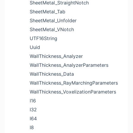
SheetMetal_StraightNotch
SheetMetal_Tab
SheetMetal_Unfolder
SheetMetal_VNotch
UTF16String
Uuid
WallThickness_Analyzer
WallThickness_AnalyzerParameters
WallThickness_Data
WallThickness_RayMarchingParameters
WallThickness_VoxelizationParameters
I16
I32
I64
I8