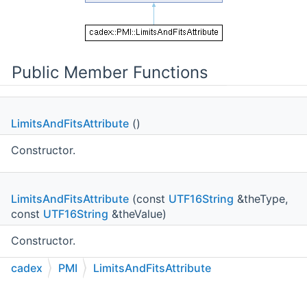
Public Member Functions
LimitsAndFitsAttribute
()
Constructor.
LimitsAndFitsAttribute
(const
UTF16String
&theType,
const
UTF16String
&theValue)
Constructor.
cadex
PMI
LimitsAndFitsAttribute
void
SetType
(const
UTF16String
&theType)
C++
C#
Python
Go to cadexsoft.com
|
|
|