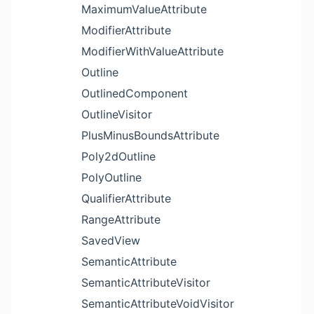
MaximumValueAttribute
ModifierAttribute
ModifierWithValueAttribute
Outline
OutlinedComponent
OutlineVisitor
PlusMinusBoundsAttribute
Poly2dOutline
PolyOutline
QualifierAttribute
RangeAttribute
SavedView
SemanticAttribute
SemanticAttributeVisitor
SemanticAttributeVoidVisitor