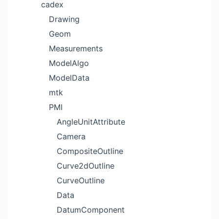
cadex
Drawing
Geom
Measurements
ModelAlgo
ModelData
mtk
PMI
AngleUnitAttribute
Camera
CompositeOutline
Curve2dOutline
CurveOutline
Data
DatumComponent