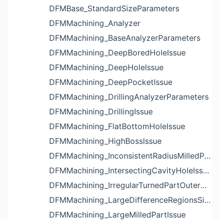
DFMBase_StandardSizeParameters
DFMMachining_Analyzer
DFMMachining_BaseAnalyzerParameters
DFMMachining_DeepBoredHoleIssue
DFMMachining_DeepHoleIssue
DFMMachining_DeepPocketIssue
DFMMachining_DrillingAnalyzerParameters
DFMMachining_DrillingIssue
DFMMachining_FlatBottomHoleIssue
DFMMachining_HighBossIssue
DFMMachining_InconsistentRadiusMilledPartFloorFilletIssue
DFMMachining_IntersectingCavityHoleIssue
DFMMachining_IrregularTurnedPartOuterDiameterProfileReliefIssue
DFMMachining_LargeDifferenceRegionsSizeInPocketIssue
DFMMachining_LargeMilledPartIssue