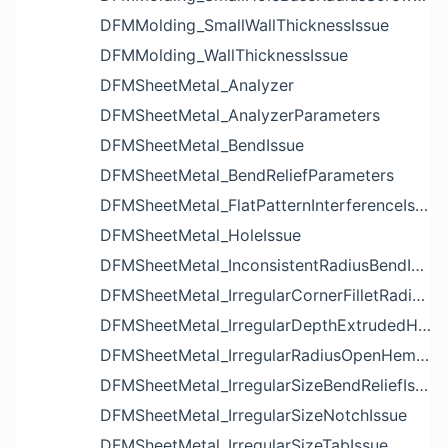
DFMMolding_SmallWallThicknessIssue
DFMMolding_WallThicknessIssue
DFMSheetMetal_Analyzer
DFMSheetMetal_AnalyzerParameters
DFMSheetMetal_BendIssue
DFMSheetMetal_BendReliefParameters
DFMSheetMetal_FlatPatternInterferenceIssue
DFMSheetMetal_HoleIssue
DFMSheetMetal_InconsistentRadiusBendIssue
DFMSheetMetal_IrregularCornerFilletRadiusNotchIssue
DFMSheetMetal_IrregularDepthExtrudedHoleIssue
DFMSheetMetal_IrregularRadiusOpenHemBendIssue
DFMSheetMetal_IrregularSizeBendReliefIssue
DFMSheetMetal_IrregularSizeNotchIssue
DFMSheetMetal_IrregularSizeTabIssue