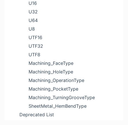
U16
U32
U64
U8
UTF16
UTF32
UTF8
Machining_FaceType
Machining_HoleType
Machining_OperationType
Machining_PocketType
Machining_TurningGrooveType
SheetMetal_HemBendType
Deprecated List