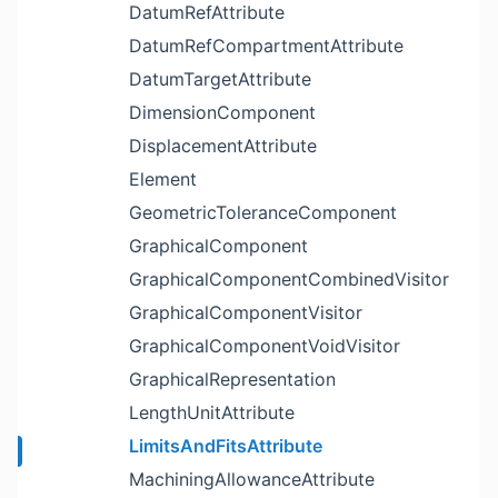
DatumRefAttribute
DatumRefCompartmentAttribute
DatumTargetAttribute
DimensionComponent
DisplacementAttribute
Element
GeometricToleranceComponent
GraphicalComponent
GraphicalComponentCombinedVisitor
GraphicalComponentVisitor
GraphicalComponentVoidVisitor
GraphicalRepresentation
LengthUnitAttribute
LimitsAndFitsAttribute
MachiningAllowanceAttribute