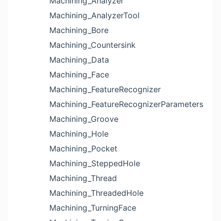
Machining_Analyzer
Machining_AnalyzerTool
Machining_Bore
Machining_Countersink
Machining_Data
Machining_Face
Machining_FeatureRecognizer
Machining_FeatureRecognizerParameters
Machining_Groove
Machining_Hole
Machining_Pocket
Machining_SteppedHole
Machining_Thread
Machining_ThreadedHole
Machining_TurningFace