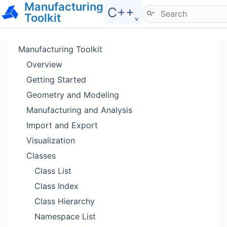
Manufacturing
Hide menu
C++˯
Toolkit
Manufacturing Toolkit
Overview
Getting Started
Geometry and Modeling
Manufacturing and Analysis
Import and Export
Visualization
Classes
Class List
Class Index
Class Hierarchy
Namespace List