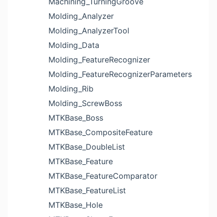
Machining_TurningGroove
Molding_Analyzer
Molding_AnalyzerTool
Molding_Data
Molding_FeatureRecognizer
Molding_FeatureRecognizerParameters
Molding_Rib
Molding_ScrewBoss
MTKBase_Boss
MTKBase_CompositeFeature
MTKBase_DoubleList
MTKBase_Feature
MTKBase_FeatureComparator
MTKBase_FeatureList
MTKBase_Hole