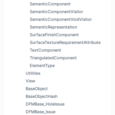
SemanticComponent
SemanticComponentVisitor
SemanticComponentVoidVisitor
SemanticRepresentation
SurfaceFinishComponent
SurfaceTextureRequirementAttribute
TextComponent
TriangulatedComponent
ElementType
Utilities
View
BaseObject
BaseObjectHash
DFMBase_HoleIssue
DFMBase_Issue