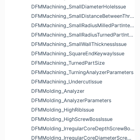
DFMMachining_SmallDiameterHoleIssue
DFMMachining_SmallDistanceBetweenThreadedHoleAndEdgeIssue
DFMMachining_SmallRadiusMilledPartInternalCornerIssue
DFMMachining_SmallRadiusTurnedPartInternalCornerIssue
DFMMachining_SmallWallThicknessIssue
DFMMachining_SquareEndKeywayIssue
DFMMachining_TurnedPartSize
DFMMachining_TurningAnalyzerParameters
DFMMachining_UndercutIssue
DFMMolding_Analyzer
DFMMolding_AnalyzerParameters
DFMMolding_HighRibIssue
DFMMolding_HighScrewBossIssue
DFMMolding_IrregularCoreDepthScrewBossIssue
DFMMolding_IrregularCoreDiameterScrewBossIssue