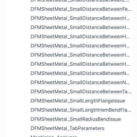
DFMSheetMetal_SmallDistanceBetweenFeaturesIssue
DFMSheetMetal_SmallDistanceBetweenHoleAndBendIssue
DFMSheetMetal_SmallDistanceBetweenHoleAndCutoutIssue
DFMSheetMetal_SmallDistanceBetweenHoleAndEdgeIssue
DFMSheetMetal_SmallDistanceBetweenHoleAndLouverIssue
DFMSheetMetal_SmallDistanceBetweenHoleAndNotchIssue
DFMSheetMetal_SmallDistanceBetweenHolesIssue
DFMSheetMetal_SmallDistanceBetweenNotchAndBendIssue
DFMSheetMetal_SmallDistanceBetweenNotchesIssue
DFMSheetMetal_SmallDistanceBetweenTabsIssue
DFMSheetMetal_SmallLengthFlangeIssue
DFMSheetMetal_SmallLengthHemBendFlangeIssue
DFMSheetMetal_SmallRadiusBendIssue
DFMSheetMetal_TabParameters