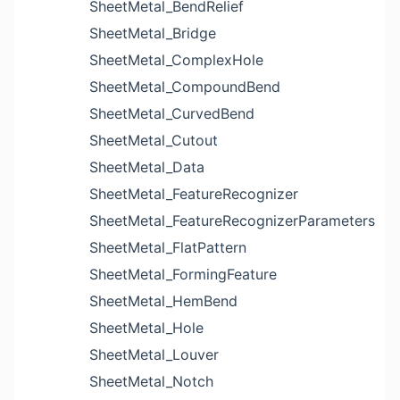
SheetMetal_BendRelief
SheetMetal_Bridge
SheetMetal_ComplexHole
SheetMetal_CompoundBend
SheetMetal_CurvedBend
SheetMetal_Cutout
SheetMetal_Data
SheetMetal_FeatureRecognizer
SheetMetal_FeatureRecognizerParameters
SheetMetal_FlatPattern
SheetMetal_FormingFeature
SheetMetal_HemBend
SheetMetal_Hole
SheetMetal_Louver
SheetMetal_Notch