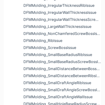
DFMMolding_IrregularThicknessRibIssue
DFMMolding_IrregularWallThicknessIssue
DFMMolding_IrregularWallThicknessScrewBossIssue
DFMMolding_LargeWallThicknessIssue
DFMMolding_NonChamferedScrewBossIssue
DFMMolding_RibIssue
DFMMolding_ScrewBossIssue
DFMMolding_SmallBaseRadiusRibIssue
DFMMolding_SmallBaseRadiusScrewBossIssue
DFMMolding_SmallDistanceBetweenBossesIssue
DFMMolding_SmallDistanceBetweenRibsIssue
DFMMolding_SmallDraftAngleRibIssue
DFMMolding_SmallDraftAngleScrewBossIssue
DFMMolding_SmallDraftAngleWallIssue
DFMMolding_SmallHoleBaseRadiusScrewBossIssue