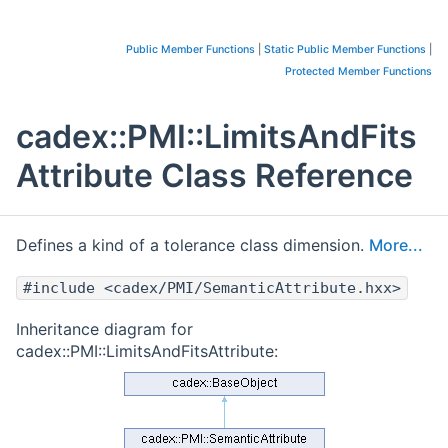
Public Member Functions
|
Static Public Member Functions
|
Protected Member Functions
cadex::PMI::LimitsAndFits
Attribute Class Reference
Defines a kind of a tolerance class dimension.
More...
#include <cadex/PMI/SemanticAttribute.hxx>
Inheritance diagram for
cadex::PMI::LimitsAndFitsAttribute: