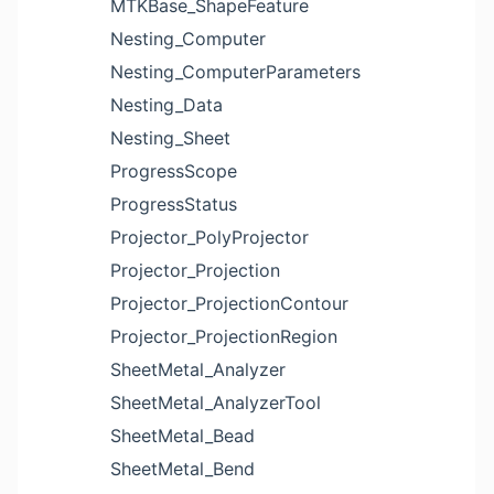
MTKBase_ShapeFeature
Nesting_Computer
Nesting_ComputerParameters
Nesting_Data
Nesting_Sheet
ProgressScope
ProgressStatus
Projector_PolyProjector
Projector_Projection
Projector_ProjectionContour
Projector_ProjectionRegion
SheetMetal_Analyzer
SheetMetal_AnalyzerTool
SheetMetal_Bead
SheetMetal_Bend