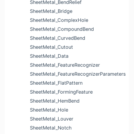
SheetMetal_BendRelief
SheetMetal_Bridge
SheetMetal_ComplexHole
SheetMetal_CompoundBend
SheetMetal_CurvedBend
SheetMetal_Cutout
SheetMetal_Data
SheetMetal_FeatureRecognizer
SheetMetal_FeatureRecognizerParameters
SheetMetal_FlatPattern
SheetMetal_FormingFeature
SheetMetal_HemBend
SheetMetal_Hole
SheetMetal_Louver
SheetMetal_Notch