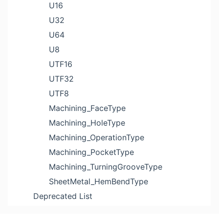
U16
U32
U64
U8
UTF16
UTF32
UTF8
Machining_FaceType
Machining_HoleType
Machining_OperationType
Machining_PocketType
Machining_TurningGrooveType
SheetMetal_HemBendType
Deprecated List