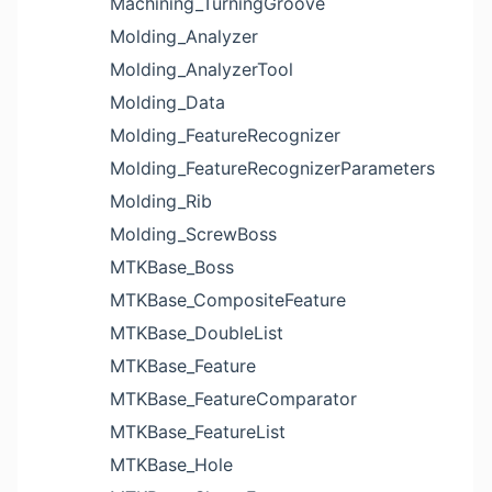
Machining_TurningGroove
Molding_Analyzer
Molding_AnalyzerTool
Molding_Data
Molding_FeatureRecognizer
Molding_FeatureRecognizerParameters
Molding_Rib
Molding_ScrewBoss
MTKBase_Boss
MTKBase_CompositeFeature
MTKBase_DoubleList
MTKBase_Feature
MTKBase_FeatureComparator
MTKBase_FeatureList
MTKBase_Hole