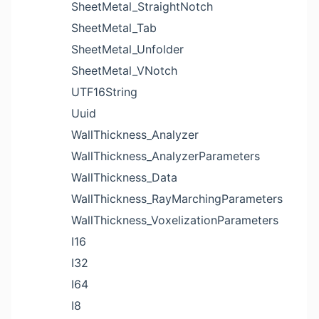
SheetMetal_StraightNotch
SheetMetal_Tab
SheetMetal_Unfolder
SheetMetal_VNotch
UTF16String
Uuid
WallThickness_Analyzer
WallThickness_AnalyzerParameters
WallThickness_Data
WallThickness_RayMarchingParameters
WallThickness_VoxelizationParameters
I16
I32
I64
I8