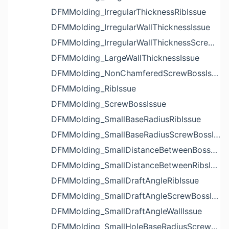
DFMMolding_IrregularThicknessRibIssue
DFMMolding_IrregularWallThicknessIssue
DFMMolding_IrregularWallThicknessScrewBossIssue
DFMMolding_LargeWallThicknessIssue
DFMMolding_NonChamferedScrewBossIssue
DFMMolding_RibIssue
DFMMolding_ScrewBossIssue
DFMMolding_SmallBaseRadiusRibIssue
DFMMolding_SmallBaseRadiusScrewBossIssue
DFMMolding_SmallDistanceBetweenBossesIssue
DFMMolding_SmallDistanceBetweenRibsIssue
DFMMolding_SmallDraftAngleRibIssue
DFMMolding_SmallDraftAngleScrewBossIssue
DFMMolding_SmallDraftAngleWallIssue
DFMMolding_SmallHoleBaseRadiusScrewBossIssue