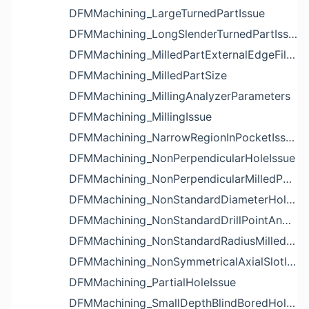
DFMMachining_LargeTurnedPartIssue
DFMMachining_LongSlenderTurnedPartIssue
DFMMachining_MilledPartExternalEdgeFilletIssue
DFMMachining_MilledPartSize
DFMMachining_MillingAnalyzerParameters
DFMMachining_MillingIssue
DFMMachining_NarrowRegionInPocketIssue
DFMMachining_NonPerpendicularHoleIssue
DFMMachining_NonPerpendicularMilledPartShapeIssue
DFMMachining_NonStandardDiameterHoleIssue
DFMMachining_NonStandardDrillPointAngleBlindHoleIssue
DFMMachining_NonStandardRadiusMilledPartFloorFilletIssue
DFMMachining_NonSymmetricalAxialSlotIssue
DFMMachining_PartialHoleIssue
DFMMachining_SmallDepthBlindBoredHoleReliefIssue