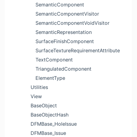
SemanticComponent
SemanticComponentVisitor
SemanticComponentVoidVisitor
SemanticRepresentation
SurfaceFinishComponent
SurfaceTextureRequirementAttribute
TextComponent
TriangulatedComponent
ElementType
Utilities
View
BaseObject
BaseObjectHash
DFMBase_HoleIssue
DFMBase_Issue