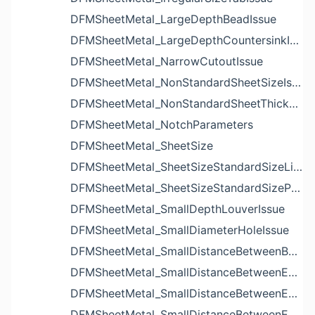
DFMSheetMetal_LargeDepthBeadIssue
DFMSheetMetal_LargeDepthCountersinkIssue
DFMSheetMetal_NarrowCutoutIssue
DFMSheetMetal_NonStandardSheetSizeIssue
DFMSheetMetal_NonStandardSheetThicknessIssue
DFMSheetMetal_NotchParameters
DFMSheetMetal_SheetSize
DFMSheetMetal_SheetSizeStandardSizeList
DFMSheetMetal_SheetSizeStandardSizeParameters
DFMSheetMetal_SmallDepthLouverIssue
DFMSheetMetal_SmallDiameterHoleIssue
DFMSheetMetal_SmallDistanceBetweenBendAndLouverIssue
DFMSheetMetal_SmallDistanceBetweenExtrudedHoleAndBendIssue
DFMSheetMetal_SmallDistanceBetweenExtrudedHoleAndEdgeIssue
DFMSheetMetal_SmallDistanceBetweenExtrudedHolesIssue