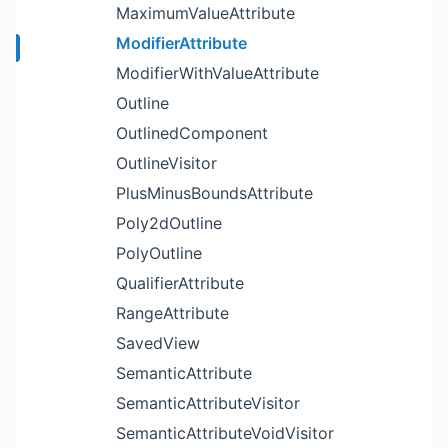
MaximumValueAttribute
ModifierAttribute
ModifierWithValueAttribute
Outline
OutlinedComponent
OutlineVisitor
PlusMinusBoundsAttribute
Poly2dOutline
PolyOutline
QualifierAttribute
RangeAttribute
SavedView
SemanticAttribute
SemanticAttributeVisitor
SemanticAttributeVoidVisitor