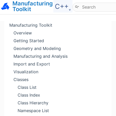
Manufacturing
Hide menu
C++˯
Toolkit
Manufacturing Toolkit
Overview
Getting Started
Geometry and Modeling
Manufacturing and Analysis
Import and Export
Visualization
Classes
Class List
Class Index
Class Hierarchy
Namespace List