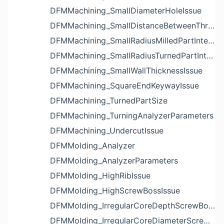
DFMMachining_SmallDiameterHoleIssue
DFMMachining_SmallDistanceBetweenThreadedHoleAndEdgeIssue
DFMMachining_SmallRadiusMilledPartInternalCornerIssue
DFMMachining_SmallRadiusTurnedPartInternalCornerIssue
DFMMachining_SmallWallThicknessIssue
DFMMachining_SquareEndKeywayIssue
DFMMachining_TurnedPartSize
DFMMachining_TurningAnalyzerParameters
DFMMachining_UndercutIssue
DFMMolding_Analyzer
DFMMolding_AnalyzerParameters
DFMMolding_HighRibIssue
DFMMolding_HighScrewBossIssue
DFMMolding_IrregularCoreDepthScrewBossIssue
DFMMolding_IrregularCoreDiameterScrewBossIssue