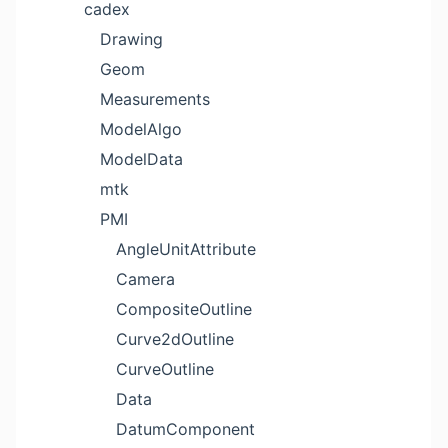
cadex
Drawing
Geom
Measurements
ModelAlgo
ModelData
mtk
PMI
AngleUnitAttribute
Camera
CompositeOutline
Curve2dOutline
CurveOutline
Data
DatumComponent