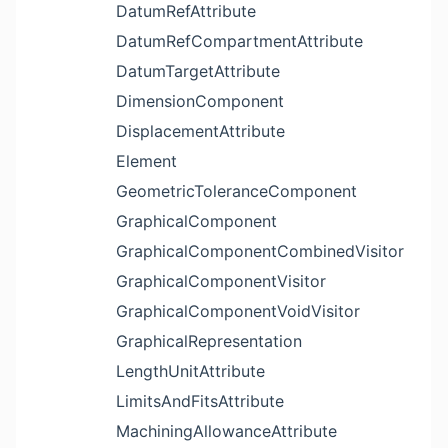
DatumRefAttribute
DatumRefCompartmentAttribute
DatumTargetAttribute
DimensionComponent
DisplacementAttribute
Element
GeometricToleranceComponent
GraphicalComponent
GraphicalComponentCombinedVisitor
GraphicalComponentVisitor
GraphicalComponentVoidVisitor
GraphicalRepresentation
LengthUnitAttribute
LimitsAndFitsAttribute
MachiningAllowanceAttribute