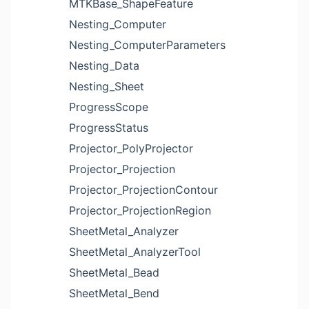
MTKBase_ShapeFeature
Nesting_Computer
Nesting_ComputerParameters
Nesting_Data
Nesting_Sheet
ProgressScope
ProgressStatus
Projector_PolyProjector
Projector_Projection
Projector_ProjectionContour
Projector_ProjectionRegion
SheetMetal_Analyzer
SheetMetal_AnalyzerTool
SheetMetal_Bead
SheetMetal_Bend