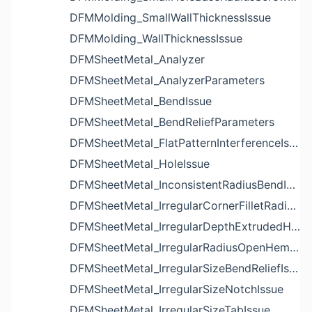
DFMMolding_SmallWallThicknessIssue
DFMMolding_WallThicknessIssue
DFMSheetMetal_Analyzer
DFMSheetMetal_AnalyzerParameters
DFMSheetMetal_BendIssue
DFMSheetMetal_BendReliefParameters
DFMSheetMetal_FlatPatternInterferenceIssue
DFMSheetMetal_HoleIssue
DFMSheetMetal_InconsistentRadiusBendIssue
DFMSheetMetal_IrregularCornerFilletRadiusNotchIssue
DFMSheetMetal_IrregularDepthExtrudedHoleIssue
DFMSheetMetal_IrregularRadiusOpenHemBendIssue
DFMSheetMetal_IrregularSizeBendReliefIssue
DFMSheetMetal_IrregularSizeNotchIssue
DFMSheetMetal_IrregularSizeTabIssue