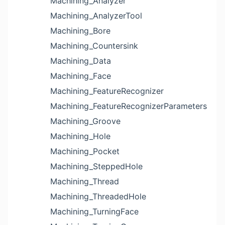
Machining_Analyzer
Machining_AnalyzerTool
Machining_Bore
Machining_Countersink
Machining_Data
Machining_Face
Machining_FeatureRecognizer
Machining_FeatureRecognizerParameters
Machining_Groove
Machining_Hole
Machining_Pocket
Machining_SteppedHole
Machining_Thread
Machining_ThreadedHole
Machining_TurningFace