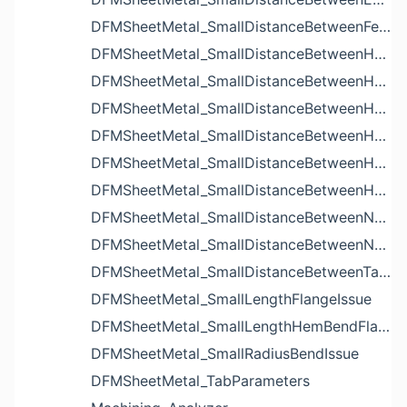
DFMSheetMetal_SmallDistanceBetweenFeaturesIssue
DFMSheetMetal_SmallDistanceBetweenHoleAndBendIssue
DFMSheetMetal_SmallDistanceBetweenHoleAndCutoutIssue
DFMSheetMetal_SmallDistanceBetweenHoleAndEdgeIssue
DFMSheetMetal_SmallDistanceBetweenHoleAndLouverIssue
DFMSheetMetal_SmallDistanceBetweenHoleAndNotchIssue
DFMSheetMetal_SmallDistanceBetweenHolesIssue
DFMSheetMetal_SmallDistanceBetweenNotchAndBendIssue
DFMSheetMetal_SmallDistanceBetweenNotchesIssue
DFMSheetMetal_SmallDistanceBetweenTabsIssue
DFMSheetMetal_SmallLengthFlangeIssue
DFMSheetMetal_SmallLengthHemBendFlangeIssue
DFMSheetMetal_SmallRadiusBendIssue
DFMSheetMetal_TabParameters