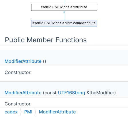
Public Member Functions
ModifierAttribute
()
Constructor.
ModifierAttribute
(const
UTF16String
&theModifier)
Constructor.
cadex
PMI
ModifierAttribute
void
C++
C#
Python
Go to cadexsoft.com
|
|
|
SetModifier
(const
UTF16String
&theModifier)