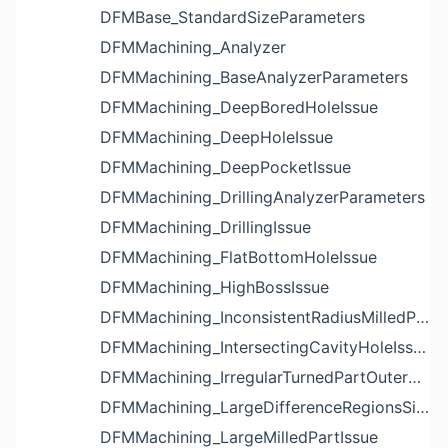
DFMBase_StandardSizeParameters
DFMMachining_Analyzer
DFMMachining_BaseAnalyzerParameters
DFMMachining_DeepBoredHoleIssue
DFMMachining_DeepHoleIssue
DFMMachining_DeepPocketIssue
DFMMachining_DrillingAnalyzerParameters
DFMMachining_DrillingIssue
DFMMachining_FlatBottomHoleIssue
DFMMachining_HighBossIssue
DFMMachining_InconsistentRadiusMilledPartFloorFilletIssue
DFMMachining_IntersectingCavityHoleIssue
DFMMachining_IrregularTurnedPartOuterDiameterProfileReliefIssue
DFMMachining_LargeDifferenceRegionsSizeInPocketIssue
DFMMachining_LargeMilledPartIssue