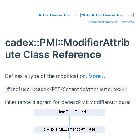
Public Member Functions
|
Static Public Member Functions
|
Protected Member Functions
cadex::PMI::ModifierAttrib
ute Class Reference
Defines a type of the modification.
More...
#include <cadex/PMI/SemanticAttribute.hxx>
Inheritance diagram for cadex::PMI::ModifierAttribute: