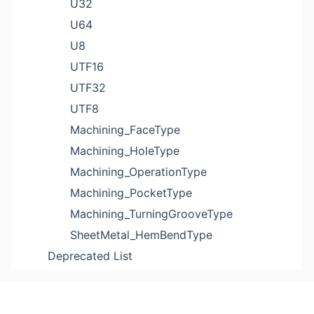
U32
U64
U8
UTF16
UTF32
UTF8
Machining_FaceType
Machining_HoleType
Machining_OperationType
Machining_PocketType
Machining_TurningGrooveType
SheetMetal_HemBendType
Deprecated List