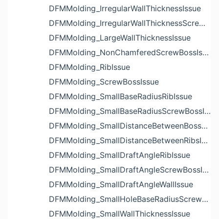
DFMMolding_IrregularWallThicknessIssue
DFMMolding_IrregularWallThicknessScrewBossIssue
DFMMolding_LargeWallThicknessIssue
DFMMolding_NonChamferedScrewBossIssue
DFMMolding_RibIssue
DFMMolding_ScrewBossIssue
DFMMolding_SmallBaseRadiusRibIssue
DFMMolding_SmallBaseRadiusScrewBossIssue
DFMMolding_SmallDistanceBetweenBossesIssue
DFMMolding_SmallDistanceBetweenRibsIssue
DFMMolding_SmallDraftAngleRibIssue
DFMMolding_SmallDraftAngleScrewBossIssue
DFMMolding_SmallDraftAngleWallIssue
DFMMolding_SmallHoleBaseRadiusScrewBossIssue
DFMMolding_SmallWallThicknessIssue