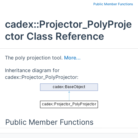
Public Member Functions
cadex::Projector_PolyProje
ctor Class Reference
The poly projection tool.
More...
Inheritance diagram for
cadex::Projector_PolyProjector:
Public Member Functions