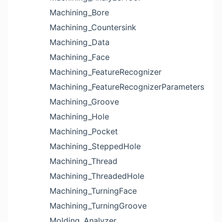
Machining_Bore
Machining_Countersink
Machining_Data
Machining_Face
Machining_FeatureRecognizer
Machining_FeatureRecognizerParameters
Machining_Groove
Machining_Hole
Machining_Pocket
Machining_SteppedHole
Machining_Thread
Machining_ThreadedHole
Machining_TurningFace
Machining_TurningGroove
Molding_Analyzer