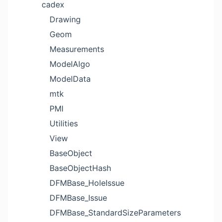
cadex
Drawing
Geom
Measurements
ModelAlgo
ModelData
mtk
PMI
Utilities
View
BaseObject
BaseObjectHash
DFMBase_HoleIssue
DFMBase_Issue
DFMBase_StandardSizeParameters