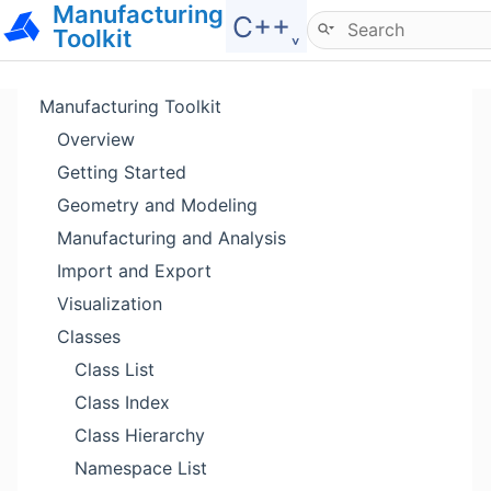
Manufacturing
Hide menu
C++˯
Toolkit
Manufacturing Toolkit
Overview
Getting Started
Geometry and Modeling
Manufacturing and Analysis
Import and Export
Visualization
Classes
Class List
Class Index
Class Hierarchy
Namespace List