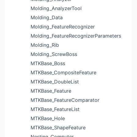
Molding_AnalyzerTool
Molding_Data
Molding_FeatureRecognizer
Molding_FeatureRecognizerParameters
Molding_Rib
Molding_ScrewBoss
MTKBase_Boss
MTKBase_CompositeFeature
MTKBase_DoubleList
MTKBase_Feature
MTKBase_FeatureComparator
MTKBase_FeatureList
MTKBase_Hole
MTKBase_ShapeFeature
Nesting_Computer