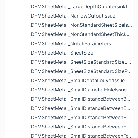
DFMSheetMetal_LargeDepthCountersinkIssue
DFMSheetMetal_NarrowCutoutIssue
DFMSheetMetal_NonStandardSheetSizeIssue
DFMSheetMetal_NonStandardSheetThicknessIssue
DFMSheetMetal_NotchParameters
DFMSheetMetal_SheetSize
DFMSheetMetal_SheetSizeStandardSizeList
DFMSheetMetal_SheetSizeStandardSizeParameters
DFMSheetMetal_SmallDepthLouverIssue
DFMSheetMetal_SmallDiameterHoleIssue
DFMSheetMetal_SmallDistanceBetweenBendAndLouverIssue
DFMSheetMetal_SmallDistanceBetweenExtrudedHoleAndBendIssue
DFMSheetMetal_SmallDistanceBetweenExtrudedHoleAndEdgeIssue
DFMSheetMetal_SmallDistanceBetweenExtrudedHolesIssue
DFMSheetMetal_SmallDistanceBetweenFeaturesIssue