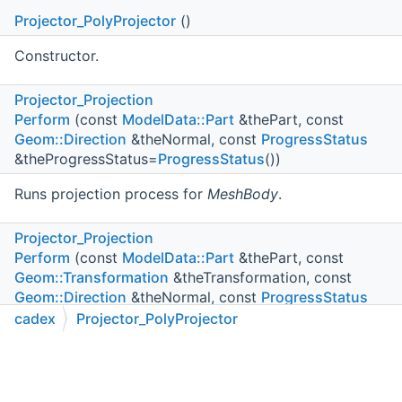
Projector_PolyProjector
()
Constructor.
Projector_Projection
Perform
(const
ModelData::Part
&thePart, const
Geom::Direction
&theNormal, const
ProgressStatus
&theProgressStatus=
ProgressStatus
())
Runs projection process for
MeshBody
.
Projector_Projection
Perform
(const
ModelData::Part
&thePart, const
Geom::Transformation
&theTransformation, const
Geom::Direction
&theNormal, const
ProgressStatus
&theProgressStatus=
ProgressStatus
())
cadex
Projector_PolyProjector
C++
C#
Python
Go to cadexsoft.com
|
|
|
Runs projection process for
thePart
.
Projector_Projection