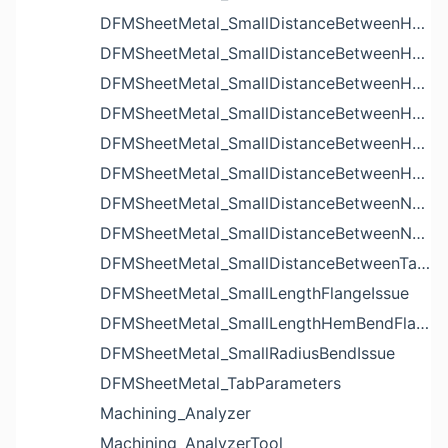
DFMSheetMetal_SmallDistanceBetweenHoleAndBendIssue
DFMSheetMetal_SmallDistanceBetweenHoleAndCutoutIssue
DFMSheetMetal_SmallDistanceBetweenHoleAndEdgeIssue
DFMSheetMetal_SmallDistanceBetweenHoleAndLouverIssue
DFMSheetMetal_SmallDistanceBetweenHoleAndNotchIssue
DFMSheetMetal_SmallDistanceBetweenHolesIssue
DFMSheetMetal_SmallDistanceBetweenNotchAndBendIssue
DFMSheetMetal_SmallDistanceBetweenNotchesIssue
DFMSheetMetal_SmallDistanceBetweenTabsIssue
DFMSheetMetal_SmallLengthFlangeIssue
DFMSheetMetal_SmallLengthHemBendFlangeIssue
DFMSheetMetal_SmallRadiusBendIssue
DFMSheetMetal_TabParameters
Machining_Analyzer
Machining_AnalyzerTool