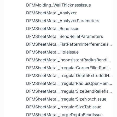
DFMMolding_WallThicknessIssue
DFMSheetMetal_Analyzer
DFMSheetMetal_AnalyzerParameters
DFMSheetMetal_BendIssue
DFMSheetMetal_BendReliefParameters
DFMSheetMetal_FlatPatternInterferenceIssue
DFMSheetMetal_HoleIssue
DFMSheetMetal_InconsistentRadiusBendIssue
DFMSheetMetal_IrregularCornerFilletRadiusNotchIssue
DFMSheetMetal_IrregularDepthExtrudedHoleIssue
DFMSheetMetal_IrregularRadiusOpenHemBendIssue
DFMSheetMetal_IrregularSizeBendReliefIssue
DFMSheetMetal_IrregularSizeNotchIssue
DFMSheetMetal_IrregularSizeTabIssue
DFMSheetMetal_LargeDepthBeadIssue