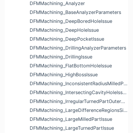
DFMMachining_Analyzer
DFMMachining_BaseAnalyzerParameters
DFMMachining_DeepBoredHoleIssue
DFMMachining_DeepHoleIssue
DFMMachining_DeepPocketIssue
DFMMachining_DrillingAnalyzerParameters
DFMMachining_DrillingIssue
DFMMachining_FlatBottomHoleIssue
DFMMachining_HighBossIssue
DFMMachining_InconsistentRadiusMilledPartFloorFilletIssue
DFMMachining_IntersectingCavityHoleIssue
DFMMachining_IrregularTurnedPartOuterDiameterProfileReliefIssue
DFMMachining_LargeDifferenceRegionsSizeInPocketIssue
DFMMachining_LargeMilledPartIssue
DFMMachining_LargeTurnedPartIssue