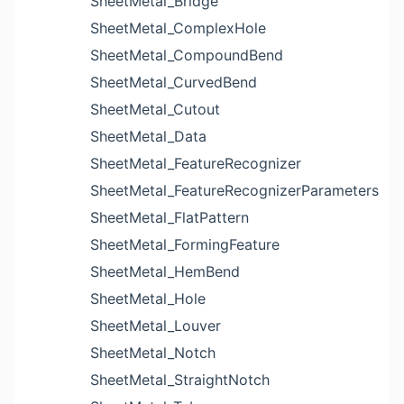
SheetMetal_Bridge
SheetMetal_ComplexHole
SheetMetal_CompoundBend
SheetMetal_CurvedBend
SheetMetal_Cutout
SheetMetal_Data
SheetMetal_FeatureRecognizer
SheetMetal_FeatureRecognizerParameters
SheetMetal_FlatPattern
SheetMetal_FormingFeature
SheetMetal_HemBend
SheetMetal_Hole
SheetMetal_Louver
SheetMetal_Notch
SheetMetal_StraightNotch