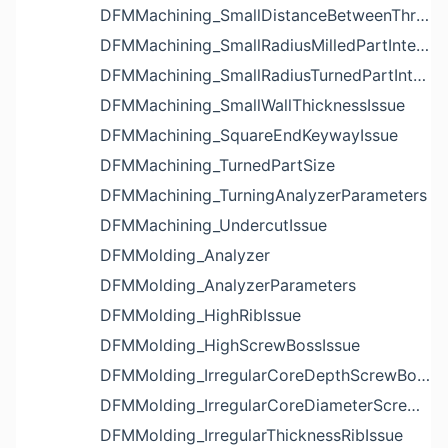
DFMMachining_SmallDistanceBetweenThreadedHoleAndEdgeIssue
DFMMachining_SmallRadiusMilledPartInternalCornerIssue
DFMMachining_SmallRadiusTurnedPartInternalCornerIssue
DFMMachining_SmallWallThicknessIssue
DFMMachining_SquareEndKeywayIssue
DFMMachining_TurnedPartSize
DFMMachining_TurningAnalyzerParameters
DFMMachining_UndercutIssue
DFMMolding_Analyzer
DFMMolding_AnalyzerParameters
DFMMolding_HighRibIssue
DFMMolding_HighScrewBossIssue
DFMMolding_IrregularCoreDepthScrewBossIssue
DFMMolding_IrregularCoreDiameterScrewBossIssue
DFMMolding_IrregularThicknessRibIssue