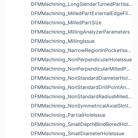
DFMMachining_LongSlenderTurnedPartIssue
DFMMachining_MilledPartExternalEdgeFilletIssue
DFMMachining_MilledPartSize
DFMMachining_MillingAnalyzerParameters
DFMMachining_MillingIssue
DFMMachining_NarrowRegionInPocketIssue
DFMMachining_NonPerpendicularHoleIssue
DFMMachining_NonPerpendicularMilledPartShapeIssue
DFMMachining_NonStandardDiameterHoleIssue
DFMMachining_NonStandardDrillPointAngleBlindHoleIssue
DFMMachining_NonStandardRadiusMilledPartFloorFilletIssue
DFMMachining_NonSymmetricalAxialSlotIssue
DFMMachining_PartialHoleIssue
DFMMachining_SmallDepthBlindBoredHoleReliefIssue
DFMMachining_SmallDiameterHoleIssue