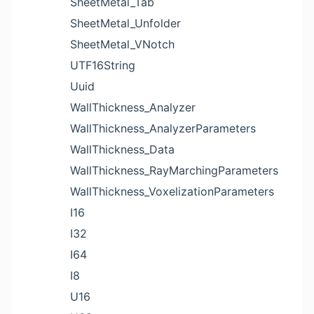
SheetMetal_Tab
SheetMetal_Unfolder
SheetMetal_VNotch
UTF16String
Uuid
WallThickness_Analyzer
WallThickness_AnalyzerParameters
WallThickness_Data
WallThickness_RayMarchingParameters
WallThickness_VoxelizationParameters
I16
I32
I64
I8
U16