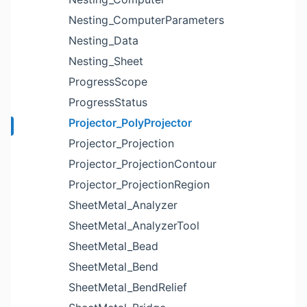
Nesting_ComputerParameters
Nesting_Data
Nesting_Sheet
ProgressScope
ProgressStatus
Projector_PolyProjector
Projector_Projection
Projector_ProjectionContour
Projector_ProjectionRegion
SheetMetal_Analyzer
SheetMetal_AnalyzerTool
SheetMetal_Bead
SheetMetal_Bend
SheetMetal_BendRelief