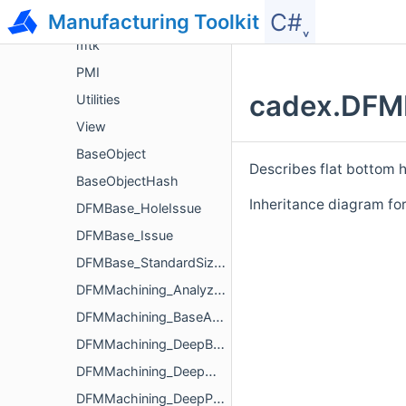
C#˯
Manufacturing Toolkit
ModelData
mtk
PMI
cadex.DFMM
Utilities
View
BaseObject
Describes flat bottom h
BaseObjectHash
Inheritance diagram f
DFMBase_HoleIssue
DFMBase_Issue
DFMBase_StandardSizeParameters
DFMMachining_Analyzer
DFMMachining_BaseAnalyzerParameters
DFMMachining_DeepBoredHoleIssue
DFMMachining_DeepHoleIssue
DFMMachining_DeepPocketIssue