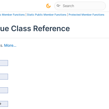
ic Member Functions
|
Static Public Member Functions
|
Protected Member Functions
ue Class Reference
is.
More...