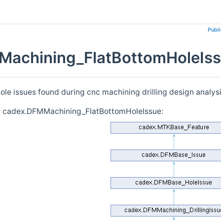
Publ
achining_FlatBottomHoleIss
ole issues found during cnc machining drilling design analys
or cadex.DFMMachining_FlatBottomHoleIssue: