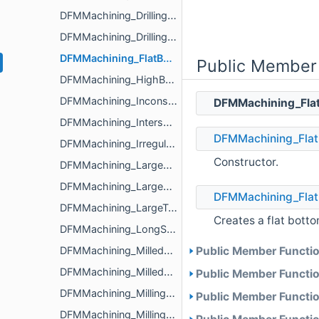
DFMMachining_DrillingAnalyzerParameters
DFMMachining_DrillingIssue
DFMMachining_FlatBottomHoleIssue
Public Member
DFMMachining_HighBossIssue
DFMMachining_InconsistentRadiusMilledPartFloorFilletIssue
DFMMachining_Fla
DFMMachining_IntersectingCavityHoleIssue
DFMMachining_Flat
DFMMachining_IrregularTurnedPartOuterDiameterProfileReliefIssue
Constructor.
DFMMachining_LargeDifferenceRegionsSizeInPocketIssue
DFMMachining_LargeMilledPartIssue
DFMMachining_Flat
DFMMachining_LargeTurnedPartIssue
Creates a flat bott
DFMMachining_LongSlenderTurnedPartIssue
DFMMachining_MilledPartExternalEdgeFilletIssue
Public Member Functio
DFMMachining_MilledPartSize
Public Member Functio
DFMMachining_MillingAnalyzerParameters
Public Member Functio
DFMMachining_MillingIssue