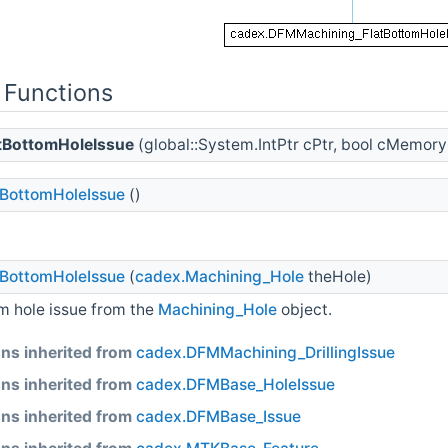
 Functions
tBottomHoleIssue
(global::System.IntPtr cPtr, bool cMemor
BottomHoleIssue
()
BottomHoleIssue
(
cadex.Machining_Hole
theHole)
om hole issue from the
Machining_Hole
object.
ns inherited from
cadex.DFMMachining_DrillingIssue
ns inherited from
cadex.DFMBase_HoleIssue
ns inherited from
cadex.DFMBase_Issue