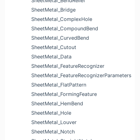
SheetMetal_BendRelief
SheetMetal_Bridge
SheetMetal_ComplexHole
SheetMetal_CompoundBend
SheetMetal_CurvedBend
SheetMetal_Cutout
SheetMetal_Data
SheetMetal_FeatureRecognizer
SheetMetal_FeatureRecognizerParameters
SheetMetal_FlatPattern
SheetMetal_FormingFeature
SheetMetal_HemBend
SheetMetal_Hole
SheetMetal_Louver
SheetMetal_Notch