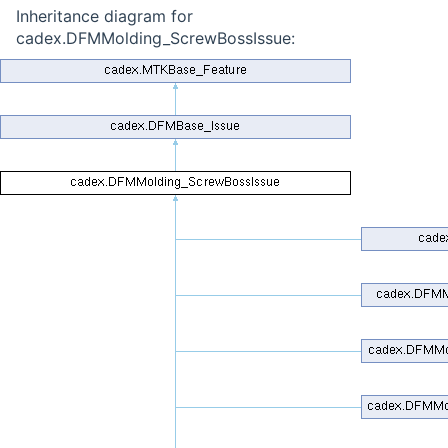
Inheritance diagram for
cadex.DFMMolding_ScrewBossIssue: