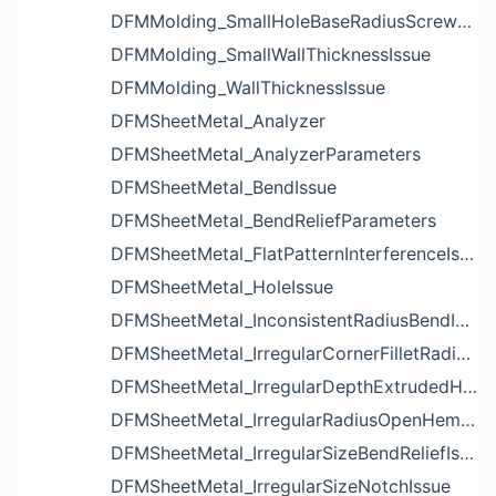
DFMMolding_SmallHoleBaseRadiusScrewBossIssue
DFMMolding_SmallWallThicknessIssue
DFMMolding_WallThicknessIssue
DFMSheetMetal_Analyzer
DFMSheetMetal_AnalyzerParameters
DFMSheetMetal_BendIssue
DFMSheetMetal_BendReliefParameters
DFMSheetMetal_FlatPatternInterferenceIssue
DFMSheetMetal_HoleIssue
DFMSheetMetal_InconsistentRadiusBendIssue
DFMSheetMetal_IrregularCornerFilletRadiusNotchIssue
DFMSheetMetal_IrregularDepthExtrudedHoleIssue
DFMSheetMetal_IrregularRadiusOpenHemBendIssue
DFMSheetMetal_IrregularSizeBendReliefIssue
DFMSheetMetal_IrregularSizeNotchIssue