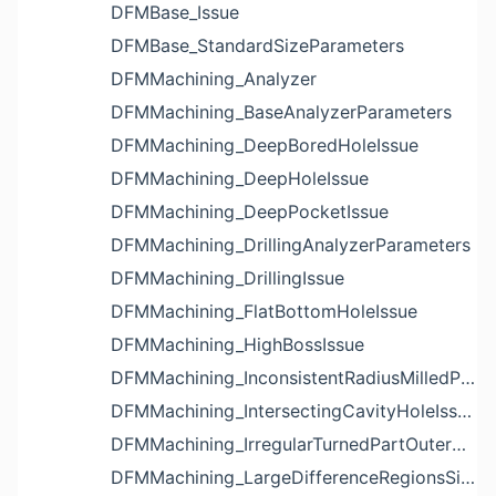
DFMBase_Issue
DFMBase_StandardSizeParameters
DFMMachining_Analyzer
DFMMachining_BaseAnalyzerParameters
DFMMachining_DeepBoredHoleIssue
DFMMachining_DeepHoleIssue
DFMMachining_DeepPocketIssue
DFMMachining_DrillingAnalyzerParameters
DFMMachining_DrillingIssue
DFMMachining_FlatBottomHoleIssue
DFMMachining_HighBossIssue
DFMMachining_InconsistentRadiusMilledPartFloorFilletIssue
DFMMachining_IntersectingCavityHoleIssue
DFMMachining_IrregularTurnedPartOuterDiameterProfileReliefIssue
DFMMachining_LargeDifferenceRegionsSizeInPocketIssue