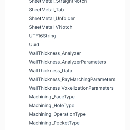
SheetMetal_StraightNotch
SheetMetal_Tab
SheetMetal_Unfolder
SheetMetal_VNotch
UTF16String
Uuid
WallThickness_Analyzer
WallThickness_AnalyzerParameters
WallThickness_Data
WallThickness_RayMarchingParameters
WallThickness_VoxelizationParameters
Machining_FaceType
Machining_HoleType
Machining_OperationType
Machining_PocketType