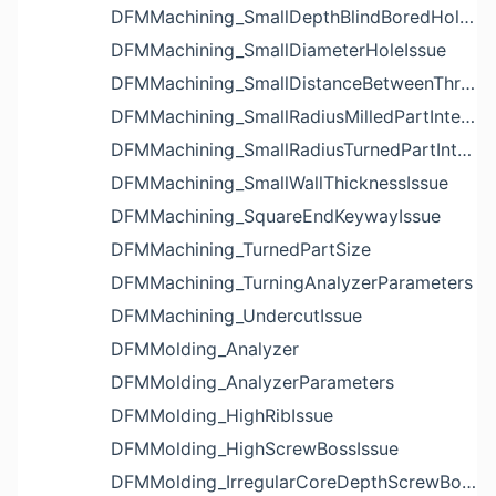
DFMMachining_SmallDepthBlindBoredHoleReliefIssue
DFMMachining_SmallDiameterHoleIssue
DFMMachining_SmallDistanceBetweenThreadedHoleAndEdgeIssue
DFMMachining_SmallRadiusMilledPartInternalCornerIssue
DFMMachining_SmallRadiusTurnedPartInternalCornerIssue
DFMMachining_SmallWallThicknessIssue
DFMMachining_SquareEndKeywayIssue
DFMMachining_TurnedPartSize
DFMMachining_TurningAnalyzerParameters
DFMMachining_UndercutIssue
DFMMolding_Analyzer
DFMMolding_AnalyzerParameters
DFMMolding_HighRibIssue
DFMMolding_HighScrewBossIssue
DFMMolding_IrregularCoreDepthScrewBossIssue