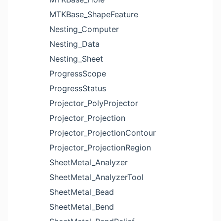
MTKBase_ShapeFeature
Nesting_Computer
Nesting_Data
Nesting_Sheet
ProgressScope
ProgressStatus
Projector_PolyProjector
Projector_Projection
Projector_ProjectionContour
Projector_ProjectionRegion
SheetMetal_Analyzer
SheetMetal_AnalyzerTool
SheetMetal_Bead
SheetMetal_Bend