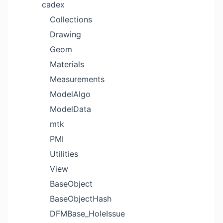
cadex
Collections
Drawing
Geom
Materials
Measurements
ModelAlgo
ModelData
mtk
PMI
Utilities
View
BaseObject
BaseObjectHash
DFMBase_HoleIssue