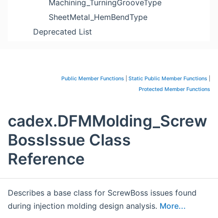
Machining_TurningGrooveType
SheetMetal_HemBendType
Deprecated List
Public Member Functions
|
Static Public Member Functions
|
Protected Member Functions
cadex.DFMMolding_Screw
BossIssue Class
Reference
Describes a base class for ScrewBoss issues found
during injection molding design analysis.
More...