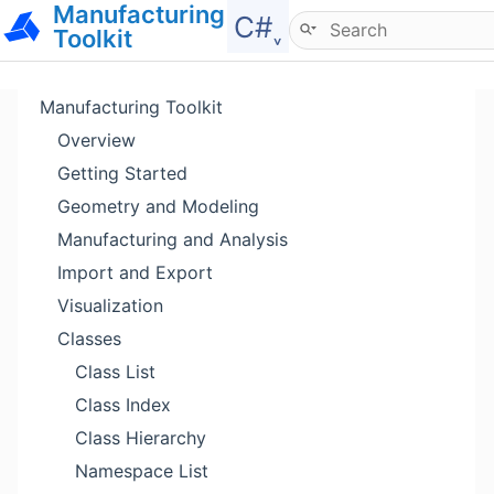
Manufacturing
Hide menu
C#˯
Toolkit
Manufacturing Toolkit
Overview
Getting Started
Geometry and Modeling
Manufacturing and Analysis
Import and Export
Visualization
Classes
Class List
Class Index
Class Hierarchy
Namespace List