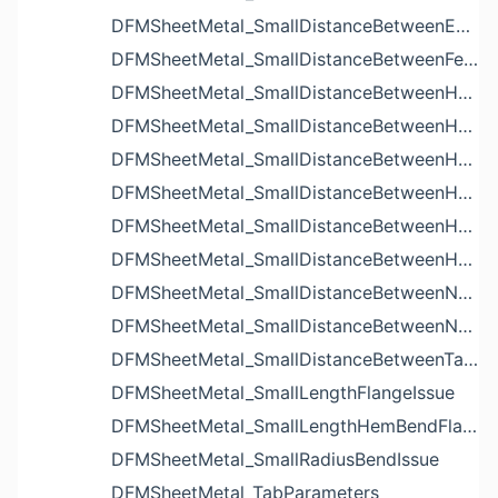
DFMSheetMetal_SmallDistanceBetweenExtrudedHolesIssue
DFMSheetMetal_SmallDistanceBetweenFeaturesIssue
DFMSheetMetal_SmallDistanceBetweenHoleAndBendIssue
DFMSheetMetal_SmallDistanceBetweenHoleAndCutoutIssue
DFMSheetMetal_SmallDistanceBetweenHoleAndEdgeIssue
DFMSheetMetal_SmallDistanceBetweenHoleAndLouverIssue
DFMSheetMetal_SmallDistanceBetweenHoleAndNotchIssue
DFMSheetMetal_SmallDistanceBetweenHolesIssue
DFMSheetMetal_SmallDistanceBetweenNotchAndBendIssue
DFMSheetMetal_SmallDistanceBetweenNotchesIssue
DFMSheetMetal_SmallDistanceBetweenTabsIssue
DFMSheetMetal_SmallLengthFlangeIssue
DFMSheetMetal_SmallLengthHemBendFlangeIssue
DFMSheetMetal_SmallRadiusBendIssue
DFMSheetMetal_TabParameters