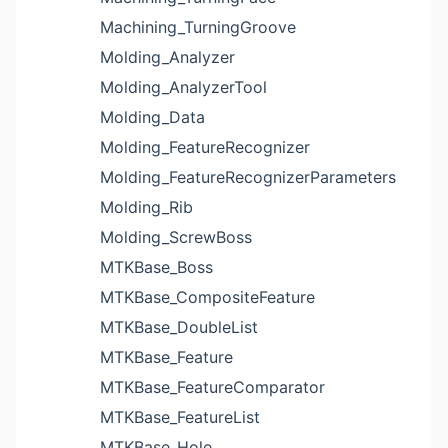
Machining_TurningGroove
Molding_Analyzer
Molding_AnalyzerTool
Molding_Data
Molding_FeatureRecognizer
Molding_FeatureRecognizerParameters
Molding_Rib
Molding_ScrewBoss
MTKBase_Boss
MTKBase_CompositeFeature
MTKBase_DoubleList
MTKBase_Feature
MTKBase_FeatureComparator
MTKBase_FeatureList
MTKBase_Hole