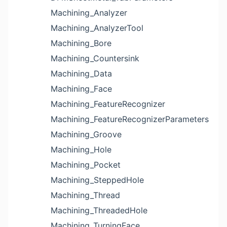
Machining_Analyzer
Machining_AnalyzerTool
Machining_Bore
Machining_Countersink
Machining_Data
Machining_Face
Machining_FeatureRecognizer
Machining_FeatureRecognizerParameters
Machining_Groove
Machining_Hole
Machining_Pocket
Machining_SteppedHole
Machining_Thread
Machining_ThreadedHole
Machining_TurningFace