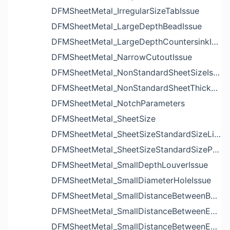
DFMSheetMetal_IrregularSizeTabIssue
DFMSheetMetal_LargeDepthBeadIssue
DFMSheetMetal_LargeDepthCountersinkIssue
DFMSheetMetal_NarrowCutoutIssue
DFMSheetMetal_NonStandardSheetSizeIssue
DFMSheetMetal_NonStandardSheetThicknessIssue
DFMSheetMetal_NotchParameters
DFMSheetMetal_SheetSize
DFMSheetMetal_SheetSizeStandardSizeList
DFMSheetMetal_SheetSizeStandardSizeParameters
DFMSheetMetal_SmallDepthLouverIssue
DFMSheetMetal_SmallDiameterHoleIssue
DFMSheetMetal_SmallDistanceBetweenBendAndLouverIssue
DFMSheetMetal_SmallDistanceBetweenExtrudedHoleAndBendIssue
DFMSheetMetal_SmallDistanceBetweenExtrudedHoleAndEdgeIssue