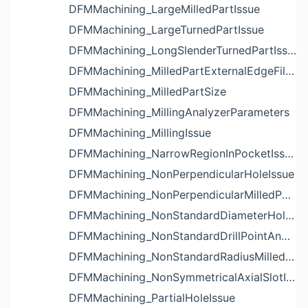
DFMMachining_LargeMilledPartIssue
DFMMachining_LargeTurnedPartIssue
DFMMachining_LongSlenderTurnedPartIssue
DFMMachining_MilledPartExternalEdgeFilletIssue
DFMMachining_MilledPartSize
DFMMachining_MillingAnalyzerParameters
DFMMachining_MillingIssue
DFMMachining_NarrowRegionInPocketIssue
DFMMachining_NonPerpendicularHoleIssue
DFMMachining_NonPerpendicularMilledPartShapeIssue
DFMMachining_NonStandardDiameterHoleIssue
DFMMachining_NonStandardDrillPointAngleBlindHoleIssue
DFMMachining_NonStandardRadiusMilledPartFloorFilletIssue
DFMMachining_NonSymmetricalAxialSlotIssue
DFMMachining_PartialHoleIssue