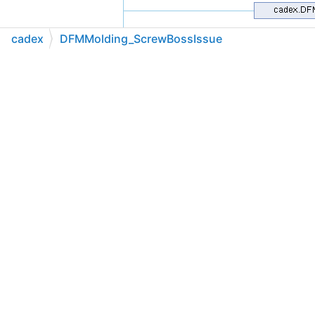
cadex
DFMMolding_ScrewBossIssue
C++
C#
Python
Go to cadexsoft.com
|
|
|
Public Member Functions
DFMMolding_ScrewBossIssue
(global::System.IntPtr
cPtr, bool cMemoryOwn)
cadex.Molding_ScrewBoss
ScrewBoss
()