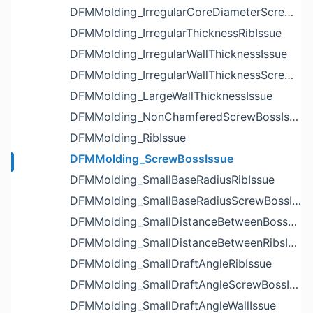
DFMMolding_IrregularCoreDiameterScrewBossIssue
DFMMolding_IrregularThicknessRibIssue
DFMMolding_IrregularWallThicknessIssue
DFMMolding_IrregularWallThicknessScrewBossIssue
DFMMolding_LargeWallThicknessIssue
DFMMolding_NonChamferedScrewBossIssue
DFMMolding_RibIssue
DFMMolding_ScrewBossIssue
DFMMolding_SmallBaseRadiusRibIssue
DFMMolding_SmallBaseRadiusScrewBossIssue
DFMMolding_SmallDistanceBetweenBossesIssue
DFMMolding_SmallDistanceBetweenRibsIssue
DFMMolding_SmallDraftAngleRibIssue
DFMMolding_SmallDraftAngleScrewBossIssue
DFMMolding_SmallDraftAngleWallIssue