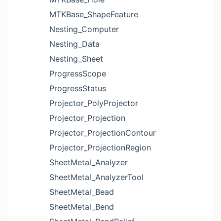
MTKBase_ShapeFeature
Nesting_Computer
Nesting_Data
Nesting_Sheet
ProgressScope
ProgressStatus
Projector_PolyProjector
Projector_Projection
Projector_ProjectionContour
Projector_ProjectionRegion
SheetMetal_Analyzer
SheetMetal_AnalyzerTool
SheetMetal_Bead
SheetMetal_Bend