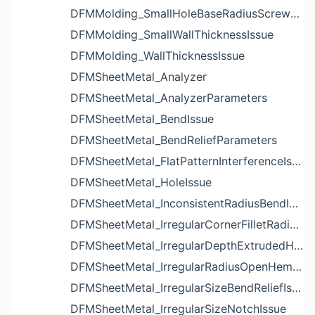
DFMMolding_SmallHoleBaseRadiusScrewBossIssue
DFMMolding_SmallWallThicknessIssue
DFMMolding_WallThicknessIssue
DFMSheetMetal_Analyzer
DFMSheetMetal_AnalyzerParameters
DFMSheetMetal_BendIssue
DFMSheetMetal_BendReliefParameters
DFMSheetMetal_FlatPatternInterferenceIssue
DFMSheetMetal_HoleIssue
DFMSheetMetal_InconsistentRadiusBendIssue
DFMSheetMetal_IrregularCornerFilletRadiusNotchIssue
DFMSheetMetal_IrregularDepthExtrudedHoleIssue
DFMSheetMetal_IrregularRadiusOpenHemBendIssue
DFMSheetMetal_IrregularSizeBendReliefIssue
DFMSheetMetal_IrregularSizeNotchIssue