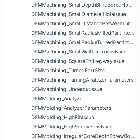
DFMMachining_SmallDepthBlindBoredHoleReliefIssue
DFMMachining_SmallDiameterHoleIssue
DFMMachining_SmallDistanceBetweenThreadedHoleAndEdgeIssue
DFMMachining_SmallRadiusMilledPartInternalCornerIssue
DFMMachining_SmallRadiusTurnedPartInternalCornerIssue
DFMMachining_SmallWallThicknessIssue
DFMMachining_SquareEndKeywayIssue
DFMMachining_TurnedPartSize
DFMMachining_TurningAnalyzerParameters
DFMMachining_UndercutIssue
DFMMolding_Analyzer
DFMMolding_AnalyzerParameters
DFMMolding_HighRibIssue
DFMMolding_HighScrewBossIssue
DFMMolding_IrregularCoreDepthScrewBossIssue