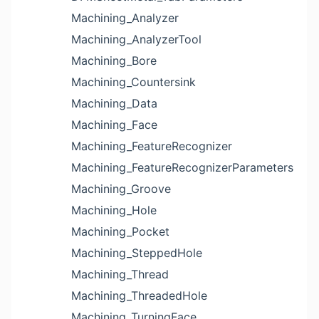
Machining_Analyzer
Machining_AnalyzerTool
Machining_Bore
Machining_Countersink
Machining_Data
Machining_Face
Machining_FeatureRecognizer
Machining_FeatureRecognizerParameters
Machining_Groove
Machining_Hole
Machining_Pocket
Machining_SteppedHole
Machining_Thread
Machining_ThreadedHole
Machining_TurningFace