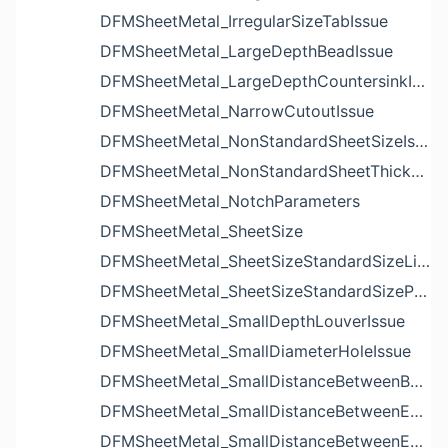
DFMSheetMetal_IrregularSizeTabIssue
DFMSheetMetal_LargeDepthBeadIssue
DFMSheetMetal_LargeDepthCountersinkIssue
DFMSheetMetal_NarrowCutoutIssue
DFMSheetMetal_NonStandardSheetSizeIssue
DFMSheetMetal_NonStandardSheetThicknessIssue
DFMSheetMetal_NotchParameters
DFMSheetMetal_SheetSize
DFMSheetMetal_SheetSizeStandardSizeList
DFMSheetMetal_SheetSizeStandardSizeParameters
DFMSheetMetal_SmallDepthLouverIssue
DFMSheetMetal_SmallDiameterHoleIssue
DFMSheetMetal_SmallDistanceBetweenBendAndLouverIssue
DFMSheetMetal_SmallDistanceBetweenExtrudedHoleAndBendIssue
DFMSheetMetal_SmallDistanceBetweenExtrudedHoleAndEdgeIssue