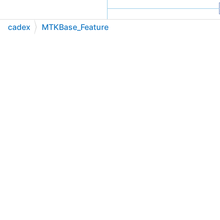
cadex
MTKBase_Feature
C++
C#
Python
Go to cadexsoft.com
|
|
|