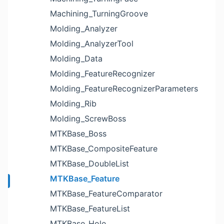
Machining_TurningGroove
Molding_Analyzer
Molding_AnalyzerTool
Molding_Data
Molding_FeatureRecognizer
Molding_FeatureRecognizerParameters
Molding_Rib
Molding_ScrewBoss
MTKBase_Boss
MTKBase_CompositeFeature
MTKBase_DoubleList
MTKBase_Feature
MTKBase_FeatureComparator
MTKBase_FeatureList
MTKBase_Hole