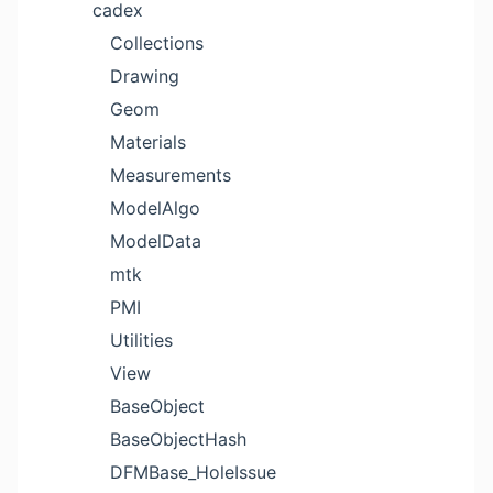
cadex
Collections
Drawing
Geom
Materials
Measurements
ModelAlgo
ModelData
mtk
PMI
Utilities
View
BaseObject
BaseObjectHash
DFMBase_HoleIssue