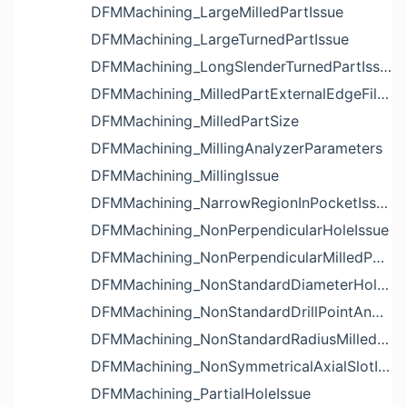
DFMMachining_LargeMilledPartIssue
DFMMachining_LargeTurnedPartIssue
DFMMachining_LongSlenderTurnedPartIssue
DFMMachining_MilledPartExternalEdgeFilletIssue
DFMMachining_MilledPartSize
DFMMachining_MillingAnalyzerParameters
DFMMachining_MillingIssue
DFMMachining_NarrowRegionInPocketIssue
DFMMachining_NonPerpendicularHoleIssue
DFMMachining_NonPerpendicularMilledPartShapeIssue
DFMMachining_NonStandardDiameterHoleIssue
DFMMachining_NonStandardDrillPointAngleBlindHoleIssue
DFMMachining_NonStandardRadiusMilledPartFloorFilletIssue
DFMMachining_NonSymmetricalAxialSlotIssue
DFMMachining_PartialHoleIssue