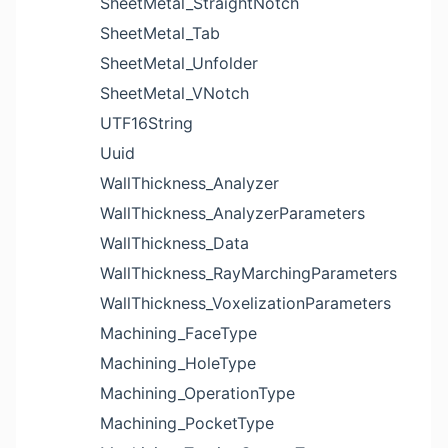
SheetMetal_StraightNotch
SheetMetal_Tab
SheetMetal_Unfolder
SheetMetal_VNotch
UTF16String
Uuid
WallThickness_Analyzer
WallThickness_AnalyzerParameters
WallThickness_Data
WallThickness_RayMarchingParameters
WallThickness_VoxelizationParameters
Machining_FaceType
Machining_HoleType
Machining_OperationType
Machining_PocketType