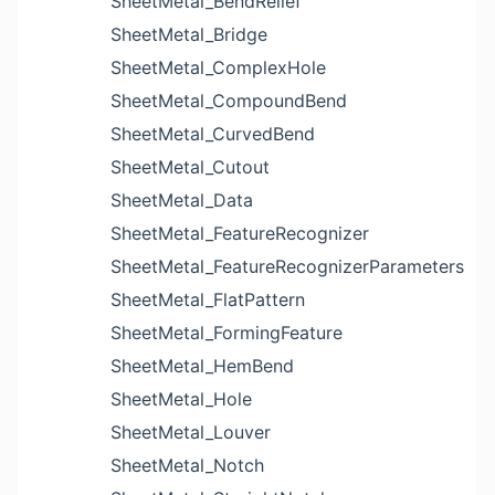
SheetMetal_BendRelief
SheetMetal_Bridge
SheetMetal_ComplexHole
SheetMetal_CompoundBend
SheetMetal_CurvedBend
SheetMetal_Cutout
SheetMetal_Data
SheetMetal_FeatureRecognizer
SheetMetal_FeatureRecognizerParameters
SheetMetal_FlatPattern
SheetMetal_FormingFeature
SheetMetal_HemBend
SheetMetal_Hole
SheetMetal_Louver
SheetMetal_Notch