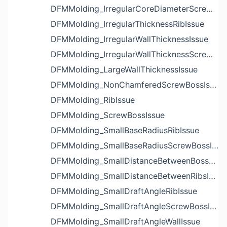
DFMMolding_IrregularCoreDiameterScrewBossIssue
DFMMolding_IrregularThicknessRibIssue
DFMMolding_IrregularWallThicknessIssue
DFMMolding_IrregularWallThicknessScrewBossIssue
DFMMolding_LargeWallThicknessIssue
DFMMolding_NonChamferedScrewBossIssue
DFMMolding_RibIssue
DFMMolding_ScrewBossIssue
DFMMolding_SmallBaseRadiusRibIssue
DFMMolding_SmallBaseRadiusScrewBossIssue
DFMMolding_SmallDistanceBetweenBossesIssue
DFMMolding_SmallDistanceBetweenRibsIssue
DFMMolding_SmallDraftAngleRibIssue
DFMMolding_SmallDraftAngleScrewBossIssue
DFMMolding_SmallDraftAngleWallIssue