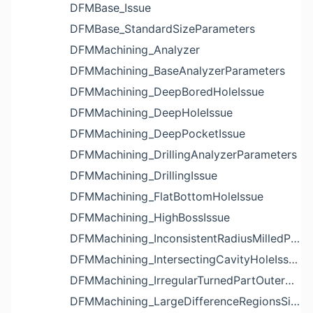
DFMBase_Issue
DFMBase_StandardSizeParameters
DFMMachining_Analyzer
DFMMachining_BaseAnalyzerParameters
DFMMachining_DeepBoredHoleIssue
DFMMachining_DeepHoleIssue
DFMMachining_DeepPocketIssue
DFMMachining_DrillingAnalyzerParameters
DFMMachining_DrillingIssue
DFMMachining_FlatBottomHoleIssue
DFMMachining_HighBossIssue
DFMMachining_InconsistentRadiusMilledPartFloorFilletIssue
DFMMachining_IntersectingCavityHoleIssue
DFMMachining_IrregularTurnedPartOuterDiameterProfileReliefIssue
DFMMachining_LargeDifferenceRegionsSizeInPocketIssue