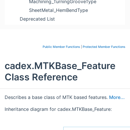
Machining_TurningGrooveType
SheetMetal_HemBendType
Deprecated List
Public Member Functions
|
Protected Member Functions
cadex.MTKBase_Feature
Class Reference
Describes a base class of MTK based features.
More...
Inheritance diagram for cadex.MTKBase_Feature: