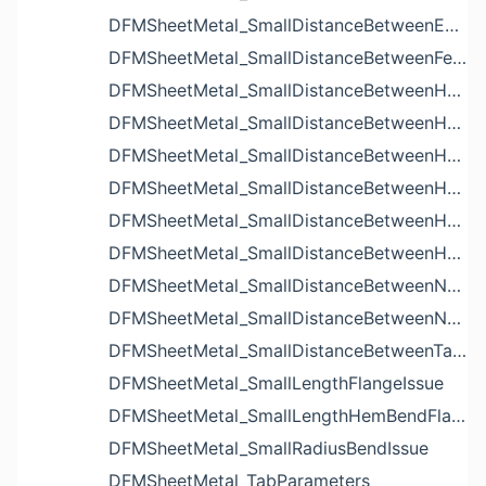
DFMSheetMetal_SmallDistanceBetweenExtrudedHolesIssue
DFMSheetMetal_SmallDistanceBetweenFeaturesIssue
DFMSheetMetal_SmallDistanceBetweenHoleAndBendIssue
DFMSheetMetal_SmallDistanceBetweenHoleAndCutoutIssue
DFMSheetMetal_SmallDistanceBetweenHoleAndEdgeIssue
DFMSheetMetal_SmallDistanceBetweenHoleAndLouverIssue
DFMSheetMetal_SmallDistanceBetweenHoleAndNotchIssue
DFMSheetMetal_SmallDistanceBetweenHolesIssue
DFMSheetMetal_SmallDistanceBetweenNotchAndBendIssue
DFMSheetMetal_SmallDistanceBetweenNotchesIssue
DFMSheetMetal_SmallDistanceBetweenTabsIssue
DFMSheetMetal_SmallLengthFlangeIssue
DFMSheetMetal_SmallLengthHemBendFlangeIssue
DFMSheetMetal_SmallRadiusBendIssue
DFMSheetMetal_TabParameters