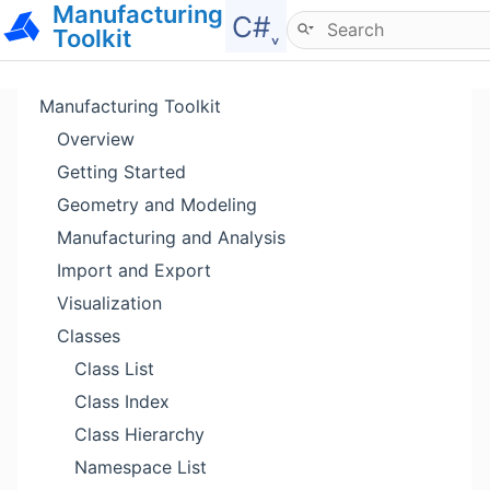
Manufacturing
Hide menu
C#˯
Toolkit
Manufacturing Toolkit
Overview
Getting Started
Geometry and Modeling
Manufacturing and Analysis
Import and Export
Visualization
Classes
Class List
Class Index
Class Hierarchy
Namespace List