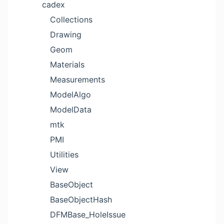
cadex
Collections
Drawing
Geom
Materials
Measurements
ModelAlgo
ModelData
mtk
PMI
Utilities
View
BaseObject
BaseObjectHash
DFMBase_HoleIssue