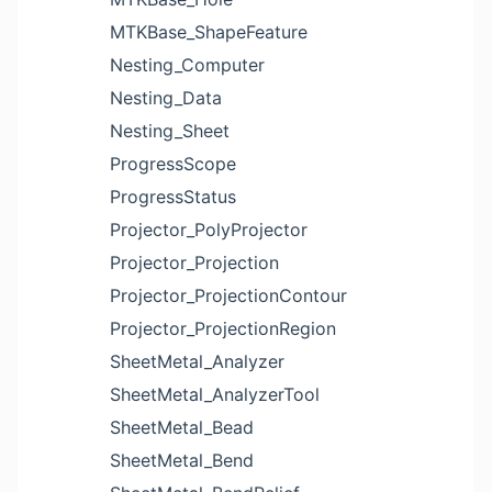
MTKBase_ShapeFeature
Nesting_Computer
Nesting_Data
Nesting_Sheet
ProgressScope
ProgressStatus
Projector_PolyProjector
Projector_Projection
Projector_ProjectionContour
Projector_ProjectionRegion
SheetMetal_Analyzer
SheetMetal_AnalyzerTool
SheetMetal_Bead
SheetMetal_Bend