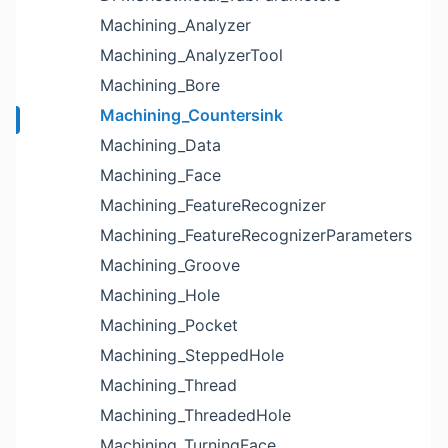
Machining_Analyzer
Machining_AnalyzerTool
Machining_Bore
Machining_Countersink
Machining_Data
Machining_Face
Machining_FeatureRecognizer
Machining_FeatureRecognizerParameters
Machining_Groove
Machining_Hole
Machining_Pocket
Machining_SteppedHole
Machining_Thread
Machining_ThreadedHole
Machining_TurningFace