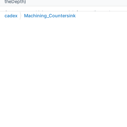
theDepth)
Creates a machining countersink from radius and
cadex
Machining_Countersink
depth.
C++
C#
Python
Go to cadexsoft.com
|
|
|
Machining_Countersink
(double theRadius, double
theDepth,
cadex.Geom.Axis3d
theAxis)
Creates a machining countersink from radius, depth
and axis.
double
Radius
()
Returns countersink radius in
mm
.
void
SetRadius
(double theRadius)
Sets radius for countersink in
mm
.