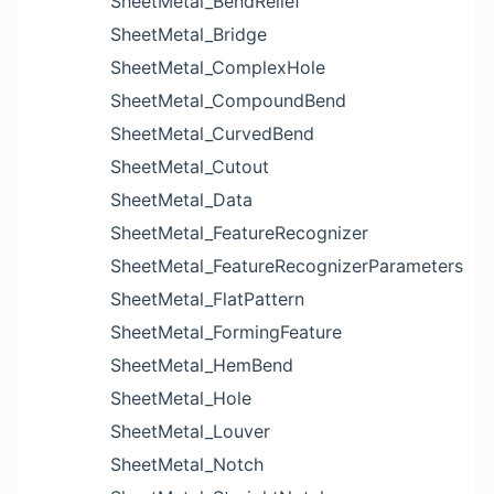
SheetMetal_BendRelief
SheetMetal_Bridge
SheetMetal_ComplexHole
SheetMetal_CompoundBend
SheetMetal_CurvedBend
SheetMetal_Cutout
SheetMetal_Data
SheetMetal_FeatureRecognizer
SheetMetal_FeatureRecognizerParameters
SheetMetal_FlatPattern
SheetMetal_FormingFeature
SheetMetal_HemBend
SheetMetal_Hole
SheetMetal_Louver
SheetMetal_Notch