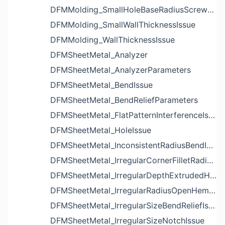
DFMMolding_SmallHoleBaseRadiusScrewBossIssue
DFMMolding_SmallWallThicknessIssue
DFMMolding_WallThicknessIssue
DFMSheetMetal_Analyzer
DFMSheetMetal_AnalyzerParameters
DFMSheetMetal_BendIssue
DFMSheetMetal_BendReliefParameters
DFMSheetMetal_FlatPatternInterferenceIssue
DFMSheetMetal_HoleIssue
DFMSheetMetal_InconsistentRadiusBendIssue
DFMSheetMetal_IrregularCornerFilletRadiusNotchIssue
DFMSheetMetal_IrregularDepthExtrudedHoleIssue
DFMSheetMetal_IrregularRadiusOpenHemBendIssue
DFMSheetMetal_IrregularSizeBendReliefIssue
DFMSheetMetal_IrregularSizeNotchIssue