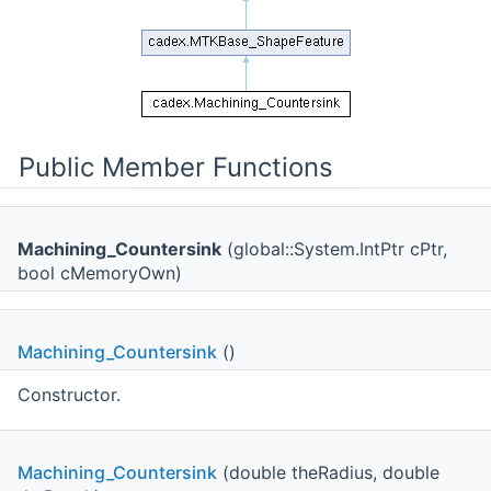
Public Member Functions
Machining_Countersink
(global::System.IntPtr cPtr,
bool cMemoryOwn)
Machining_Countersink
()
Constructor.
Machining_Countersink
(double theRadius, double