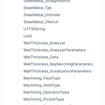
SheetMetal_StraightNotch
SheetMetal_Tab
SheetMetal_Unfolder
SheetMetal_VNotch
UTF16String
Uuid
WallThickness_Analyzer
WallThickness_AnalyzerParameters
WallThickness_Data
WallThickness_RayMarchingParameters
WallThickness_VoxelizationParameters
Machining_FaceType
Machining_HoleType
Machining_OperationType
Machining_PocketType