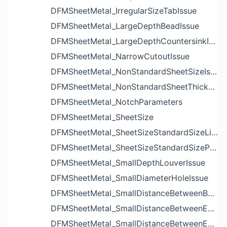
DFMSheetMetal_IrregularSizeTabIssue
DFMSheetMetal_LargeDepthBeadIssue
DFMSheetMetal_LargeDepthCountersinkIssue
DFMSheetMetal_NarrowCutoutIssue
DFMSheetMetal_NonStandardSheetSizeIssue
DFMSheetMetal_NonStandardSheetThicknessIssue
DFMSheetMetal_NotchParameters
DFMSheetMetal_SheetSize
DFMSheetMetal_SheetSizeStandardSizeList
DFMSheetMetal_SheetSizeStandardSizeParameters
DFMSheetMetal_SmallDepthLouverIssue
DFMSheetMetal_SmallDiameterHoleIssue
DFMSheetMetal_SmallDistanceBetweenBendAndLouverIssue
DFMSheetMetal_SmallDistanceBetweenExtrudedHoleAndBendIssue
DFMSheetMetal_SmallDistanceBetweenExtrudedHoleAndEdgeIssue