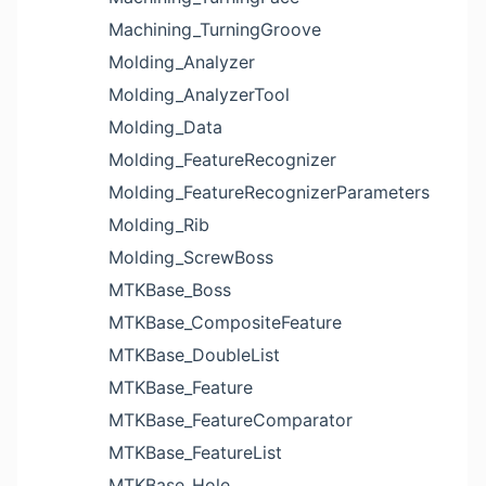
Machining_TurningGroove
Molding_Analyzer
Molding_AnalyzerTool
Molding_Data
Molding_FeatureRecognizer
Molding_FeatureRecognizerParameters
Molding_Rib
Molding_ScrewBoss
MTKBase_Boss
MTKBase_CompositeFeature
MTKBase_DoubleList
MTKBase_Feature
MTKBase_FeatureComparator
MTKBase_FeatureList
MTKBase_Hole