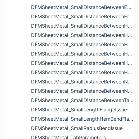
DFMSheetMetal_SmallDistanceBetweenExtrudedHolesIssue
DFMSheetMetal_SmallDistanceBetweenFeaturesIssue
DFMSheetMetal_SmallDistanceBetweenHoleAndBendIssue
DFMSheetMetal_SmallDistanceBetweenHoleAndCutoutIssue
DFMSheetMetal_SmallDistanceBetweenHoleAndEdgeIssue
DFMSheetMetal_SmallDistanceBetweenHoleAndLouverIssue
DFMSheetMetal_SmallDistanceBetweenHoleAndNotchIssue
DFMSheetMetal_SmallDistanceBetweenHolesIssue
DFMSheetMetal_SmallDistanceBetweenNotchAndBendIssue
DFMSheetMetal_SmallDistanceBetweenNotchesIssue
DFMSheetMetal_SmallDistanceBetweenTabsIssue
DFMSheetMetal_SmallLengthFlangeIssue
DFMSheetMetal_SmallLengthHemBendFlangeIssue
DFMSheetMetal_SmallRadiusBendIssue
DFMSheetMetal_TabParameters