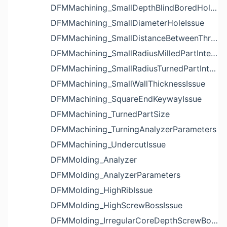
DFMMachining_SmallDepthBlindBoredHoleReliefIssue
DFMMachining_SmallDiameterHoleIssue
DFMMachining_SmallDistanceBetweenThreadedHoleAndEdgeIssue
DFMMachining_SmallRadiusMilledPartInternalCornerIssue
DFMMachining_SmallRadiusTurnedPartInternalCornerIssue
DFMMachining_SmallWallThicknessIssue
DFMMachining_SquareEndKeywayIssue
DFMMachining_TurnedPartSize
DFMMachining_TurningAnalyzerParameters
DFMMachining_UndercutIssue
DFMMolding_Analyzer
DFMMolding_AnalyzerParameters
DFMMolding_HighRibIssue
DFMMolding_HighScrewBossIssue
DFMMolding_IrregularCoreDepthScrewBossIssue