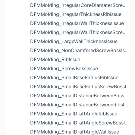
DFMMolding_IrregularCoreDiameterScrewBossIssue
DFMMolding_IrregularThicknessRibIssue
DFMMolding_IrregularWallThicknessIssue
DFMMolding_IrregularWallThicknessScrewBossIssue
DFMMolding_LargeWallThicknessIssue
DFMMolding_NonChamferedScrewBossIssue
DFMMolding_RibIssue
DFMMolding_ScrewBossIssue
DFMMolding_SmallBaseRadiusRibIssue
DFMMolding_SmallBaseRadiusScrewBossIssue
DFMMolding_SmallDistanceBetweenBossesIssue
DFMMolding_SmallDistanceBetweenRibsIssue
DFMMolding_SmallDraftAngleRibIssue
DFMMolding_SmallDraftAngleScrewBossIssue
DFMMolding_SmallDraftAngleWallIssue