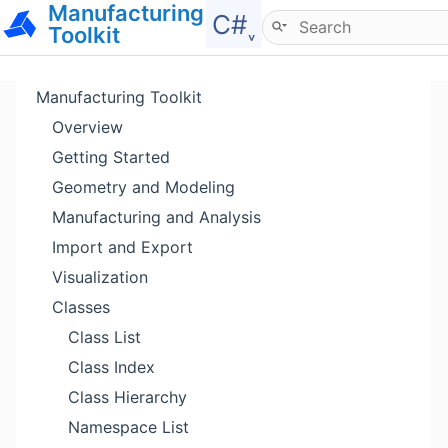
Manufacturing
Hide menu
C#˯
Toolkit
Manufacturing Toolkit
Overview
Getting Started
Geometry and Modeling
Manufacturing and Analysis
Import and Export
Visualization
Classes
Class List
Class Index
Class Hierarchy
Namespace List