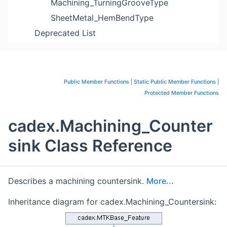
Machining_TurningGrooveType
SheetMetal_HemBendType
Deprecated List
Public Member Functions
|
Static Public Member Functions
|
Protected Member Functions
cadex.Machining_Counter
sink Class Reference
Describes a machining countersink.
More...
Inheritance diagram for cadex.Machining_Countersink: