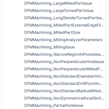
DFMMachining_LargeMilledPartIssue
DFMMachining_LargeTurnedPartIssue
DFMMachining_LongSlenderTurnedPartIssue
DFMMachining_MilledPartExternalEdgeFilletIssue
DFMMachining_MilledPartSize
DFMMachining_MillingAnalyzerParameters
DFMMachining_MillingIssue
DFMMachining_NarrowRegionInPocketIssue
DFMMachining_NonPerpendicularHoleIssue
DFMMachining_NonPerpendicularMilledPartShapeIssue
DFMMachining_NonStandardDiameterHoleIssue
DFMMachining_NonStandardDrillPointAngleBlindHoleIssue
DFMMachining_NonStandardRadiusMilledPartFloorFilletIssue
DFMMachining_NonSymmetricalAxialSlotIssue
DFMMachining_PartialHoleIssue