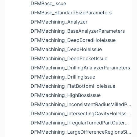
DFMBase_Issue
DFMBase_StandardSizeParameters
DFMMachining_Analyzer
DFMMachining_BaseAnalyzerParameters
DFMMachining_DeepBoredHoleIssue
DFMMachining_DeepHoleIssue
DFMMachining_DeepPocketIssue
DFMMachining_DrillingAnalyzerParameters
DFMMachining_DrillingIssue
DFMMachining_FlatBottomHoleIssue
DFMMachining_HighBossIssue
DFMMachining_InconsistentRadiusMilledPartFloorFilletIssue
DFMMachining_IntersectingCavityHoleIssue
DFMMachining_IrregularTurnedPartOuterDiameterProfileReliefIssue
DFMMachining_LargeDifferenceRegionsSizeInPocketIssue