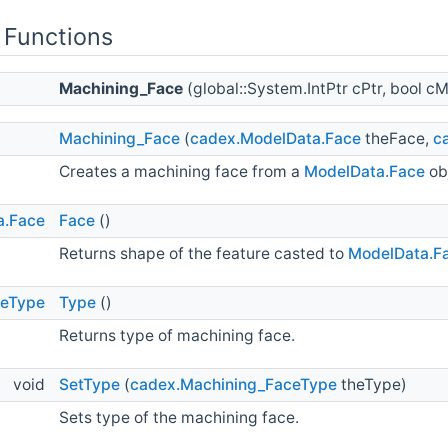
 Functions
Machining_Face
(global::System.IntPtr cPtr, bool
Machining_Face
(
cadex.ModelData.Face
theFace,
c
Creates a machining face from a
ModelData.Face
ob
a.Face
Face
()
Returns shape of the feature casted to
ModelData.F
ceType
Type
()
Returns type of machining face.
void
SetType
(
cadex.Machining_FaceType
theType)
Sets type of the machining face.