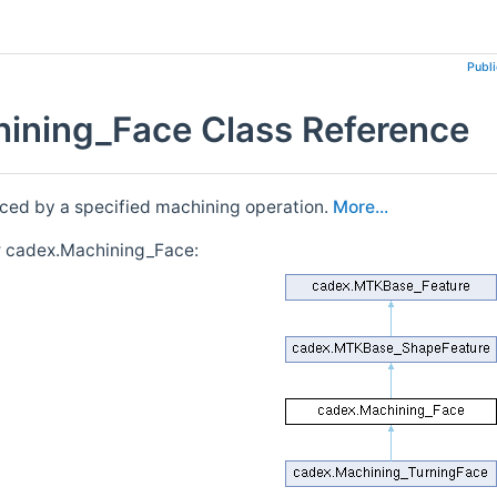
Publ
ining_Face Class Reference
ced by a specified machining operation.
More...
r cadex.Machining_Face: