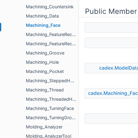
Machining_Countersink
Public Member
Machining_Data
Machining_Face
Machining_FeatureRecognizer
Machining_FeatureRecognizerParameters
Machining_Groove
Machining_Hole
cadex.ModelDat
Machining_Pocket
Machining_SteppedHole
Machining_Thread
cadex.Machining_Fa
Machining_ThreadedHole
Machining_TurningFace
Machining_TurningGroove
Molding_Analyzer
Molding_AnalyzerTool