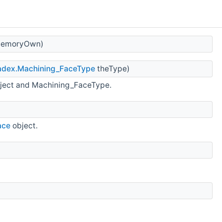
 cMemoryOwn)
adex.Machining_FaceType
theType)
ject and Machining_FaceType.
ace
object.