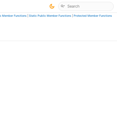
ic Member Functions
|
Static Public Member Functions
|
Protected Member Functions