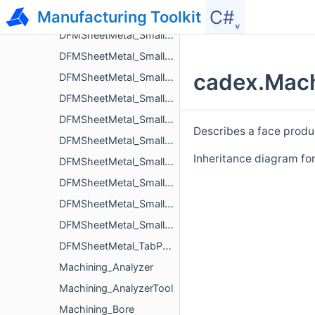
C#˯
Manufacturing Toolkit
DFMSheetMetal_SmallDistanceBetweenHoleAndCutoutIssue
DFMSheetMetal_SmallDistanceBetweenHoleAndEdgeIssue
DFMSheetMetal_SmallDistanceBetweenHoleAndLouverIssue
cadex.Mach
DFMSheetMetal_SmallDistanceBetweenHoleAndNotchIssue
DFMSheetMetal_SmallDistanceBetweenHolesIssue
DFMSheetMetal_SmallDistanceBetweenNotchAndBendIssue
Describes a face produ
DFMSheetMetal_SmallDistanceBetweenNotchesIssue
Inheritance diagram fo
DFMSheetMetal_SmallDistanceBetweenTabsIssue
DFMSheetMetal_SmallLengthFlangeIssue
DFMSheetMetal_SmallLengthHemBendFlangeIssue
DFMSheetMetal_SmallRadiusBendIssue
DFMSheetMetal_TabParameters
Machining_Analyzer
Machining_AnalyzerTool
Machining_Bore