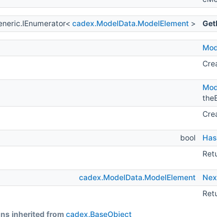
eneric.IEnumerator<
cadex.ModelData.ModelElement
>
Get
Mod
Crea
Mod
the
Crea
bool
Has
Retu
cadex.ModelData.ModelElement
Nex
Ret
ns inherited from
cadex.BaseObject