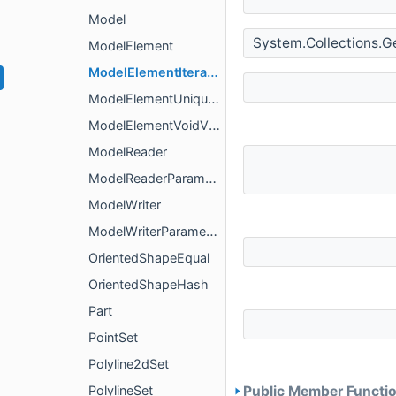
Model
System.Collections.G
ModelElement
ModelElementIterator
ModelElementUniqueVisitor
ModelElementVoidVisitor
ModelReader
ModelReaderParameters
ModelWriter
ModelWriterParameters
OrientedShapeEqual
OrientedShapeHash
Part
PointSet
Polyline2dSet
PolylineSet
Public Member Functio