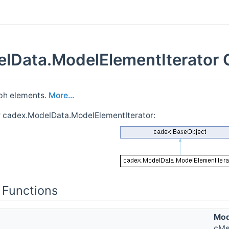
lData.ModelElementIterator 
aph elements.
More...
r cadex.ModelData.ModelElementIterator:
 Functions
Mod
cMe