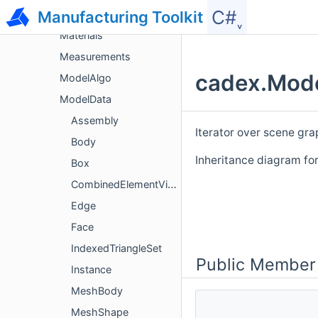
C#˯
Manufacturing Toolkit
Geom
Materials
Measurements
cadex.Mode
ModelAlgo
ModelData
Assembly
Iterator over scene gr
Body
Inheritance diagram fo
Box
CombinedElementVisitor
Edge
Face
IndexedTriangleSet
Public Member
Instance
MeshBody
MeshShape