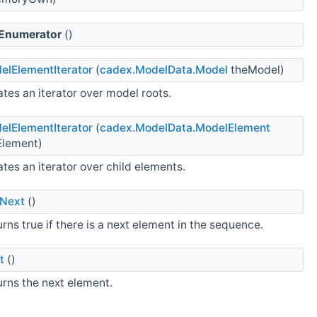
Enumerator
()
elElementIterator
(
cadex.ModelData.Model
theModel)
tes an iterator over model roots.
elElementIterator
(
cadex.ModelData.ModelElement
Element)
tes an iterator over child elements.
Next
()
rns true if there is a next element in the sequence.
t
()
urns the next element.