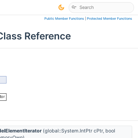
Public Member Functions
|
Protected Member Functions
Class Reference
elElementIterator
(global::System.IntPtr cPtr, bool
moryOwn)