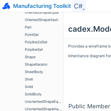
C#˯
Manufacturing Toolkit
ModelWriterParameters
OrientedShapeEqual
OrientedShapeHash
cadex.Mode
Part
PointSet
Polyline2dSet
Provides a wireframe 
PolylineSet
Inheritance diagram f
Shape
ShapeIterator
SheetBody
Shell
Solid
SolidBody
UnorientedShapeEqual
Public Member
UnorientedShapeHash