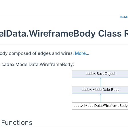
Publ
lData.WireframeBody Class 
body composed of edges and wires.
More...
or cadex.ModelData.WireframeBody:
 Functions