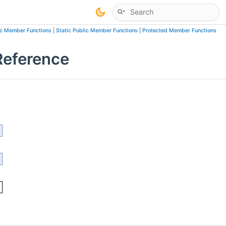
ic Member Functions
|
Static Public Member Functions
|
Protected Member Functions
Reference