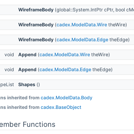
WireframeBody
(global::System.IntPtr cPtr, bool 
WireframeBody
(
cadex.ModelData.Wire
theWire)
WireframeBody
(
cadex.ModelData.Edge
theEdge)
void
Append
(
cadex.ModelData.Wire
theWire)
void
Append
(
cadex.ModelData.Edge
theEdge)
apeList
Shapes
()
ns inherited from
cadex.ModelData.Body
ns inherited from
cadex.BaseObject
Member Functions