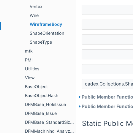
Vertex
Wire
WireframeBody
ShapeOrientation
ShapeType
mtk
PMI
Utilities
View
cadex.Collections.Sh
BaseObject
BaseObjectHash
Public Member Functio
DFMBase_HoleIssue
Public Member Functio
DFMBase_Issue
Static Public 
DFMBase_StandardSizeParameters
DFMMachining_Analyzer