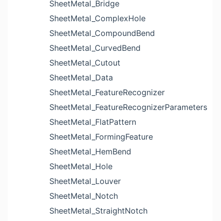
SheetMetal_Bridge
SheetMetal_ComplexHole
SheetMetal_CompoundBend
SheetMetal_CurvedBend
SheetMetal_Cutout
SheetMetal_Data
SheetMetal_FeatureRecognizer
SheetMetal_FeatureRecognizerParameters
SheetMetal_FlatPattern
SheetMetal_FormingFeature
SheetMetal_HemBend
SheetMetal_Hole
SheetMetal_Louver
SheetMetal_Notch
SheetMetal_StraightNotch