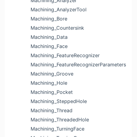
Machining_Analyzer
Machining_AnalyzerTool
Machining_Bore
Machining_Countersink
Machining_Data
Machining_Face
Machining_FeatureRecognizer
Machining_FeatureRecognizerParameters
Machining_Groove
Machining_Hole
Machining_Pocket
Machining_SteppedHole
Machining_Thread
Machining_ThreadedHole
Machining_TurningFace