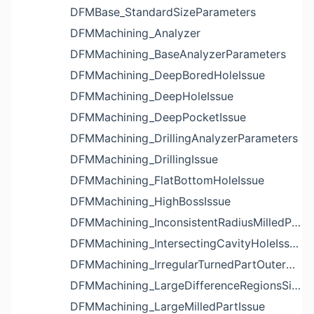
DFMBase_StandardSizeParameters
DFMMachining_Analyzer
DFMMachining_BaseAnalyzerParameters
DFMMachining_DeepBoredHoleIssue
DFMMachining_DeepHoleIssue
DFMMachining_DeepPocketIssue
DFMMachining_DrillingAnalyzerParameters
DFMMachining_DrillingIssue
DFMMachining_FlatBottomHoleIssue
DFMMachining_HighBossIssue
DFMMachining_InconsistentRadiusMilledPartFloorFilletIssue
DFMMachining_IntersectingCavityHoleIssue
DFMMachining_IrregularTurnedPartOuterDiameterProfileReliefIssue
DFMMachining_LargeDifferenceRegionsSizeInPocketIssue
DFMMachining_LargeMilledPartIssue