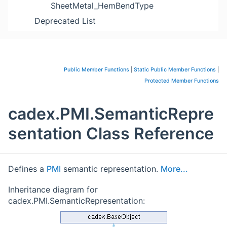
SheetMetal_HemBendType
Deprecated List
Public Member Functions
|
Static Public Member Functions
|
Protected Member Functions
cadex.PMI.SemanticRepre
sentation Class Reference
Defines a
PMI
semantic representation.
More...
Inheritance diagram for
cadex.PMI.SemanticRepresentation: