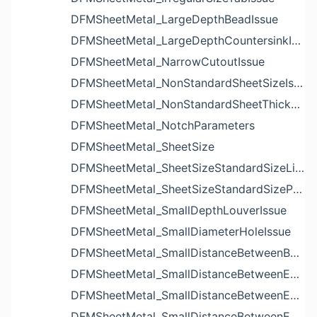
DFMSheetMetal_LargeDepthBeadIssue
DFMSheetMetal_LargeDepthCountersinkIssue
DFMSheetMetal_NarrowCutoutIssue
DFMSheetMetal_NonStandardSheetSizeIssue
DFMSheetMetal_NonStandardSheetThicknessIssue
DFMSheetMetal_NotchParameters
DFMSheetMetal_SheetSize
DFMSheetMetal_SheetSizeStandardSizeList
DFMSheetMetal_SheetSizeStandardSizeParameters
DFMSheetMetal_SmallDepthLouverIssue
DFMSheetMetal_SmallDiameterHoleIssue
DFMSheetMetal_SmallDistanceBetweenBendAndLouverIssue
DFMSheetMetal_SmallDistanceBetweenExtrudedHoleAndBendIssue
DFMSheetMetal_SmallDistanceBetweenExtrudedHoleAndEdgeIssue
DFMSheetMetal_SmallDistanceBetweenExtrudedHolesIssue