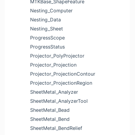
MTKBase_ShapeFeature
Nesting_Computer
Nesting_Data
Nesting_Sheet
ProgressScope
ProgressStatus
Projector_PolyProjector
Projector_Projection
Projector_ProjectionContour
Projector_ProjectionRegion
SheetMetal_Analyzer
SheetMetal_AnalyzerTool
SheetMetal_Bead
SheetMetal_Bend
SheetMetal_BendRelief