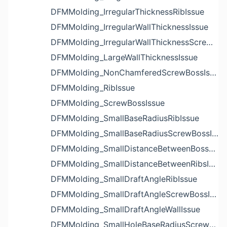
DFMMolding_IrregularThicknessRibIssue
DFMMolding_IrregularWallThicknessIssue
DFMMolding_IrregularWallThicknessScrewBossIssue
DFMMolding_LargeWallThicknessIssue
DFMMolding_NonChamferedScrewBossIssue
DFMMolding_RibIssue
DFMMolding_ScrewBossIssue
DFMMolding_SmallBaseRadiusRibIssue
DFMMolding_SmallBaseRadiusScrewBossIssue
DFMMolding_SmallDistanceBetweenBossesIssue
DFMMolding_SmallDistanceBetweenRibsIssue
DFMMolding_SmallDraftAngleRibIssue
DFMMolding_SmallDraftAngleScrewBossIssue
DFMMolding_SmallDraftAngleWallIssue
DFMMolding_SmallHoleBaseRadiusScrewBossIssue