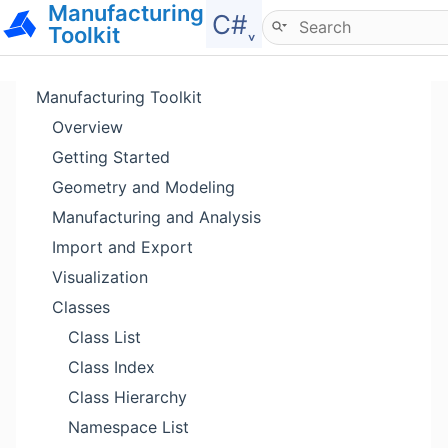
Manufacturing
Hide menu
C#˯
Toolkit
Manufacturing Toolkit
Overview
Getting Started
Geometry and Modeling
Manufacturing and Analysis
Import and Export
Visualization
Classes
Class List
Class Index
Class Hierarchy
Namespace List