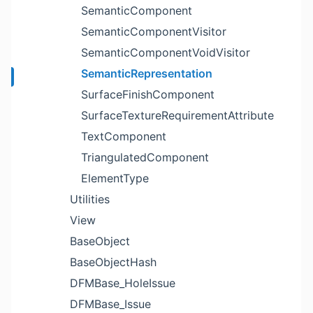
SemanticComponent
SemanticComponentVisitor
SemanticComponentVoidVisitor
SemanticRepresentation
SurfaceFinishComponent
SurfaceTextureRequirementAttribute
TextComponent
TriangulatedComponent
ElementType
Utilities
View
BaseObject
BaseObjectHash
DFMBase_HoleIssue
DFMBase_Issue