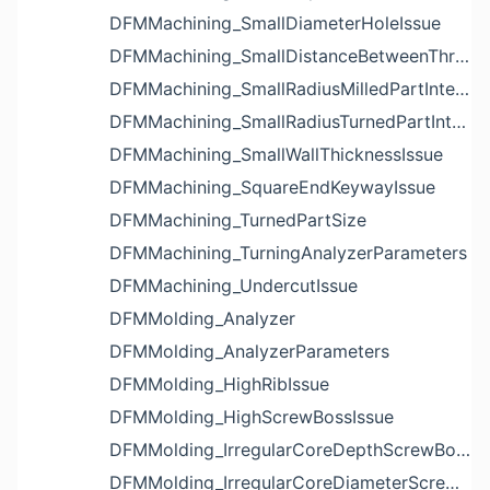
DFMMachining_SmallDiameterHoleIssue
DFMMachining_SmallDistanceBetweenThreadedHoleAndEdgeIssue
DFMMachining_SmallRadiusMilledPartInternalCornerIssue
DFMMachining_SmallRadiusTurnedPartInternalCornerIssue
DFMMachining_SmallWallThicknessIssue
DFMMachining_SquareEndKeywayIssue
DFMMachining_TurnedPartSize
DFMMachining_TurningAnalyzerParameters
DFMMachining_UndercutIssue
DFMMolding_Analyzer
DFMMolding_AnalyzerParameters
DFMMolding_HighRibIssue
DFMMolding_HighScrewBossIssue
DFMMolding_IrregularCoreDepthScrewBossIssue
DFMMolding_IrregularCoreDiameterScrewBossIssue