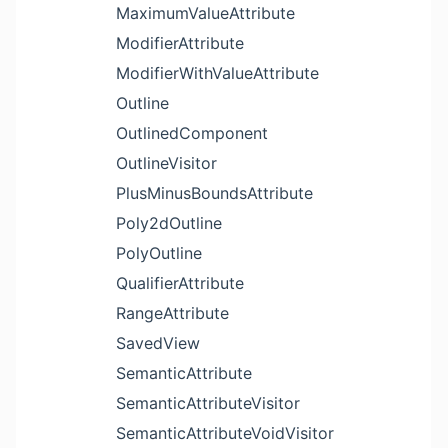
MaximumValueAttribute
ModifierAttribute
ModifierWithValueAttribute
Outline
OutlinedComponent
OutlineVisitor
PlusMinusBoundsAttribute
Poly2dOutline
PolyOutline
QualifierAttribute
RangeAttribute
SavedView
SemanticAttribute
SemanticAttributeVisitor
SemanticAttributeVoidVisitor