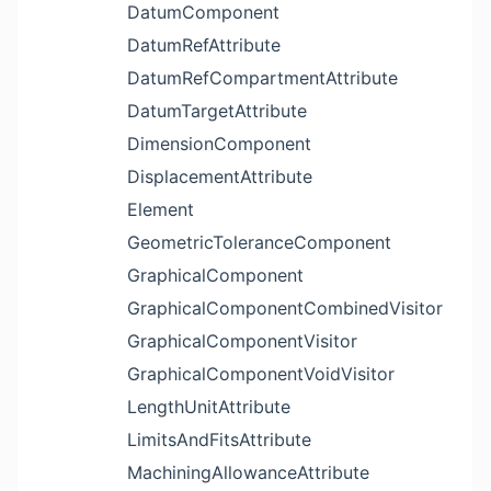
DatumComponent
DatumRefAttribute
DatumRefCompartmentAttribute
DatumTargetAttribute
DimensionComponent
DisplacementAttribute
Element
GeometricToleranceComponent
GraphicalComponent
GraphicalComponentCombinedVisitor
GraphicalComponentVisitor
GraphicalComponentVoidVisitor
LengthUnitAttribute
LimitsAndFitsAttribute
MachiningAllowanceAttribute