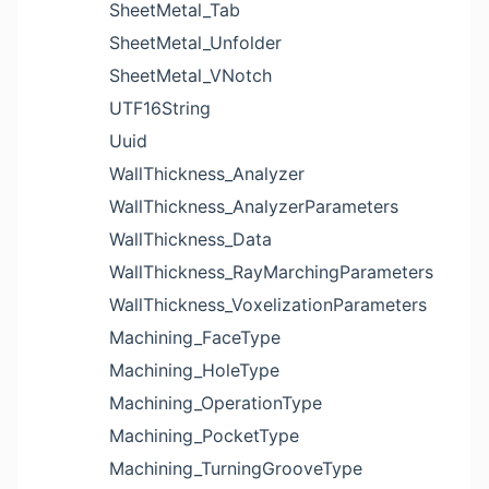
SheetMetal_Tab
SheetMetal_Unfolder
SheetMetal_VNotch
UTF16String
Uuid
WallThickness_Analyzer
WallThickness_AnalyzerParameters
WallThickness_Data
WallThickness_RayMarchingParameters
WallThickness_VoxelizationParameters
Machining_FaceType
Machining_HoleType
Machining_OperationType
Machining_PocketType
Machining_TurningGrooveType