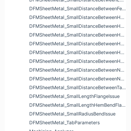
DFMSheetMetal_SmallDistanceBetweenFeaturesIssue
DFMSheetMetal_SmallDistanceBetweenHoleAndBendIssue
DFMSheetMetal_SmallDistanceBetweenHoleAndCutoutIssue
DFMSheetMetal_SmallDistanceBetweenHoleAndEdgeIssue
DFMSheetMetal_SmallDistanceBetweenHoleAndLouverIssue
DFMSheetMetal_SmallDistanceBetweenHoleAndNotchIssue
DFMSheetMetal_SmallDistanceBetweenHolesIssue
DFMSheetMetal_SmallDistanceBetweenNotchAndBendIssue
DFMSheetMetal_SmallDistanceBetweenNotchesIssue
DFMSheetMetal_SmallDistanceBetweenTabsIssue
DFMSheetMetal_SmallLengthFlangeIssue
DFMSheetMetal_SmallLengthHemBendFlangeIssue
DFMSheetMetal_SmallRadiusBendIssue
DFMSheetMetal_TabParameters