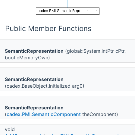
Public Member Functions
SemanticRepresentation
(global::System.IntPtr cPtr,
bool cMemoryOwn)
SemanticRepresentation
(cadex.BaseObject.Initialized arg0)
SemanticRepresentation
(
cadex.PMI.SemanticComponent
theComponent)
void