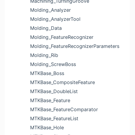
Machining_TurningGroove
Molding_Analyzer
Molding_AnalyzerTool
Molding_Data
Molding_FeatureRecognizer
Molding_FeatureRecognizerParameters
Molding_Rib
Molding_ScrewBoss
MTKBase_Boss
MTKBase_CompositeFeature
MTKBase_DoubleList
MTKBase_Feature
MTKBase_FeatureComparator
MTKBase_FeatureList
MTKBase_Hole