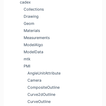
cadex
Collections
Drawing
Geom
Materials
Measurements
ModelAlgo
ModelData
mtk
PMI
AngleUnitAttribute
Camera
CompositeOutline
Curve2dOutline
CurveOutline