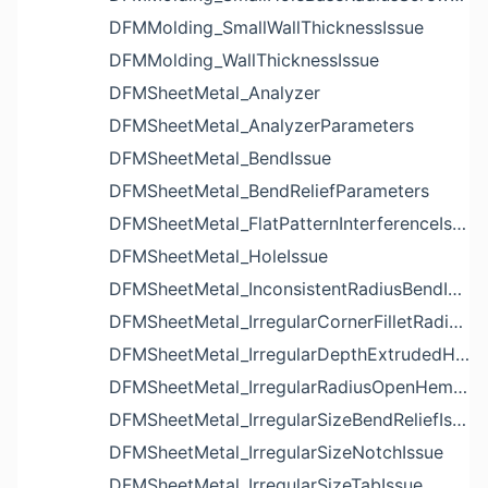
DFMMolding_SmallWallThicknessIssue
DFMMolding_WallThicknessIssue
DFMSheetMetal_Analyzer
DFMSheetMetal_AnalyzerParameters
DFMSheetMetal_BendIssue
DFMSheetMetal_BendReliefParameters
DFMSheetMetal_FlatPatternInterferenceIssue
DFMSheetMetal_HoleIssue
DFMSheetMetal_InconsistentRadiusBendIssue
DFMSheetMetal_IrregularCornerFilletRadiusNotchIssue
DFMSheetMetal_IrregularDepthExtrudedHoleIssue
DFMSheetMetal_IrregularRadiusOpenHemBendIssue
DFMSheetMetal_IrregularSizeBendReliefIssue
DFMSheetMetal_IrregularSizeNotchIssue
DFMSheetMetal_IrregularSizeTabIssue