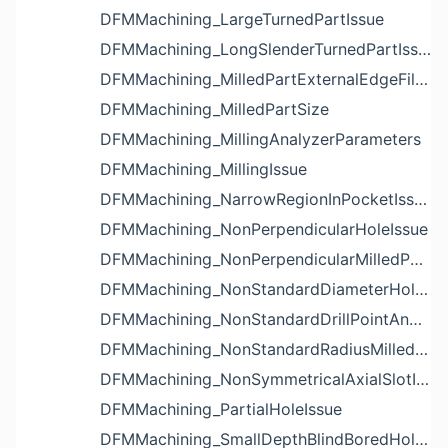
DFMMachining_LargeTurnedPartIssue
DFMMachining_LongSlenderTurnedPartIssue
DFMMachining_MilledPartExternalEdgeFilletIssue
DFMMachining_MilledPartSize
DFMMachining_MillingAnalyzerParameters
DFMMachining_MillingIssue
DFMMachining_NarrowRegionInPocketIssue
DFMMachining_NonPerpendicularHoleIssue
DFMMachining_NonPerpendicularMilledPartShapeIssue
DFMMachining_NonStandardDiameterHoleIssue
DFMMachining_NonStandardDrillPointAngleBlindHoleIssue
DFMMachining_NonStandardRadiusMilledPartFloorFilletIssue
DFMMachining_NonSymmetricalAxialSlotIssue
DFMMachining_PartialHoleIssue
DFMMachining_SmallDepthBlindBoredHoleReliefIssue