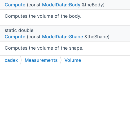
Compute
(const
ModelData::Body
&theBody)
Computes the volume of the body.
static double
Compute
(const
ModelData::Shape
&theShape)
Computes the volume of the shape.
cadex
Measurements
Volume
static double
Compute
(const
ModelData::IndexedTriangleSet
C++
C#
Python
Go to cadexsoft.com
|
|
|
&theITS)
Computes the volume of the indexed triangle set.
static double
Compute
(const
Machining_Hole
&theHole)
Returns the removed material volume of
theHole
in
mm^3
or -1.0 upon failure.