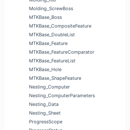
Molding_ScrewBoss
MTKBase_Boss
MTKBase_CompositeFeature
MTKBase_DoubleList
MTKBase_Feature
MTKBase_FeatureComparator
MTKBase_FeatureList
MTKBase_Hole
MTKBase_ShapeFeature
Nesting_Computer
Nesting_ComputerParameters
Nesting_Data
Nesting_Sheet
ProgressScope