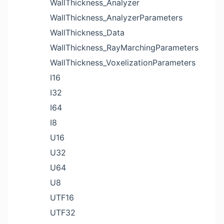
WallThickness_Analyzer
WallThickness_AnalyzerParameters
WallThickness_Data
WallThickness_RayMarchingParameters
WallThickness_VoxelizationParameters
I16
I32
I64
I8
U16
U32
U64
U8
UTF16
UTF32