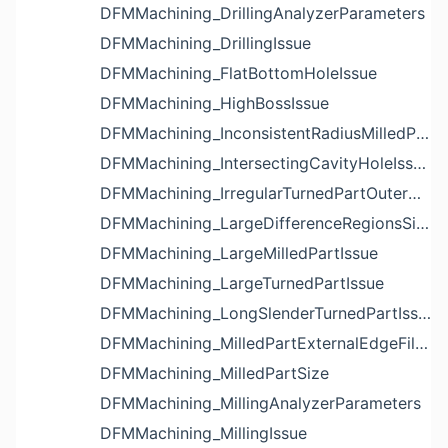
DFMMachining_DrillingAnalyzerParameters
DFMMachining_DrillingIssue
DFMMachining_FlatBottomHoleIssue
DFMMachining_HighBossIssue
DFMMachining_InconsistentRadiusMilledPartFloorFilletIssue
DFMMachining_IntersectingCavityHoleIssue
DFMMachining_IrregularTurnedPartOuterDiameterProfileReliefIssue
DFMMachining_LargeDifferenceRegionsSizeInPocketIssue
DFMMachining_LargeMilledPartIssue
DFMMachining_LargeTurnedPartIssue
DFMMachining_LongSlenderTurnedPartIssue
DFMMachining_MilledPartExternalEdgeFilletIssue
DFMMachining_MilledPartSize
DFMMachining_MillingAnalyzerParameters
DFMMachining_MillingIssue