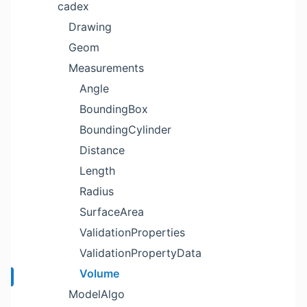
cadex
Drawing
Geom
Measurements
Angle
BoundingBox
BoundingCylinder
Distance
Length
Radius
SurfaceArea
ValidationProperties
ValidationPropertyData
Volume
ModelAlgo