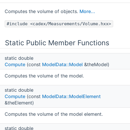
Computes the volume of objects.
More...
#include <cadex/Measurements/Volume.hxx>
Static Public Member Functions
static double
Compute
(const
ModelData::Model
&theModel)
Computes the volume of the model.
static double
Compute
(const
ModelData::ModelElement
&theElement)
Computes the volume of the model element.
static double