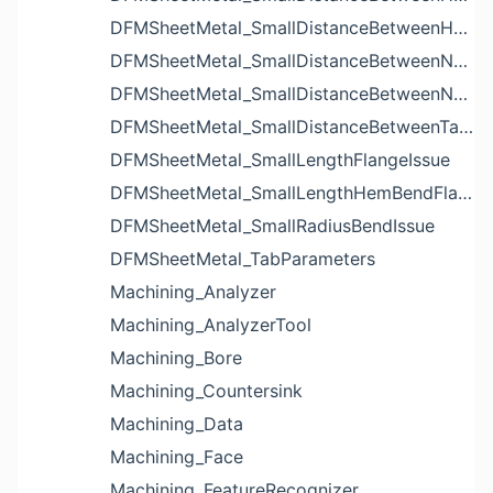
DFMSheetMetal_SmallDistanceBetweenHolesIssue
DFMSheetMetal_SmallDistanceBetweenNotchAndBendIssue
DFMSheetMetal_SmallDistanceBetweenNotchesIssue
DFMSheetMetal_SmallDistanceBetweenTabsIssue
DFMSheetMetal_SmallLengthFlangeIssue
DFMSheetMetal_SmallLengthHemBendFlangeIssue
DFMSheetMetal_SmallRadiusBendIssue
DFMSheetMetal_TabParameters
Machining_Analyzer
Machining_AnalyzerTool
Machining_Bore
Machining_Countersink
Machining_Data
Machining_Face
Machining_FeatureRecognizer