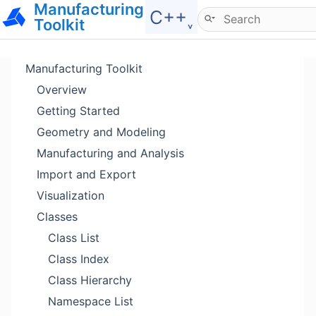
Manufacturing
Hide menu
C++˯
Toolkit
Manufacturing Toolkit
Overview
Getting Started
Geometry and Modeling
Manufacturing and Analysis
Import and Export
Visualization
Classes
Class List
Class Index
Class Hierarchy
Namespace List