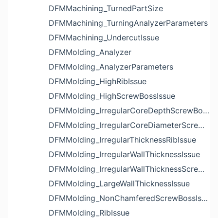
DFMMachining_TurnedPartSize
DFMMachining_TurningAnalyzerParameters
DFMMachining_UndercutIssue
DFMMolding_Analyzer
DFMMolding_AnalyzerParameters
DFMMolding_HighRibIssue
DFMMolding_HighScrewBossIssue
DFMMolding_IrregularCoreDepthScrewBossIssue
DFMMolding_IrregularCoreDiameterScrewBossIssue
DFMMolding_IrregularThicknessRibIssue
DFMMolding_IrregularWallThicknessIssue
DFMMolding_IrregularWallThicknessScrewBossIssue
DFMMolding_LargeWallThicknessIssue
DFMMolding_NonChamferedScrewBossIssue
DFMMolding_RibIssue