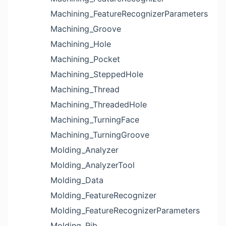
Machining_FeatureRecognizerParameters
Machining_Groove
Machining_Hole
Machining_Pocket
Machining_SteppedHole
Machining_Thread
Machining_ThreadedHole
Machining_TurningFace
Machining_TurningGroove
Molding_Analyzer
Molding_AnalyzerTool
Molding_Data
Molding_FeatureRecognizer
Molding_FeatureRecognizerParameters
Molding_Rib