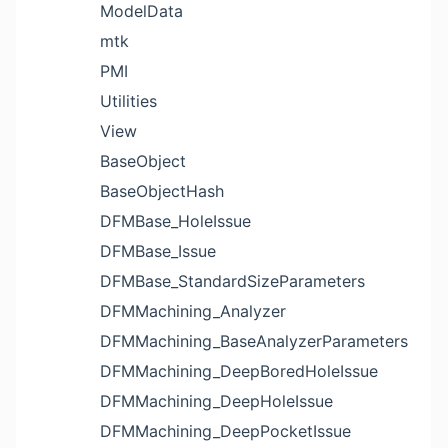
ModelData
mtk
PMI
Utilities
View
BaseObject
BaseObjectHash
DFMBase_HoleIssue
DFMBase_Issue
DFMBase_StandardSizeParameters
DFMMachining_Analyzer
DFMMachining_BaseAnalyzerParameters
DFMMachining_DeepBoredHoleIssue
DFMMachining_DeepHoleIssue
DFMMachining_DeepPocketIssue