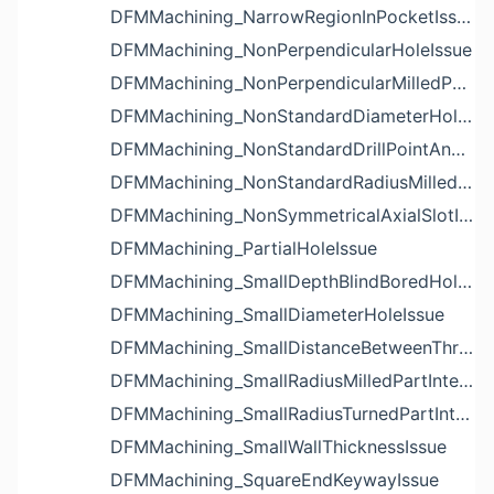
DFMMachining_NarrowRegionInPocketIssue
DFMMachining_NonPerpendicularHoleIssue
DFMMachining_NonPerpendicularMilledPartShapeIssue
DFMMachining_NonStandardDiameterHoleIssue
DFMMachining_NonStandardDrillPointAngleBlindHoleIssue
DFMMachining_NonStandardRadiusMilledPartFloorFilletIssue
DFMMachining_NonSymmetricalAxialSlotIssue
DFMMachining_PartialHoleIssue
DFMMachining_SmallDepthBlindBoredHoleReliefIssue
DFMMachining_SmallDiameterHoleIssue
DFMMachining_SmallDistanceBetweenThreadedHoleAndEdgeIssue
DFMMachining_SmallRadiusMilledPartInternalCornerIssue
DFMMachining_SmallRadiusTurnedPartInternalCornerIssue
DFMMachining_SmallWallThicknessIssue
DFMMachining_SquareEndKeywayIssue