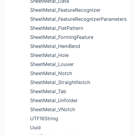
SheetMetal_Data
SheetMetal_FeatureRecognizer
SheetMetal_FeatureRecognizerParameters
SheetMetal_FlatPattern
SheetMetal_FormingFeature
SheetMetal_HemBend
SheetMetal_Hole
SheetMetal_Louver
SheetMetal_Notch
SheetMetal_StraightNotch
SheetMetal_Tab
SheetMetal_Unfolder
SheetMetal_VNotch
UTF16String
Uuid