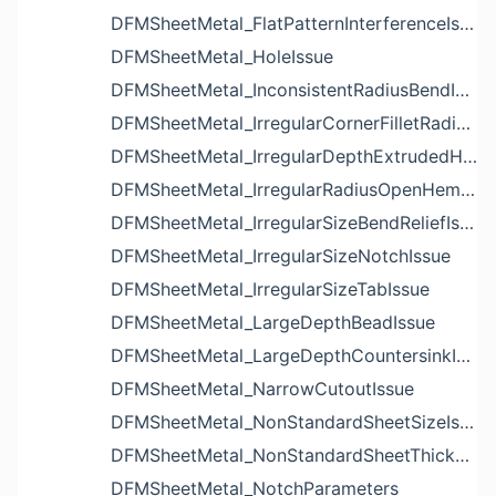
DFMSheetMetal_FlatPatternInterferenceIssue
DFMSheetMetal_HoleIssue
DFMSheetMetal_InconsistentRadiusBendIssue
DFMSheetMetal_IrregularCornerFilletRadiusNotchIssue
DFMSheetMetal_IrregularDepthExtrudedHoleIssue
DFMSheetMetal_IrregularRadiusOpenHemBendIssue
DFMSheetMetal_IrregularSizeBendReliefIssue
DFMSheetMetal_IrregularSizeNotchIssue
DFMSheetMetal_IrregularSizeTabIssue
DFMSheetMetal_LargeDepthBeadIssue
DFMSheetMetal_LargeDepthCountersinkIssue
DFMSheetMetal_NarrowCutoutIssue
DFMSheetMetal_NonStandardSheetSizeIssue
DFMSheetMetal_NonStandardSheetThicknessIssue
DFMSheetMetal_NotchParameters