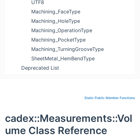
UTF8
Machining_FaceType
Machining_HoleType
Machining_OperationType
Machining_PocketType
Machining_TurningGrooveType
SheetMetal_HemBendType
Deprecated List
Static Public Member Functions
cadex::Measurements::Vol
ume Class Reference