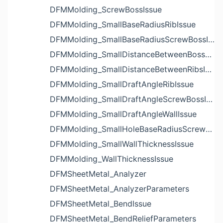
DFMMolding_ScrewBossIssue
DFMMolding_SmallBaseRadiusRibIssue
DFMMolding_SmallBaseRadiusScrewBossIssue
DFMMolding_SmallDistanceBetweenBossesIssue
DFMMolding_SmallDistanceBetweenRibsIssue
DFMMolding_SmallDraftAngleRibIssue
DFMMolding_SmallDraftAngleScrewBossIssue
DFMMolding_SmallDraftAngleWallIssue
DFMMolding_SmallHoleBaseRadiusScrewBossIssue
DFMMolding_SmallWallThicknessIssue
DFMMolding_WallThicknessIssue
DFMSheetMetal_Analyzer
DFMSheetMetal_AnalyzerParameters
DFMSheetMetal_BendIssue
DFMSheetMetal_BendReliefParameters