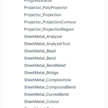
ProgressStatus
Projector_PolyProjector
Projector_Projection
Projector_ProjectionContour
Projector_ProjectionRegion
SheetMetal_Analyzer
SheetMetal_AnalyzerTool
SheetMetal_Bead
SheetMetal_Bend
SheetMetal_BendRelief
SheetMetal_Bridge
SheetMetal_ComplexHole
SheetMetal_CompoundBend
SheetMetal_CurvedBend
SheetMetal_Cutout