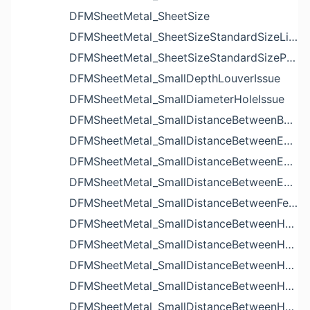
DFMSheetMetal_SheetSize
DFMSheetMetal_SheetSizeStandardSizeList
DFMSheetMetal_SheetSizeStandardSizeParameters
DFMSheetMetal_SmallDepthLouverIssue
DFMSheetMetal_SmallDiameterHoleIssue
DFMSheetMetal_SmallDistanceBetweenBendAndLouverIssue
DFMSheetMetal_SmallDistanceBetweenExtrudedHoleAndBendIssue
DFMSheetMetal_SmallDistanceBetweenExtrudedHoleAndEdgeIssue
DFMSheetMetal_SmallDistanceBetweenExtrudedHolesIssue
DFMSheetMetal_SmallDistanceBetweenFeaturesIssue
DFMSheetMetal_SmallDistanceBetweenHoleAndBendIssue
DFMSheetMetal_SmallDistanceBetweenHoleAndCutoutIssue
DFMSheetMetal_SmallDistanceBetweenHoleAndEdgeIssue
DFMSheetMetal_SmallDistanceBetweenHoleAndLouverIssue
DFMSheetMetal_SmallDistanceBetweenHoleAndNotchIssue