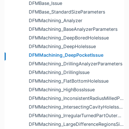
DFMBase_Issue
DFMBase_StandardSizeParameters
DFMMachining_Analyzer
DFMMachining_BaseAnalyzerParameters
DFMMachining_DeepBoredHoleIssue
DFMMachining_DeepHoleIssue
DFMMachining_DeepPocketIssue
DFMMachining_DrillingAnalyzerParameters
DFMMachining_DrillingIssue
DFMMachining_FlatBottomHoleIssue
DFMMachining_HighBossIssue
DFMMachining_InconsistentRadiusMilledPartFloorFilletIssue
DFMMachining_IntersectingCavityHoleIssue
DFMMachining_IrregularTurnedPartOuterDiameterProfileReliefIssue
DFMMachining_LargeDifferenceRegionsSizeInPocketIssue