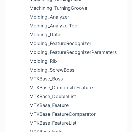
Machining_TurningGroove
Molding_Analyzer
Molding_AnalyzerTool
Molding_Data
Molding_FeatureRecognizer
Molding_FeatureRecognizerParameters
Molding_Rib
Molding_ScrewBoss
MTKBase_Boss
MTKBase_CompositeFeature
MTKBase_DoubleList
MTKBase_Feature
MTKBase_FeatureComparator
MTKBase_FeatureList
MTKBase_Hole