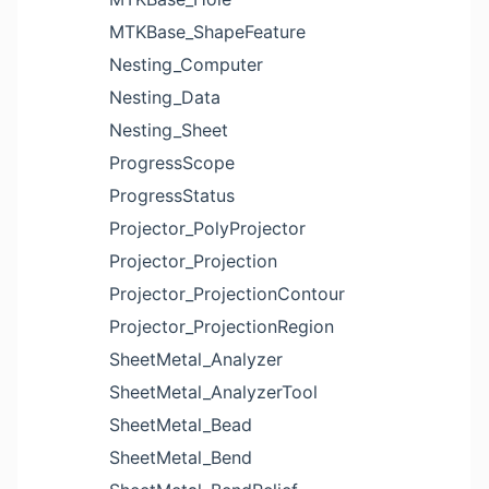
MTKBase_ShapeFeature
Nesting_Computer
Nesting_Data
Nesting_Sheet
ProgressScope
ProgressStatus
Projector_PolyProjector
Projector_Projection
Projector_ProjectionContour
Projector_ProjectionRegion
SheetMetal_Analyzer
SheetMetal_AnalyzerTool
SheetMetal_Bead
SheetMetal_Bend