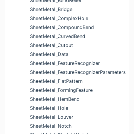
SheetMetal_BendRelief
SheetMetal_Bridge
SheetMetal_ComplexHole
SheetMetal_CompoundBend
SheetMetal_CurvedBend
SheetMetal_Cutout
SheetMetal_Data
SheetMetal_FeatureRecognizer
SheetMetal_FeatureRecognizerParameters
SheetMetal_FlatPattern
SheetMetal_FormingFeature
SheetMetal_HemBend
SheetMetal_Hole
SheetMetal_Louver
SheetMetal_Notch