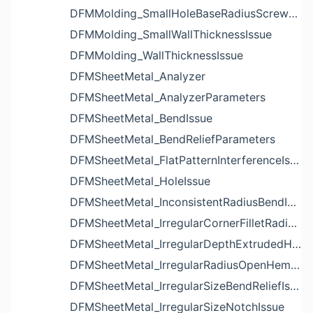
DFMMolding_SmallHoleBaseRadiusScrewBossIssue
DFMMolding_SmallWallThicknessIssue
DFMMolding_WallThicknessIssue
DFMSheetMetal_Analyzer
DFMSheetMetal_AnalyzerParameters
DFMSheetMetal_BendIssue
DFMSheetMetal_BendReliefParameters
DFMSheetMetal_FlatPatternInterferenceIssue
DFMSheetMetal_HoleIssue
DFMSheetMetal_InconsistentRadiusBendIssue
DFMSheetMetal_IrregularCornerFilletRadiusNotchIssue
DFMSheetMetal_IrregularDepthExtrudedHoleIssue
DFMSheetMetal_IrregularRadiusOpenHemBendIssue
DFMSheetMetal_IrregularSizeBendReliefIssue
DFMSheetMetal_IrregularSizeNotchIssue