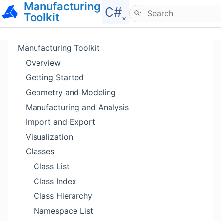
Manufacturing
Hide menu
C#˯
Toolkit
Manufacturing Toolkit
Overview
Getting Started
Geometry and Modeling
Manufacturing and Analysis
Import and Export
Visualization
Classes
Class List
Class Index
Class Hierarchy
Namespace List