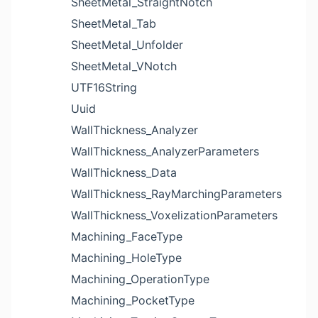
SheetMetal_StraightNotch
SheetMetal_Tab
SheetMetal_Unfolder
SheetMetal_VNotch
UTF16String
Uuid
WallThickness_Analyzer
WallThickness_AnalyzerParameters
WallThickness_Data
WallThickness_RayMarchingParameters
WallThickness_VoxelizationParameters
Machining_FaceType
Machining_HoleType
Machining_OperationType
Machining_PocketType