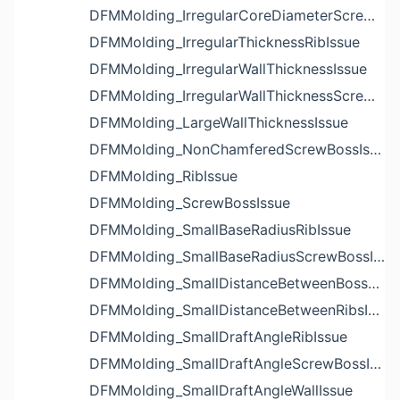
DFMMolding_IrregularCoreDiameterScrewBossIssue
DFMMolding_IrregularThicknessRibIssue
DFMMolding_IrregularWallThicknessIssue
DFMMolding_IrregularWallThicknessScrewBossIssue
DFMMolding_LargeWallThicknessIssue
DFMMolding_NonChamferedScrewBossIssue
DFMMolding_RibIssue
DFMMolding_ScrewBossIssue
DFMMolding_SmallBaseRadiusRibIssue
DFMMolding_SmallBaseRadiusScrewBossIssue
DFMMolding_SmallDistanceBetweenBossesIssue
DFMMolding_SmallDistanceBetweenRibsIssue
DFMMolding_SmallDraftAngleRibIssue
DFMMolding_SmallDraftAngleScrewBossIssue
DFMMolding_SmallDraftAngleWallIssue