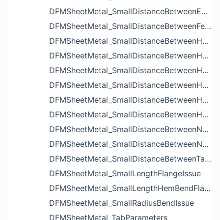
DFMSheetMetal_SmallDistanceBetweenExtrudedHolesIssue
DFMSheetMetal_SmallDistanceBetweenFeaturesIssue
DFMSheetMetal_SmallDistanceBetweenHoleAndBendIssue
DFMSheetMetal_SmallDistanceBetweenHoleAndCutoutIssue
DFMSheetMetal_SmallDistanceBetweenHoleAndEdgeIssue
DFMSheetMetal_SmallDistanceBetweenHoleAndLouverIssue
DFMSheetMetal_SmallDistanceBetweenHoleAndNotchIssue
DFMSheetMetal_SmallDistanceBetweenHolesIssue
DFMSheetMetal_SmallDistanceBetweenNotchAndBendIssue
DFMSheetMetal_SmallDistanceBetweenNotchesIssue
DFMSheetMetal_SmallDistanceBetweenTabsIssue
DFMSheetMetal_SmallLengthFlangeIssue
DFMSheetMetal_SmallLengthHemBendFlangeIssue
DFMSheetMetal_SmallRadiusBendIssue
DFMSheetMetal_TabParameters