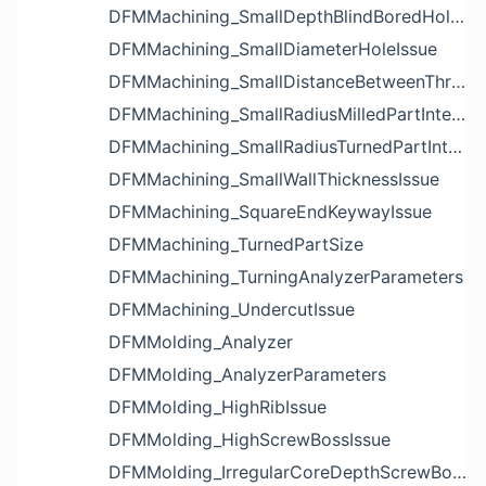
DFMMachining_SmallDepthBlindBoredHoleReliefIssue
DFMMachining_SmallDiameterHoleIssue
DFMMachining_SmallDistanceBetweenThreadedHoleAndEdgeIssue
DFMMachining_SmallRadiusMilledPartInternalCornerIssue
DFMMachining_SmallRadiusTurnedPartInternalCornerIssue
DFMMachining_SmallWallThicknessIssue
DFMMachining_SquareEndKeywayIssue
DFMMachining_TurnedPartSize
DFMMachining_TurningAnalyzerParameters
DFMMachining_UndercutIssue
DFMMolding_Analyzer
DFMMolding_AnalyzerParameters
DFMMolding_HighRibIssue
DFMMolding_HighScrewBossIssue
DFMMolding_IrregularCoreDepthScrewBossIssue