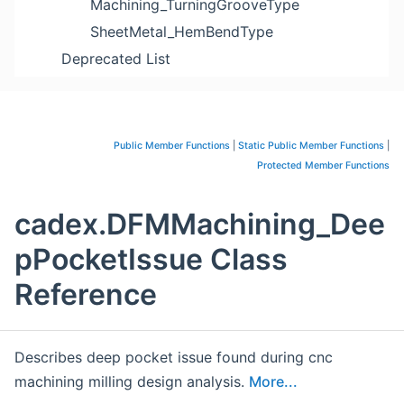
Machining_TurningGrooveType
SheetMetal_HemBendType
Deprecated List
Public Member Functions
|
Static Public Member Functions
|
Protected Member Functions
cadex.DFMMachining_Dee
pPocketIssue Class
Reference
Describes deep pocket issue found during cnc
machining milling design analysis.
More...