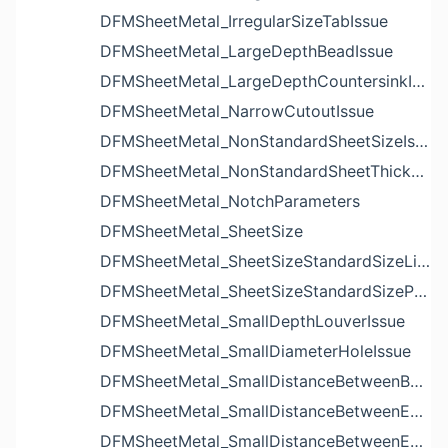
DFMSheetMetal_IrregularSizeTabIssue
DFMSheetMetal_LargeDepthBeadIssue
DFMSheetMetal_LargeDepthCountersinkIssue
DFMSheetMetal_NarrowCutoutIssue
DFMSheetMetal_NonStandardSheetSizeIssue
DFMSheetMetal_NonStandardSheetThicknessIssue
DFMSheetMetal_NotchParameters
DFMSheetMetal_SheetSize
DFMSheetMetal_SheetSizeStandardSizeList
DFMSheetMetal_SheetSizeStandardSizeParameters
DFMSheetMetal_SmallDepthLouverIssue
DFMSheetMetal_SmallDiameterHoleIssue
DFMSheetMetal_SmallDistanceBetweenBendAndLouverIssue
DFMSheetMetal_SmallDistanceBetweenExtrudedHoleAndBendIssue
DFMSheetMetal_SmallDistanceBetweenExtrudedHoleAndEdgeIssue