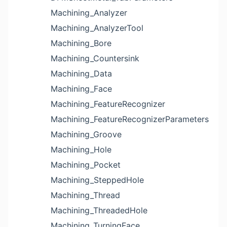
Machining_Analyzer
Machining_AnalyzerTool
Machining_Bore
Machining_Countersink
Machining_Data
Machining_Face
Machining_FeatureRecognizer
Machining_FeatureRecognizerParameters
Machining_Groove
Machining_Hole
Machining_Pocket
Machining_SteppedHole
Machining_Thread
Machining_ThreadedHole
Machining_TurningFace