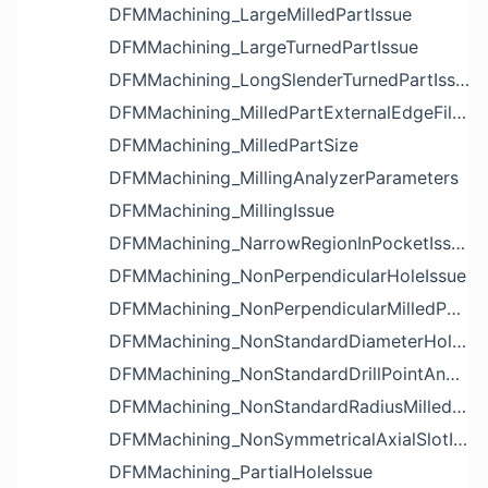
DFMMachining_LargeMilledPartIssue
DFMMachining_LargeTurnedPartIssue
DFMMachining_LongSlenderTurnedPartIssue
DFMMachining_MilledPartExternalEdgeFilletIssue
DFMMachining_MilledPartSize
DFMMachining_MillingAnalyzerParameters
DFMMachining_MillingIssue
DFMMachining_NarrowRegionInPocketIssue
DFMMachining_NonPerpendicularHoleIssue
DFMMachining_NonPerpendicularMilledPartShapeIssue
DFMMachining_NonStandardDiameterHoleIssue
DFMMachining_NonStandardDrillPointAngleBlindHoleIssue
DFMMachining_NonStandardRadiusMilledPartFloorFilletIssue
DFMMachining_NonSymmetricalAxialSlotIssue
DFMMachining_PartialHoleIssue