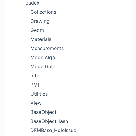
cadex
Collections
Drawing
Geom
Materials
Measurements
ModelAlgo
ModelData
mtk
PMI
Utilities
View
BaseObject
BaseObjectHash
DFMBase_HoleIssue