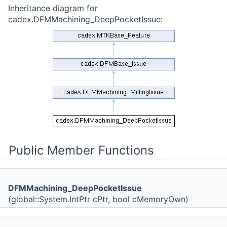
Inheritance diagram for
cadex.DFMMachining_DeepPocketIssue:
Public Member Functions
DFMMachining_DeepPocketIssue
(global::System.IntPtr cPtr, bool cMemoryOwn)