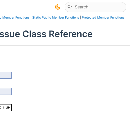
ic Member Functions
|
Static Public Member Functions
|
Protected Member Functions
sue Class Reference