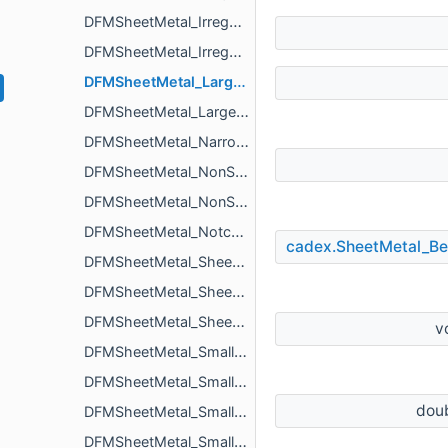
DFMSheetMetal_IrregularSizeNotchIssue
DFMSheetMetal_IrregularSizeTabIssue
DFMSheetMetal_LargeDepthBeadIssue
DFMSheetMetal_LargeDepthCountersinkIssue
DFMSheetMetal_NarrowCutoutIssue
DFMSheetMetal_NonStandardSheetSizeIssue
DFMSheetMetal_NonStandardSheetThicknessIssue
DFMSheetMetal_NotchParameters
cadex.SheetMetal_B
DFMSheetMetal_SheetSize
DFMSheetMetal_SheetSizeStandardSizeList
DFMSheetMetal_SheetSizeStandardSizeParameters
v
DFMSheetMetal_SmallDepthLouverIssue
DFMSheetMetal_SmallDiameterHoleIssue
dou
DFMSheetMetal_SmallDistanceBetweenBendAndLouverIssue
DFMSheetMetal_SmallDistanceBetweenExtrudedHoleAndBendIssue