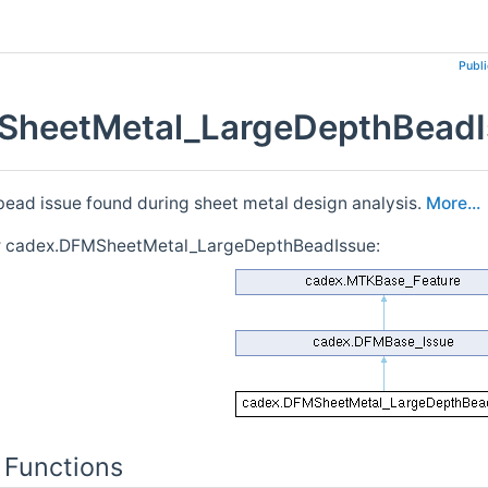
Publ
heetMetal_LargeDepthBeadIs
bead issue found during sheet metal design analysis.
More...
or cadex.DFMSheetMetal_LargeDepthBeadIssue:
 Functions