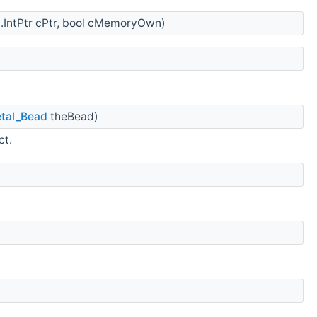
.IntPtr cPtr, bool cMemoryOwn)
tal_Bead
theBead)
ct.