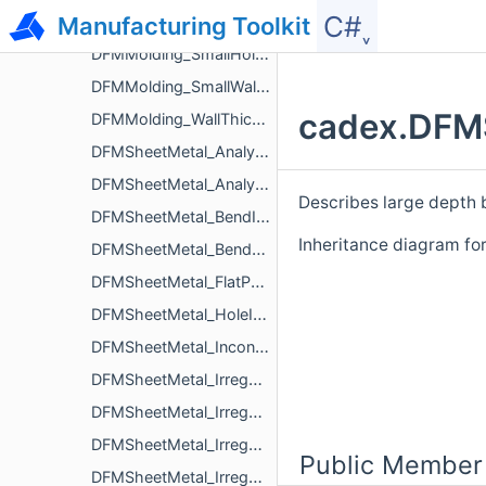
C#˯
Manufacturing Toolkit
DFMMolding_SmallDraftAngleWallIssue
DFMMolding_SmallHoleBaseRadiusScrewBossIssue
DFMMolding_SmallWallThicknessIssue
cadex.DFMS
DFMMolding_WallThicknessIssue
DFMSheetMetal_Analyzer
DFMSheetMetal_AnalyzerParameters
Describes large depth 
DFMSheetMetal_BendIssue
Inheritance diagram f
DFMSheetMetal_BendReliefParameters
DFMSheetMetal_FlatPatternInterferenceIssue
DFMSheetMetal_HoleIssue
DFMSheetMetal_InconsistentRadiusBendIssue
DFMSheetMetal_IrregularCornerFilletRadiusNotchIssue
DFMSheetMetal_IrregularDepthExtrudedHoleIssue
DFMSheetMetal_IrregularRadiusOpenHemBendIssue
Public Member
DFMSheetMetal_IrregularSizeBendReliefIssue