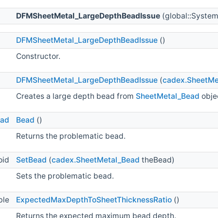
DFMSheetMetal_LargeDepthBeadIssue
(global::System
DFMSheetMetal_LargeDepthBeadIssue
()
Constructor.
DFMSheetMetal_LargeDepthBeadIssue
(
cadex.SheetMe
Creates a large depth bead from
SheetMetal_Bead
obje
ead
Bead
()
Returns the problematic bead.
oid
SetBead
(
cadex.SheetMetal_Bead
theBead)
Sets the problematic bead.
ble
ExpectedMaxDepthToSheetThicknessRatio
()
Returns the expected maximum bead depth.