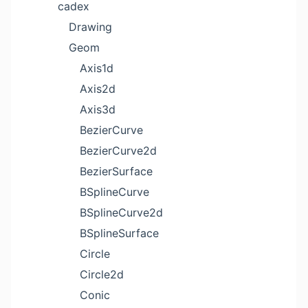
cadex
Drawing
Geom
Axis1d
Axis2d
Axis3d
BezierCurve
BezierCurve2d
BezierSurface
BSplineCurve
BSplineCurve2d
BSplineSurface
Circle
Circle2d
Conic