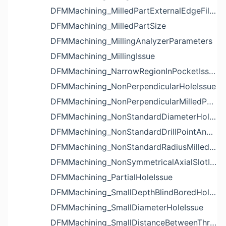
DFMMachining_MilledPartExternalEdgeFilletIssue
DFMMachining_MilledPartSize
DFMMachining_MillingAnalyzerParameters
DFMMachining_MillingIssue
DFMMachining_NarrowRegionInPocketIssue
DFMMachining_NonPerpendicularHoleIssue
DFMMachining_NonPerpendicularMilledPartShapeIssue
DFMMachining_NonStandardDiameterHoleIssue
DFMMachining_NonStandardDrillPointAngleBlindHoleIssue
DFMMachining_NonStandardRadiusMilledPartFloorFilletIssue
DFMMachining_NonSymmetricalAxialSlotIssue
DFMMachining_PartialHoleIssue
DFMMachining_SmallDepthBlindBoredHoleReliefIssue
DFMMachining_SmallDiameterHoleIssue
DFMMachining_SmallDistanceBetweenThreadedHoleAndEdgeIssue