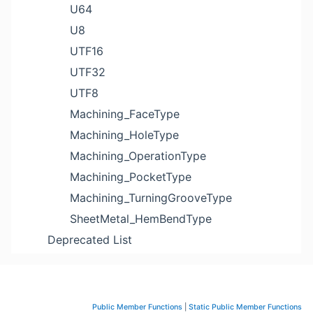
U64
U8
UTF16
UTF32
UTF8
Machining_FaceType
Machining_HoleType
Machining_OperationType
Machining_PocketType
Machining_TurningGrooveType
SheetMetal_HemBendType
Deprecated List
Public Member Functions
|
Static Public Member Functions