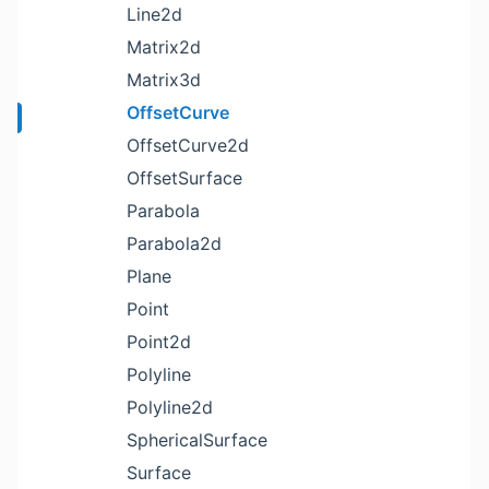
Line2d
Matrix2d
Matrix3d
OffsetCurve
OffsetCurve2d
OffsetSurface
Parabola
Parabola2d
Plane
Point
Point2d
Polyline
Polyline2d
SphericalSurface
Surface