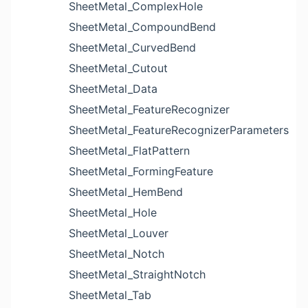
SheetMetal_ComplexHole
SheetMetal_CompoundBend
SheetMetal_CurvedBend
SheetMetal_Cutout
SheetMetal_Data
SheetMetal_FeatureRecognizer
SheetMetal_FeatureRecognizerParameters
SheetMetal_FlatPattern
SheetMetal_FormingFeature
SheetMetal_HemBend
SheetMetal_Hole
SheetMetal_Louver
SheetMetal_Notch
SheetMetal_StraightNotch
SheetMetal_Tab