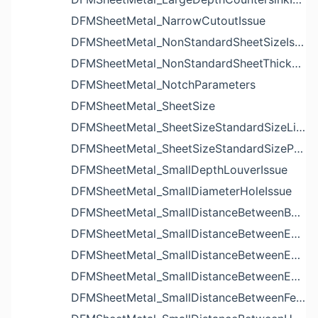
DFMSheetMetal_NarrowCutoutIssue
DFMSheetMetal_NonStandardSheetSizeIssue
DFMSheetMetal_NonStandardSheetThicknessIssue
DFMSheetMetal_NotchParameters
DFMSheetMetal_SheetSize
DFMSheetMetal_SheetSizeStandardSizeList
DFMSheetMetal_SheetSizeStandardSizeParameters
DFMSheetMetal_SmallDepthLouverIssue
DFMSheetMetal_SmallDiameterHoleIssue
DFMSheetMetal_SmallDistanceBetweenBendAndLouverIssue
DFMSheetMetal_SmallDistanceBetweenExtrudedHoleAndBendIssue
DFMSheetMetal_SmallDistanceBetweenExtrudedHoleAndEdgeIssue
DFMSheetMetal_SmallDistanceBetweenExtrudedHolesIssue
DFMSheetMetal_SmallDistanceBetweenFeaturesIssue