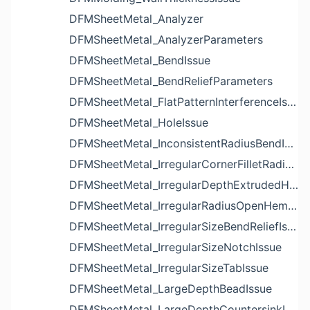
DFMSheetMetal_Analyzer
DFMSheetMetal_AnalyzerParameters
DFMSheetMetal_BendIssue
DFMSheetMetal_BendReliefParameters
DFMSheetMetal_FlatPatternInterferenceIssue
DFMSheetMetal_HoleIssue
DFMSheetMetal_InconsistentRadiusBendIssue
DFMSheetMetal_IrregularCornerFilletRadiusNotchIssue
DFMSheetMetal_IrregularDepthExtrudedHoleIssue
DFMSheetMetal_IrregularRadiusOpenHemBendIssue
DFMSheetMetal_IrregularSizeBendReliefIssue
DFMSheetMetal_IrregularSizeNotchIssue
DFMSheetMetal_IrregularSizeTabIssue
DFMSheetMetal_LargeDepthBeadIssue
DFMSheetMetal_LargeDepthCountersinkIssue