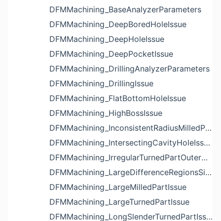
DFMMachining_BaseAnalyzerParameters
DFMMachining_DeepBoredHoleIssue
DFMMachining_DeepHoleIssue
DFMMachining_DeepPocketIssue
DFMMachining_DrillingAnalyzerParameters
DFMMachining_DrillingIssue
DFMMachining_FlatBottomHoleIssue
DFMMachining_HighBossIssue
DFMMachining_InconsistentRadiusMilledPartFloorFilletIssue
DFMMachining_IntersectingCavityHoleIssue
DFMMachining_IrregularTurnedPartOuterDiameterProfileReliefIssue
DFMMachining_LargeDifferenceRegionsSizeInPocketIssue
DFMMachining_LargeMilledPartIssue
DFMMachining_LargeTurnedPartIssue
DFMMachining_LongSlenderTurnedPartIssue