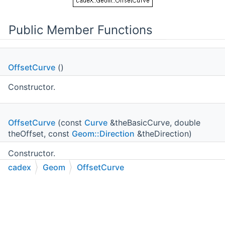
Public Member Functions
OffsetCurve
()
Constructor.
OffsetCurve
(const
Curve
&theBasicCurve, double
theOffset, const
Geom::Direction
&theDirection)
Constructor.
cadex
Geom
OffsetCurve
Curve
C++
C#
Python
Go to cadexsoft.com
|
|
|
BasisCurve
() const
Returns basis curve.