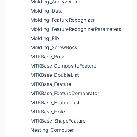
Molding_AnalyzerTool
Molding_Data
Molding_FeatureRecognizer
Molding_FeatureRecognizerParameters
Molding_Rib
Molding_ScrewBoss
MTKBase_Boss
MTKBase_CompositeFeature
MTKBase_DoubleList
MTKBase_Feature
MTKBase_FeatureComparator
MTKBase_FeatureList
MTKBase_Hole
MTKBase_ShapeFeature
Nesting_Computer