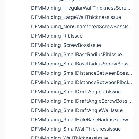
DFMMolding_IrregularWallThicknessScrewBossIssue
DFMMolding_LargeWallThicknessIssue
DFMMolding_NonChamferedScrewBossIssue
DFMMolding_RibIssue
DFMMolding_ScrewBossIssue
DFMMolding_SmallBaseRadiusRibIssue
DFMMolding_SmallBaseRadiusScrewBossIssue
DFMMolding_SmallDistanceBetweenBossesIssue
DFMMolding_SmallDistanceBetweenRibsIssue
DFMMolding_SmallDraftAngleRibIssue
DFMMolding_SmallDraftAngleScrewBossIssue
DFMMolding_SmallDraftAngleWallIssue
DFMMolding_SmallHoleBaseRadiusScrewBossIssue
DFMMolding_SmallWallThicknessIssue
DFMMolding_WallThicknessIssue