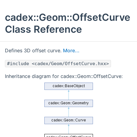
cadex::Geom::OffsetCurve
Class Reference
Defines 3D offset curve.
More...
#include <cadex/Geom/OffsetCurve.hxx>
Inheritance diagram for cadex::Geom::OffsetCurve: