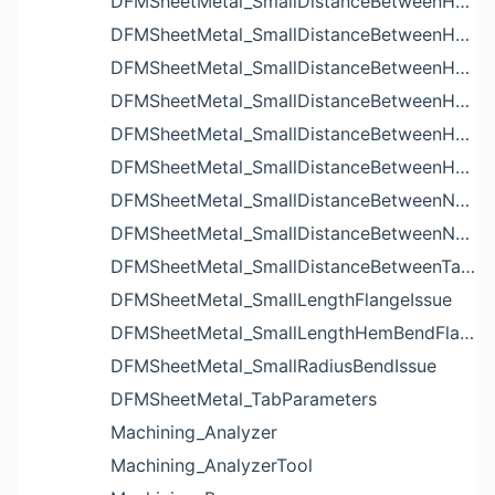
DFMSheetMetal_SmallDistanceBetweenHoleAndBendIssue
DFMSheetMetal_SmallDistanceBetweenHoleAndCutoutIssue
DFMSheetMetal_SmallDistanceBetweenHoleAndEdgeIssue
DFMSheetMetal_SmallDistanceBetweenHoleAndLouverIssue
DFMSheetMetal_SmallDistanceBetweenHoleAndNotchIssue
DFMSheetMetal_SmallDistanceBetweenHolesIssue
DFMSheetMetal_SmallDistanceBetweenNotchAndBendIssue
DFMSheetMetal_SmallDistanceBetweenNotchesIssue
DFMSheetMetal_SmallDistanceBetweenTabsIssue
DFMSheetMetal_SmallLengthFlangeIssue
DFMSheetMetal_SmallLengthHemBendFlangeIssue
DFMSheetMetal_SmallRadiusBendIssue
DFMSheetMetal_TabParameters
Machining_Analyzer
Machining_AnalyzerTool