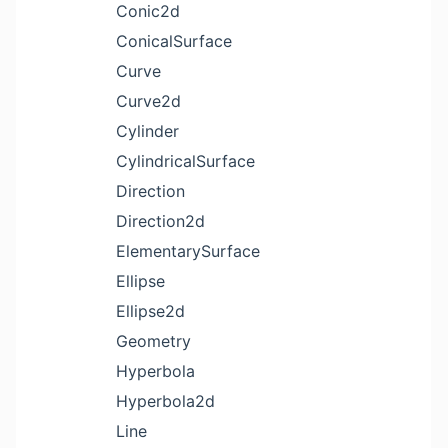
Conic2d
ConicalSurface
Curve
Curve2d
Cylinder
CylindricalSurface
Direction
Direction2d
ElementarySurface
Ellipse
Ellipse2d
Geometry
Hyperbola
Hyperbola2d
Line