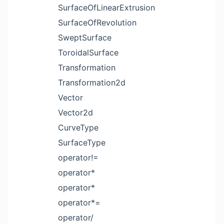
SurfaceOfLinearExtrusion
SurfaceOfRevolution
SweptSurface
ToroidalSurface
Transformation
Transformation2d
Vector
Vector2d
CurveType
SurfaceType
operator!=
operator*
operator*
operator*=
operator/