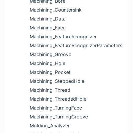
Machining_Bore
Machining_Countersink
Machining_Data
Machining_Face
Machining_FeatureRecognizer
Machining_FeatureRecognizerParameters
Machining_Groove
Machining_Hole
Machining_Pocket
Machining_SteppedHole
Machining_Thread
Machining_ThreadedHole
Machining_TurningFace
Machining_TurningGroove
Molding_Analyzer