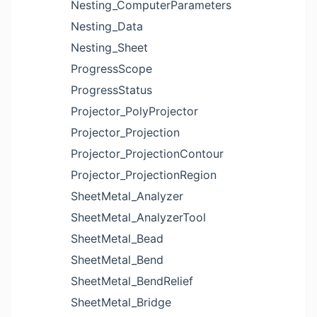
Nesting_ComputerParameters
Nesting_Data
Nesting_Sheet
ProgressScope
ProgressStatus
Projector_PolyProjector
Projector_Projection
Projector_ProjectionContour
Projector_ProjectionRegion
SheetMetal_Analyzer
SheetMetal_AnalyzerTool
SheetMetal_Bead
SheetMetal_Bend
SheetMetal_BendRelief
SheetMetal_Bridge