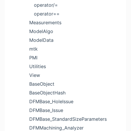
operator/=
operator==
Measurements
ModelAlgo
ModelData
mtk
PMI
Utilities
View
BaseObject
BaseObjectHash
DFMBase_HoleIssue
DFMBase_Issue
DFMBase_StandardSizeParameters
DFMMachining_Analyzer