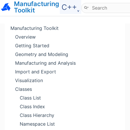
Manufacturing
Hide menu
C++˯
Toolkit
Manufacturing Toolkit
Overview
Getting Started
Geometry and Modeling
Manufacturing and Analysis
Import and Export
Visualization
Classes
Class List
Class Index
Class Hierarchy
Namespace List