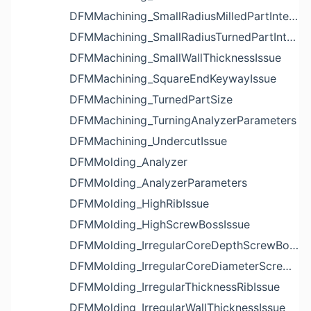
DFMMachining_SmallRadiusMilledPartInternalCornerIssue
DFMMachining_SmallRadiusTurnedPartInternalCornerIssue
DFMMachining_SmallWallThicknessIssue
DFMMachining_SquareEndKeywayIssue
DFMMachining_TurnedPartSize
DFMMachining_TurningAnalyzerParameters
DFMMachining_UndercutIssue
DFMMolding_Analyzer
DFMMolding_AnalyzerParameters
DFMMolding_HighRibIssue
DFMMolding_HighScrewBossIssue
DFMMolding_IrregularCoreDepthScrewBossIssue
DFMMolding_IrregularCoreDiameterScrewBossIssue
DFMMolding_IrregularThicknessRibIssue
DFMMolding_IrregularWallThicknessIssue