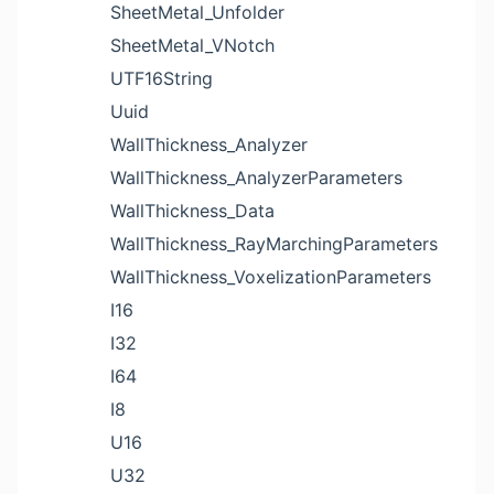
SheetMetal_Unfolder
SheetMetal_VNotch
UTF16String
Uuid
WallThickness_Analyzer
WallThickness_AnalyzerParameters
WallThickness_Data
WallThickness_RayMarchingParameters
WallThickness_VoxelizationParameters
I16
I32
I64
I8
U16
U32