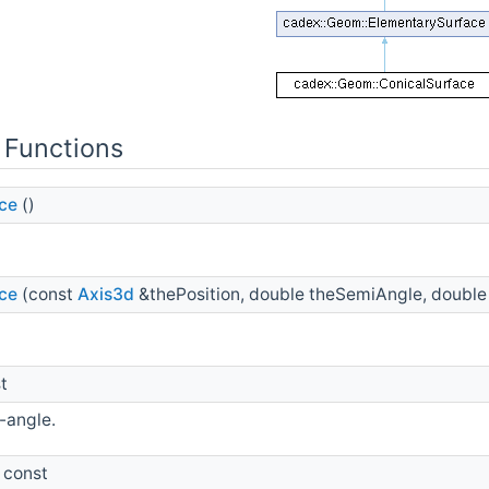
 Functions
ce
()
ce
(const
Axis3d
&thePosition, double theSemiAngle, double
t
-angle.
 const