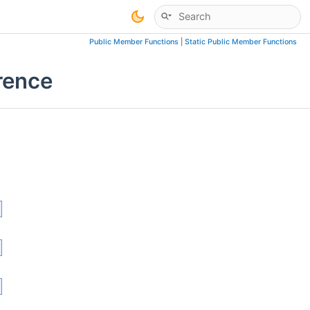
Public Member Functions
|
Static Public Member Functions
rence