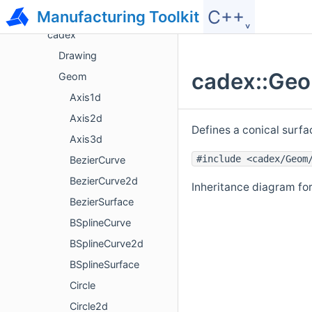
C++˯
Namespace List
Manufacturing Toolkit
cadex
Drawing
cadex::Geo
Geom
Axis1d
Axis2d
Defines a conical surfa
Axis3d
#include <cadex/Geom
BezierCurve
BezierCurve2d
Inheritance diagram fo
BezierSurface
BSplineCurve
BSplineCurve2d
BSplineSurface
Circle
Circle2d