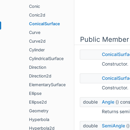
Conic
Conic2d
ConicalSurface
Curve
Public Member
Curve2d
Cylinder
ConicalSurfa
CylindricalSurface
Constructor.
Direction
Direction2d
ConicalSurfa
ElementarySurface
Constructor.
Ellipse
double
Angle
() cons
Ellipse2d
Geometry
Returns semi
Hyperbola
double
SemiAngle
()
Hyperbola2d