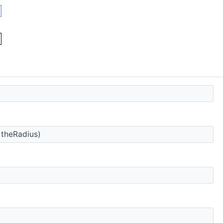
 theRadius)