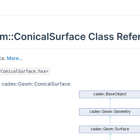
m::ConicalSurface Class Refe
ce.
More...
/ConicalSurface.hxx>
r cadex::Geom::ConicalSurface: