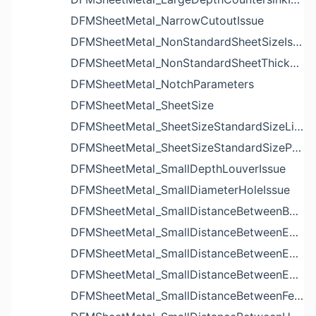
DFMSheetMetal_NarrowCutoutIssue
DFMSheetMetal_NonStandardSheetSizeIssue
DFMSheetMetal_NonStandardSheetThicknessIssue
DFMSheetMetal_NotchParameters
DFMSheetMetal_SheetSize
DFMSheetMetal_SheetSizeStandardSizeList
DFMSheetMetal_SheetSizeStandardSizeParameters
DFMSheetMetal_SmallDepthLouverIssue
DFMSheetMetal_SmallDiameterHoleIssue
DFMSheetMetal_SmallDistanceBetweenBendAndLouverIssue
DFMSheetMetal_SmallDistanceBetweenExtrudedHoleAndBendIssue
DFMSheetMetal_SmallDistanceBetweenExtrudedHoleAndEdgeIssue
DFMSheetMetal_SmallDistanceBetweenExtrudedHolesIssue
DFMSheetMetal_SmallDistanceBetweenFeaturesIssue