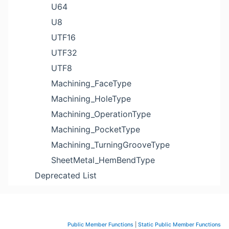
U64
U8
UTF16
UTF32
UTF8
Machining_FaceType
Machining_HoleType
Machining_OperationType
Machining_PocketType
Machining_TurningGrooveType
SheetMetal_HemBendType
Deprecated List
Public Member Functions
|
Static Public Member Functions