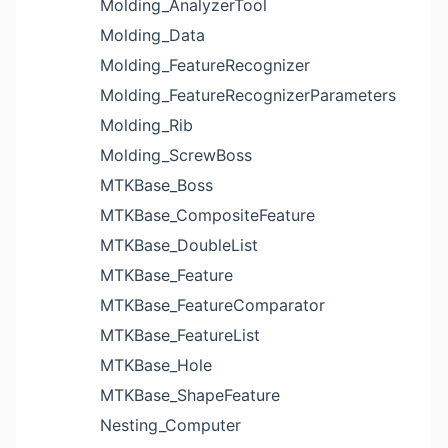
Molding_AnalyzerTool
Molding_Data
Molding_FeatureRecognizer
Molding_FeatureRecognizerParameters
Molding_Rib
Molding_ScrewBoss
MTKBase_Boss
MTKBase_CompositeFeature
MTKBase_DoubleList
MTKBase_Feature
MTKBase_FeatureComparator
MTKBase_FeatureList
MTKBase_Hole
MTKBase_ShapeFeature
Nesting_Computer