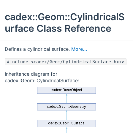
cadex::Geom::CylindricalS
urface Class Reference
Defines a cylindrical surface.
More...
#include <cadex/Geom/CylindricalSurface.hxx>
Inheritance diagram for
cadex::Geom::CylindricalSurface: