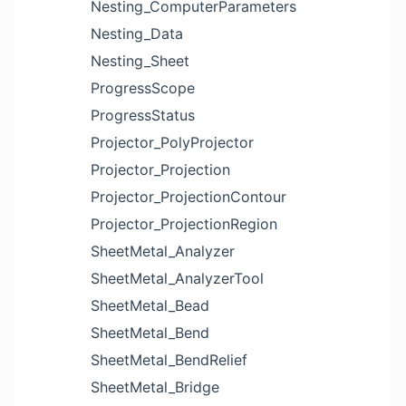
Nesting_ComputerParameters
Nesting_Data
Nesting_Sheet
ProgressScope
ProgressStatus
Projector_PolyProjector
Projector_Projection
Projector_ProjectionContour
Projector_ProjectionRegion
SheetMetal_Analyzer
SheetMetal_AnalyzerTool
SheetMetal_Bead
SheetMetal_Bend
SheetMetal_BendRelief
SheetMetal_Bridge