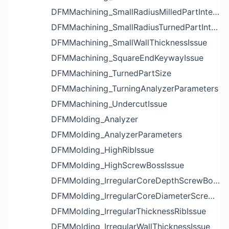
DFMMachining_SmallRadiusMilledPartInternalCornerIssue
DFMMachining_SmallRadiusTurnedPartInternalCornerIssue
DFMMachining_SmallWallThicknessIssue
DFMMachining_SquareEndKeywayIssue
DFMMachining_TurnedPartSize
DFMMachining_TurningAnalyzerParameters
DFMMachining_UndercutIssue
DFMMolding_Analyzer
DFMMolding_AnalyzerParameters
DFMMolding_HighRibIssue
DFMMolding_HighScrewBossIssue
DFMMolding_IrregularCoreDepthScrewBossIssue
DFMMolding_IrregularCoreDiameterScrewBossIssue
DFMMolding_IrregularThicknessRibIssue
DFMMolding_IrregularWallThicknessIssue