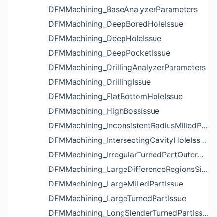
DFMMachining_BaseAnalyzerParameters
DFMMachining_DeepBoredHoleIssue
DFMMachining_DeepHoleIssue
DFMMachining_DeepPocketIssue
DFMMachining_DrillingAnalyzerParameters
DFMMachining_DrillingIssue
DFMMachining_FlatBottomHoleIssue
DFMMachining_HighBossIssue
DFMMachining_InconsistentRadiusMilledPartFloorFilletIssue
DFMMachining_IntersectingCavityHoleIssue
DFMMachining_IrregularTurnedPartOuterDiameterProfileReliefIssue
DFMMachining_LargeDifferenceRegionsSizeInPocketIssue
DFMMachining_LargeMilledPartIssue
DFMMachining_LargeTurnedPartIssue
DFMMachining_LongSlenderTurnedPartIssue