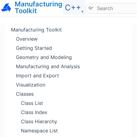
Manufacturing
Hide menu
C++˯
Toolkit
Manufacturing Toolkit
Overview
Getting Started
Geometry and Modeling
Manufacturing and Analysis
Import and Export
Visualization
Classes
Class List
Class Index
Class Hierarchy
Namespace List