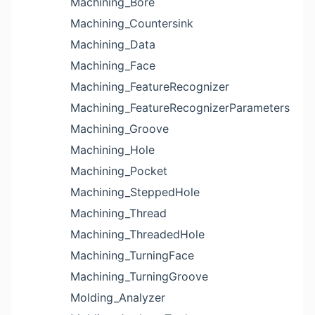
Machining_Bore
Machining_Countersink
Machining_Data
Machining_Face
Machining_FeatureRecognizer
Machining_FeatureRecognizerParameters
Machining_Groove
Machining_Hole
Machining_Pocket
Machining_SteppedHole
Machining_Thread
Machining_ThreadedHole
Machining_TurningFace
Machining_TurningGroove
Molding_Analyzer