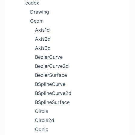
cadex
Drawing
Geom
Axis1d
Axis2d
Axis3d
BezierCurve
BezierCurve2d
BezierSurface
BSplineCurve
BSplineCurve2d
BSplineSurface
Circle
Circle2d
Conic