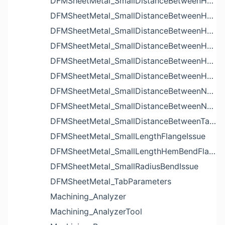
DFMSheetMetal_SmallDistanceBetweenHoleAndBendIssue
DFMSheetMetal_SmallDistanceBetweenHoleAndCutoutIssue
DFMSheetMetal_SmallDistanceBetweenHoleAndEdgeIssue
DFMSheetMetal_SmallDistanceBetweenHoleAndLouverIssue
DFMSheetMetal_SmallDistanceBetweenHoleAndNotchIssue
DFMSheetMetal_SmallDistanceBetweenHolesIssue
DFMSheetMetal_SmallDistanceBetweenNotchAndBendIssue
DFMSheetMetal_SmallDistanceBetweenNotchesIssue
DFMSheetMetal_SmallDistanceBetweenTabsIssue
DFMSheetMetal_SmallLengthFlangeIssue
DFMSheetMetal_SmallLengthHemBendFlangeIssue
DFMSheetMetal_SmallRadiusBendIssue
DFMSheetMetal_TabParameters
Machining_Analyzer
Machining_AnalyzerTool