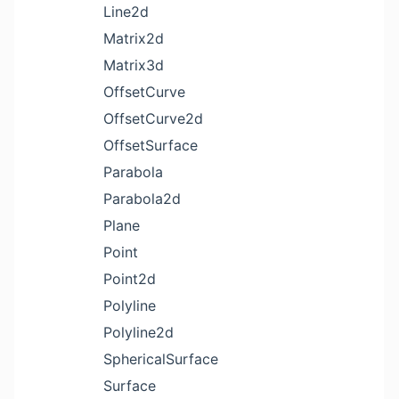
Line2d
Matrix2d
Matrix3d
OffsetCurve
OffsetCurve2d
OffsetSurface
Parabola
Parabola2d
Plane
Point
Point2d
Polyline
Polyline2d
SphericalSurface
Surface