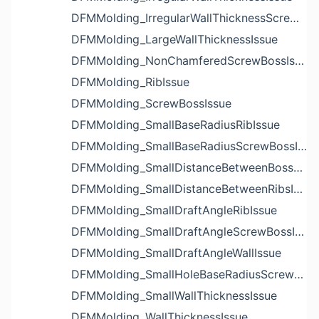
DFMMolding_IrregularWallThicknessScrewBossIssue
DFMMolding_LargeWallThicknessIssue
DFMMolding_NonChamferedScrewBossIssue
DFMMolding_RibIssue
DFMMolding_ScrewBossIssue
DFMMolding_SmallBaseRadiusRibIssue
DFMMolding_SmallBaseRadiusScrewBossIssue
DFMMolding_SmallDistanceBetweenBossesIssue
DFMMolding_SmallDistanceBetweenRibsIssue
DFMMolding_SmallDraftAngleRibIssue
DFMMolding_SmallDraftAngleScrewBossIssue
DFMMolding_SmallDraftAngleWallIssue
DFMMolding_SmallHoleBaseRadiusScrewBossIssue
DFMMolding_SmallWallThicknessIssue
DFMMolding_WallThicknessIssue