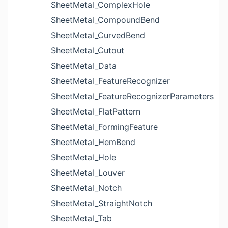
SheetMetal_ComplexHole
SheetMetal_CompoundBend
SheetMetal_CurvedBend
SheetMetal_Cutout
SheetMetal_Data
SheetMetal_FeatureRecognizer
SheetMetal_FeatureRecognizerParameters
SheetMetal_FlatPattern
SheetMetal_FormingFeature
SheetMetal_HemBend
SheetMetal_Hole
SheetMetal_Louver
SheetMetal_Notch
SheetMetal_StraightNotch
SheetMetal_Tab