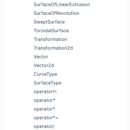
SurfaceOfLinearExtrusion
SurfaceOfRevolution
SweptSurface
ToroidalSurface
Transformation
Transformation2d
Vector
Vector2d
CurveType
SurfaceType
operator!=
operator*
operator*
operator*=
operator/