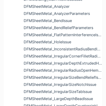
DFMSheetMetal_Analyzer
DFMSheetMetal_AnalyzerParameters
DFMSheetMetal_BendIssue
DFMSheetMetal_BendReliefParameters
DFMSheetMetal_FlatPatternInterferenceIssue
DFMSheetMetal_HoleIssue
DFMSheetMetal_InconsistentRadiusBendIssue
DFMSheetMetal_IrregularCornerFilletRadiusNotchIssue
DFMSheetMetal_IrregularDepthExtrudedHoleIssue
DFMSheetMetal_IrregularRadiusOpenHemBendIssue
DFMSheetMetal_IrregularSizeBendReliefIssue
DFMSheetMetal_IrregularSizeNotchIssue
DFMSheetMetal_IrregularSizeTabIssue
DFMSheetMetal_LargeDepthBeadIssue
DFMSheetMetal_LargeDepthCountersinkIssue