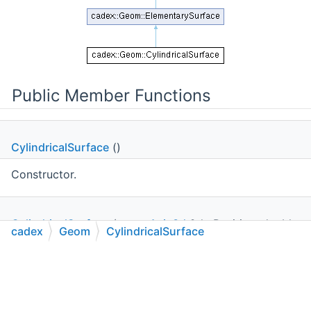
Public Member Functions
CylindricalSurface
()
Constructor.
CylindricalSurface
(const
Axis3d
&thePosition, double
cadex
Geom
CylindricalSurface
theRadius)
C++
C#
Python
Go to cadexsoft.com
|
|
|
Constructor.
double