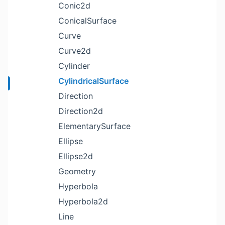
Conic2d
ConicalSurface
Curve
Curve2d
Cylinder
CylindricalSurface
Direction
Direction2d
ElementarySurface
Ellipse
Ellipse2d
Geometry
Hyperbola
Hyperbola2d
Line