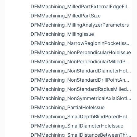
DFMMachining_MilledPartExternalEdgeFilletIssue
DFMMachining_MilledPartSize
DFMMachining_MillingAnalyzerParameters
DFMMachining_MillingIssue
DFMMachining_NarrowRegionInPocketIssue
DFMMachining_NonPerpendicularHoleIssue
DFMMachining_NonPerpendicularMilledPartShapeIssue
DFMMachining_NonStandardDiameterHoleIssue
DFMMachining_NonStandardDrillPointAngleBlindHoleIssue
DFMMachining_NonStandardRadiusMilledPartFloorFilletIssue
DFMMachining_NonSymmetricalAxialSlotIssue
DFMMachining_PartialHoleIssue
DFMMachining_SmallDepthBlindBoredHoleReliefIssue
DFMMachining_SmallDiameterHoleIssue
DFMMachining_SmallDistanceBetweenThreadedHoleAndEdgeIssue