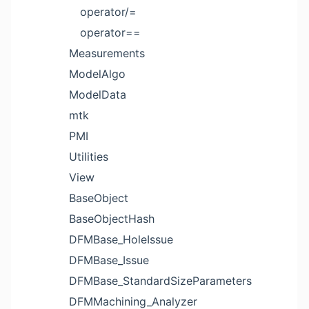
operator/=
operator==
Measurements
ModelAlgo
ModelData
mtk
PMI
Utilities
View
BaseObject
BaseObjectHash
DFMBase_HoleIssue
DFMBase_Issue
DFMBase_StandardSizeParameters
DFMMachining_Analyzer