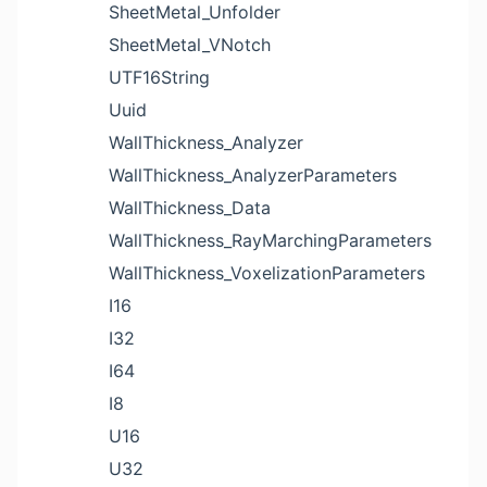
SheetMetal_Unfolder
SheetMetal_VNotch
UTF16String
Uuid
WallThickness_Analyzer
WallThickness_AnalyzerParameters
WallThickness_Data
WallThickness_RayMarchingParameters
WallThickness_VoxelizationParameters
I16
I32
I64
I8
U16
U32