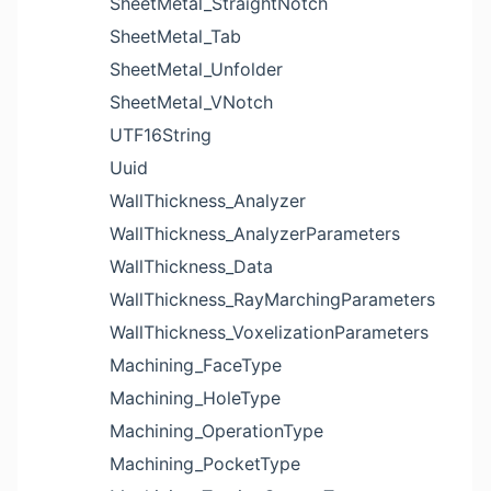
SheetMetal_StraightNotch
SheetMetal_Tab
SheetMetal_Unfolder
SheetMetal_VNotch
UTF16String
Uuid
WallThickness_Analyzer
WallThickness_AnalyzerParameters
WallThickness_Data
WallThickness_RayMarchingParameters
WallThickness_VoxelizationParameters
Machining_FaceType
Machining_HoleType
Machining_OperationType
Machining_PocketType