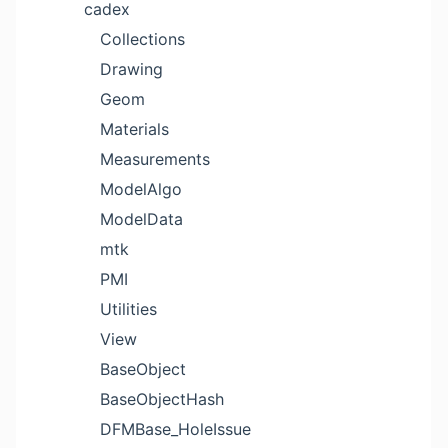
cadex
Collections
Drawing
Geom
Materials
Measurements
ModelAlgo
ModelData
mtk
PMI
Utilities
View
BaseObject
BaseObjectHash
DFMBase_HoleIssue