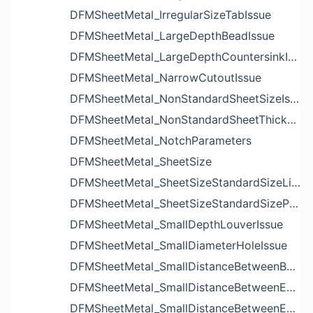
DFMSheetMetal_IrregularSizeTabIssue
DFMSheetMetal_LargeDepthBeadIssue
DFMSheetMetal_LargeDepthCountersinkIssue
DFMSheetMetal_NarrowCutoutIssue
DFMSheetMetal_NonStandardSheetSizeIssue
DFMSheetMetal_NonStandardSheetThicknessIssue
DFMSheetMetal_NotchParameters
DFMSheetMetal_SheetSize
DFMSheetMetal_SheetSizeStandardSizeList
DFMSheetMetal_SheetSizeStandardSizeParameters
DFMSheetMetal_SmallDepthLouverIssue
DFMSheetMetal_SmallDiameterHoleIssue
DFMSheetMetal_SmallDistanceBetweenBendAndLouverIssue
DFMSheetMetal_SmallDistanceBetweenExtrudedHoleAndBendIssue
DFMSheetMetal_SmallDistanceBetweenExtrudedHoleAndEdgeIssue