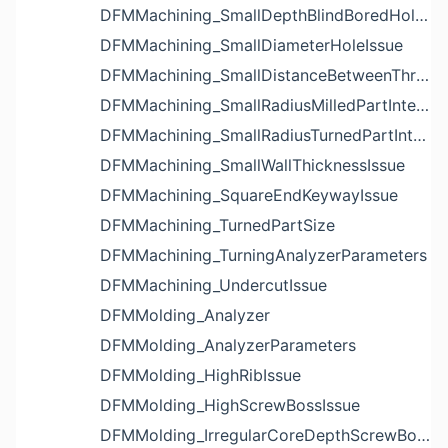
DFMMachining_SmallDepthBlindBoredHoleReliefIssue
DFMMachining_SmallDiameterHoleIssue
DFMMachining_SmallDistanceBetweenThreadedHoleAndEdgeIssue
DFMMachining_SmallRadiusMilledPartInternalCornerIssue
DFMMachining_SmallRadiusTurnedPartInternalCornerIssue
DFMMachining_SmallWallThicknessIssue
DFMMachining_SquareEndKeywayIssue
DFMMachining_TurnedPartSize
DFMMachining_TurningAnalyzerParameters
DFMMachining_UndercutIssue
DFMMolding_Analyzer
DFMMolding_AnalyzerParameters
DFMMolding_HighRibIssue
DFMMolding_HighScrewBossIssue
DFMMolding_IrregularCoreDepthScrewBossIssue