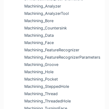
Machining_Analyzer
Machining_AnalyzerTool
Machining_Bore
Machining_Countersink
Machining_Data
Machining_Face
Machining_FeatureRecognizer
Machining_FeatureRecognizerParameters
Machining_Groove
Machining_Hole
Machining_Pocket
Machining_SteppedHole
Machining_Thread
Machining_ThreadedHole
Machining_TurningFace