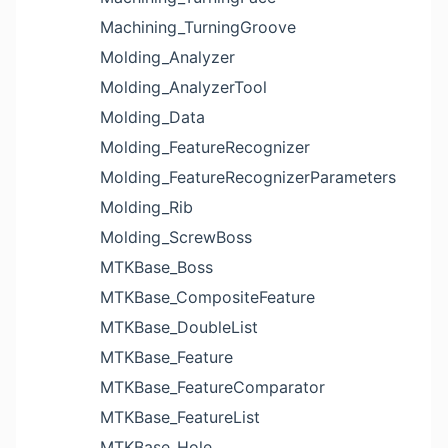
Machining_TurningGroove
Molding_Analyzer
Molding_AnalyzerTool
Molding_Data
Molding_FeatureRecognizer
Molding_FeatureRecognizerParameters
Molding_Rib
Molding_ScrewBoss
MTKBase_Boss
MTKBase_CompositeFeature
MTKBase_DoubleList
MTKBase_Feature
MTKBase_FeatureComparator
MTKBase_FeatureList
MTKBase_Hole