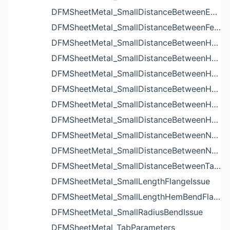
DFMSheetMetal_SmallDistanceBetweenExtrudedHolesIssue
DFMSheetMetal_SmallDistanceBetweenFeaturesIssue
DFMSheetMetal_SmallDistanceBetweenHoleAndBendIssue
DFMSheetMetal_SmallDistanceBetweenHoleAndCutoutIssue
DFMSheetMetal_SmallDistanceBetweenHoleAndEdgeIssue
DFMSheetMetal_SmallDistanceBetweenHoleAndLouverIssue
DFMSheetMetal_SmallDistanceBetweenHoleAndNotchIssue
DFMSheetMetal_SmallDistanceBetweenHolesIssue
DFMSheetMetal_SmallDistanceBetweenNotchAndBendIssue
DFMSheetMetal_SmallDistanceBetweenNotchesIssue
DFMSheetMetal_SmallDistanceBetweenTabsIssue
DFMSheetMetal_SmallLengthFlangeIssue
DFMSheetMetal_SmallLengthHemBendFlangeIssue
DFMSheetMetal_SmallRadiusBendIssue
DFMSheetMetal_TabParameters