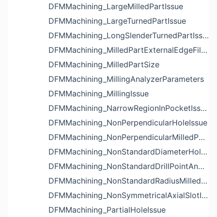
DFMMachining_LargeMilledPartIssue
DFMMachining_LargeTurnedPartIssue
DFMMachining_LongSlenderTurnedPartIssue
DFMMachining_MilledPartExternalEdgeFilletIssue
DFMMachining_MilledPartSize
DFMMachining_MillingAnalyzerParameters
DFMMachining_MillingIssue
DFMMachining_NarrowRegionInPocketIssue
DFMMachining_NonPerpendicularHoleIssue
DFMMachining_NonPerpendicularMilledPartShapeIssue
DFMMachining_NonStandardDiameterHoleIssue
DFMMachining_NonStandardDrillPointAngleBlindHoleIssue
DFMMachining_NonStandardRadiusMilledPartFloorFilletIssue
DFMMachining_NonSymmetricalAxialSlotIssue
DFMMachining_PartialHoleIssue