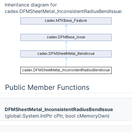
Inheritance diagram for
cadex.DFMSheetMetal_InconsistentRadiusBendIssue:
Public Member Functions
DFMSheetMetal_InconsistentRadiusBendIssue
(global::System.IntPtr cPtr, bool cMemoryOwn)