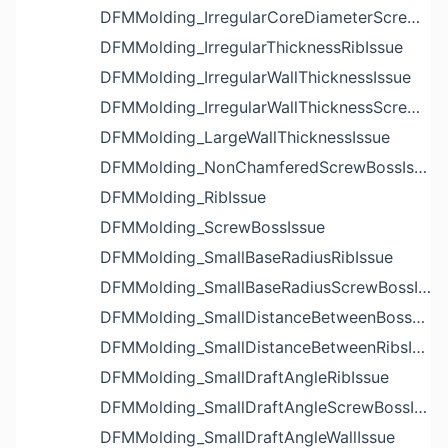
DFMMolding_IrregularCoreDiameterScrewBossIssue
DFMMolding_IrregularThicknessRibIssue
DFMMolding_IrregularWallThicknessIssue
DFMMolding_IrregularWallThicknessScrewBossIssue
DFMMolding_LargeWallThicknessIssue
DFMMolding_NonChamferedScrewBossIssue
DFMMolding_RibIssue
DFMMolding_ScrewBossIssue
DFMMolding_SmallBaseRadiusRibIssue
DFMMolding_SmallBaseRadiusScrewBossIssue
DFMMolding_SmallDistanceBetweenBossesIssue
DFMMolding_SmallDistanceBetweenRibsIssue
DFMMolding_SmallDraftAngleRibIssue
DFMMolding_SmallDraftAngleScrewBossIssue
DFMMolding_SmallDraftAngleWallIssue