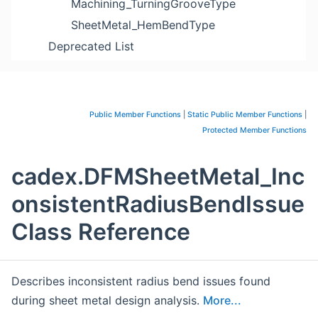
Machining_TurningGrooveType
SheetMetal_HemBendType
Deprecated List
Public Member Functions
|
Static Public Member Functions
|
Protected Member Functions
cadex.DFMSheetMetal_Inc
onsistentRadiusBendIssue
Class Reference
Describes inconsistent radius bend issues found
during sheet metal design analysis.
More...