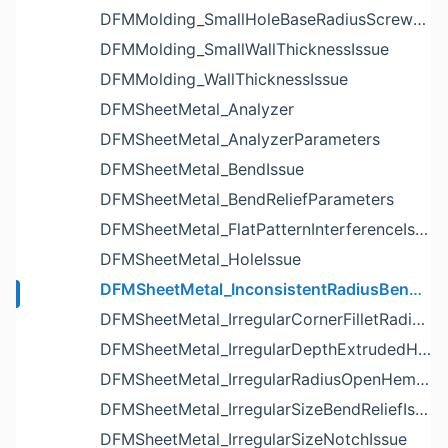
DFMMolding_SmallHoleBaseRadiusScrewBossIssue
DFMMolding_SmallWallThicknessIssue
DFMMolding_WallThicknessIssue
DFMSheetMetal_Analyzer
DFMSheetMetal_AnalyzerParameters
DFMSheetMetal_BendIssue
DFMSheetMetal_BendReliefParameters
DFMSheetMetal_FlatPatternInterferenceIssue
DFMSheetMetal_HoleIssue
DFMSheetMetal_InconsistentRadiusBendIssue
DFMSheetMetal_IrregularCornerFilletRadiusNotchIssue
DFMSheetMetal_IrregularDepthExtrudedHoleIssue
DFMSheetMetal_IrregularRadiusOpenHemBendIssue
DFMSheetMetal_IrregularSizeBendReliefIssue
DFMSheetMetal_IrregularSizeNotchIssue