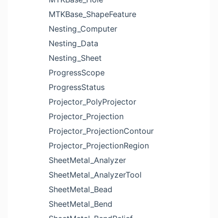
MTKBase_ShapeFeature
Nesting_Computer
Nesting_Data
Nesting_Sheet
ProgressScope
ProgressStatus
Projector_PolyProjector
Projector_Projection
Projector_ProjectionContour
Projector_ProjectionRegion
SheetMetal_Analyzer
SheetMetal_AnalyzerTool
SheetMetal_Bead
SheetMetal_Bend