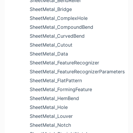
SheetMetal_BendRelief
SheetMetal_Bridge
SheetMetal_ComplexHole
SheetMetal_CompoundBend
SheetMetal_CurvedBend
SheetMetal_Cutout
SheetMetal_Data
SheetMetal_FeatureRecognizer
SheetMetal_FeatureRecognizerParameters
SheetMetal_FlatPattern
SheetMetal_FormingFeature
SheetMetal_HemBend
SheetMetal_Hole
SheetMetal_Louver
SheetMetal_Notch