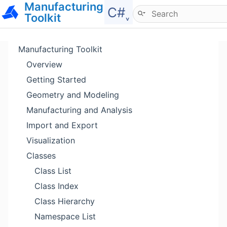
Manufacturing
Hide menu
C#˯
Toolkit
Manufacturing Toolkit
Overview
Getting Started
Geometry and Modeling
Manufacturing and Analysis
Import and Export
Visualization
Classes
Class List
Class Index
Class Hierarchy
Namespace List