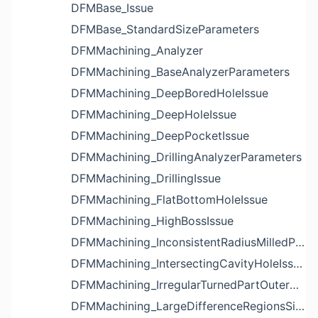
DFMBase_Issue
DFMBase_StandardSizeParameters
DFMMachining_Analyzer
DFMMachining_BaseAnalyzerParameters
DFMMachining_DeepBoredHoleIssue
DFMMachining_DeepHoleIssue
DFMMachining_DeepPocketIssue
DFMMachining_DrillingAnalyzerParameters
DFMMachining_DrillingIssue
DFMMachining_FlatBottomHoleIssue
DFMMachining_HighBossIssue
DFMMachining_InconsistentRadiusMilledPartFloorFilletIssue
DFMMachining_IntersectingCavityHoleIssue
DFMMachining_IrregularTurnedPartOuterDiameterProfileReliefIssue
DFMMachining_LargeDifferenceRegionsSizeInPocketIssue