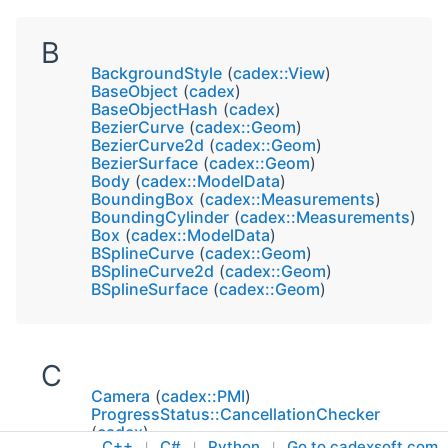
B
BackgroundStyle
(
cadex::View
)
BaseObject
(
cadex
)
BaseObjectHash
(
cadex
)
BezierCurve
(
cadex::Geom
)
BezierCurve2d
(
cadex::Geom
)
BezierSurface
(
cadex::Geom
)
Body
(
cadex::ModelData
)
BoundingBox
(
cadex::Measurements
)
BoundingCylinder
(
cadex::Measurements
)
Box
(
cadex::ModelData
)
BSplineCurve
(
cadex::Geom
)
BSplineCurve2d
(
cadex::Geom
)
BSplineSurface
(
cadex::Geom
)
C
Camera
(
cadex::PMI
)
ProgressStatus::CancellationChecker
(
cadex
)
C++
C#
Python
Go to cadexsoft.com