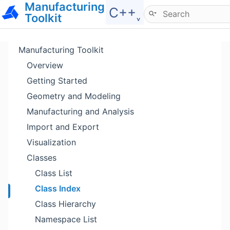
Manufacturing
Hide menu
C++˯
Toolkit
Manufacturing Toolkit
Overview
Getting Started
Geometry and Modeling
Manufacturing and Analysis
Import and Export
Visualization
Classes
Class List
Class Index
Class Hierarchy
Namespace List