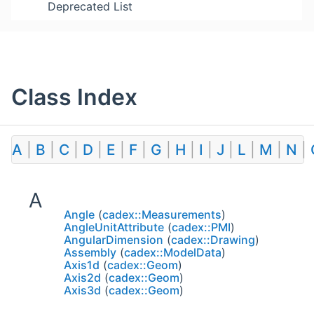
Deprecated List
Class Index
A
|
B
|
C
|
D
|
E
|
F
|
G
|
H
|
I
|
J
|
L
|
M
|
N
|
A
Angle
(
cadex::Measurements
)
AngleUnitAttribute
(
cadex::PMI
)
AngularDimension
(
cadex::Drawing
)
Assembly
(
cadex::ModelData
)
Axis1d
(
cadex::Geom
)
Axis2d
(
cadex::Geom
)
Axis3d
(
cadex::Geom
)